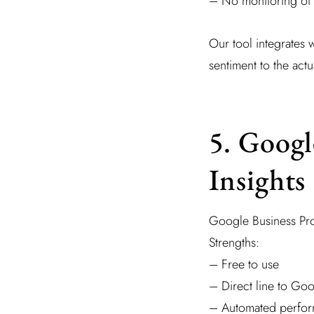
– No monitoring of 
Our tool integrates 
sentiment to the actu
5. Googl
Insights
Google Business Pro
Strengths:
– Free to use
– Direct line to Go
– Automated perfor