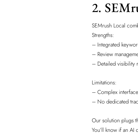
2. SEMr
SEMrush Local combin
Strengths:
– Integrated keywor
– Review manageme
– Detailed visibility 
Limitations:
– Complex interface
– No dedicated trac
Our solution plugs t
You’ll know if an AI