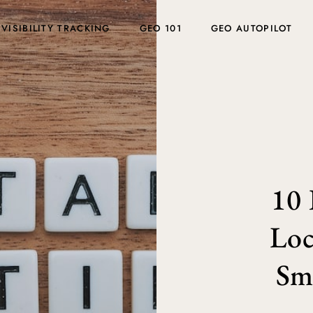
 VISIBILITY TRACKING
GEO 101
GEO AUTOPILOT
10 
Loc
Sma