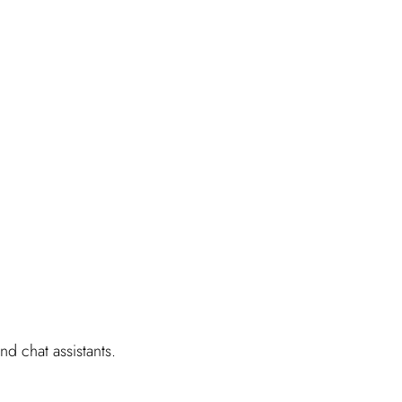
d chat assistants.