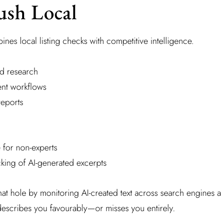
ush Local
es local listing checks with competitive intelligence.
d research
nt workflows
reports
 for non-experts
king of AI-generated excerpts
hat hole by monitoring AI-created text across search engines an
 describes you favourably—or misses you entirely.