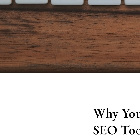
Why You
SEO Too