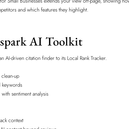
ng for Small Businesses extends your view off-page, showing ho
titors and which features they highlight.
spark AI Toolkit
 AI-driven citation finder to its Local Rank Tracker.
 clean-up
l keywords
 with sentiment analysis
ack context