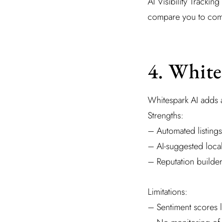
AI Visibility Tracki
compare you to compe
4. White
Whitespark AI adds an
Strengths:
– Automated listings
– AI-suggested loca
– Reputation builder
Limitations:
– Sentiment scores l