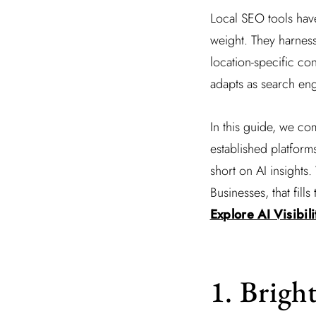
Local SEO tools have
weight. They harnes
location-specific co
adapts as search eng
In this guide, we co
established platform
short on AI insights.
Businesses, that fil
Explore AI Visibil
1. Brigh