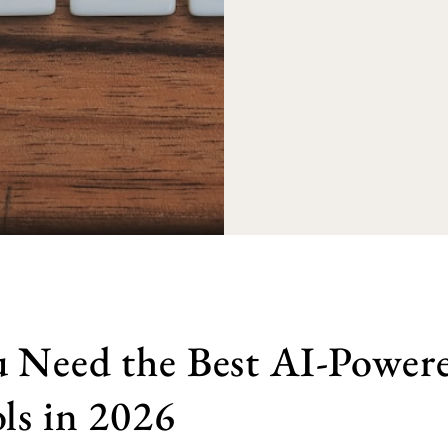
 Need the Best AI-Powere
ls in 2026