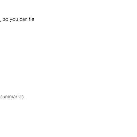
, so you can tie
I
 summaries.