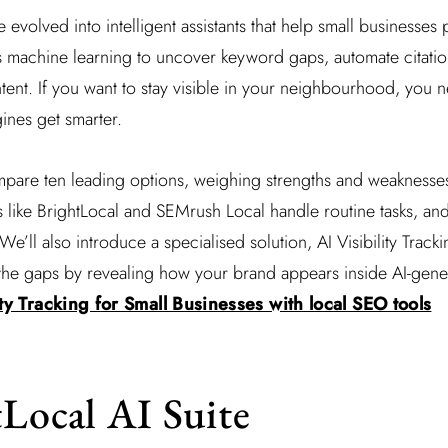
 evolved into intelligent assistants that help small businesses
s machine learning to uncover keyword gaps, automate citatio
ntent. If you want to stay visible in your neighbourhood, you n
ines get smarter.
mpare ten leading options, weighing strengths and weaknesses
s like BrightLocal and SEMrush Local handle routine tasks, and
 We’ll also introduce a specialised solution, AI Visibility Tracki
ls the gaps by revealing how your brand appears inside AI-gen
ity Tracking for Small Businesses with local SEO tools
tLocal AI Suite