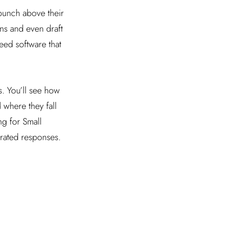
 punch above their
ns and even draft
eed software that
. You’ll see how
 where they fall
ng for Small
erated responses.