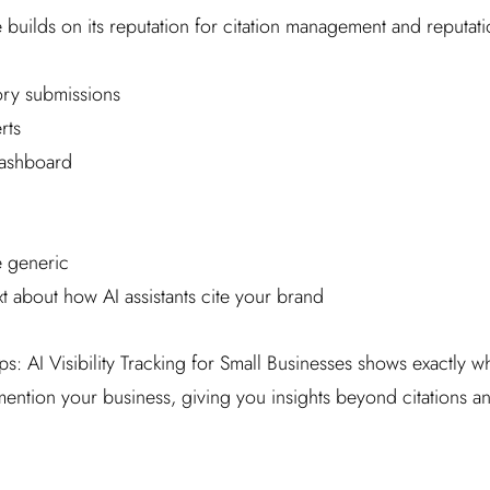
e builds on its reputation for citation management and reputat
ry submissions
rts
dashboard
e generic
 about how AI assistants cite your brand
s: AI Visibility Tracking for Small Businesses shows exactly 
ntion your business, giving you insights beyond citations and