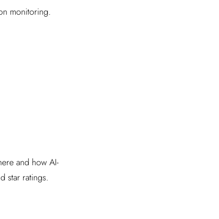
ion monitoring.
where and how AI-
 star ratings.