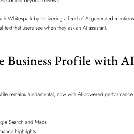
AI content beyond reviews
with Whitespark by delivering a feed of AI-generated mentions
al text that users see when they ask an AI assistant.
e Business Profile with A
file remains fundamental, now with AI-powered performance
ogle Search and Maps
mance highlights