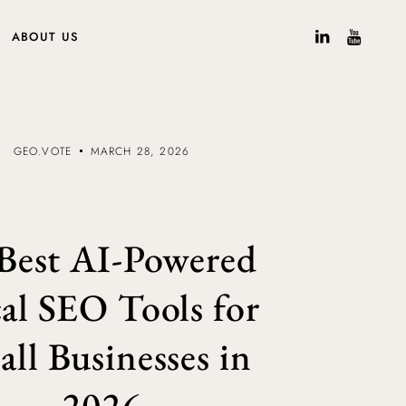
ABOUT US
GEO.VOTE
MARCH 28, 2026
Best AI-Powered
al SEO Tools for
ll Businesses in
2026