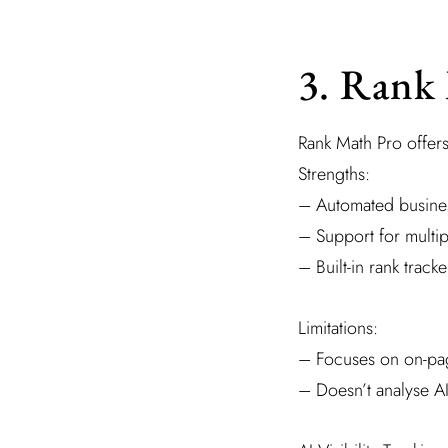
3. Rank
Rank Math Pro offer
Strengths:
– Automated busine
– Support for multip
– Built-in rank trac
Limitations:
– Focuses on on-pag
– Doesn’t analyse AI