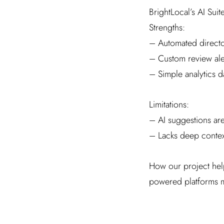
BrightLocal’s AI Suit
Strengths:
– Automated directo
– Custom review ale
– Simple analytics 
Limitations:
– AI suggestions ar
– Lacks deep context
How our project help
powered platforms me