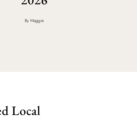
By Maggie
d Local