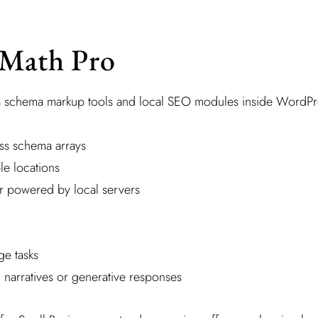
 Math Pro
s schema markup tools and local SEO modules inside WordPr
ss schema arrays
le locations
ker powered by local servers
e tasks
 narratives or generative responses