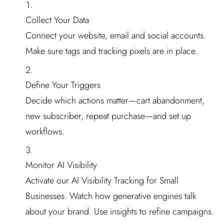
Collect Your Data
Connect your website, email and social accounts.
Make sure tags and tracking pixels are in place.
Define Your Triggers
Decide which actions matter—cart abandonment,
new subscriber, repeat purchase—and set up
workflows.
Monitor AI Visibility
Activate our AI Visibility Tracking for Small
Businesses. Watch how generative engines talk
about your brand. Use insights to refine campaigns.