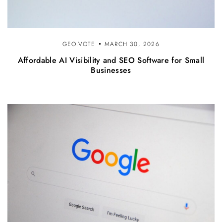
GEO.VOTE
MARCH 30, 2026
Affordable AI Visibility and SEO Software for Small
Businesses