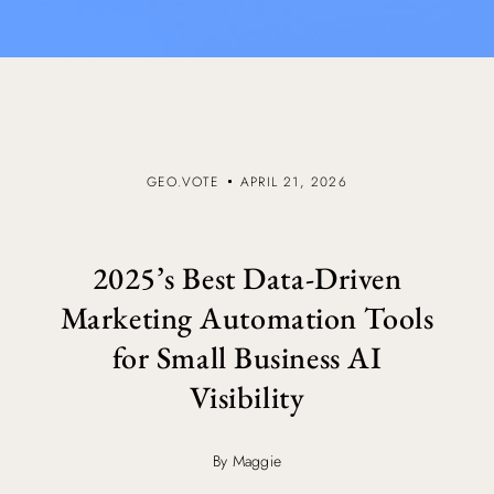
GEO.VOTE
APRIL 21, 2026
2025’s Best Data-Driven
Marketing Automation Tools
for Small Business AI
Visibility
By Maggie