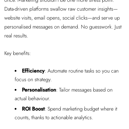
Data-driven platforms swallow raw customer insights—
website visits, email opens, social clicks—and serve up
personalised messages on demand. No guesswork. Just
real results.
Key benefits:
Efficiency
: Automate routine tasks so you can
focus on strategy.
Personalisation
: Tailor messages based on
actual behaviour.
ROI Boost
: Spend marketing budget where it
counts, thanks to actionable analytics.