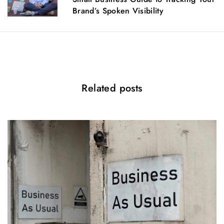
t
Brand’s Spoken Visibility
i
o
n
Related posts