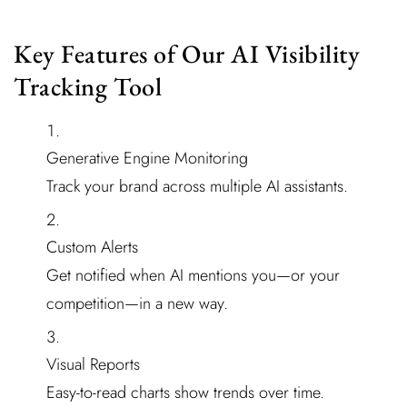
Key Features of Our AI Visibility
Tracking Tool
Generative Engine Monitoring
Track your brand across multiple AI assistants.
Custom Alerts
Get notified when AI mentions you—or your
competition—in a new way.
Visual Reports
Easy-to-read charts show trends over time.