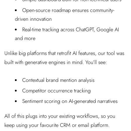
Open-source roadmap ensures community-
driven innovation
Real-time tracking across ChatGPT, Google AI
and more
Unlike big platforms that retrofit AI features, our tool was
built with generative engines in mind. You’ll see:
Contextual brand mention analysis
Competitor occurrence tracking
Sentiment scoring on AI-generated narratives
All of this plugs into your existing workflows, so you
keep using your favourite CRM or email platform.