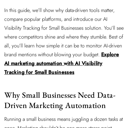
In this guide, we’ll show why data-driven tools matter,
compare popular platforms, and introduce our AI
Visibility Tracking for Small Businesses solution. You’ll see
where competitors shine and where they stumble. Best of
all, you’ll learn how simple it can be to monitor AI-driven
brand mentions without blowing your budget.
Explore
AI marketing automation with AI Visibility
Tracking for Small Businesses
Why Small Businesses Need Data-
Driven Marketing Automation
Running a small business means juggling a dozen tasks at
once. Marketing shouldn’t be one more stress point.