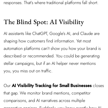
responses. That’s where traditional platforms fall short.
The Blind Spot: AI Visibility
AI assistants like ChatGPT, Google’s AI, and Claude are
shaping how customers find information. Yet most
automation platforms can’t show you how your brand is
described or recommended. You could be generating
stellar campaigns, but if an AI helper never mentions
you, you miss out on traffic.
Our
AI Visibility Tracking for Small Businesses
closes
that gap. We monitor brand mentions, competitor
comparisons, and AI narratives across multiple