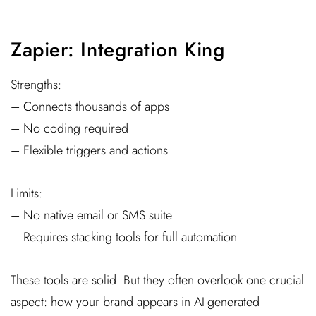
Zapier: Integration King
Strengths:
– Connects thousands of apps
– No coding required
– Flexible triggers and actions
Limits:
– No native email or SMS suite
– Requires stacking tools for full automation
These tools are solid. But they often overlook one crucial
aspect: how your brand appears in AI-generated