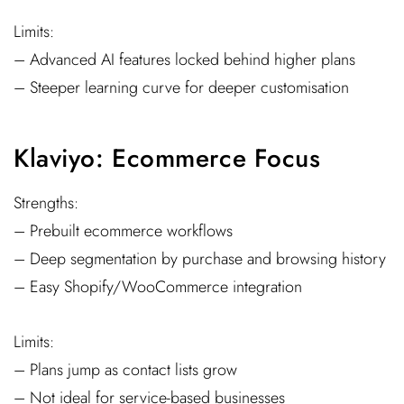
Limits:
– Advanced AI features locked behind higher plans
– Steeper learning curve for deeper customisation
Klaviyo: Ecommerce Focus
Strengths:
– Prebuilt ecommerce workflows
– Deep segmentation by purchase and browsing history
– Easy Shopify/WooCommerce integration
Limits:
– Plans jump as contact lists grow
– Not ideal for service-based businesses