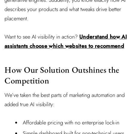
generative engines. Suddenly, you know exactly how AI
describes your products and what tweaks drive better
placement.
Want to see AI visibility in action?
Understand how AI
assistants choose which websites to recommend
How Our Solution Outshines the
Competition
We’ve taken the best parts of marketing automation and
added true AI visibility:
Affordable pricing with no enterprise lock-in
Simple dashboard built for non-technical users