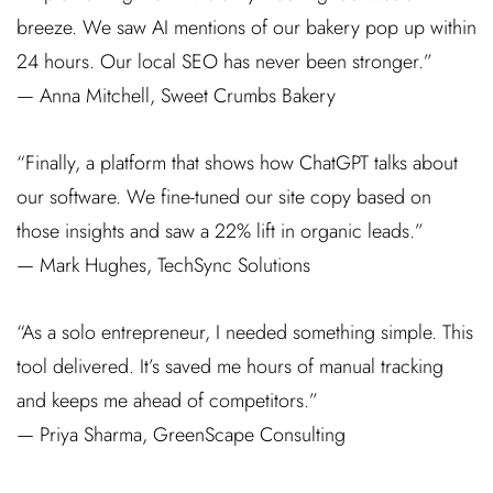
breeze. We saw AI mentions of our bakery pop up within
24 hours. Our local SEO has never been stronger.”
— Anna Mitchell, Sweet Crumbs Bakery
“Finally, a platform that shows how ChatGPT talks about
our software. We fine-tuned our site copy based on
those insights and saw a 22% lift in organic leads.”
— Mark Hughes, TechSync Solutions
“As a solo entrepreneur, I needed something simple. This
tool delivered. It’s saved me hours of manual tracking
and keeps me ahead of competitors.”
— Priya Sharma, GreenScape Consulting