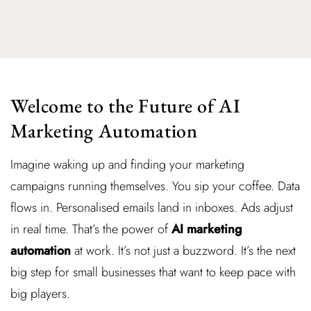
Welcome to the Future of AI
Marketing Automation
Imagine waking up and finding your marketing
campaigns running themselves. You sip your coffee. Data
flows in. Personalised emails land in inboxes. Ads adjust
in real time. That’s the power of
AI marketing
automation
at work. It’s not just a buzzword. It’s the next
big step for small businesses that want to keep pace with
big players.