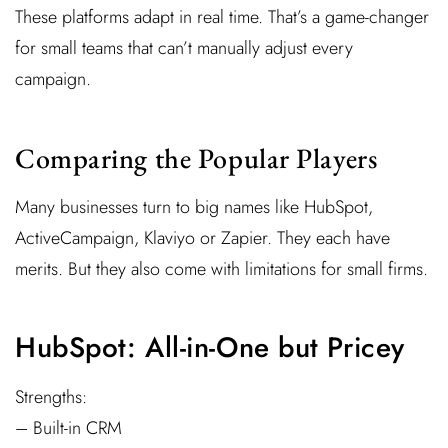
These platforms adapt in real time. That’s a game-changer
for small teams that can’t manually adjust every
campaign.
Comparing the Popular Players
Many businesses turn to big names like HubSpot,
ActiveCampaign, Klaviyo or Zapier. They each have
merits. But they also come with limitations for small firms.
HubSpot: All-in-One but Pricey
Strengths:
– Built-in CRM