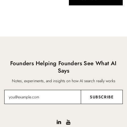
Founders Helping Founders See What AI
Says
Notes, experiments, and insights on how AI search really works