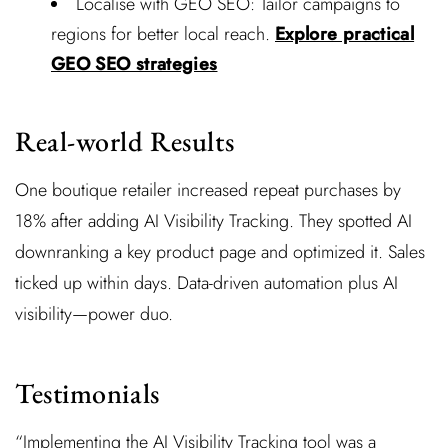
Localise with GEO SEO: Tailor campaigns to
regions for better local reach.
Explore practical
GEO SEO strategies
Real-world Results
One boutique retailer increased repeat purchases by
18% after adding AI Visibility Tracking. They spotted AI
downranking a key product page and optimized it. Sales
ticked up within days. Data-driven automation plus AI
visibility—power duo.
Testimonials
“Implementing the AI Visibility Tracking tool was a