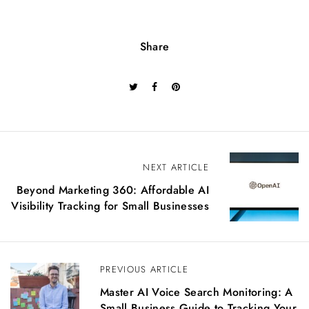
Share
P
NEXT ARTICLE
o
Beyond Marketing 360: Affordable AI
s
Visibility Tracking for Small Businesses
t
n
a
v
PREVIOUS ARTICLE
i
g
Master AI Voice Search Monitoring: A
a
Small Business Guide to Tracking Your