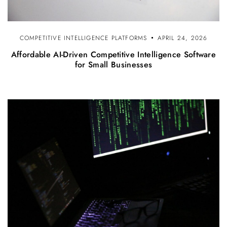
COMPETITIVE INTELLIGENCE PLATFORMS
APRIL 24, 2026
Affordable AI-Driven Competitive Intelligence Software
for Small Businesses