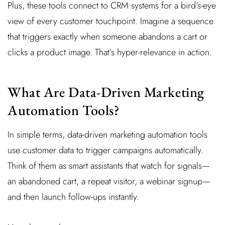
Plus, these tools connect to CRM systems for a bird’s-eye
view of every customer touchpoint. Imagine a sequence
that triggers exactly when someone abandons a cart or
clicks a product image. That’s hyper-relevance in action.
What Are Data-Driven Marketing
Automation Tools?
In simple terms, data-driven marketing automation tools
use customer data to trigger campaigns automatically.
Think of them as smart assistants that watch for signals—
an abandoned cart, a repeat visitor, a webinar signup—
and then launch follow-ups instantly.