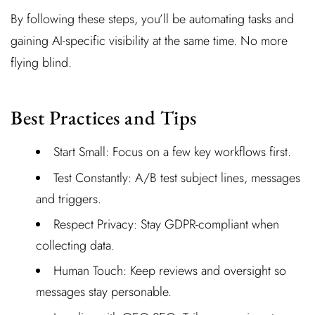
By following these steps, you’ll be automating tasks and
gaining AI-specific visibility at the same time. No more
flying blind.
Best Practices and Tips
Start Small: Focus on a few key workflows first.
Test Constantly: A/B test subject lines, messages
and triggers.
Respect Privacy: Stay GDPR-compliant when
collecting data.
Human Touch: Keep reviews and oversight so
messages stay personable.