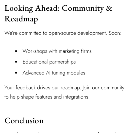
Looking Ahead: Community &
Roadmap
We’re committed to open-source development. Soon:
Workshops with marketing firms
Educational partnerships
Advanced AI tuning modules
Your feedback drives our roadmap. Join our community
to help shape features and integrations.
Conclusion