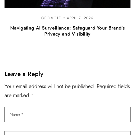
GEO.VOTE
APRIL 7, 2026
Navigating AI Surveillance: Safeguard Your Brand’s
Privacy and Visibility
Leave a Reply
Your email address will not be published. Required fields
are marked *