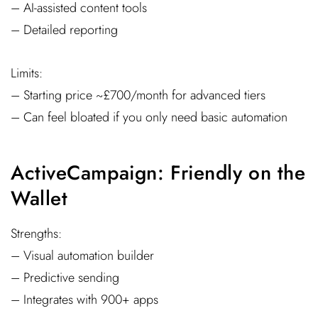
– AI-assisted content tools
– Detailed reporting
Limits:
– Starting price ~£700/month for advanced tiers
– Can feel bloated if you only need basic automation
ActiveCampaign: Friendly on the
Wallet
Strengths:
– Visual automation builder
– Predictive sending
– Integrates with 900+ apps