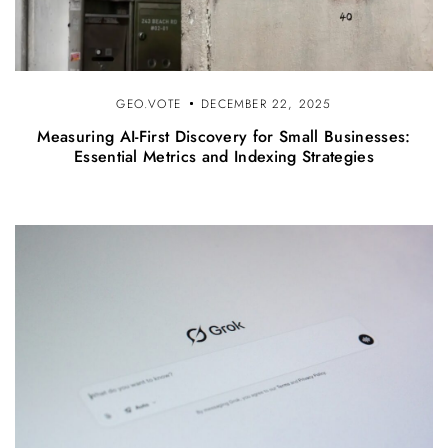
GEO.VOTE
DECEMBER 22, 2025
Measuring AI-First Discovery for Small Businesses:
Essential Metrics and Indexing Strategies