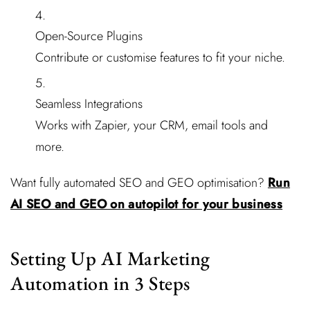
Open-Source Plugins
Contribute or customise features to fit your niche.
Seamless Integrations
Works with Zapier, your CRM, email tools and
more.
Want fully automated SEO and GEO optimisation?
Run
AI SEO and GEO on autopilot for your business
Setting Up AI Marketing
Automation in 3 Steps