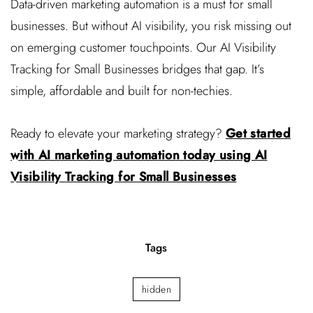
Data-driven marketing automation is a must for small
businesses. But without AI visibility, you risk missing out
on emerging customer touchpoints. Our AI Visibility
Tracking for Small Businesses bridges that gap. It’s
simple, affordable and built for non-techies.
Ready to elevate your marketing strategy?
Get started
with AI marketing automation today using AI
Visibility Tracking for Small Businesses
Tags
hidden