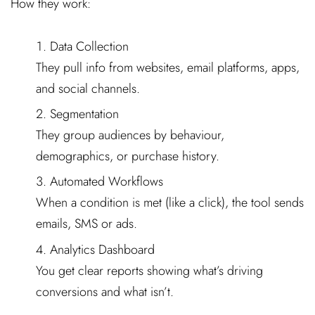
How they work:
Data Collection
They pull info from websites, email platforms, apps,
and social channels.
Segmentation
They group audiences by behaviour,
demographics, or purchase history.
Automated Workflows
When a condition is met (like a click), the tool sends
emails, SMS or ads.
Analytics Dashboard
You get clear reports showing what’s driving
conversions and what isn’t.