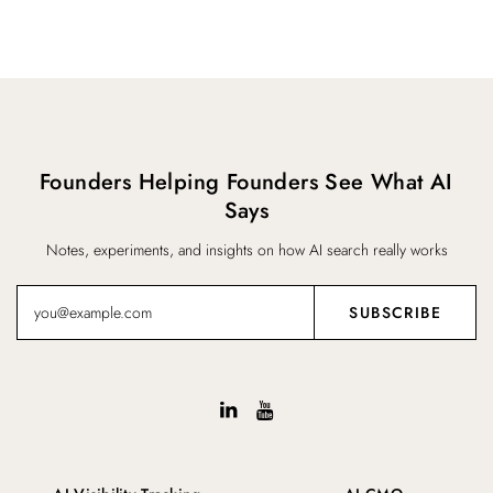
Founders Helping Founders See What AI
Says
Notes, experiments, and insights on how AI search really works