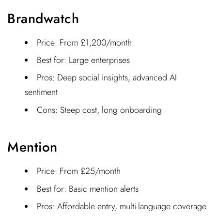
Brandwatch
Price: From £1,200/month
Best for: Large enterprises
Pros: Deep social insights, advanced AI
sentiment
Cons: Steep cost, long onboarding
Mention
Price: From £25/month
Best for: Basic mention alerts
Pros: Affordable entry, multi-language coverage