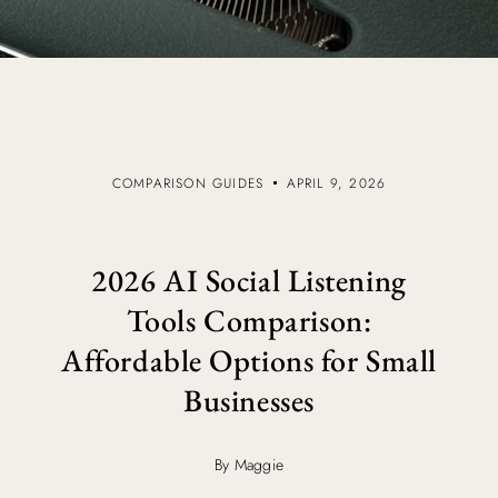
COMPARISON GUIDES
APRIL 9, 2026
2026 AI Social Listening
Tools Comparison:
Affordable Options for Small
Businesses
By Maggie