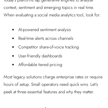
context, sentiment and emerging topics in real time.
When evaluating a social media analytics tool, look for:
AI-powered sentiment analysis
Real-time alerts across channels
Competitor share-of-voice tracking
User-friendly dashboards
Affordable tiered pricing
Most legacy solutions charge enterprise rates or require
hours of setup. Small operators need quick wins. Let’s
peek at three essential features and why they matter.