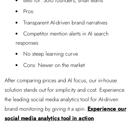
Best for: Solo founders, small teams
Pros:
Transparent AI-driven brand narratives
Competitor mention alerts in AI search
responses
No steep learning curve
Cons: Newer on the market
After comparing prices and AI focus, our in-house
solution stands out for simplicity and cost. Experience
the leading social media analytics tool for AI-driven
brand monitoring by giving it a spin.
Experience our
social media analytics tool in action