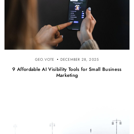
GEO.VOTE
DECEMBER 28, 2025
9 Affordable AI Visibility Tools for Small Business
Marketing