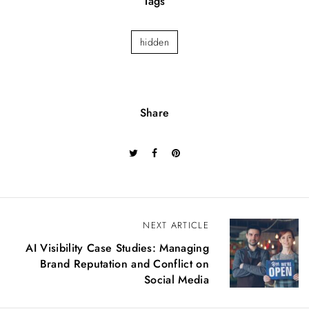
Tags
hidden
Share
P
NEXT ARTICLE
o
AI Visibility Case Studies: Managing
s
Brand Reputation and Conflict on
t
Social Media
n
a