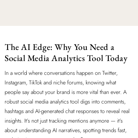
The AI Edge: Why You Need a
Social Media Analytics Tool Today
In a world where conversations happen on Twitter,
Instagram, TikTok and niche forums, knowing what
people say about your brand is more vital than ever. A
robust social media analytics tool digs into comments,
hashtags and AI-generated chat responses to reveal real
insights. It’s not just tracking mentions anymore — it’s
about understanding AI narratives, spotting trends fast,