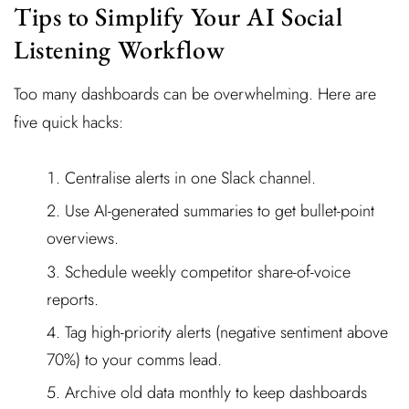
Tips to Simplify Your AI Social
Listening Workflow
Too many dashboards can be overwhelming. Here are
five quick hacks:
Centralise alerts in one Slack channel.
Use AI-generated summaries to get bullet-point
overviews.
Schedule weekly competitor share-of-voice
reports.
Tag high-priority alerts (negative sentiment above
70%) to your comms lead.
Archive old data monthly to keep dashboards