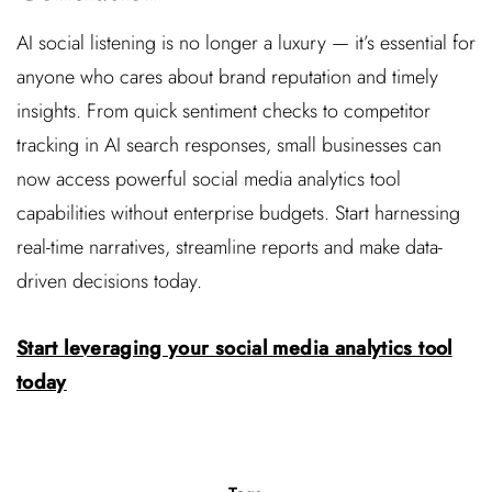
AI social listening is no longer a luxury — it’s essential for
anyone who cares about brand reputation and timely
insights. From quick sentiment checks to competitor
tracking in AI search responses, small businesses can
now access powerful social media analytics tool
capabilities without enterprise budgets. Start harnessing
real-time narratives, streamline reports and make data-
driven decisions today.
Start leveraging your social media analytics tool
today