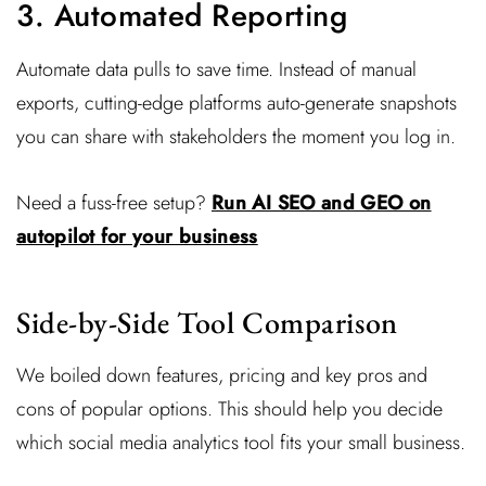
3. Automated Reporting
Automate data pulls to save time. Instead of manual
exports, cutting-edge platforms auto-generate snapshots
you can share with stakeholders the moment you log in.
Need a fuss-free setup?
Run AI SEO and GEO on
autopilot for your business
Side-by-Side Tool Comparison
We boiled down features, pricing and key pros and
cons of popular options. This should help you decide
which social media analytics tool fits your small business.