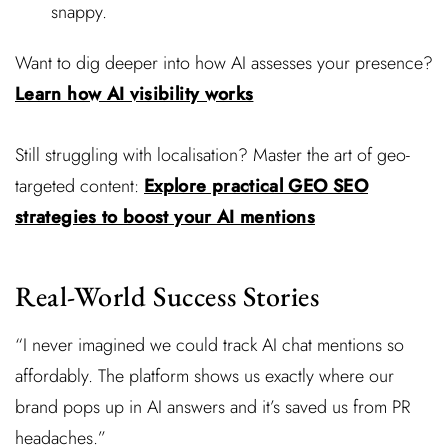
snappy.
Want to dig deeper into how AI assesses your presence?
Learn how AI visibility works
Still struggling with localisation? Master the art of geo-
targeted content:
Explore practical GEO SEO
strategies to boost your AI mentions
Real-World Success Stories
“I never imagined we could track AI chat mentions so
affordably. The platform shows us exactly where our
brand pops up in AI answers and it’s saved us from PR
headaches.”