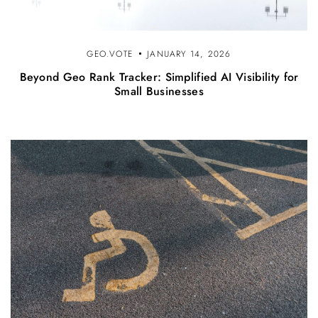
GEO.VOTE
JANUARY 14, 2026
Beyond Geo Rank Tracker: Simplified AI Visibility for
Small Businesses