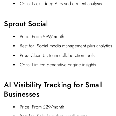
Cons: Lacks deep AI-based content analysis
Sprout Social
Price: From £99/month
Best for: Social media management plus analytics
Pros: Clean UI, team collaboration tools
Cons: Limited generative engine insights
AI Visibility Tracking for Small
Businesses
Price: From £29/month