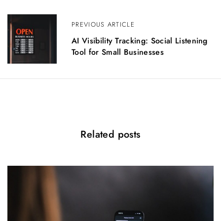
v
i
PREVIOUS ARTICLE
g
AI Visibility Tracking: Social Listening
a
Tool for Small Businesses
t
i
o
n
Related posts