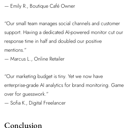
— Emily R., Boutique Café Owner
“Our small team manages social channels and customer
support. Having a dedicated AI-powered monitor cut our
response time in half and doubled our positive
mentions.”
— Marcus L., Online Retailer
“Our marketing budget is tiny. Yet we now have
enterprise-grade AI analytics for brand monitoring. Game
over for guesswork.”
— Sofia K., Digital Freelancer
Conclusion