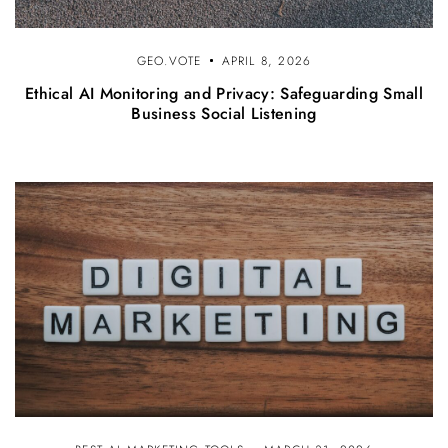
GEO.VOTE
APRIL 8, 2026
Ethical AI Monitoring and Privacy: Safeguarding Small
Business Social Listening