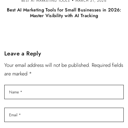
BEST AI MARKETING TOOLS
MARCH 31, 2026
Best AI Marketing Tools for Small Businesses in 2026:
Master Visibility with AI Tracking
Leave a Reply
Your email address will not be published. Required fields
are marked *