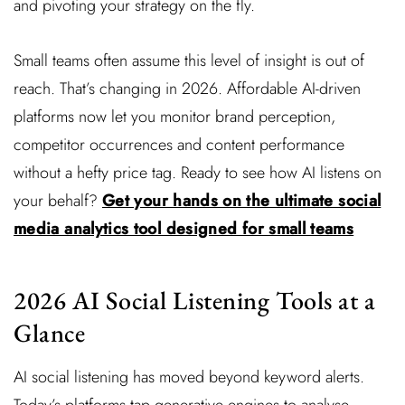
and pivoting your strategy on the fly.
Small teams often assume this level of insight is out of
reach. That’s changing in 2026. Affordable AI-driven
platforms now let you monitor brand perception,
competitor occurrences and content performance
without a hefty price tag. Ready to see how AI listens on
your behalf?
Get your hands on the ultimate social
media analytics tool designed for small teams
2026 AI Social Listening Tools at a
Glance
AI social listening has moved beyond keyword alerts.
Today’s platforms tap generative engines to analyse