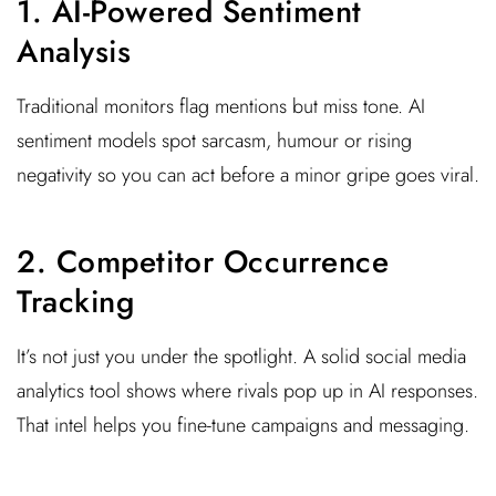
1. AI-Powered Sentiment
Analysis
Traditional monitors flag mentions but miss tone. AI
sentiment models spot sarcasm, humour or rising
negativity so you can act before a minor gripe goes viral.
2. Competitor Occurrence
Tracking
It’s not just you under the spotlight. A solid social media
analytics tool shows where rivals pop up in AI responses.
That intel helps you fine-tune campaigns and messaging.