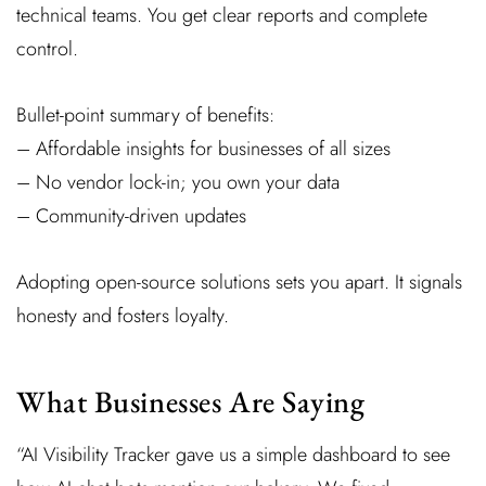
technical teams. You get clear reports and complete
control.
Bullet-point summary of benefits:
– Affordable insights for businesses of all sizes
– No vendor lock-in; you own your data
– Community-driven updates
Adopting open-source solutions sets you apart. It signals
honesty and fosters loyalty.
What Businesses Are Saying
“AI Visibility Tracker gave us a simple dashboard to see