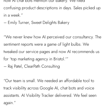
how AI chat bots mention our bakery. We fixed
confusing product descriptions in days. Sales picked up
in a week.”
– Emily Turner, Sweet Delights Bakery
“We never knew how AI perceived our consultancy. The
sentiment reports were a game of light bulbs. We
tweaked our service pages and now AI recommends us
for ‘top marketing agency in Bristol.'”
– Raj Patel, ClearPath Consulting
“Our team is small. We needed an affordable tool to
track visibility across Google AI, chat bots and voice
assistants. AI Visibility Tracker delivered. We feel seen
again.”