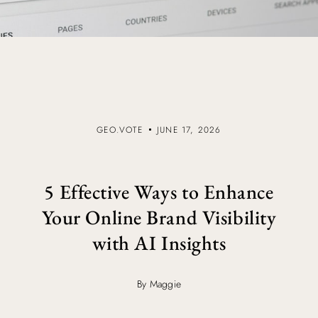
GEO.VOTE
JUNE 17, 2026
5 Effective Ways to Enhance
Your Online Brand Visibility
with AI Insights
By Maggie