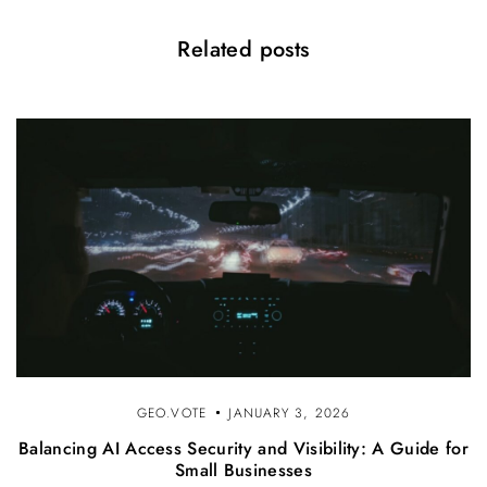
Related posts
GEO.VOTE
JANUARY 3, 2026
Balancing AI Access Security and Visibility: A Guide for
Small Businesses