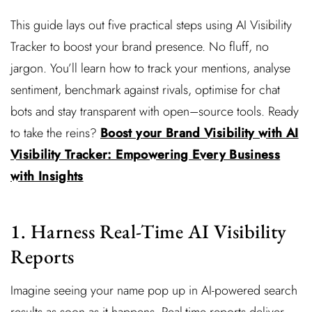
This guide lays out five practical steps using AI Visibility
Tracker to boost your brand presence. No fluff, no
jargon. You’ll learn how to track your mentions, analyse
sentiment, benchmark against rivals, optimise for chat
bots and stay transparent with open–source tools. Ready
to take the reins?
Boost your Brand Visibility with AI
Visibility Tracker: Empowering Every Business
with Insights
1. Harness Real-Time AI Visibility
Reports
Imagine seeing your name pop up in AI-powered search
results as soon as it happens. Real-time reports deliver