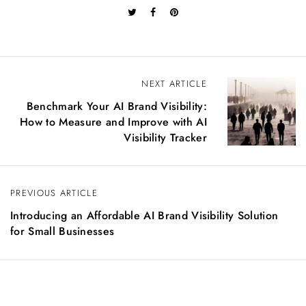
P
NEXT ARTICLE
o
Benchmark Your AI Brand Visibility:
s
How to Measure and Improve with AI
t
Visibility Tracker
n
a
v
PREVIOUS ARTICLE
i
g
Introducing an Affordable AI Brand Visibility Solution
a
for Small Businesses
t
i
o
n