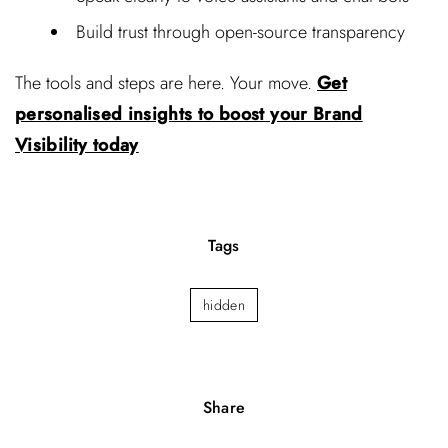
Build trust through open-source transparency
The tools and steps are here. Your move.
Get
personalised insights to boost your Brand
Visibility today
Tags
hidden
Share