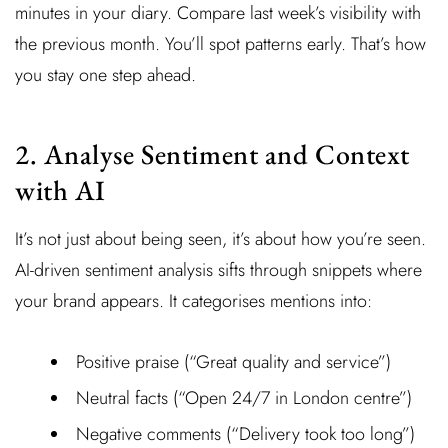
minutes in your diary. Compare last week’s visibility with
the previous month. You’ll spot patterns early. That’s how
you stay one step ahead.
2. Analyse Sentiment and Context
with AI
It’s not just about being seen, it’s about how you’re seen.
AI-driven sentiment analysis sifts through snippets where
your brand appears. It categorises mentions into:
Positive praise (“Great quality and service”)
Neutral facts (“Open 24/7 in London centre”)
Negative comments (“Delivery took too long”)