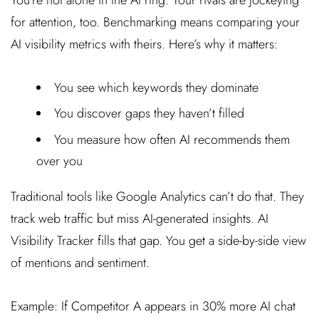
for attention, too. Benchmarking means comparing your
AI visibility metrics with theirs. Here’s why it matters:
You see which keywords they dominate
You discover gaps they haven’t filled
You measure how often AI recommends them
over you
Traditional tools like Google Analytics can’t do that. They
track web traffic but miss AI-generated insights. AI
Visibility Tracker fills that gap. You get a side-by-side view
of mentions and sentiment.
Example: If Competitor A appears in 30% more AI chat