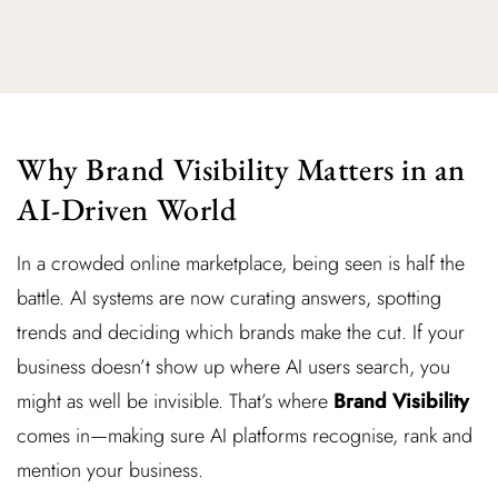
Why Brand Visibility Matters in an
AI-Driven World
In a crowded online marketplace, being seen is half the
battle. AI systems are now curating answers, spotting
trends and deciding which brands make the cut. If your
business doesn’t show up where AI users search, you
might as well be invisible. That’s where
Brand Visibility
comes in—making sure AI platforms recognise, rank and
mention your business.