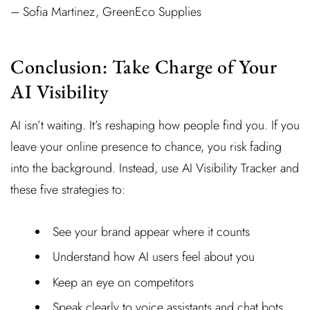
– Sofia Martinez, GreenEco Supplies
Conclusion: Take Charge of Your
AI Visibility
AI isn’t waiting. It’s reshaping how people find you. If you
leave your online presence to chance, you risk fading
into the background. Instead, use AI Visibility Tracker and
these five strategies to:
See your brand appear where it counts
Understand how AI users feel about you
Keep an eye on competitors
Speak clearly to voice assistants and chat bots