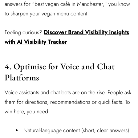
answers for “best vegan café in Manchester,” you know
to sharpen your vegan menu content.
Feeling curious?
Discover Brand Visibility insights
with AI Visibility Tracker
4. Optimise for Voice and Chat
Platforms
Voice assistants and chat bots are on the rise. People ask
them for directions, recommendations or quick facts. To
win here, you need:
Natural-language content (short, clear answers)