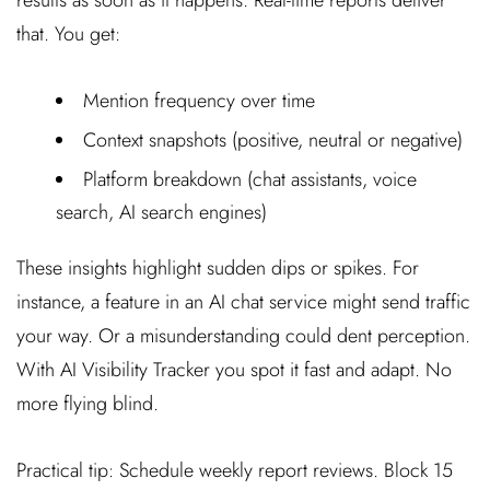
that. You get:
Mention frequency over time
Context snapshots (positive, neutral or negative)
Platform breakdown (chat assistants, voice
search, AI search engines)
These insights highlight sudden dips or spikes. For
instance, a feature in an AI chat service might send traffic
your way. Or a misunderstanding could dent perception.
With AI Visibility Tracker you spot it fast and adapt. No
more flying blind.
Practical tip: Schedule weekly report reviews. Block 15