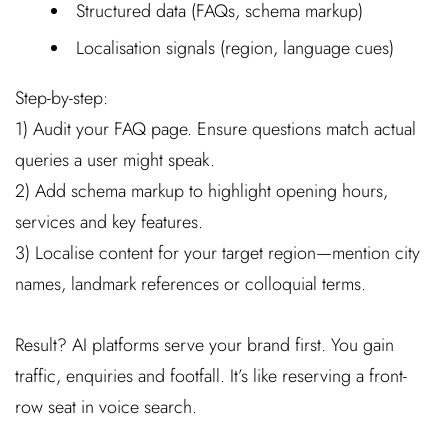
Structured data (FAQs, schema markup)
Localisation signals (region, language cues)
Step-by-step:
1) Audit your FAQ page. Ensure questions match actual
queries a user might speak.
2) Add schema markup to highlight opening hours,
services and key features.
3) Localise content for your target region—mention city
names, landmark references or colloquial terms.
Result? AI platforms serve your brand first. You gain
traffic, enquiries and footfall. It’s like reserving a front-
row seat in voice search.