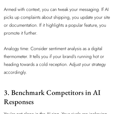
Armed with context, you can tweak your messaging. If AI
picks up complaints about shipping, you update your site
or documentation. If it highlights a popular feature, you
promote it further.
Analogy time: Consider sentiment analysis as a digital
thermometer. It tells you if your brand’s running hot or
heading towards a cold reception. Adjust your strategy
accordingly.
3. Benchmark Competitors in AI
Responses
You’re not alone in the AI ring. Your rivals are jockeying