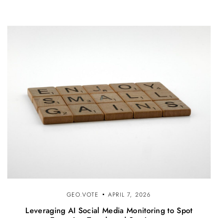
GEO.VOTE
APRIL 7, 2026
Leveraging AI Social Media Monitoring to Spot