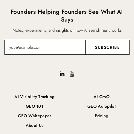
Founders Helping Founders See What AI
Says
Notes, experiments, and insights on how AI search really works
AI Visibility Tracking
AI CMO
GEO 101
GEO Autopilot
GEO Whitepaper
Pricing
About Us