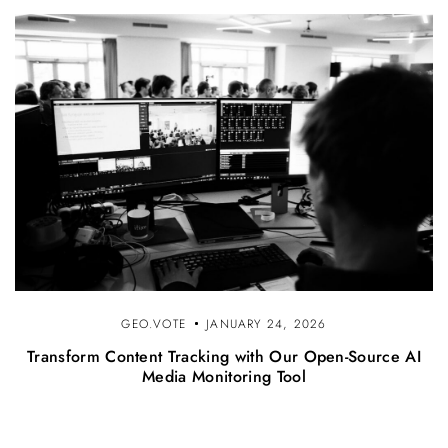
GEO.VOTE
JANUARY 24, 2026
Transform Content Tracking with Our Open-Source AI
Media Monitoring Tool