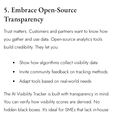
5. Embrace Open-Source
Transparency
Trust matters. Customers and partners want to know how
you gather and use data. Open-source analytics tools
build credibility. They let you:
Show how algorithms collect visibility data
Invite community feedback on tracking methods
Adapt tools based on real-world needs
The AI Visibility Tracker is built with transparency in mind.
You can verify how visibility scores are derived. No
hidden black boxes. It’s ideal for SMEs that lack in-house