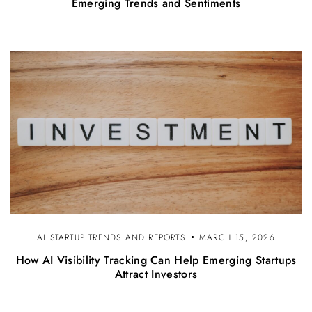
Emerging Trends and Sentiments
AI STARTUP TRENDS AND REPORTS
MARCH 15, 2026
How AI Visibility Tracking Can Help Emerging Startups
Attract Investors