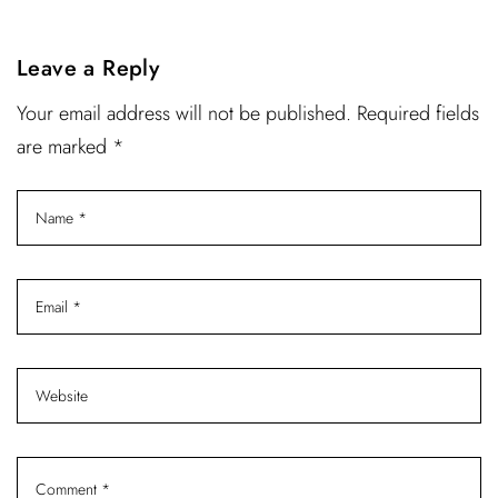
Leave a Reply
Your email address will not be published. Required fields
are marked *