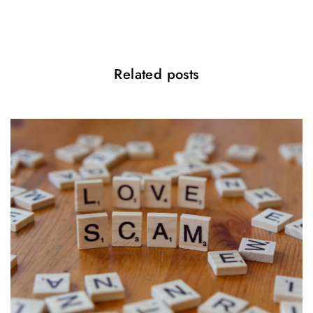
o
n
Related posts