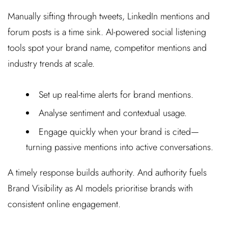
Manually sifting through tweets, LinkedIn mentions and
forum posts is a time sink. AI-powered social listening
tools spot your brand name, competitor mentions and
industry trends at scale.
Set up real-time alerts for brand mentions.
Analyse sentiment and contextual usage.
Engage quickly when your brand is cited—
turning passive mentions into active conversations.
A timely response builds authority. And authority fuels
Brand Visibility as AI models prioritise brands with
consistent online engagement.