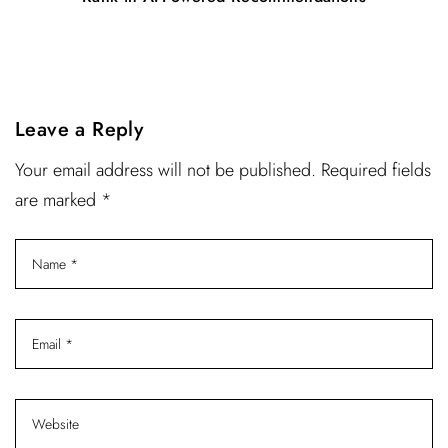
Leave a Reply
Your email address will not be published. Required fields
are marked *