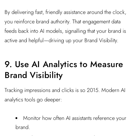
By delivering fast, friendly assistance around the clock,
you reinforce brand authority. That engagement data
feeds back into AI models, signalling that your brand is
active and helpful—driving up your Brand Visibility.
9. Use AI Analytics to Measure
Brand Visibility
Tracking impressions and clicks is so 2015. Modern AI
analytics tools go deeper:
Monitor how often AI assistants reference your
brand.