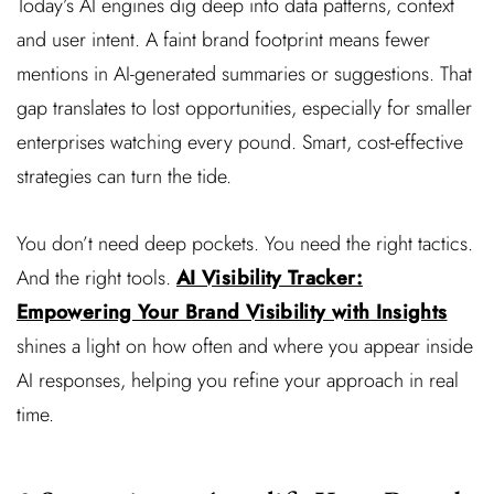
Today’s AI engines dig deep into data patterns, context
and user intent. A faint brand footprint means fewer
mentions in AI-generated summaries or suggestions. That
gap translates to lost opportunities, especially for smaller
enterprises watching every pound. Smart, cost-effective
strategies can turn the tide.
You don’t need deep pockets. You need the right tactics.
And the right tools.
AI Visibility Tracker:
Empowering Your Brand Visibility with Insights
shines a light on how often and where you appear inside
AI responses, helping you refine your approach in real
time.