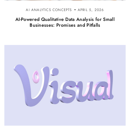
AI ANALYTICS CONCEPTS
APRIL 5, 2026
AI-Powered Qualitative Data Analysis for Small
Businesses: Promises and Pitfalls