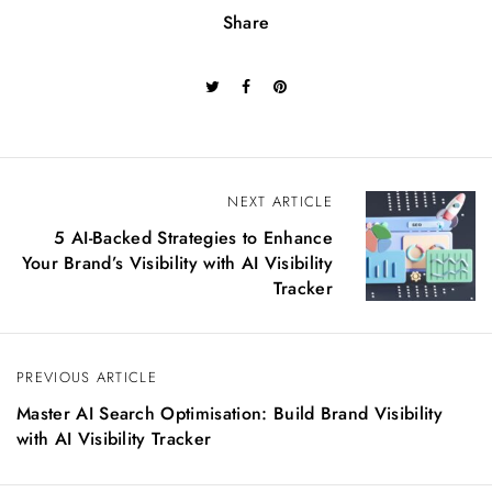
Share
P
NEXT ARTICLE
o
5 AI-Backed Strategies to Enhance
s
Your Brand’s Visibility with AI Visibility
t
Tracker
n
a
v
PREVIOUS ARTICLE
i
g
Master AI Search Optimisation: Build Brand Visibility
a
with AI Visibility Tracker
t
i