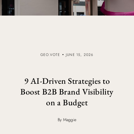
GEO.VOTE
JUNE 15, 2026
9 AI-Driven Strategies to
Boost B2B Brand Visibility
on a Budget
By Maggie