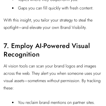
Gaps you can fill quickly with fresh content.
With this insight, you tailor your strategy to steal the
spotlight—and elevate your own Brand Visibility.
7. Employ AI-Powered Visual
Recognition
AI vision tools can scan your brand logos and images
across the web. They alert you when someone uses your
visual assets—sometimes without permission. By tracking
these:
You reclaim brand mentions on partner sites.