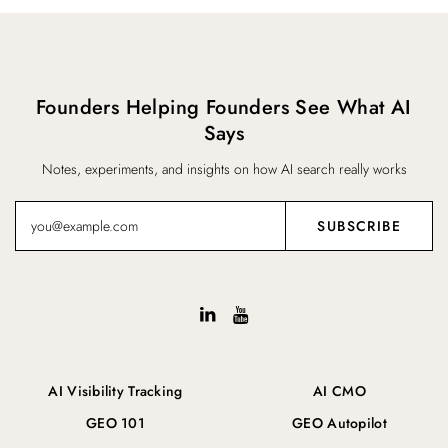
Founders Helping Founders See What AI
Says
Notes, experiments, and insights on how AI search really works
AI Visibility Tracking
AI CMO
GEO 101
GEO Autopilot