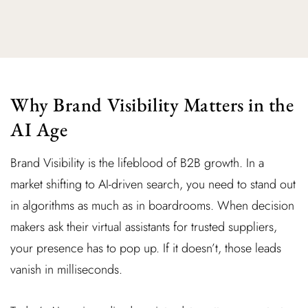
Why Brand Visibility Matters in the
AI Age
Brand Visibility is the lifeblood of B2B growth. In a
market shifting to AI-driven search, you need to stand out
in algorithms as much as in boardrooms. When decision
makers ask their virtual assistants for trusted suppliers,
your presence has to pop up. If it doesn’t, those leads
vanish in milliseconds.