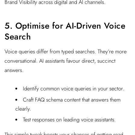
Brand Visibility across digital and AI channels.
5. Optimise for AI-Driven Voice
Search
Voice queries differ from typed searches. They’re more
conversational. AI assistants favour direct, succinct
answers.
Identify common voice queries in your sector.
Craft FAQ schema content that answers them
clearly.
Test responses on leading voice assistants.
This simple tweak boosts your chances of getting read