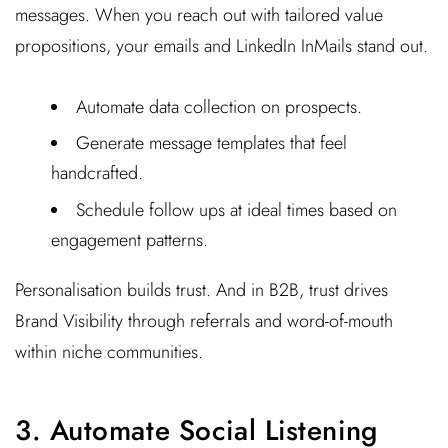
messages. When you reach out with tailored value
propositions, your emails and LinkedIn InMails stand out.
Automate data collection on prospects.
Generate message templates that feel
handcrafted.
Schedule follow ups at ideal times based on
engagement patterns.
Personalisation builds trust. And in B2B, trust drives
Brand Visibility through referrals and word-of-mouth
within niche communities.
3. Automate Social Listening