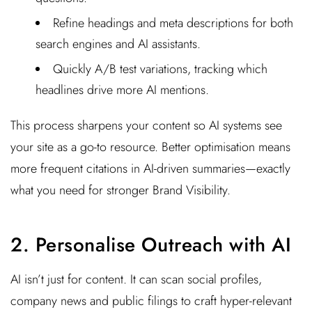
Refine headings and meta descriptions for both
search engines and AI assistants.
Quickly A/B test variations, tracking which
headlines drive more AI mentions.
This process sharpens your content so AI systems see
your site as a go-to resource. Better optimisation means
more frequent citations in AI-driven summaries—exactly
what you need for stronger Brand Visibility.
2. Personalise Outreach with AI
AI isn’t just for content. It can scan social profiles,
company news and public filings to craft hyper-relevant