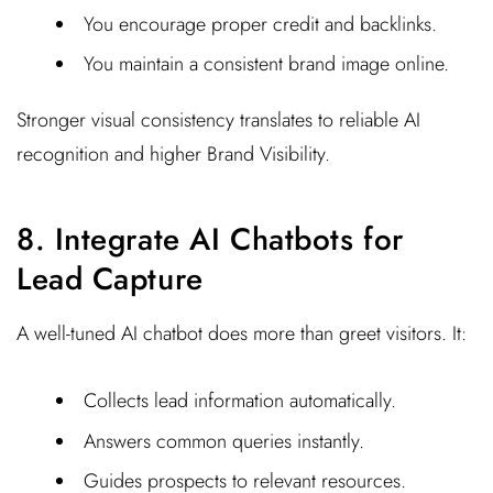
You encourage proper credit and backlinks.
You maintain a consistent brand image online.
Stronger visual consistency translates to reliable AI
recognition and higher Brand Visibility.
8. Integrate AI Chatbots for
Lead Capture
A well-tuned AI chatbot does more than greet visitors. It:
Collects lead information automatically.
Answers common queries instantly.
Guides prospects to relevant resources.