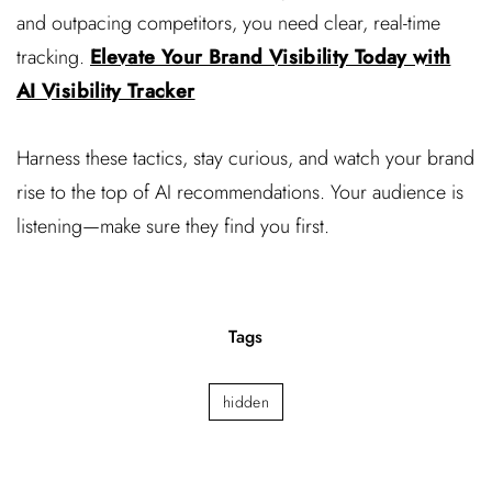
and outpacing competitors, you need clear, real-time
tracking.
Elevate Your Brand Visibility Today with
AI Visibility Tracker
Harness these tactics, stay curious, and watch your brand
rise to the top of AI recommendations. Your audience is
listening—make sure they find you first.
Tags
hidden