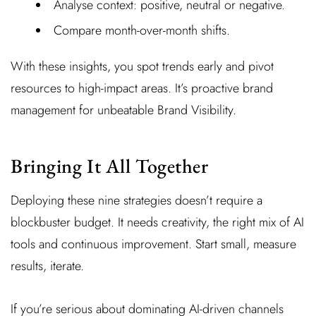
Analyse context: positive, neutral or negative.
Compare month-over-month shifts.
With these insights, you spot trends early and pivot
resources to high-impact areas. It’s proactive brand
management for unbeatable Brand Visibility.
Bringing It All Together
Deploying these nine strategies doesn’t require a
blockbuster budget. It needs creativity, the right mix of AI
tools and continuous improvement. Start small, measure
results, iterate.
If you’re serious about dominating AI-driven channels