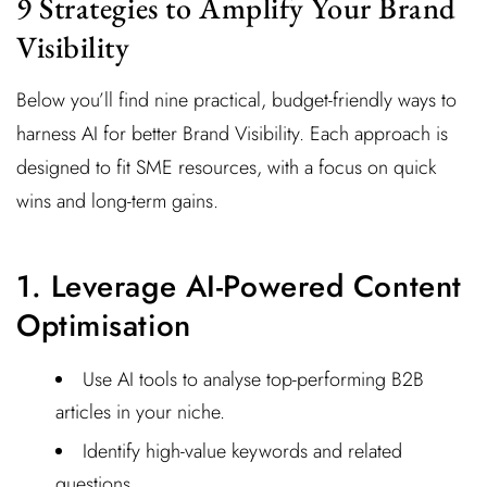
9 Strategies to Amplify Your Brand
Visibility
Below you’ll find nine practical, budget-friendly ways to
harness AI for better Brand Visibility. Each approach is
designed to fit SME resources, with a focus on quick
wins and long-term gains.
1. Leverage AI-Powered Content
Optimisation
Use AI tools to analyse top-performing B2B
articles in your niche.
Identify high-value keywords and related
questions.