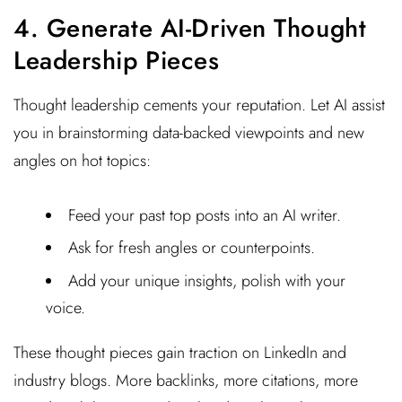
4. Generate AI-Driven Thought
Leadership Pieces
Thought leadership cements your reputation. Let AI assist
you in brainstorming data-backed viewpoints and new
angles on hot topics:
Feed your past top posts into an AI writer.
Ask for fresh angles or counterpoints.
Add your unique insights, polish with your
voice.
These thought pieces gain traction on LinkedIn and
industry blogs. More backlinks, more citations, more