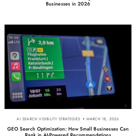
Businesses in 2026
AI SEARCH VISIBILITY STRATEGIES
MARCH 18, 2026
GEO Search Optimization: How Small Businesses Can
Rank in AI-Powered Recommendations