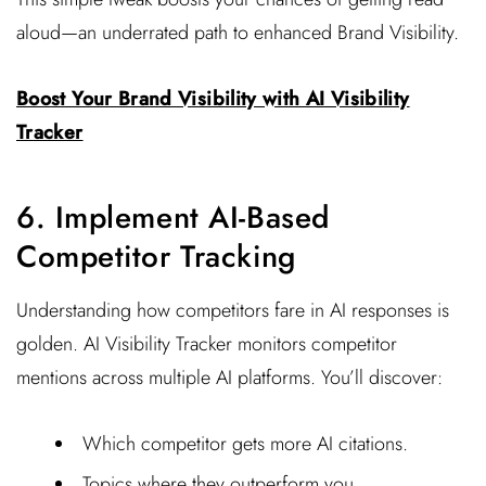
aloud—an underrated path to enhanced Brand Visibility.
Boost Your Brand Visibility with AI Visibility
Tracker
6. Implement AI-Based
Competitor Tracking
Understanding how competitors fare in AI responses is
golden. AI Visibility Tracker monitors competitor
mentions across multiple AI platforms. You’ll discover:
Which competitor gets more AI citations.
Topics where they outperform you.