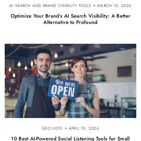
AI SEARCH AND BRAND VISIBILITY TOOLS
MARCH 10, 2026
Optimize Your Brand’s AI Search Visibility: A Better
Alternative to Profound
GEO.VOTE
APRIL 10, 2026
10 Best AI-Powered Social Listening Tools for Small