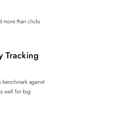
d more than clicks
ty Tracking
rs benchmark against
ks well for big