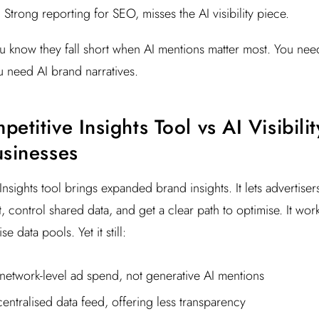
 Strong reporting for SEO, misses the AI visibility piece.
you know they fall short when AI mentions matter most. You nee
 need AI brand narratives.
etitive Insights Tool vs AI Visibili
usinesses
Insights tool brings expanded brand insights. It lets advertise
t, control shared data, and get a clear path to optimise. It wor
 data pools. Yet it still:
network-level ad spend, not generative AI mentions
centralised data feed, offering less transparency