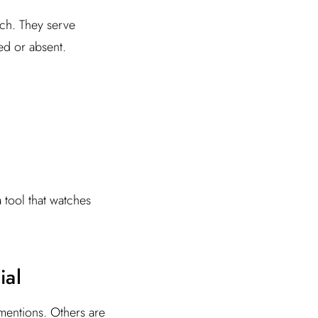
rch. They serve
ed or absent.
a tool that watches
ial
mentions. Others are