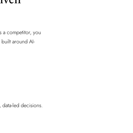
 a competitor, you
built around AI-
, data-led decisions.