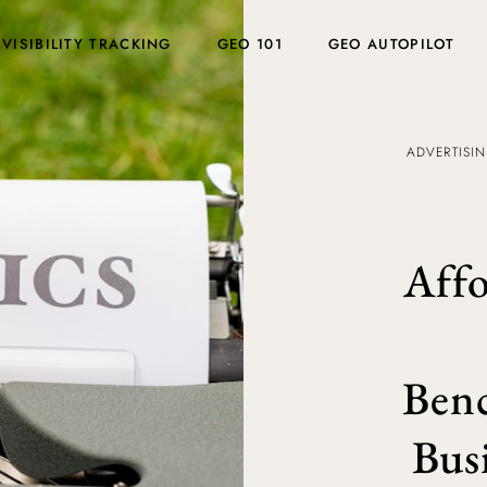
 VISIBILITY TRACKING
GEO 101
GEO AUTOPILOT
ADVERTISI
Affo
Benc
Bus