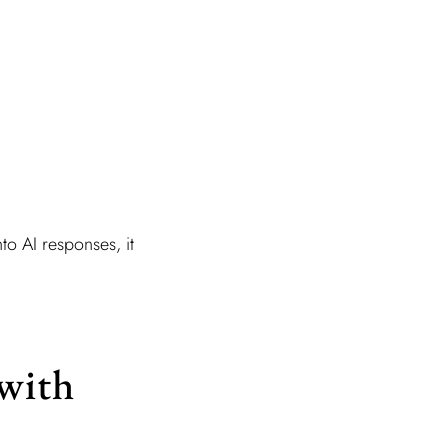
nto AI responses, it
with