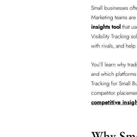
Small businesses oft
Marketing teams are 
insights tool
that us
Visibility Tracking 
with rivals, and he
You’ll learn why trad
and which platforms 
Tracking for Small B
competitor placement
competitive insigh
Why Sma