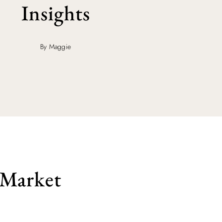
Insights
By Maggie
 Market