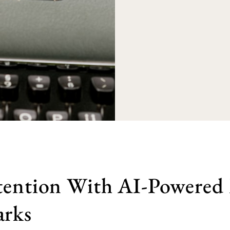
tention With AI-Powered
rks