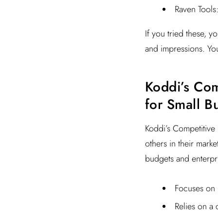
Raven Tools:
If you tried these, 
and impressions. You
Koddi’s Comp
for Small B
Koddi’s Competitive 
others in their marke
budgets and enterprise
Focuses on 
Relies on a 