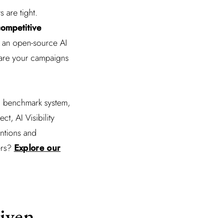
 are tight.
ompetitive
ow an open-source AI
pare your campaigns
 ad benchmark system,
t, AI Visibility
entions and
ers?
Explore our
iven