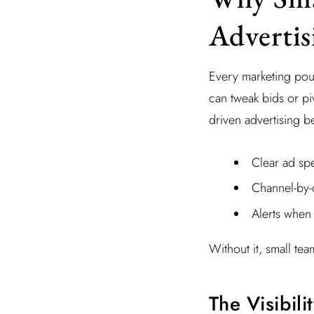
Adverti
Every marketing pou
can tweak bids or pi
driven advertising b
Clear ad sp
Channel-by
Alerts when
Without it, small tea
The Visibil