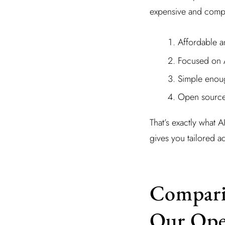
expensive and comple
Affordable a
Focused on AI
Simple enoug
Open source 
That’s exactly what A
gives you tailored a
Comparin
Our Ope