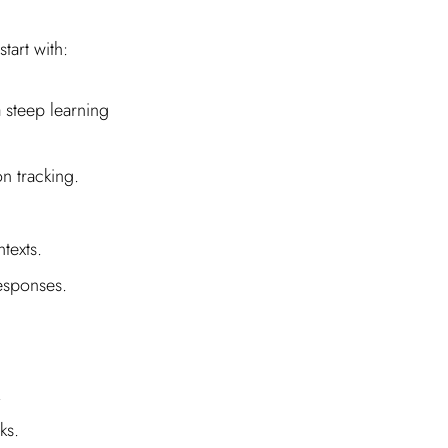
tart with:
a steep learning
n tracking.
texts.
responses.
.
.
ks.