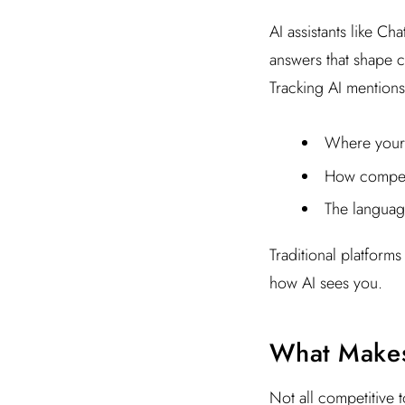
AI assistants like C
answers that shape 
Tracking AI mentions
Where your 
How competi
The languag
Traditional platforms
how AI sees you.
What Makes 
Not all competitive 