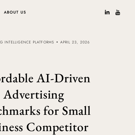
ABOUT US
NG INTELLIGENCE PLATFORMS
APRIL 23, 2026
rdable AI-Driven
Advertising
hmarks for Small
iness Competitor