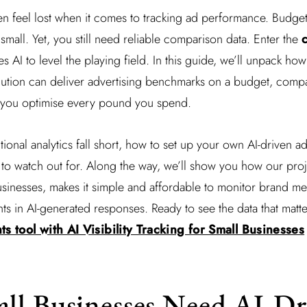
en feel lost when it comes to tracking ad performance. Budgets
small. Yet, you still need reliable comparison data. Enter the
c
es AI to level the playing field. In this guide, we’ll unpack h
solution can deliver advertising benchmarks on a budget, com
lp you optimise every pound you spend.
itional analytics fall short, how to set up your own AI-driven
to watch out for. Along the way, we’ll show you how our projec
usinesses, makes it simple and affordable to monitor brand m
s in AI-generated responses. Ready to see the data that matt
ts tool with AI Visibility Tracking for Small Businesses
ll Businesses Need AI-Dr