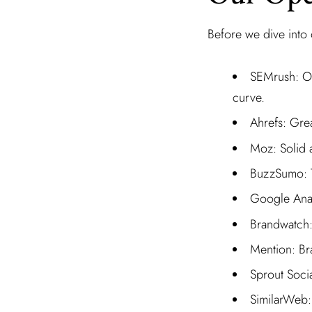
Before we dive into o
SEMrush: Off
curve.
Ahrefs: Grea
Moz: Solid a
BuzzSumo: Tr
Google Analy
Brandwatch: 
Mention: Br
Sprout Socia
SimilarWeb: 