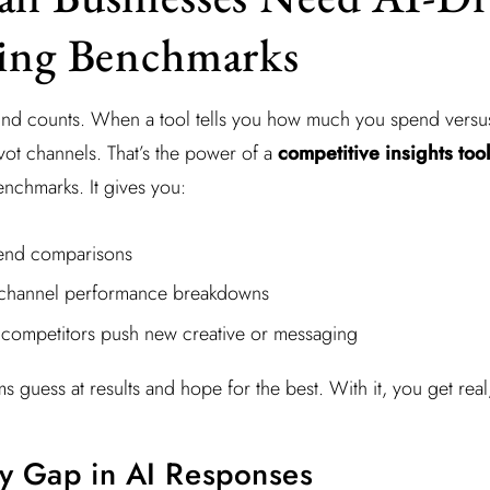
sing Benchmarks
nd counts. When a tool tells you how much you spend versus
vot channels. That’s the power of a
competitive insights tool
enchmarks. It gives you:
end comparisons
-channel performance breakdowns
 competitors push new creative or messaging
ms guess at results and hope for the best. With it, you get real
ity Gap in AI Responses