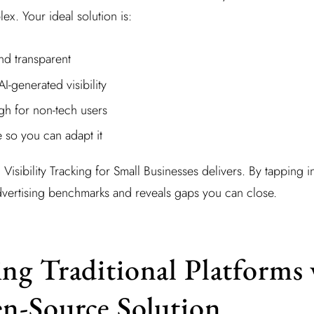
x. Your ideal solution is:
nd transparent
-generated visibility
h for non-tech users
so you can adapt it
I Visibility Tracking for Small Businesses delivers. By tapping i
dvertising benchmarks and reveals gaps you can close.
g Traditional Platforms 
n-Source Solution