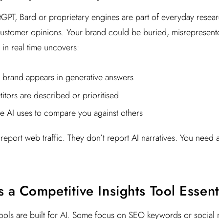
hatGPT, Bard or proprietary engines are part of everyday resea
customer opinions. Your brand could be buried, misrepresent
 in real time uncovers:
brand appears in generative answers
tors are described or prioritised
e AI uses to compare you against others
 report web traffic. They don’t report AI narratives. You need 
a Competitive Insights Tool Essent
tools are built for AI. Some focus on SEO keywords or social 