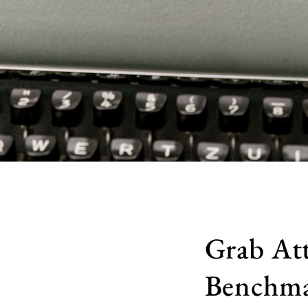
Grab At
Benchma