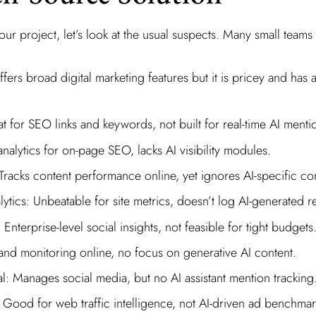
ur project, let’s look at the usual suspects. Many small teams s
ers broad digital marketing features but it is pricey and has 
t for SEO links and keywords, not built for real-time AI mentio
nalytics for on-page SEO, lacks AI visibility modules.
acks content performance online, yet ignores AI-specific con
tics: Unbeatable for site metrics, doesn’t log AI-generated 
Enterprise-level social insights, not feasible for tight budgets
and monitoring online, no focus on generative AI content.
l: Manages social media, but no AI assistant mention tracking
Good for web traffic intelligence, not AI-driven ad benchmar