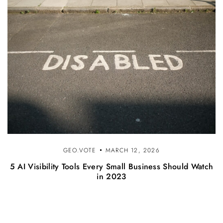
GEO.VOTE
MARCH 12, 2026
5 AI Visibility Tools Every Small Business Should Watch
in 2023