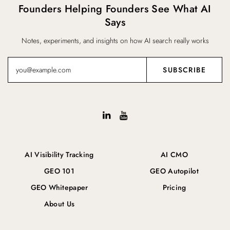
Founders Helping Founders See What AI
Says
Notes, experiments, and insights on how AI search really works
AI Visibility Tracking
AI CMO
GEO 101
GEO Autopilot
GEO Whitepaper
Pricing
About Us