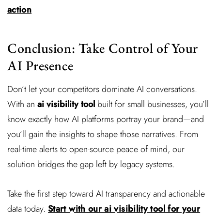
action
Conclusion: Take Control of Your
AI Presence
Don’t let your competitors dominate AI conversations.
With an
ai visibility tool
built for small businesses, you’ll
know exactly how AI platforms portray your brand—and
you’ll gain the insights to shape those narratives. From
real-time alerts to open-source peace of mind, our
solution bridges the gap left by legacy systems.
Take the first step toward AI transparency and actionable
data today.
Start with our ai visibility tool for your