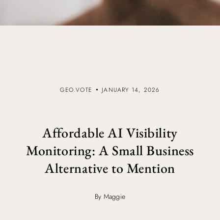
GEO.VOTE
JANUARY 14, 2026
Affordable AI Visibility
Monitoring: A Small Business
Alternative to Mention
By Maggie