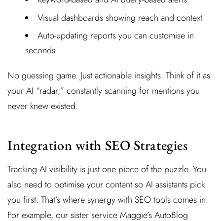
Visual dashboards showing reach and context
Auto-updating reports you can customise in
seconds
No guessing game. Just actionable insights. Think of it as
your AI “radar,” constantly scanning for mentions you
never knew existed.
Integration with SEO Strategies
Tracking AI visibility is just one piece of the puzzle. You
also need to optimise your content so AI assistants pick
you first. That’s where synergy with SEO tools comes in.
For example, our sister service Maggie’s AutoBlog