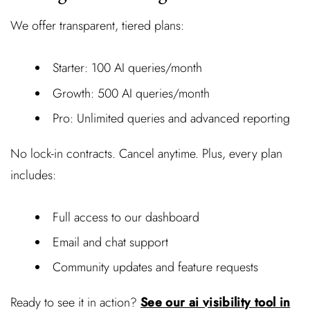
We offer transparent, tiered plans:
Starter: 100 AI queries/month
Growth: 500 AI queries/month
Pro: Unlimited queries and advanced reporting
No lock-in contracts. Cancel anytime. Plus, every plan
includes:
Full access to our dashboard
Email and chat support
Community updates and feature requests
Ready to see it in action?
See our ai visibility tool in