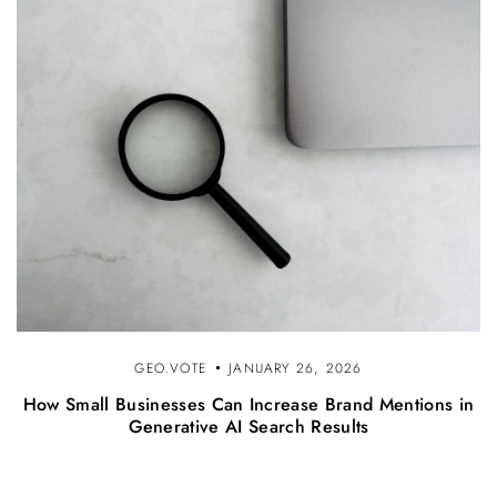
GEO.VOTE
JANUARY 26, 2026
How Small Businesses Can Increase Brand Mentions in
Generative AI Search Results