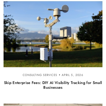
CONSULTING SERVICES
APRIL 5, 2026
Skip Enterprise Fees: DIY AI Visibility Tracking for Small
Businesses