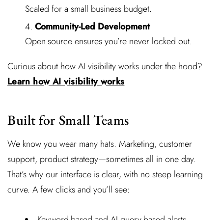
Scaled for a small business budget.
Community-Led Development
Open-source ensures you’re never locked out.
Curious about how AI visibility works under the hood?
Learn how AI visibility works
Built for Small Teams
We know you wear many hats. Marketing, customer
support, product strategy—sometimes all in one day.
That’s why our interface is clear, with no steep learning
curve. A few clicks and you’ll see:
Keyword-based and AI query-based alerts