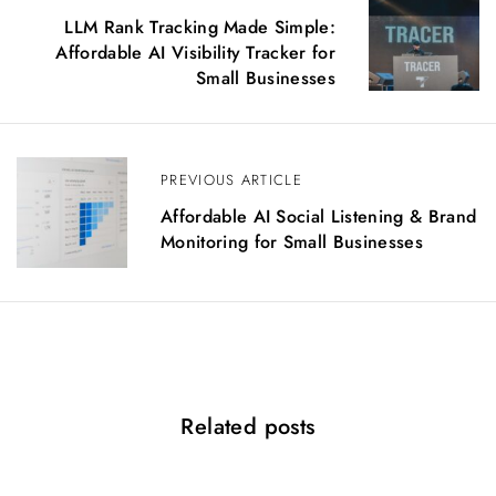
o
LLM Rank Tracking Made Simple:
s
Affordable AI Visibility Tracker for
t
Small Businesses
n
a
v
i
PREVIOUS ARTICLE
g
Affordable AI Social Listening & Brand
a
Monitoring for Small Businesses
t
i
o
n
Related posts