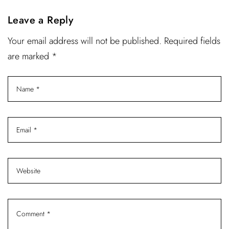
Leave a Reply
Your email address will not be published. Required fields
are marked *