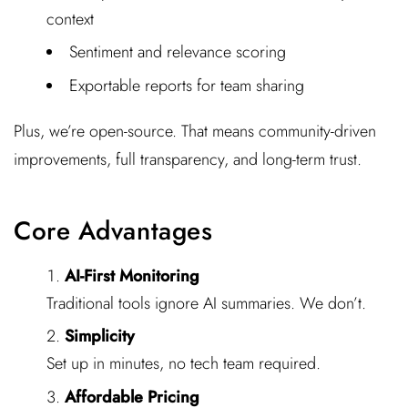
context
Sentiment and relevance scoring
Exportable reports for team sharing
Plus, we’re open-source. That means community-driven
improvements, full transparency, and long-term trust.
Core Advantages
AI-First Monitoring
Traditional tools ignore AI summaries. We don’t.
Simplicity
Set up in minutes, no tech team required.
Affordable Pricing