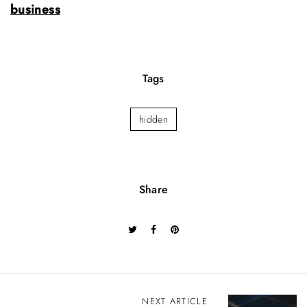
business
Tags
hidden
Share
P
NEXT ARTICLE