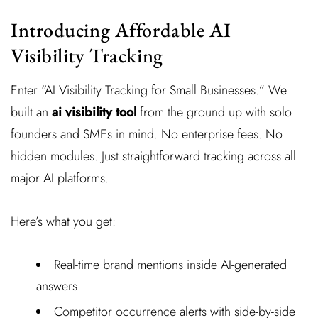
Introducing Affordable AI
Visibility Tracking
Enter “AI Visibility Tracking for Small Businesses.” We
built an
ai visibility tool
from the ground up with solo
founders and SMEs in mind. No enterprise fees. No
hidden modules. Just straightforward tracking across all
major AI platforms.
Here’s what you get:
Real-time brand mentions inside AI-generated
answers
Competitor occurrence alerts with side-by-side