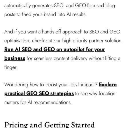
automatically generates SEO- and GEO-focused blog
posts to feed your brand into AI results.
And if you want a hands-off approach to SEO and GEO
optimisation, check out our high-priority partner solution.
Run AI SEO and GEO on autopilot for your
business
for seamless content delivery without lifting a
finger.
Wondering how to boost your local impact?
Explore
practical GEO SEO strategies
to see why location
matters for AI recommendations.
Pricing and Getting Started