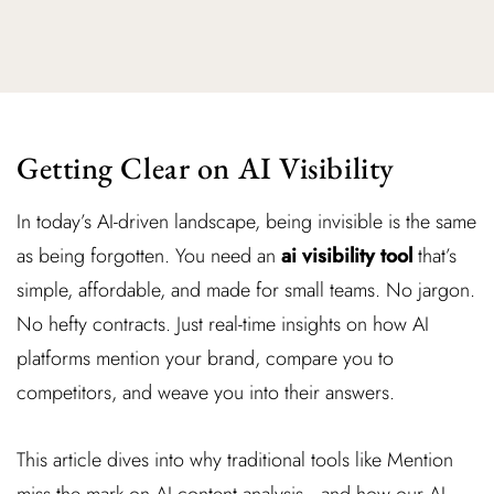
Getting Clear on AI Visibility
In today’s AI-driven landscape, being invisible is the same
as being forgotten. You need an
ai visibility tool
that’s
simple, affordable, and made for small teams. No jargon.
No hefty contracts. Just real-time insights on how AI
platforms mention your brand, compare you to
competitors, and weave you into their answers.
This article dives into why traditional tools like Mention