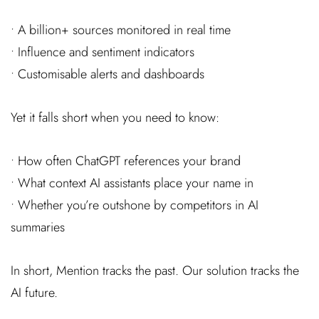
• A billion+ sources monitored in real time
• Influence and sentiment indicators
• Customisable alerts and dashboards
Yet it falls short when you need to know:
• How often ChatGPT references your brand
• What context AI assistants place your name in
• Whether you’re outshone by competitors in AI
summaries
In short, Mention tracks the past. Our solution tracks the
AI future.