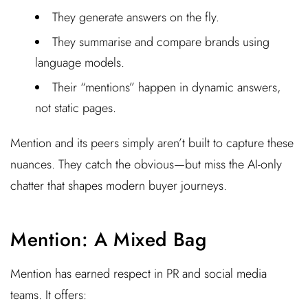
They generate answers on the fly.
They summarise and compare brands using
language models.
Their “mentions” happen in dynamic answers,
not static pages.
Mention and its peers simply aren’t built to capture these
nuances. They catch the obvious—but miss the AI-only
chatter that shapes modern buyer journeys.
Mention: A Mixed Bag
Mention has earned respect in PR and social media
teams. It offers: