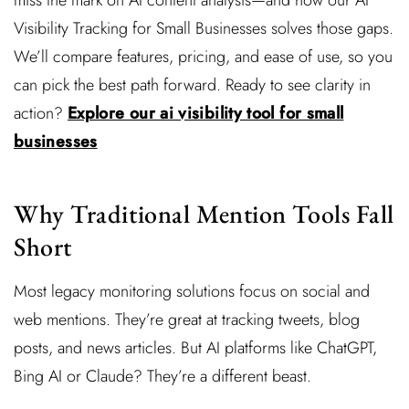
miss the mark on AI content analysis—and how our AI
Visibility Tracking for Small Businesses solves those gaps.
We’ll compare features, pricing, and ease of use, so you
can pick the best path forward. Ready to see clarity in
action?
Explore our ai visibility tool for small
businesses
Why Traditional Mention Tools Fall
Short
Most legacy monitoring solutions focus on social and
web mentions. They’re great at tracking tweets, blog
posts, and news articles. But AI platforms like ChatGPT,
Bing AI or Claude? They’re a different beast.