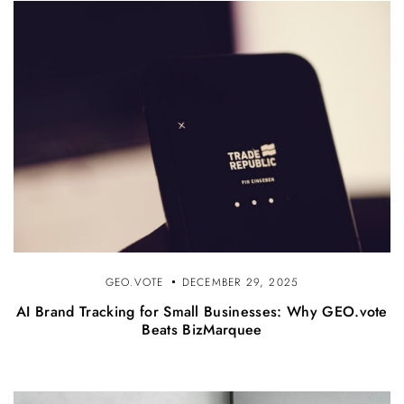
GEO.VOTE
DECEMBER 29, 2025
AI Brand Tracking for Small Businesses: Why GEO.vote
Beats BizMarquee