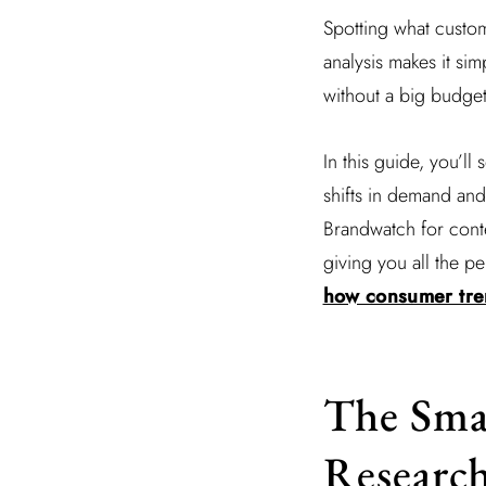
Spotting what custom
analysis makes it si
without a big budget 
In this guide, you’l
shifts in demand and
Brandwatch for contex
giving you all the pe
how consumer tren
The Smal
Researc