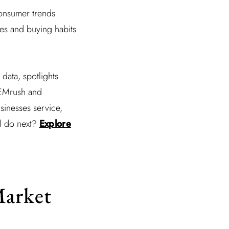
consumer trends
tes and buying habits
data, spotlights
SEMrush and
usinesses service,
ll do next?
Explore
Market