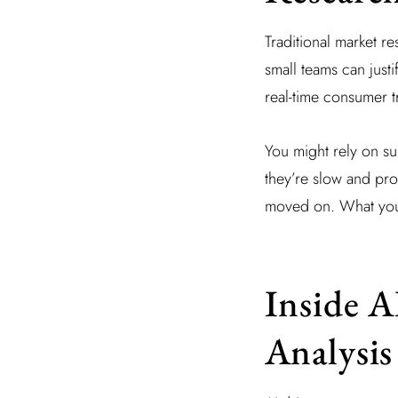
Traditional market r
small teams can justi
real-time consumer t
You might rely on s
they’re slow and pro
moved on. What you ne
Inside 
Analysis