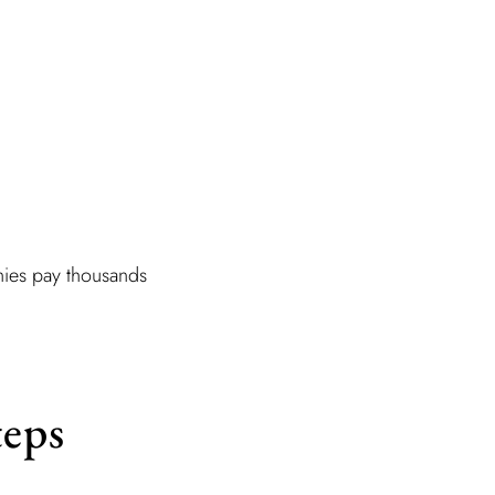
nies pay thousands
teps