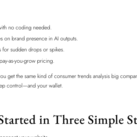
with no coding needed.
es on brand presence in AI outputs.
s for sudden drops or spikes.
pay-as-you-grow pricing.
you get the same kind of consumer trends analysis big compa
eep control—and your wallet.
Started in Three Simple S