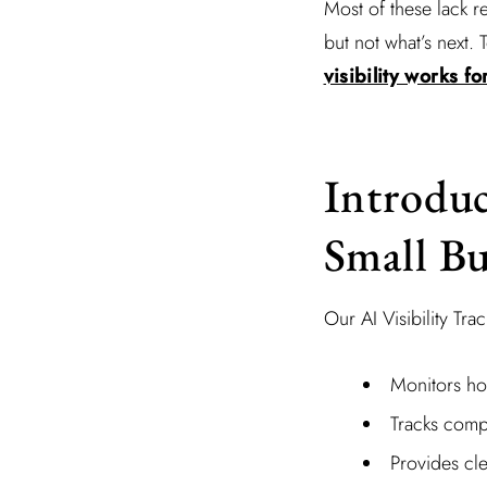
Most of these lack r
but not what’s next.
visibility works f
Introduc
Small Bu
Our AI Visibility Tra
Monitors ho
Tracks comp
Provides cle