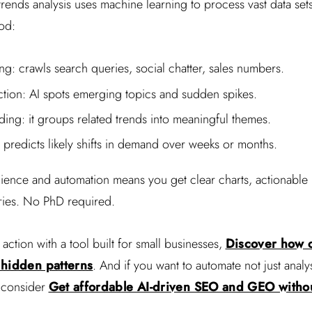
rends analysis uses machine learning to process vast data set
od:
ng: crawls search queries, social chatter, sales numbers.
ction: AI spots emerging topics and sudden spikes.
ding: it groups related trends into meaningful themes.
 predicts likely shifts in demand over weeks or months.
cience and automation means you get clear charts, actionable 
ries. No PhD required.
 action with a tool built for small businesses,
Discover how 
 hidden patterns
. And if you want to automate not just anal
, consider
Get affordable AI-driven SEO and GEO witho