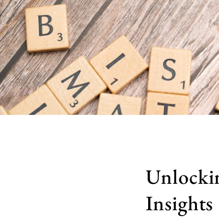
Unlocki
Insights