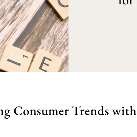
ng Consumer Trends with