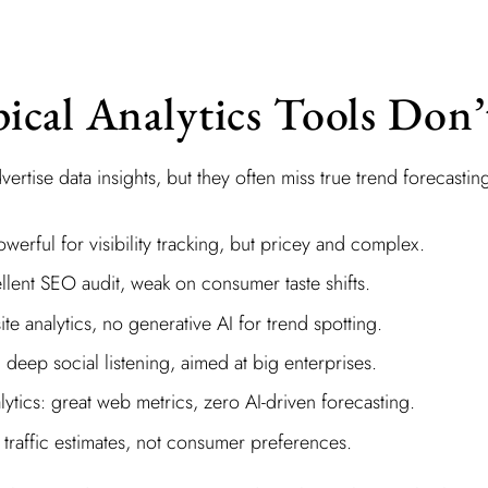
cal Analytics Tools Don’
vertise data insights, but they often miss true trend forecastin
erful for visibility tracking, but pricey and complex.
llent SEO audit, weak on consumer taste shifts.
ite analytics, no generative AI for trend spotting.
deep social listening, aimed at big enterprises.
tics: great web metrics, zero AI-driven forecasting.
traffic estimates, not consumer preferences.