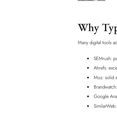
Why Typi
Many digital tools ad
SEMrush: pow
Ahrefs: exce
Moz: solid s
Brandwatch: 
Google Analy
SimilarWeb: 