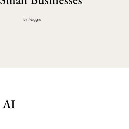
By Maggie
 AI