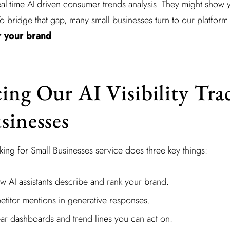
eal-time AI-driven consumer trends analysis. They might sho
 To bridge that gap, many small businesses turn to our platform
or your brand
.
ing Our AI Visibility Tra
sinesses
cking for Small Businesses service does three key things:
w AI assistants describe and rank your brand.
etitor mentions in generative responses.
ar dashboards and trend lines you can act on.