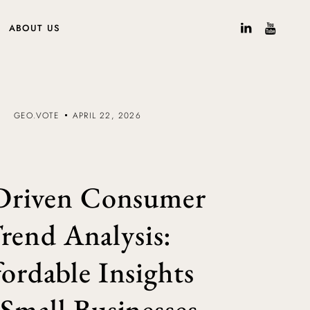
ABOUT US
GEO.VOTE
APRIL 22, 2026
Driven Consumer
rend Analysis:
ordable Insights
 Small Businesses