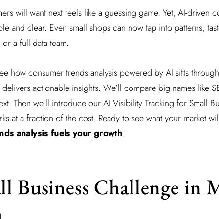
ers will want next feels like a guessing game. Yet, AI-driven 
mple and clear. Even small shops can now tap into patterns, tas
or a full data team.
l see how consumer trends analysis powered by AI sifts through 
 delivers actionable insights. We’ll compare big names like 
t. Then we’ll introduce our AI Visibility Tracking for Small B
rks at a fraction of the cost. Ready to see what your market wi
ds analysis fuels your growth
.
l Business Challenge in 
h