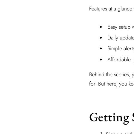
Features at a glance:
Easy setup 
Daily updat
Simple alert
Affordable, 
Behind the scenes, 
for. But here, you k
Getting 