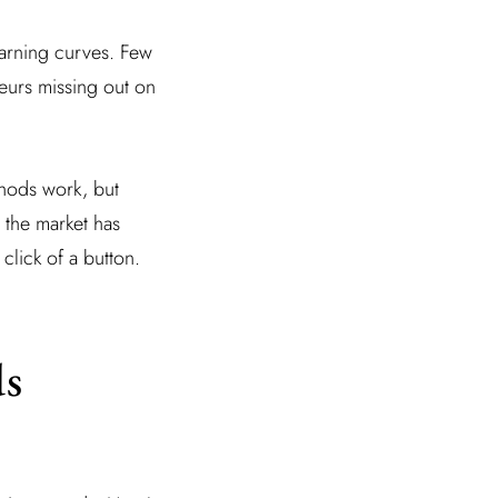
earning curves. Few
neurs missing out on
thods work, but
 the market has
click of a button.
ds