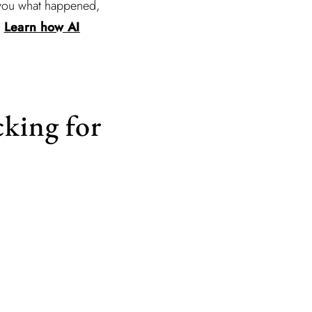
w you what happened,
.
Learn how AI
cking for