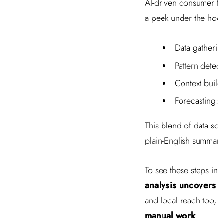
AI-driven consumer t
a peek under the ho
Data gatheri
Pattern dete
Context buil
Forecasting:
This blend of data s
plain-English summa
To see these steps in
analysis uncovers
and local reach too
manual work
.