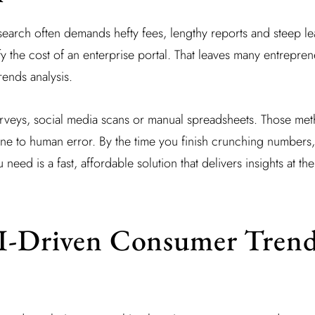
esearch often demands hefty fees, lengthy reports and steep l
fy the cost of an enterprise portal. That leaves many entrepre
rends analysis.
urveys, social media scans or manual spreadsheets. Those me
ne to human error. By the time you finish crunching numbers,
ed is a fast, affordable solution that delivers insights at the 
AI-Driven Consumer Tren