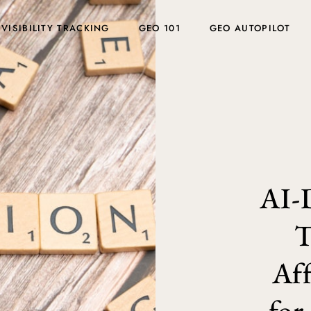
 VISIBILITY TRACKING
GEO 101
GEO AUTOPILOT
AI-
T
Aff
for