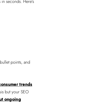
s in seconds. Here’s
bullet points, and
consumer trends
ysis but your SEO
ut ongoing