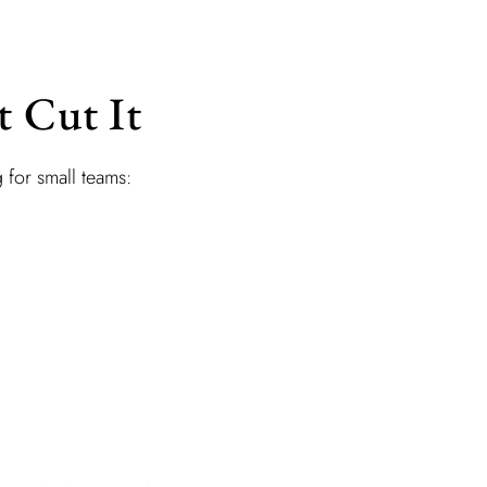
t Cut It
g for small teams: