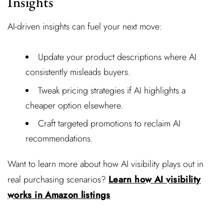
Insights
AI-driven insights can fuel your next move:
Update your product descriptions where AI
consistently misleads buyers.
Tweak pricing strategies if AI highlights a
cheaper option elsewhere.
Craft targeted promotions to reclaim AI
recommendations.
Want to learn more about how AI visibility plays out in
real purchasing scenarios?
Learn how AI visibility
works in Amazon listings