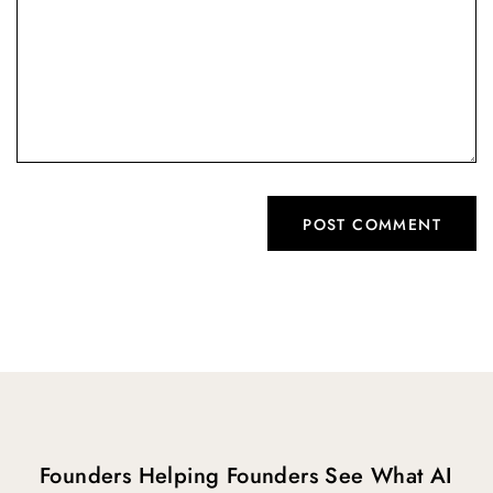
Founders Helping Founders See What AI