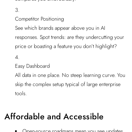
Competitor Positioning
See which brands appear above you in AI
responses. Spot trends: are they undercutting your
price or boasting a feature you don’t highlight?
Easy Dashboard
All data in one place. No steep learning curve. You
skip the complex setup typical of large enterprise
tools.
Affordable and Accessible
Open-source roadmaps mean you see updates