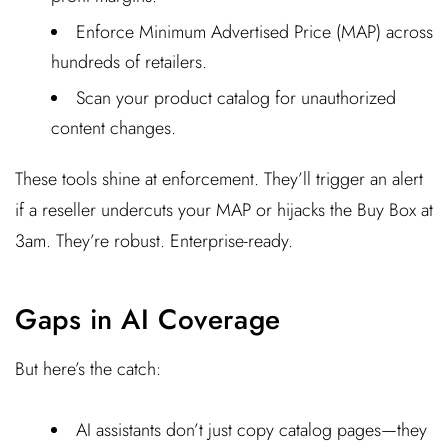
Enforce Minimum Advertised Price (MAP) across
hundreds of retailers.
Scan your product catalog for unauthorized
content changes.
These tools shine at enforcement. They’ll trigger an alert
if a reseller undercuts your MAP or hijacks the Buy Box at
3am. They’re robust. Enterprise-ready.
Gaps in AI Coverage
But here’s the catch:
AI assistants don’t just copy catalog pages—they