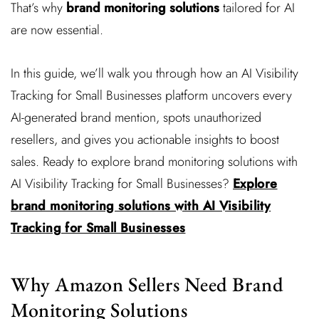
That’s why
brand monitoring solutions
tailored for AI
are now essential.
In this guide, we’ll walk you through how an AI Visibility
Tracking for Small Businesses platform uncovers every
AI-generated brand mention, spots unauthorized
resellers, and gives you actionable insights to boost
sales. Ready to explore brand monitoring solutions with
AI Visibility Tracking for Small Businesses?
Explore
brand monitoring solutions with AI Visibility
Tracking for Small Businesses
Why Amazon Sellers Need Brand
Monitoring Solutions