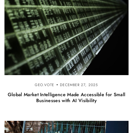
GEO.VOTE
DECEMBER 27, 2025
Global Market Intelligence Made Accessible for Small
Businesses with AI Visibility