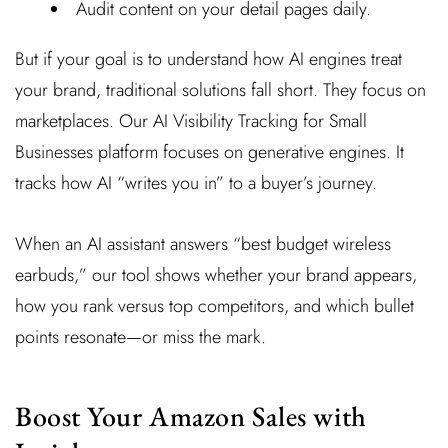
Audit content on your detail pages daily.
But if your goal is to understand how AI engines treat
your brand, traditional solutions fall short. They focus on
marketplaces. Our AI Visibility Tracking for Small
Businesses platform focuses on generative engines. It
tracks how AI “writes you in” to a buyer’s journey.
When an AI assistant answers “best budget wireless
earbuds,” our tool shows whether your brand appears,
how you rank versus top competitors, and which bullet
points resonate—or miss the mark.
Boost Your Amazon Sales with