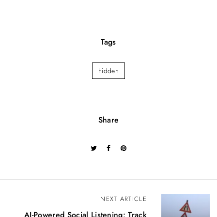
Tags
hidden
Share
P
NEXT ARTICLE
o
AI-Powered Social Listening: Track