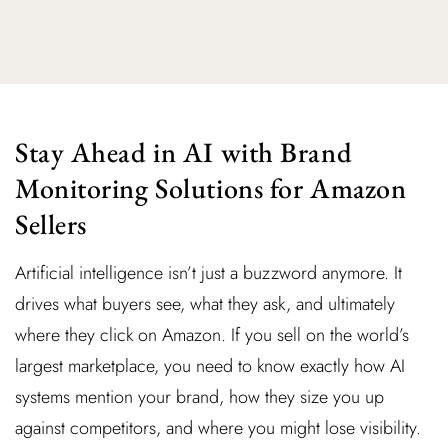
Stay Ahead in AI with Brand
Monitoring Solutions for Amazon
Sellers
Artificial intelligence isn’t just a buzzword anymore. It
drives what buyers see, what they ask, and ultimately
where they click on Amazon. If you sell on the world’s
largest marketplace, you need to know exactly how AI
systems mention your brand, how they size you up
against competitors, and where you might lose visibility.