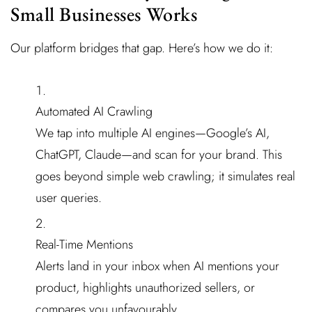
Small Businesses Works
Our platform bridges that gap. Here’s how we do it:
Automated AI Crawling
We tap into multiple AI engines—Google’s AI,
ChatGPT, Claude—and scan for your brand. This
goes beyond simple web crawling; it simulates real
user queries.
Real-Time Mentions
Alerts land in your inbox when AI mentions your
product, highlights unauthorized sellers, or
compares you unfavourably.