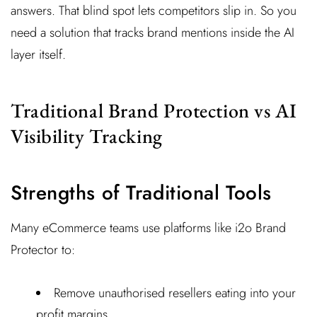
answers. That blind spot lets competitors slip in. So you
need a solution that tracks brand mentions inside the AI
layer itself.
Traditional Brand Protection vs AI
Visibility Tracking
Strengths of Traditional Tools
Many eCommerce teams use platforms like i2o Brand
Protector to:
Remove unauthorised resellers eating into your
profit margins.