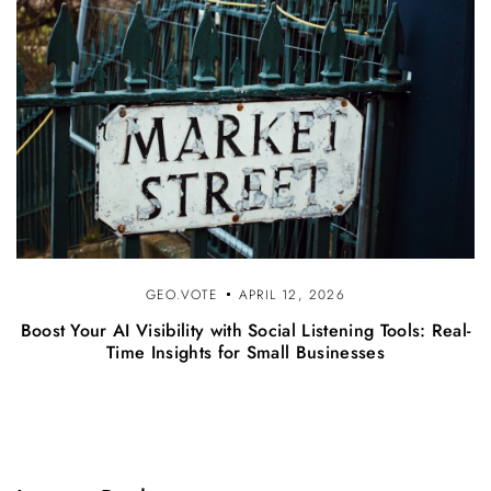
GEO.VOTE
APRIL 12, 2026
Boost Your AI Visibility with Social Listening Tools: Real-
Time Insights for Small Businesses