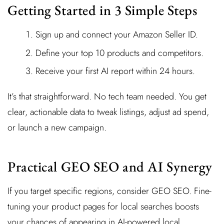
Getting Started in 3 Simple Steps
Sign up and connect your Amazon Seller ID.
Define your top 10 products and competitors.
Receive your first AI report within 24 hours.
It’s that straightforward. No tech team needed. You get
clear, actionable data to tweak listings, adjust ad spend,
or launch a new campaign.
Practical GEO SEO and AI Synergy
If you target specific regions, consider GEO SEO. Fine-
tuning your product pages for local searches boosts
your chances of appearing in AI-powered local