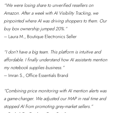
“We were losing share to unverified resellers on
Amazon. After a week with AI Visibility Tracking, we
pinpointed where AI was driving shoppers to them. Our
buy box ownership jumped 20%.”
– Laura M., Boutique Electronics Seller
“I don’t have a big team. This platform is intuitive and
affordable. I finally understand how AI assistants mention
my notebook supplies business.”
– Imran S., Office Essentials Brand
“Combining price monitoring with AI mention alerts was
a game-changer. We adjusted our MAP in real time and
stopped AI from promoting grey-market sellers.”