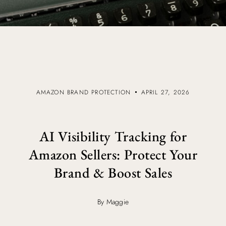
AMAZON BRAND PROTECTION
APRIL 27, 2026
AI Visibility Tracking for
Amazon Sellers: Protect Your
Brand & Boost Sales
By Maggie