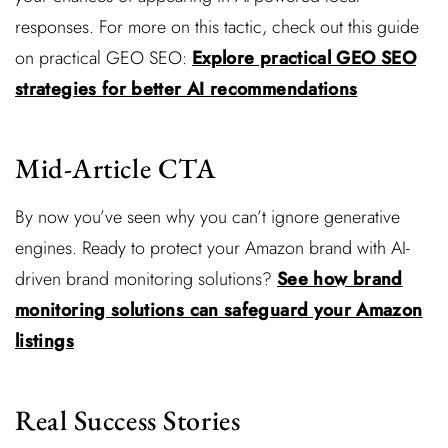
responses. For more on this tactic, check out this guide
on practical GEO SEO:
Explore practical GEO SEO
strategies for better AI recommendations
Mid-Article CTA
By now you’ve seen why you can’t ignore generative
engines. Ready to protect your Amazon brand with AI-
driven brand monitoring solutions?
See how brand
monitoring solutions can safeguard your Amazon
listings
Real Success Stories