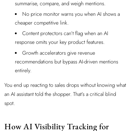
summarise, compare, and weigh mentions.
No price monitor warns you when AI shows a
cheaper competitive link.
Content protectors can’t flag when an AI
response omits your key product features.
Growth accelerators give revenue
recommendations but bypass AI-driven mentions
entirely.
You end up reacting to sales drops without knowing what
an AI assistant told the shopper. That’s a critical blind
spot.
How AI Visibility Tracking for