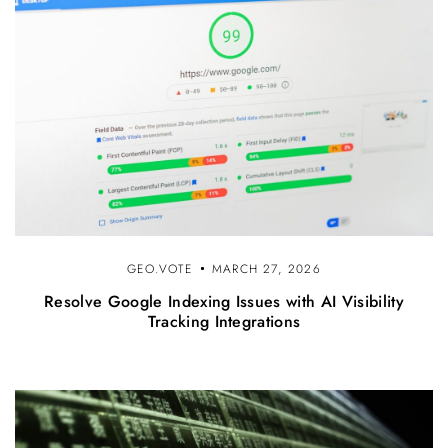
GEO.VOTE
MARCH 27, 2026
Resolve Google Indexing Issues with AI Visibility
Tracking Integrations