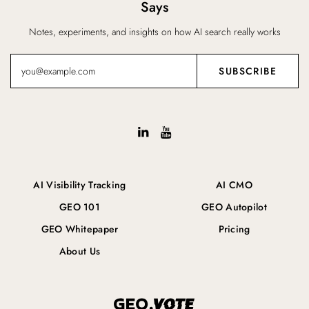
Says
Notes, experiments, and insights on how AI search really works
AI Visibility Tracking
AI CMO
GEO 101
GEO Autopilot
GEO Whitepaper
Pricing
About Us