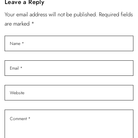
Leave a Reply
Your email address will not be published. Required fields
are marked *