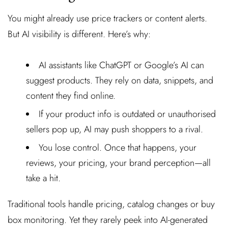
You might already use price trackers or content alerts.
But AI visibility is different. Here’s why:
AI assistants like ChatGPT or Google’s AI can
suggest products. They rely on data, snippets, and
content they find online.
If your product info is outdated or unauthorised
sellers pop up, AI may push shoppers to a rival.
You lose control. Once that happens, your
reviews, your pricing, your brand perception—all
take a hit.
Traditional tools handle pricing, catalog changes or buy
box monitoring. Yet they rarely peek into AI-generated