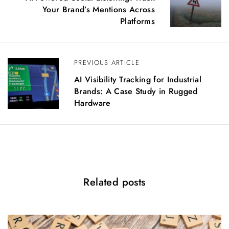
s
Your Brand’s Mentions Across
t
Platforms
n
a
v
PREVIOUS ARTICLE
i
g
AI Visibility Tracking for Industrial
a
Brands: A Case Study in Rugged
t
Hardware
i
o
n
Related posts