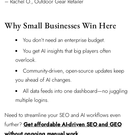
– Rachel O., Outdoor Gear Retailer
Why Small Businesses Win Here
You don’t need an enterprise budget.
You get AI insights that big players often
overlook.
Community-driven, open-source updates keep
you ahead of AI changes.
All data feeds into one dashboard—no juggling
multiple logins.
Need to streamline your SEO and AI workflows even
further?
Get affordable AI-driven SEO and GEO
without ongoing manual work