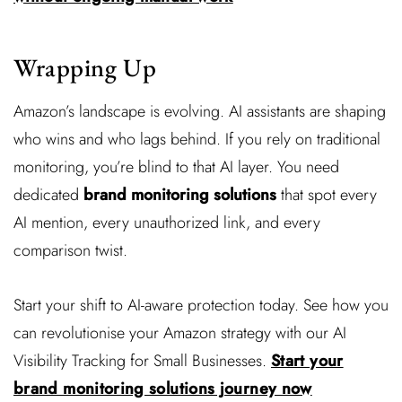
Wrapping Up
Amazon’s landscape is evolving. AI assistants are shaping
who wins and who lags behind. If you rely on traditional
monitoring, you’re blind to that AI layer. You need
dedicated
brand monitoring solutions
that spot every
AI mention, every unauthorized link, and every
comparison twist.
Start your shift to AI-aware protection today. See how you
can revolutionise your Amazon strategy with our AI
Visibility Tracking for Small Businesses.
Start your
brand monitoring solutions journey now