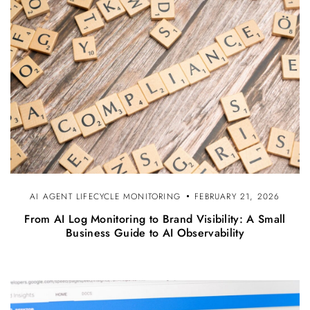
AI AGENT LIFECYCLE MONITORING
FEBRUARY 21, 2026
From AI Log Monitoring to Brand Visibility: A Small
Business Guide to AI Observability