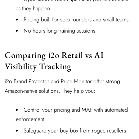
as they happen.
Pricing built for solo founders and small teams.
No hours-long training sessions.
Comparing i2o Retail vs AI
Visibility Tracking
i2o Brand Protector and Price Monitor offer strong
Amazon-native solutions. They help you:
Control your pricing and MAP with automated
enforcement.
Safeguard your buy box from rogue resellers.