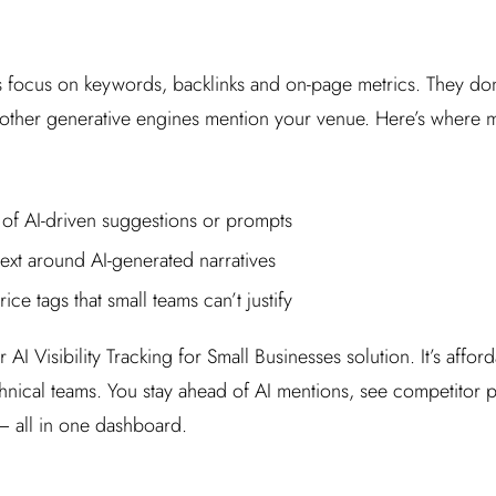
ls focus on keywords, backlinks and on-page metrics. They d
other generative engines mention your venue. Here’s where 
 of AI-driven suggestions or prompts
ext around AI-generated narratives
ice tags that small teams can’t justify
 AI Visibility Tracking for Small Businesses solution. It’s affor
chnical teams. You stay ahead of AI mentions, see competitor
 – all in one dashboard.