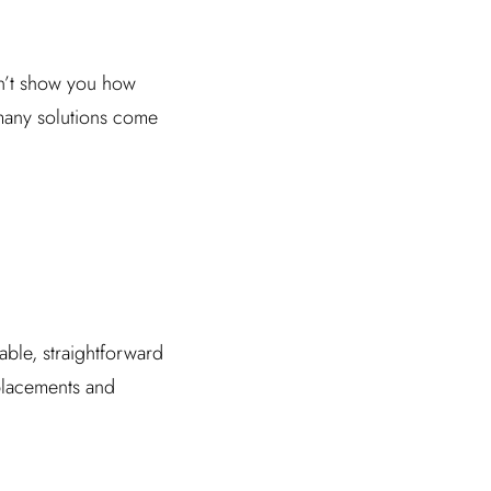
on’t show you how
many solutions come
dable, straightforward
 placements and