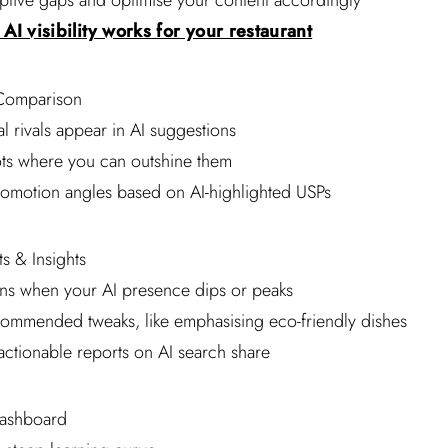
riptive gaps and optimise your content accordingly
AI visibility works for your restaurant
Comparison
l rivals appear in AI suggestions
ots where you can outshine them
romotion angles based on AI-highlighted USPs
s & Insights
ions when your AI presence dips or peaks
commended tweaks, like emphasising eco-friendly dishes
 actionable reports on AI search share
Dashboard