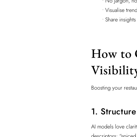
• No jargon, no
• Visualise tre
• Share insights
How to 
Visibilit
Boosting your restaura
1. Structur
AI models love clarit
descriptors: “spiced