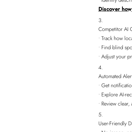
• Identify desc
Discover how 
Competitor AI 
• Track how loca
• Find blind sp
• Adjust your p
Automated Alert
• Get notificat
• Explore AI-re
• Review clear,
User-Friendly 