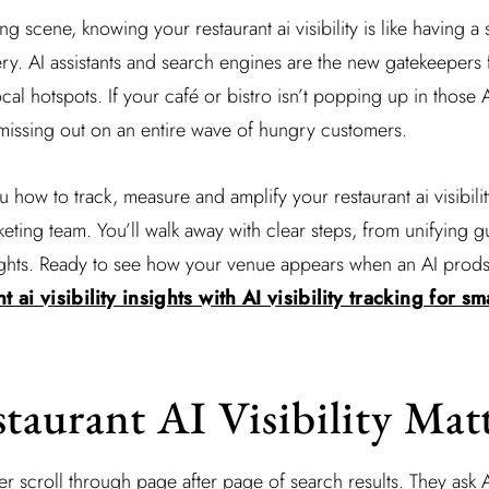
ing scene, knowing your restaurant ai visibility is like having a 
ery. AI assistants and search engines are the new gatekeepers 
cal hotspots. If your café or bistro isn’t popping up in those 
missing out on an entire wave of hungry customers.
how to track, measure and amplify your restaurant ai visibili
eting team. You’ll walk away with clear steps, from unifying g
ghts. Ready to see how your venue appears when an AI prods 
t ai visibility insights with AI visibility tracking for s
aurant AI Visibility Mat
r scroll through page after page of search results. They ask A