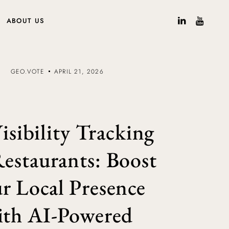
ABOUT US
GEO.VOTE
APRIL 21, 2026
isibility Tracking
Restaurants: Boost
r Local Presence
ith AI-Powered