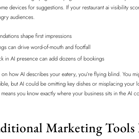
ome devices for suggestions. If your restaurant ai visibility sco
ungry audiences.
dations shape first impressions
tings can drive word-of-mouth and footfall
ick in AI presence can add dozens of bookings
 on how AI describes your eatery, you’re flying blind. You mi
tible, but AI could be omitting key dishes or misplacing your l
ity means you know exactly where your business sits in the AI c
itional Marketing Tools 