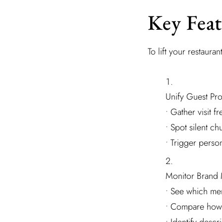
Key Feat
To lift your restauran
Unify Guest Pro
• Gather visit 
• Spot silent ch
• Trigger perso
Monitor Brand 
• See which men
• Compare how 