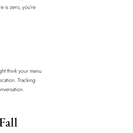
re is zero, you’re
ght think your menu
ocation. Tracking
onversation.
Fall