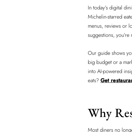
In today’s digital din
Michelin-starred eat
menus, reviews or lo
suggestions, you’re 
Our guide shows you 
big budget or a mark
into AI-powered insi
eats?
Get restauran
Why Rest
Most diners no longe