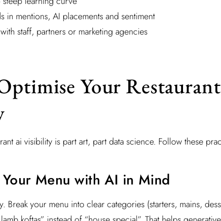
 steep learning curve
nds in mentions, AI placements and sentiment
 with staff, partners or marketing agencies
Optimise Your Restaurant
y
nt ai visibility is part art, part data science. Follow these prac
e Your Menu with AI in Mind
y. Break your menu into clear categories (starters, mains, dess
 lamb koftas” instead of “house special”. That helps generative