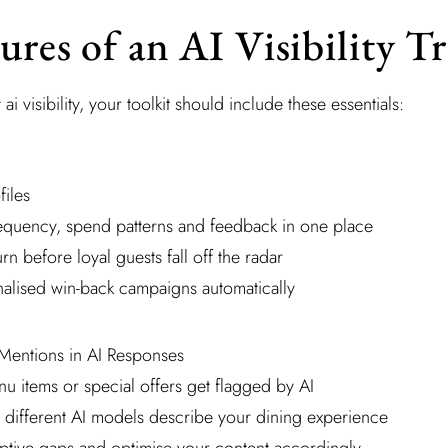
ures of an AI Visibility T
t ai visibility, your toolkit should include these essentials:
files
frequency, spend patterns and feedback in one place
urn before loyal guests fall off the radar
nalised win-back campaigns automatically
Mentions in AI Responses
u items or special offers get flagged by AI
different AI models describe your dining experience