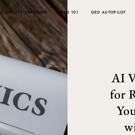
 VISIBILITY TRACKING
GEO 101
GEO AUTOPILOT
AI V
for 
You
w