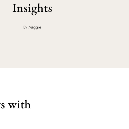
Insights
By Maggie
s with