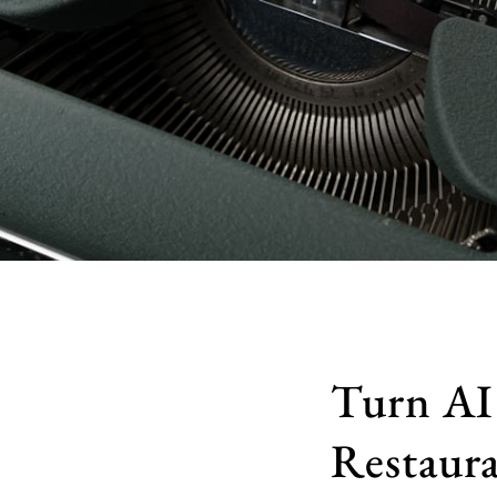
Turn AI 
Restaura