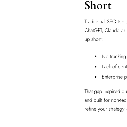
Short
Traditional SEO too
ChatGPT, Claude or 
up short:
No tracking
Lack of cont
Enterprise pr
That gap inspired our
and built for non-te
refine your strategy