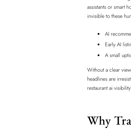
assistants or smart h
invisible to these h
AI recommen
Early AI lis
A small upt
Without a clear view
headlines are irresis
restaurant ai visibil
Why Trad