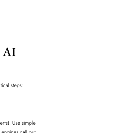
 AI
tical steps:
erts). Use simple
 engines call out