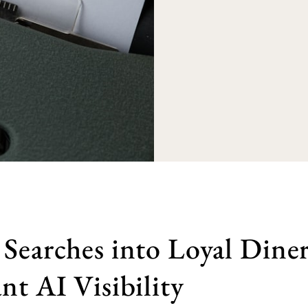
Searches into Loyal Diner
nt AI Visibility