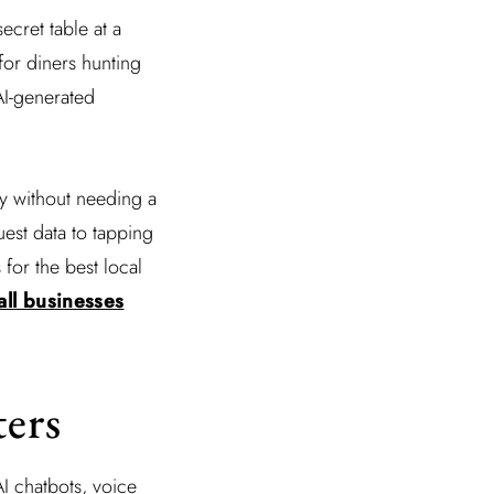
secret table at a
for diners hunting
AI-generated
ty without needing a
uest data to tapping
for the best local
mall businesses
ters
I chatbots, voice