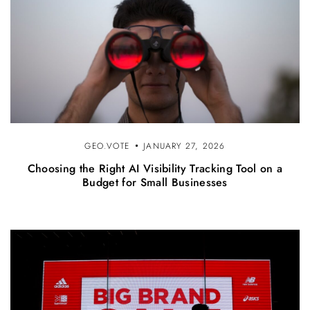
GEO.VOTE
JANUARY 27, 2026
Choosing the Right AI Visibility Tracking Tool on a
Budget for Small Businesses