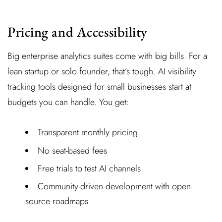
Pricing and Accessibility
Big enterprise analytics suites come with big bills. For a
lean startup or solo founder, that’s tough. AI visibility
tracking tools designed for small businesses start at
budgets you can handle. You get:
Transparent monthly pricing
No seat-based fees
Free trials to test AI channels
Community-driven development with open-
source roadmaps