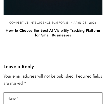
COMPETITIVE INTELLIGENCE PLATFORMS
APRIL 23, 2026
How to Choose the Best AI Visibility Tracking Platform
for Small Businesses
Leave a Reply
Your email address will not be published. Required fields
are marked *