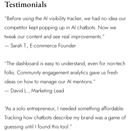
Testimonials
“Before using the AI visibility tracker, we had no idea our
competitor kept popping up in AI chatbots. Now we
tweak our content and see real improvements.”
— Sarah T., E-commerce Founder
“The dashboard is easy to understand, even for non-tech
folks. Community engagement analytics gave us fresh
ideas on how to manage our AI mentions.”
— David L., Marketing Lead
“As a solo entrepreneur, I needed something affordable.
Tracking how chatbots describe my brand was a game of
guessing until I found this tool.”