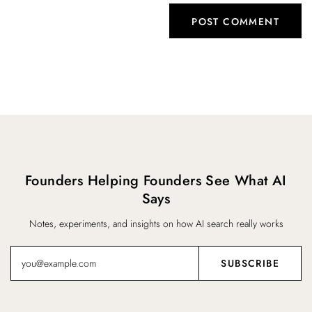
Founders Helping Founders See What AI
Says
Notes, experiments, and insights on how AI search really works