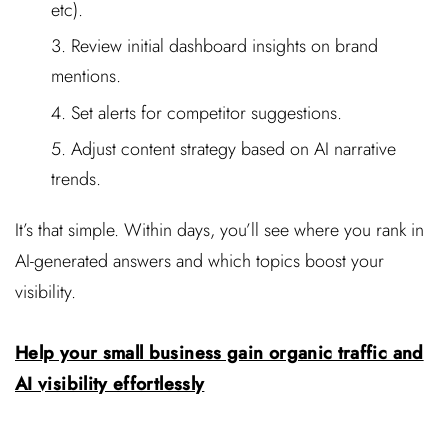
etc).
Review initial dashboard insights on brand
mentions.
Set alerts for competitor suggestions.
Adjust content strategy based on AI narrative
trends.
It’s that simple. Within days, you’ll see where you rank in
AI-generated answers and which topics boost your
visibility.
Help your small business gain organic traffic and
AI visibility effortlessly