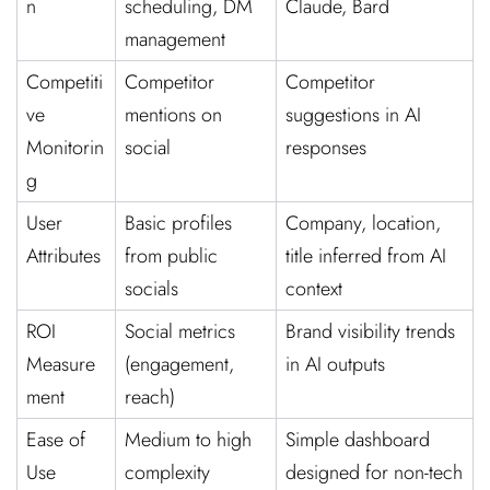
n
scheduling, DM
Claude, Bard
management
Competiti
Competitor
Competitor
ve
mentions on
suggestions in AI
Monitorin
social
responses
g
User
Basic profiles
Company, location,
Attributes
from public
title inferred from AI
socials
context
ROI
Social metrics
Brand visibility trends
Measure
(engagement,
in AI outputs
ment
reach)
Ease of
Medium to high
Simple dashboard
Use
complexity
designed for non-tech