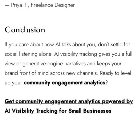
— Priya R., Freelance Designer
Conclusion
If you care about how AI talks about you, don’t settle for
social listening alone. AI visibility tracking gives you a full
view of generative engine narratives and keeps your
brand front of mind across new channels. Ready to level
up your
community engagement analytics
?
Get community engagement analytics powered by
AI Visibility Tracking for Small Businesses