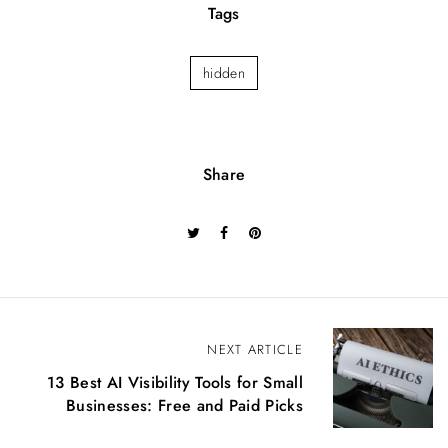
Tags
hidden
Share
P
NEXT ARTICLE
o
13 Best AI Visibility Tools for Small
s
Businesses: Free and Paid Picks
t
n