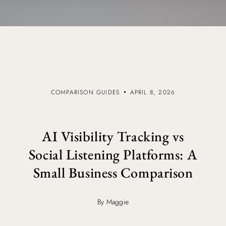
COMPARISON GUIDES
APRIL 8, 2026
AI Visibility Tracking vs
Social Listening Platforms: A
Small Business Comparison
By Maggie