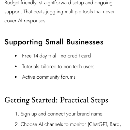
Budget-friendly, straightforward setup and ongoing
support. That beats juggling multiple tools that never
cover AI responses.
Supporting Small Businesses
Free 14-day trial—no credit card
Tutorials tailored to non-tech users
Active community forums
Getting Started: Practical Steps
Sign up and connect your brand name.
Choose AI channels to monitor (ChatGPT, Bard,