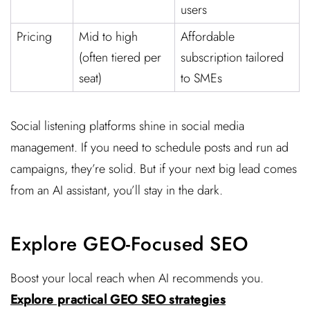
users
Pricing
Mid to high
Affordable
(often tiered per
subscription tailored
seat)
to SMEs
Social listening platforms shine in social media
management. If you need to schedule posts and run ad
campaigns, they’re solid. But if your next big lead comes
from an AI assistant, you’ll stay in the dark.
Explore GEO-Focused SEO
Boost your local reach when AI recommends you.
Explore practical GEO SEO strategies