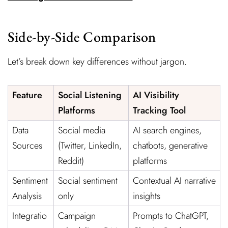
Side-by-Side Comparison
Let’s break down key differences without jargon.
Feature
Social Listening
AI Visibility
Platforms
Tracking Tool
Data
Social media
AI search engines,
Sources
(Twitter, LinkedIn,
chatbots, generative
Reddit)
platforms
Sentiment
Social sentiment
Contextual AI narrative
Analysis
only
insights
Integratio
Campaign
Prompts to ChatGPT,