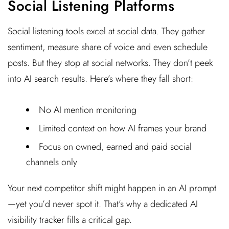
Social Listening Platforms
Social listening tools excel at social data. They gather
sentiment, measure share of voice and even schedule
posts. But they stop at social networks. They don’t peek
into AI search results. Here’s where they fall short:
No AI mention monitoring
Limited context on how AI frames your brand
Focus on owned, earned and paid social
channels only
Your next competitor shift might happen in an AI prompt
—yet you’d never spot it. That’s why a dedicated AI
visibility tracker fills a critical gap.