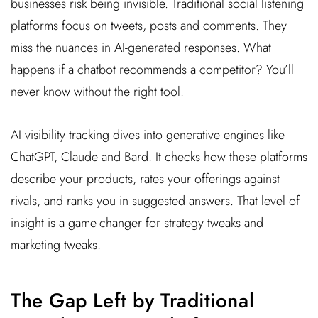
businesses risk being invisible. Traditional social listening
platforms focus on tweets, posts and comments. They
miss the nuances in AI-generated responses. What
happens if a chatbot recommends a competitor? You’ll
never know without the right tool.
AI visibility tracking dives into generative engines like
ChatGPT, Claude and Bard. It checks how these platforms
describe your products, rates your offerings against
rivals, and ranks you in suggested answers. That level of
insight is a game-changer for strategy tweaks and
marketing tweaks.
The Gap Left by Traditional