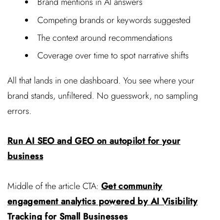
Brand mentions in AI answers
Competing brands or keywords suggested
The context around recommendations
Coverage over time to spot narrative shifts
All that lands in one dashboard. You see where your
brand stands, unfiltered. No guesswork, no sampling
errors.
Run AI SEO and GEO on autopilot for your
business
Middle of the article CTA:
Get community
engagement analytics powered by AI Visibility
Tracking for Small Businesses