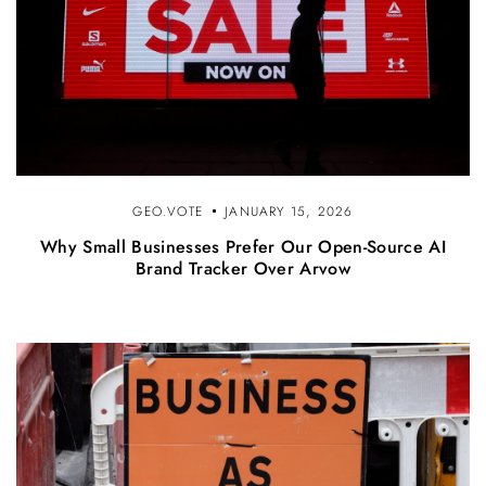
GEO.VOTE
JANUARY 15, 2026
Why Small Businesses Prefer Our Open-Source AI
Brand Tracker Over Arvow