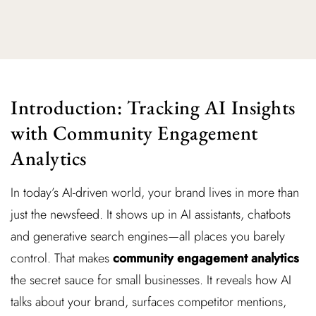
Introduction: Tracking AI Insights
with Community Engagement
Analytics
In today’s AI-driven world, your brand lives in more than
just the newsfeed. It shows up in AI assistants, chatbots
and generative search engines—all places you barely
control. That makes
community engagement analytics
the secret sauce for small businesses. It reveals how AI
talks about your brand, surfaces competitor mentions,