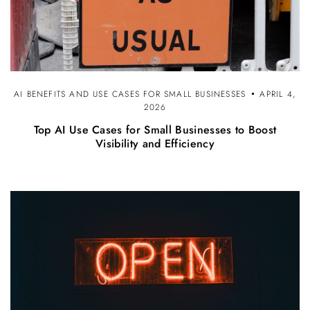
AI BENEFITS AND USE CASES FOR SMALL BUSINESSES
APRIL 4,
2026
Top AI Use Cases for Small Businesses to Boost
Visibility and Efficiency