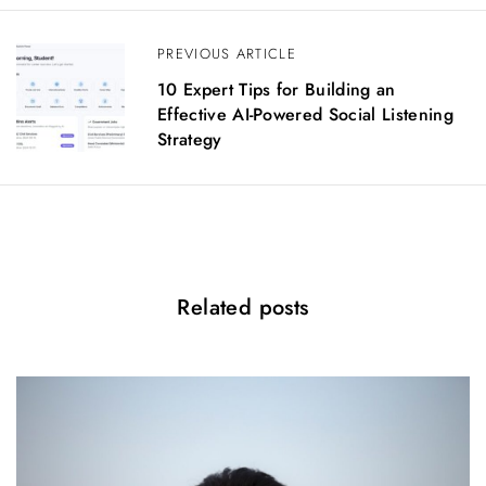
a
v
PREVIOUS ARTICLE
i
g
10 Expert Tips for Building an
a
Effective AI-Powered Social Listening
t
Strategy
i
o
n
Related posts