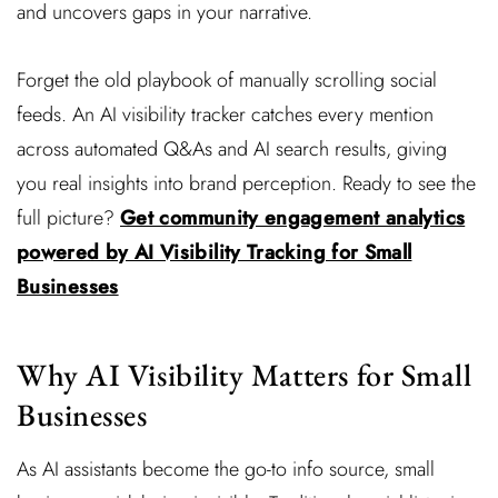
and uncovers gaps in your narrative.
Forget the old playbook of manually scrolling social
feeds. An AI visibility tracker catches every mention
across automated Q&As and AI search results, giving
you real insights into brand perception. Ready to see the
full picture?
Get community engagement analytics
powered by AI Visibility Tracking for Small
Businesses
Why AI Visibility Matters for Small
Businesses
As AI assistants become the go-to info source, small