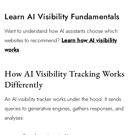
Learn AI Visibility Fundamentals
Want to understand how AI assistants choose which
websites to recommend?
Learn how AI visibility
works
How AI Visibility Tracking Works
Differently
An AI visibility tracker works under the hood. It sends
queries to generative engines, gathers responses, and
analyses: