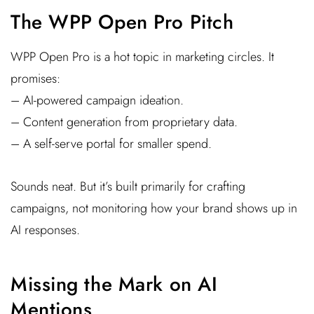
The WPP Open Pro Pitch
WPP Open Pro is a hot topic in marketing circles. It
promises:
– AI-powered campaign ideation.
– Content generation from proprietary data.
– A self-serve portal for smaller spend.
Sounds neat. But it’s built primarily for crafting
campaigns, not monitoring how your brand shows up in
AI responses.
Missing the Mark on AI
Mentions