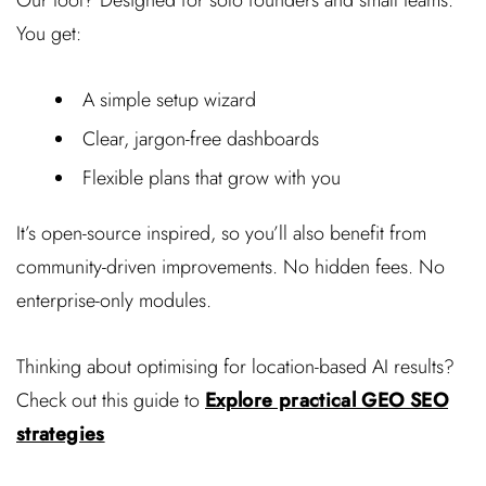
You get:
A simple setup wizard
Clear, jargon-free dashboards
Flexible plans that grow with you
It’s open-source inspired, so you’ll also benefit from
community-driven improvements. No hidden fees. No
enterprise-only modules.
Thinking about optimising for location-based AI results?
Check out this guide to
Explore practical GEO SEO
strategies