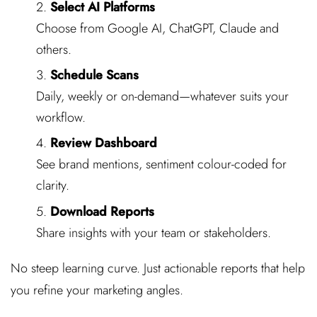
Select AI Platforms
Choose from Google AI, ChatGPT, Claude and
others.
Schedule Scans
Daily, weekly or on-demand—whatever suits your
workflow.
Review Dashboard
See brand mentions, sentiment colour-coded for
clarity.
Download Reports
Share insights with your team or stakeholders.
No steep learning curve. Just actionable reports that help
you refine your marketing angles.