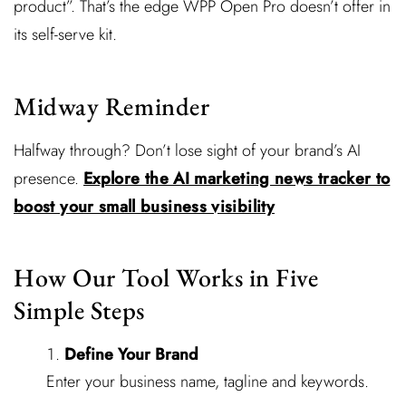
product”. That’s the edge WPP Open Pro doesn’t offer in
its self-serve kit.
Midway Reminder
Halfway through? Don’t lose sight of your brand’s AI
presence.
Explore the AI marketing news tracker to
boost your small business visibility
How Our Tool Works in Five
Simple Steps
Define Your Brand
Enter your business name, tagline and keywords.