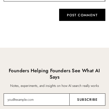
Founders Helping Founders See What AI
Says
Notes, experiments, and insights on how AI search really works