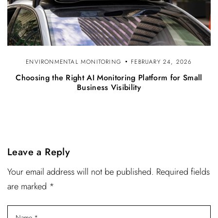
ENVIRONMENTAL MONITORING
FEBRUARY 24, 2026
Choosing the Right AI Monitoring Platform for Small
Business Visibility
Leave a Reply
Your email address will not be published. Required fields
are marked *