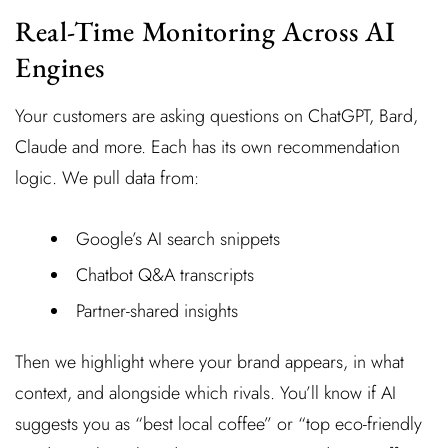
Real-Time Monitoring Across AI
Engines
Your customers are asking questions on ChatGPT, Bard,
Claude and more. Each has its own recommendation
logic. We pull data from:
Google’s AI search snippets
Chatbot Q&A transcripts
Partner-shared insights
Then we highlight where your brand appears, in what
context, and alongside which rivals. You’ll know if AI
suggests you as “best local coffee” or “top eco-friendly