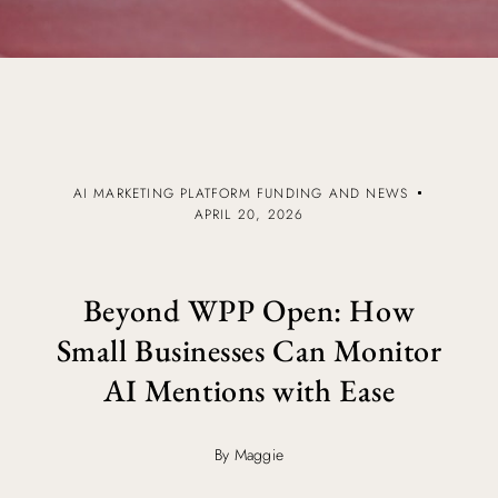
AI MARKETING PLATFORM FUNDING AND NEWS
APRIL 20, 2026
Beyond WPP Open: How
Small Businesses Can Monitor
AI Mentions with Ease
By Maggie