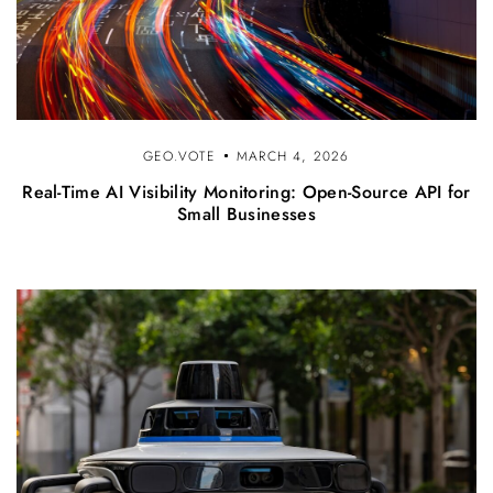
GEO.VOTE
MARCH 4, 2026
Real-Time AI Visibility Monitoring: Open-Source API for
Small Businesses