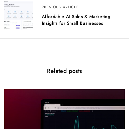
i
PREVIOUS ARTICLE
g
Affordable AI Sales & Marketing
a
Insights for Small Businesses
t
i
o
n
Related posts