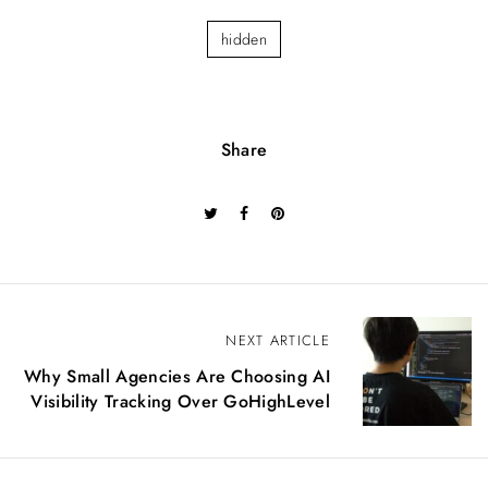
hidden
Share
P
NEXT ARTICLE
o
Why Small Agencies Are Choosing AI
s
Visibility Tracking Over GoHighLevel
t
n
a
v