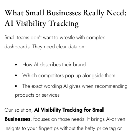
What Small Businesses Really Need:
AI Visibility Tracking
Small teams don’t want to wrestle with complex
dashboards. They need clear data on:
How AI describes their brand
Which competitors pop up alongside them
The exact wording AI gives when recommending
products or services
Our solution,
AI Visibility Tracking for Small
Businesses
, focuses on those needs. It brings AI-driven
insights to your fingertips without the hefty price tag or