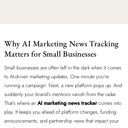
Why AI Marketing News Tracking
Matters for Small Businesses
Small businesses are often left in the dark when it comes
to AI-driven marketing updates. One minute you’re
running a campaign. Next, a new platform pops up. And
suddenly your brand’s mentions vanish from the radar.
That’s where an
AI marketing news tracker
comes into
play. It keeps you ahead of platform changes, funding
announcements, and partnership news that impact your