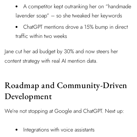
A competitor kept outranking her on “handmade
lavender soap” – so she tweaked her keywords
ChatGPT mentions drove a 15% bump in direct
traffic within two weeks
Jane cut her ad budget by 30% and now steers her
content strategy with real AI mention data.
Roadmap and Community-Driven
Development
We’re not stopping at Google and ChatGPT. Next up:
Integrations with voice assistants