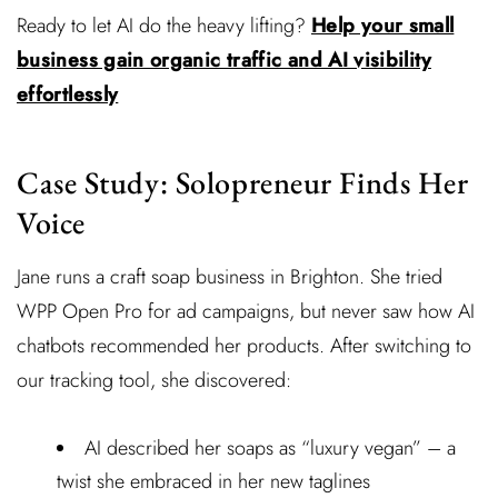
Ready to let AI do the heavy lifting?
Help your small
business gain organic traffic and AI visibility
effortlessly
Case Study: Solopreneur Finds Her
Voice
Jane runs a craft soap business in Brighton. She tried
WPP Open Pro for ad campaigns, but never saw how AI
chatbots recommended her products. After switching to
our tracking tool, she discovered:
AI described her soaps as “luxury vegan” – a
twist she embraced in her new taglines