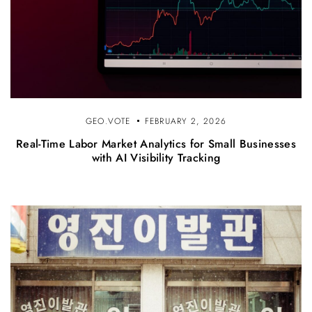
GEO.VOTE
FEBRUARY 2, 2026
Real-Time Labor Market Analytics for Small Businesses
with AI Visibility Tracking