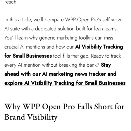
reach.
In this article, we’ll compare WPP Open Pro’s self-serve
AI suite with a dedicated solution built for lean teams.
You’ll learn why generic marketing toolkits can miss
crucial AI mentions and how our
AI Visibility Tracking
for Small Businesses
tool fills that gap. Ready to track
every AI mention without breaking the bank?
Stay
ahead with our AI marketing news tracker and
explore AI Visibility Tracking for Small Businesses
Why WPP Open Pro Falls Short for
Brand Visibility