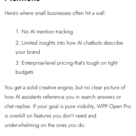
Here’s where small businesses often hit a wall:
No AI mention tracking
Limited insights into how AI chatbots describe
your brand
Enterprise-level pricing that’s tough on tight
budgets
You get a solid creative engine, but no clear picture of
how AI assistants reference you in search answers or
chat replies. If your goal is pure visibility, WPP Open Pro
is overkill on features you don’t need and
underwhelming on the ones you do.