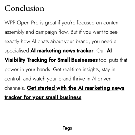
Conclusion
WPP Open Pro is great if you’re focused on content
assembly and campaign flow. But if you want to see
exactly how AI chats about your brand, you need a
specialised
AI marketing news tracker
. Our
AI
Visibility Tracking for Small Businesses
tool puts that
power in your hands. Get real-time insights, stay in
control, and watch your brand thrive in AI-driven
channels.
Get started with the AI marketing news
tracker for your small business
Tags