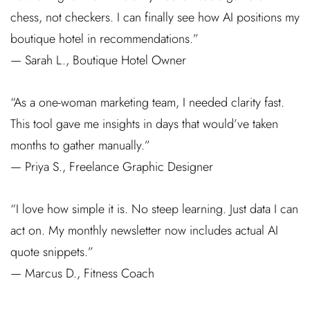
chess, not checkers. I can finally see how AI positions my
boutique hotel in recommendations.”
— Sarah L., Boutique Hotel Owner
“As a one-woman marketing team, I needed clarity fast.
This tool gave me insights in days that would’ve taken
months to gather manually.”
— Priya S., Freelance Graphic Designer
“I love how simple it is. No steep learning. Just data I can
act on. My monthly newsletter now includes actual AI
quote snippets.”
— Marcus D., Fitness Coach