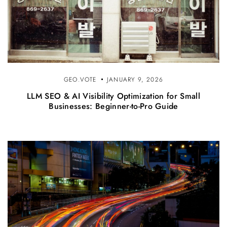
GEO.VOTE
JANUARY 9, 2026
LLM SEO & AI Visibility Optimization for Small
Businesses: Beginner-to-Pro Guide