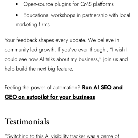
Open-source plugins for CMS platforms
Educational workshops in partnership with local
marketing firms
Your feedback shapes every update. We believe in
community-led growth. If you’ve ever thought, “I wish I
could see how AI talks about my business,” join us and
help build the next big feature.
Feeling the power of automation?
Run AI SEO and
GEO on autopilot for your business
Testimonials
“Switching to this AI visibility tracker was a game of