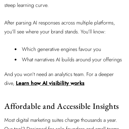
steep learning curve.
After parsing AI responses across multiple platforms,
you’ll see where your brand stands. You’ll know:
Which generative engines favour you
What narratives AI builds around your offerings
And you won’t need an analytics team. For a deeper
dive,
Learn how AI visibility works
Affordable and Accessible Insights
Most digital marketing suites charge thousands a year.
Our tool? Designed for solo founders and small teams.