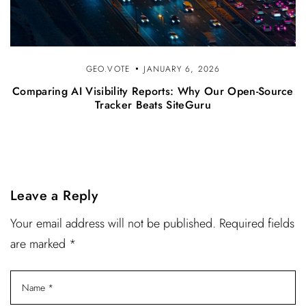
GEO.VOTE
JANUARY 6, 2026
Comparing AI Visibility Reports: Why Our Open-Source
Tracker Beats SiteGuru
Leave a Reply
Your email address will not be published. Required fields
are marked *