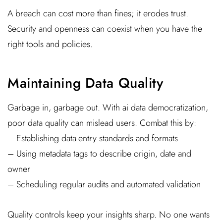
A breach can cost more than fines; it erodes trust.
Security and openness can coexist when you have the
right tools and policies.
Maintaining Data Quality
Garbage in, garbage out. With ai data democratization,
poor data quality can mislead users. Combat this by:
– Establishing data-entry standards and formats
– Using metadata tags to describe origin, date and
owner
– Scheduling regular audits and automated validation
Quality controls keep your insights sharp. No one wants