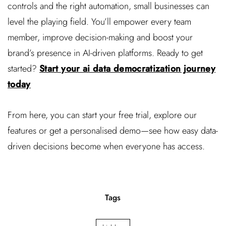
controls and the right automation, small businesses can
level the playing field. You’ll empower every team
member, improve decision-making and boost your
brand’s presence in AI-driven platforms. Ready to get
started?
Start your ai data democratization journey
today
From here, you can start your free trial, explore our
features or get a personalised demo—see how easy data-
driven decisions become when everyone has access.
Tags