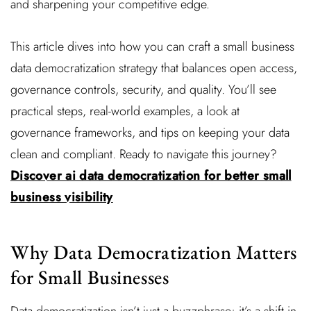
and sharpening your competitive edge.
This article dives into how you can craft a small business
data democratization strategy that balances open access,
governance controls, security, and quality. You’ll see
practical steps, real-world examples, a look at
governance frameworks, and tips on keeping your data
clean and compliant. Ready to navigate this journey?
Discover ai data democratization for better small
business visibility
Why Data Democratization Matters
for Small Businesses
Data democratization isn’t just a buzzphrase; it’s a shift in