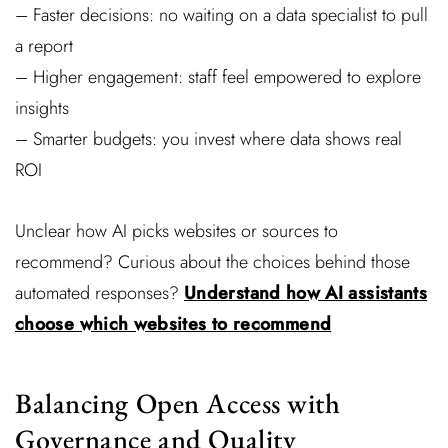
– Faster decisions: no waiting on a data specialist to pull
a report
– Higher engagement: staff feel empowered to explore
insights
– Smarter budgets: you invest where data shows real
ROI
Unclear how AI picks websites or sources to
recommend? Curious about the choices behind those
automated responses?
Understand how AI assistants
choose which websites to recommend
Balancing Open Access with
Governance and Quality