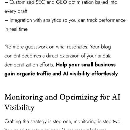
– Customised SEO and GEO optimisation baked into
every draft
– Integration with analytics so you can track performance
in real time
No more guesswork on what resonates. Your blog
content becomes a direct extension of your ai data
democratization efforts.
Help your small business
gain organic traffic and AI visibility effortlessly
Monitoring and Optimizing for AI
Visibility
Crafting the strategy is step one, monitoring is step two.