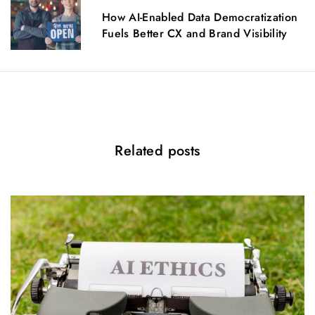
g
How AI-Enabled Data Democratization
a
Fuels Better CX and Brand Visibility
t
i
o
n
Related posts