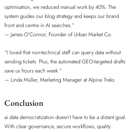
optimisation, we reduced manual work by 40%. The
system guides our blog strategy and keeps our brand
front and centre in AI searches.”
— James O’Connor, Founder of Urban Market Co.
“I loved that non-technical staff can query data without
sending tickets. Plus, the automated GEO-targeted drafts
save us hours each week.”
— Linda Müller, Marketing Manager at Alpine Treks
Conclusion
ai data democratization doesn’t have to be a distant goal.
With clear governance, secure workflows, quality