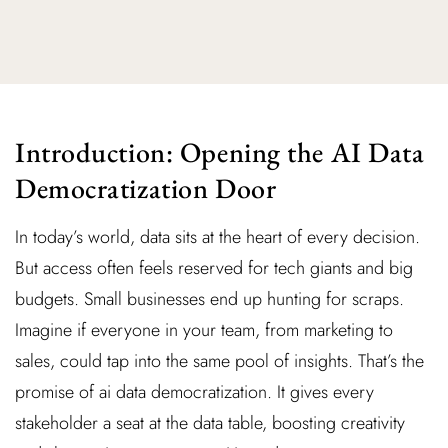
Introduction: Opening the AI Data
Democratization Door
In today’s world, data sits at the heart of every decision.
But access often feels reserved for tech giants and big
budgets. Small businesses end up hunting for scraps.
Imagine if everyone in your team, from marketing to
sales, could tap into the same pool of insights. That’s the
promise of ai data democratization. It gives every
stakeholder a seat at the data table, boosting creativity