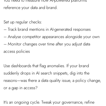
You need to measure how AI-powered platforms
reference your data and brand.
Set up regular checks:
– Track brand mentions in AI-generated responses
– Analyse competitor appearances alongside your own
– Monitor changes over time after you adjust data
access policies
Use dashboards that flag anomalies. If your brand
suddenly drops in AI search snippets, dig into the
reasons—was there a data quality issue, a policy change,
or a gap in access?
It’s an ongoing cycle. Tweak your governance, refine