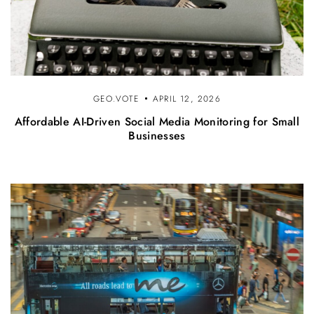
GEO.VOTE
APRIL 12, 2026
Affordable AI-Driven Social Media Monitoring for Small
Businesses