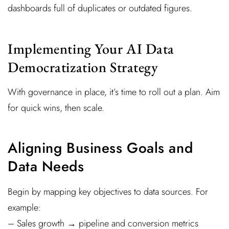
dashboards full of duplicates or outdated figures.
Implementing Your AI Data
Democratization Strategy
With governance in place, it’s time to roll out a plan. Aim
for quick wins, then scale.
Aligning Business Goals and
Data Needs
Begin by mapping key objectives to data sources. For
example:
– Sales growth → pipeline and conversion metrics