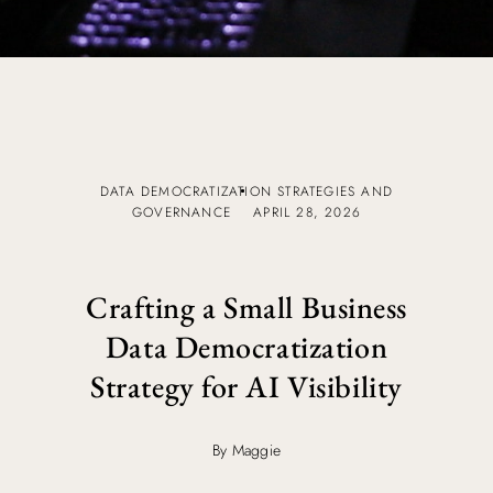
DATA DEMOCRATIZATION STRATEGIES AND
GOVERNANCE
APRIL 28, 2026
Crafting a Small Business
Data Democratization
Strategy for AI Visibility
By Maggie