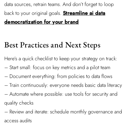
data sources, retrain teams. And don’t forget to loop
back to your original goals.
Streamline ai data
democratization for your brand
Best Practices and Next Steps
Here’s a quick checklist to keep your strategy on track:
– Start small: focus on key metrics and a pilot team
– Document everything: from policies to data flows
– Train continuously: everyone needs basic data literacy
– Automate where possible: use tools for security and
quality checks
– Review and iterate: schedule monthly governance and
access audits