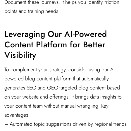
Document these journeys. It helps you identify friction
points and training needs.
Leveraging Our AI-Powered
Content Platform for Better
Visibility
To complement your strategy, consider using our AI-
powered blog content platform that automatically
generates SEO and GEO-targeted blog content based
on your website and offerings. It brings data insights to
your content team without manual wrangling. Key
advantages:
– Automated topic suggestions driven by regional trends