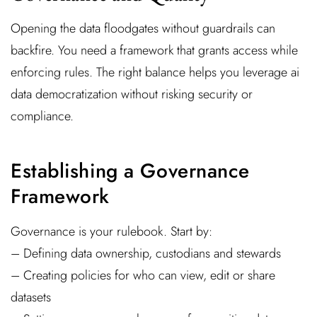
Opening the data floodgates without guardrails can
backfire. You need a framework that grants access while
enforcing rules. The right balance helps you leverage ai
data democratization without risking security or
compliance.
Establishing a Governance
Framework
Governance is your rulebook. Start by:
– Defining data ownership, custodians and stewards
– Creating policies for who can view, edit or share
datasets