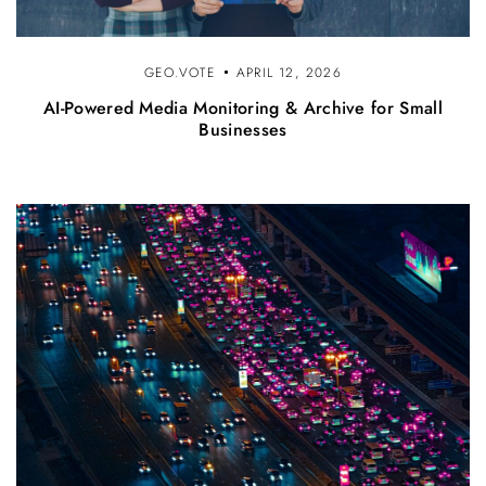
GEO.VOTE
APRIL 12, 2026
AI-Powered Media Monitoring & Archive for Small
Businesses