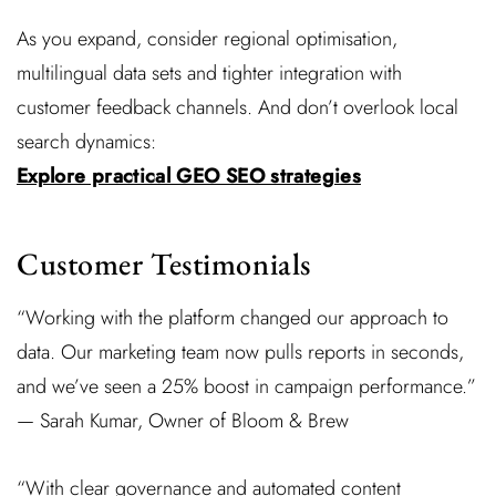
As you expand, consider regional optimisation,
multilingual data sets and tighter integration with
customer feedback channels. And don’t overlook local
search dynamics:
Explore practical GEO SEO strategies
Customer Testimonials
“Working with the platform changed our approach to
data. Our marketing team now pulls reports in seconds,
and we’ve seen a 25% boost in campaign performance.”
— Sarah Kumar, Owner of Bloom & Brew
“With clear governance and automated content