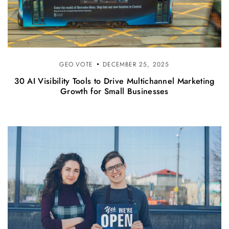
GEO.VOTE
DECEMBER 25, 2025
30 AI Visibility Tools to Drive Multichannel Marketing
Growth for Small Businesses