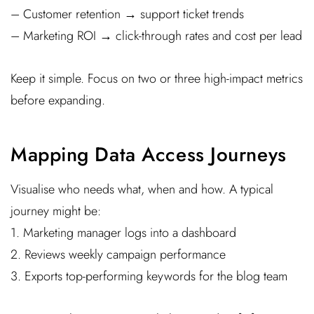
– Customer retention → support ticket trends
– Marketing ROI → click-through rates and cost per lead
Keep it simple. Focus on two or three high-impact metrics
before expanding.
Mapping Data Access Journeys
Visualise who needs what, when and how. A typical
journey might be:
1. Marketing manager logs into a dashboard
2. Reviews weekly campaign performance
3. Exports top-performing keywords for the blog team