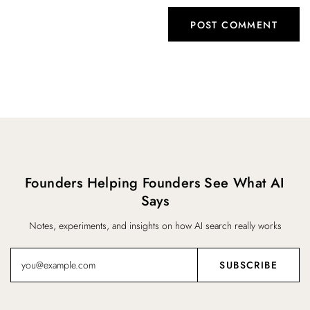
Founders Helping Founders See What AI
Says
Notes, experiments, and insights on how AI search really works