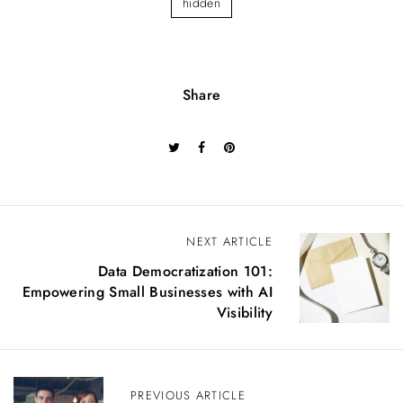
hidden
Share
P
NEXT ARTICLE
o
Data Democratization 101:
s
Empowering Small Businesses with AI
t
Visibility
n
a
v
i
PREVIOUS ARTICLE