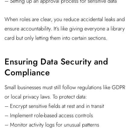
– Setting up an approval process for sensitive data
When roles are clear, you reduce accidental leaks and
ensure accountability. It’s like giving everyone a library
card but only letting them into certain sections.
Ensuring Data Security and
Compliance
Small businesses must still follow regulations like GDPR
or local privacy laws. To protect data:
– Encrypt sensitive fields at rest and in transit
– Implement role-based access controls
– Monitor activity logs for unusual patterns