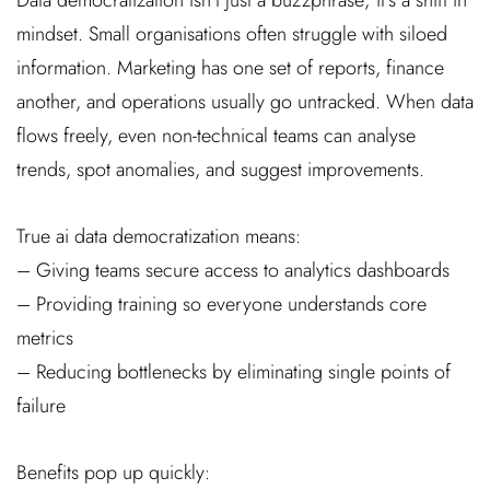
mindset. Small organisations often struggle with siloed
information. Marketing has one set of reports, finance
another, and operations usually go untracked. When data
flows freely, even non-technical teams can analyse
trends, spot anomalies, and suggest improvements.
True ai data democratization means:
– Giving teams secure access to analytics dashboards
– Providing training so everyone understands core
metrics
– Reducing bottlenecks by eliminating single points of
failure
Benefits pop up quickly: