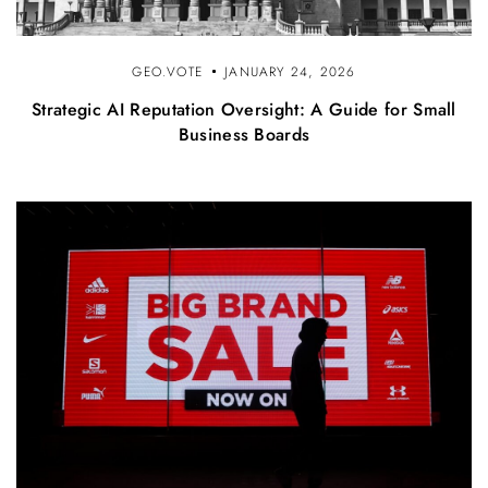
GEO.VOTE
JANUARY 24, 2026
Strategic AI Reputation Oversight: A Guide for Small
Business Boards