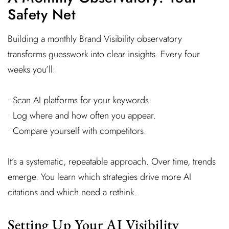
Safety Net
Building a monthly Brand Visibility observatory
transforms guesswork into clear insights. Every four
weeks you’ll:
• Scan AI platforms for your keywords.
• Log where and how often you appear.
• Compare yourself with competitors.
It’s a systematic, repeatable approach. Over time, trends
emerge. You learn which strategies drive more AI
citations and which need a rethink.
Setting Up Your AI Visibility