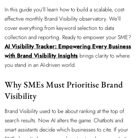
In this guide you’ll learn how to build a scalable, cost-
effective monthly Brand Visibility observatory. We’ll
cover everything from keyword selection to data
collection and reporting. Ready to empower your SME?
AI Visibility Tracker: Empowering Every Business
with Brand Visibility Insights
brings clarity to where
you stand in an AI-driven world.
Why SMEs Must Prioritise Brand
Visibility
Brand Visibility used to be about ranking at the top of
search results. Now AI alters the game. Chatbots and
smart assistants decide which businesses to cite. If your