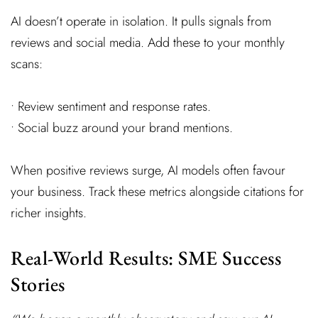
AI doesn’t operate in isolation. It pulls signals from
reviews and social media. Add these to your monthly
scans:
• Review sentiment and response rates.
• Social buzz around your brand mentions.
When positive reviews surge, AI models often favour
your business. Track these metrics alongside citations for
richer insights.
Real-World Results: SME Success
Stories