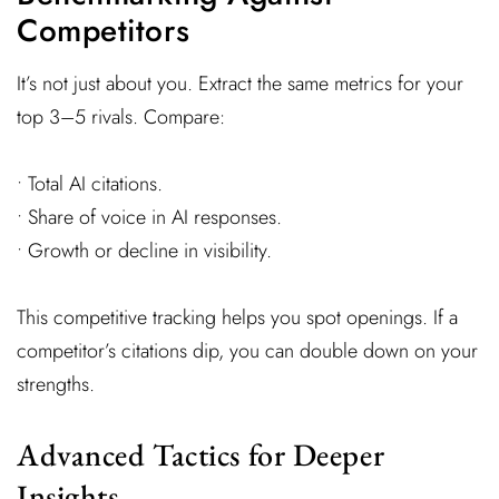
Competitors
It’s not just about you. Extract the same metrics for your
top 3–5 rivals. Compare:
• Total AI citations.
• Share of voice in AI responses.
• Growth or decline in visibility.
This competitive tracking helps you spot openings. If a
competitor’s citations dip, you can double down on your
strengths.
Advanced Tactics for Deeper
Insights