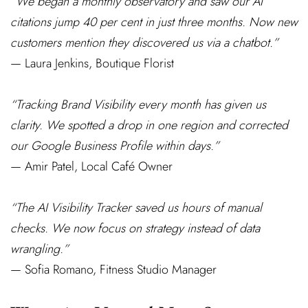
“We began a monthly observatory and saw our AI
citations jump 40 per cent in just three months. Now new
customers mention they discovered us via a chatbot.”
— Laura Jenkins, Boutique Florist
“Tracking Brand Visibility every month has given us
clarity. We spotted a drop in one region and corrected
our Google Business Profile within days.”
— Amir Patel, Local Café Owner
“The AI Visibility Tracker saved us hours of manual
checks. We now focus on strategy instead of data
wrangling.”
— Sofia Romano, Fitness Studio Manager