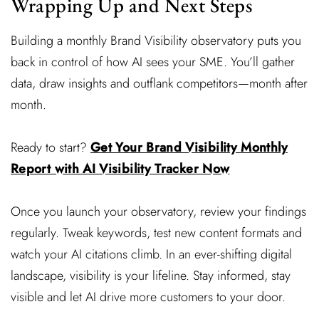
Wrapping Up and Next Steps
Building a monthly Brand Visibility observatory puts you
back in control of how AI sees your SME. You’ll gather
data, draw insights and outflank competitors—month after
month.
Ready to start?
Get Your Brand Visibility Monthly
Report with AI Visibility Tracker Now
Once you launch your observatory, review your findings
regularly. Tweak keywords, test new content formats and
watch your AI citations climb. In an ever-shifting digital
landscape, visibility is your lifeline. Stay informed, stay
visible and let AI drive more customers to your door.