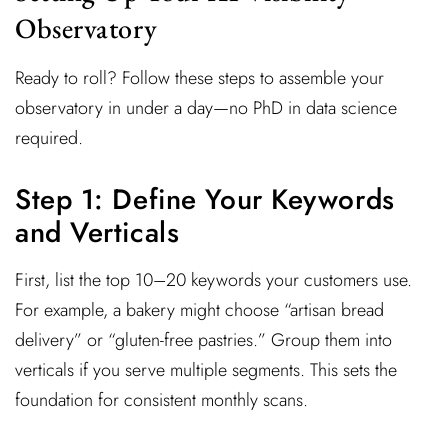
Observatory
Ready to roll? Follow these steps to assemble your
observatory in under a day—no PhD in data science
required.
Step 1: Define Your Keywords
and Verticals
First, list the top 10–20 keywords your customers use.
For example, a bakery might choose “artisan bread
delivery” or “gluten-free pastries.” Group them into
verticals if you serve multiple segments. This sets the
foundation for consistent monthly scans.