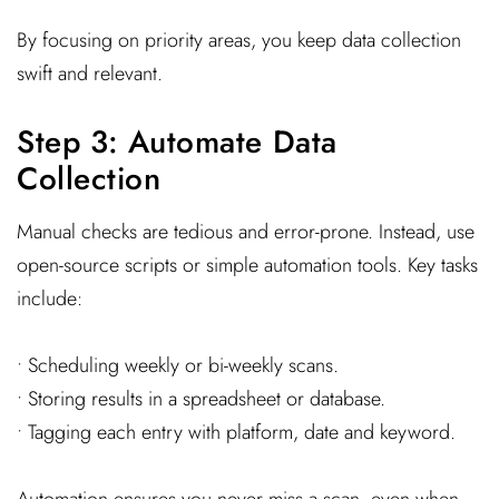
By focusing on priority areas, you keep data collection
swift and relevant.
Step 3: Automate Data
Collection
Manual checks are tedious and error-prone. Instead, use
open-source scripts or simple automation tools. Key tasks
include:
• Scheduling weekly or bi-weekly scans.
• Storing results in a spreadsheet or database.
• Tagging each entry with platform, date and keyword.