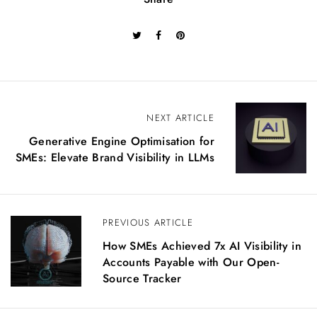
P
NEXT ARTICLE
Generative Engine Optimisation for
o
SMEs: Elevate Brand Visibility in LLMs
s
t
n
PREVIOUS ARTICLE
a
How SMEs Achieved 7x AI Visibility in
Accounts Payable with Our Open-
v
Source Tracker
i