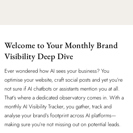
Welcome to Your Monthly Brand
Visibility Deep Dive
Ever wondered how AI sees your business? You
optimise your website, craft social posts and yet you’re
not sure if AI chatbots or assistants mention you at all.
That’s where a dedicated observatory comes in. With a
monthly AI Visibility Tracker, you gather, track and
analyse your brand’s footprint across AI platforms—
making sure you’re not missing out on potential leads.