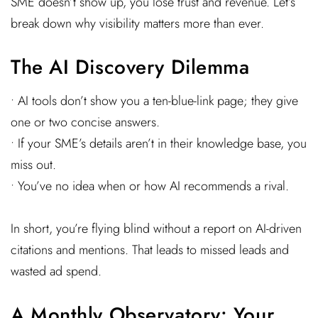
SME doesn’t show up, you lose trust and revenue. Let’s
break down why visibility matters more than ever.
The AI Discovery Dilemma
• AI tools don’t show you a ten-blue-link page; they give
one or two concise answers.
• If your SME’s details aren’t in their knowledge base, you
miss out.
• You’ve no idea when or how AI recommends a rival.
In short, you’re flying blind without a report on AI-driven
citations and mentions. That leads to missed leads and
wasted ad spend.
A Monthly Observatory: Your