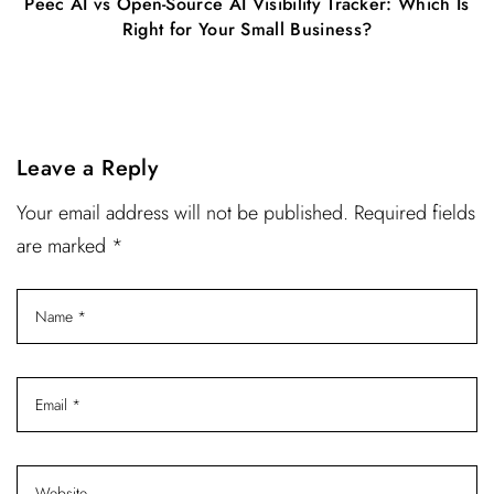
Peec AI vs Open-Source AI Visibility Tracker: Which Is
Right for Your Small Business?
Leave a Reply
Your email address will not be published. Required fields
are marked *