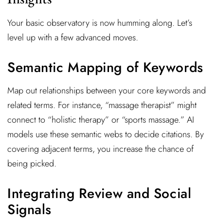
Your basic observatory is now humming along. Let’s
level up with a few advanced moves.
Semantic Mapping of Keywords
Map out relationships between your core keywords and
related terms. For instance, “massage therapist” might
connect to “holistic therapy” or “sports massage.” AI
models use these semantic webs to decide citations. By
covering adjacent terms, you increase the chance of
being picked.
Integrating Review and Social
Signals