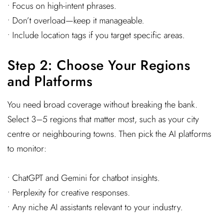
• Focus on high-intent phrases.
• Don’t overload—keep it manageable.
• Include location tags if you target specific areas.
Step 2: Choose Your Regions
and Platforms
You need broad coverage without breaking the bank.
Select 3–5 regions that matter most, such as your city
centre or neighbouring towns. Then pick the AI platforms
to monitor:
• ChatGPT and Gemini for chatbot insights.
• Perplexity for creative responses.
• Any niche AI assistants relevant to your industry.