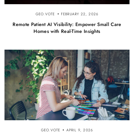
GEO.VOTE
FEBRUARY 22, 2026
Remote Patient AI Visibility: Empower Small Care
Homes with Real-Time Insights
GEO.VOTE
APRIL 9, 2026