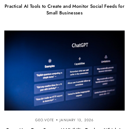
Practical AI Tools to Create and Monitor Social Feeds for
Small Businesses
GEO.VOTE
JANUARY 13, 2026