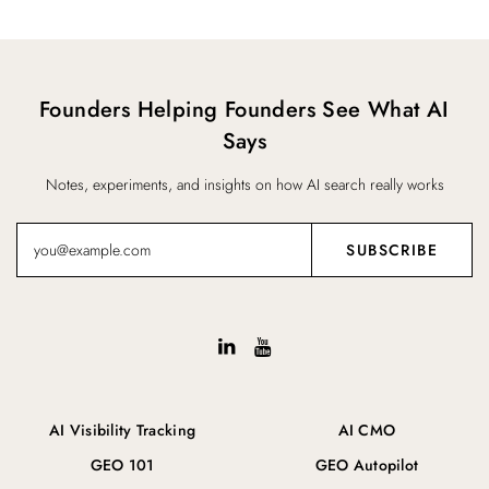
Founders Helping Founders See What AI
Says
Notes, experiments, and insights on how AI search really works
AI Visibility Tracking
AI CMO
GEO 101
GEO Autopilot