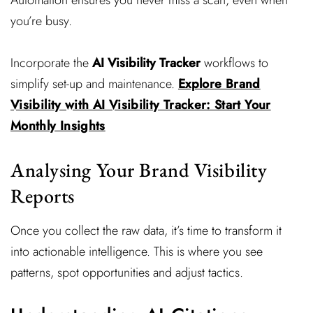
Automation ensures you never miss a scan, even when
you’re busy.
Incorporate the
AI Visibility Tracker
workflows to
simplify set-up and maintenance.
Explore Brand
Visibility with AI Visibility Tracker: Start Your
Monthly Insights
Analysing Your Brand Visibility
Reports
Once you collect the raw data, it’s time to transform it
into actionable intelligence. This is where you see
patterns, spot opportunities and adjust tactics.