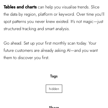
Tables and charts
can help you visualise trends. Slice
the data by region, platform or keyword. Over time you’ll
spot patterns you never knew existed. It’s not magic—just
structured tracking and smart analysis.
Go ahead. Set up your first monthly scan today. Your
future customers are already asking AI—and you want
them to discover you first.
Tags
hidden
Share