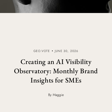
GEO.VOTE
JUNE 30, 2026
Creating an AI Visibility
Observatory: Monthly Brand
Insights for SMEs
By Maggie