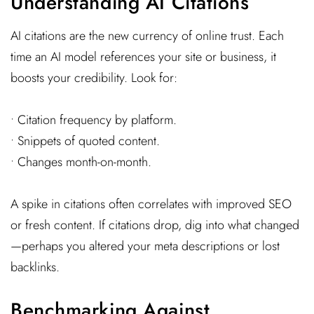
Understanding AI Citations
AI citations are the new currency of online trust. Each
time an AI model references your site or business, it
boosts your credibility. Look for:
• Citation frequency by platform.
• Snippets of quoted content.
• Changes month-on-month.
A spike in citations often correlates with improved SEO
or fresh content. If citations drop, dig into what changed
—perhaps you altered your meta descriptions or lost
backlinks.
Benchmarking Against