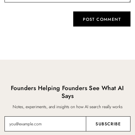
Founders Helping Founders See What AI
Says
Notes, experiments, and insights on how AI search really works