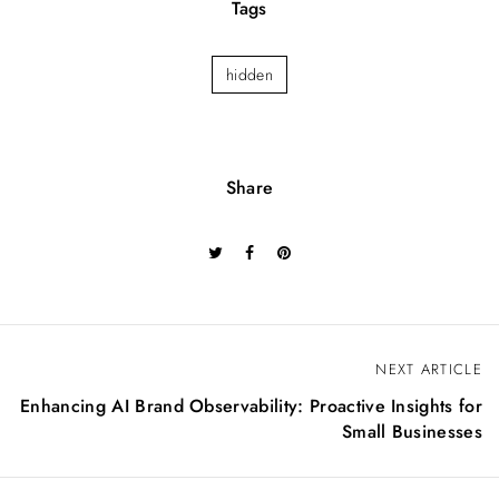
Tags
hidden
Share
P
NEXT ARTICLE
o
Enhancing AI Brand Observability: Proactive Insights for
s
Small Businesses
t
n