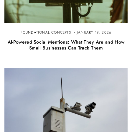
FOUNDATIONAL CONCEPTS
JANUARY 19, 2026
AI-Powered Social Mentions: What They Are and How
Small Businesses Can Track Them