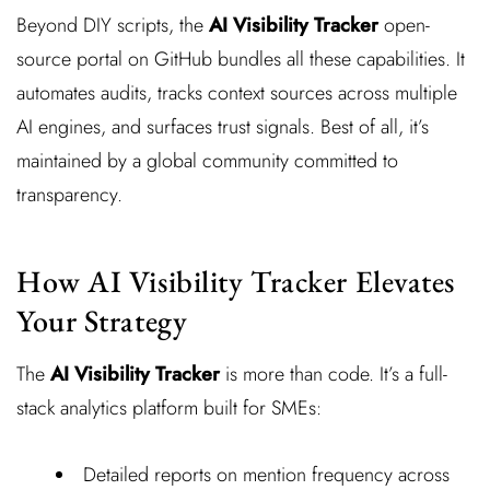
Beyond DIY scripts, the
AI Visibility Tracker
open-
source portal on GitHub bundles all these capabilities. It
automates audits, tracks context sources across multiple
AI engines, and surfaces trust signals. Best of all, it’s
maintained by a global community committed to
transparency.
How AI Visibility Tracker Elevates
Your Strategy
The
AI Visibility Tracker
is more than code. It’s a full-
stack analytics platform built for SMEs:
Detailed reports on mention frequency across