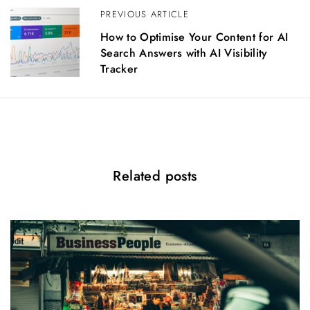
a
PREVIOUS ARTICLE
v
i
How to Optimise Your Content for AI
g
Search Answers with AI Visibility
a
Tracker
t
i
o
n
Related posts