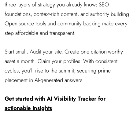
three layers of strategy you already know: SEO
foundations, context-rich content, and authority building.
Open-source tools and community backing make every
step affordable and transparent.
Start small. Audit your site. Create one citation-worthy
asset a month. Claim your profiles. With consistent
cycles, you’ll rise to the summit, securing prime
placement in AI-generated answers.
Get started with AI Visibility Tracker for
actionable insights