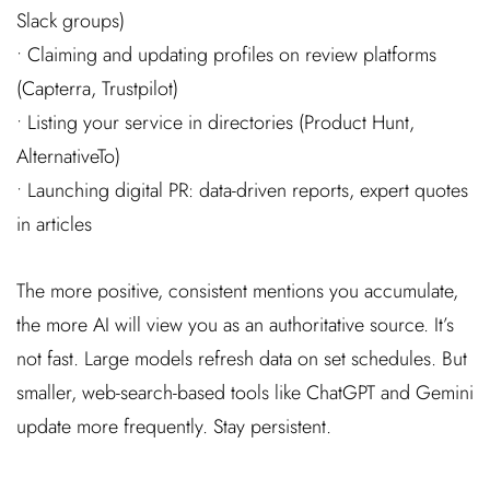
Slack groups)
• Claiming and updating profiles on review platforms
(Capterra, Trustpilot)
• Listing your service in directories (Product Hunt,
AlternativeTo)
• Launching digital PR: data-driven reports, expert quotes
in articles
The more positive, consistent mentions you accumulate,
the more AI will view you as an authoritative source. It’s
not fast. Large models refresh data on set schedules. But
smaller, web-search-based tools like ChatGPT and Gemini
update more frequently. Stay persistent.