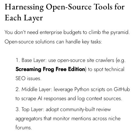
Harnessing Open-Source Tools for
Each Layer
You don’t need enterprise budgets to climb the pyramid.
Open-source solutions can handle key tasks:
Base Layer: use open-source site crawlers (e.g.
Screaming Frog Free Edition
) to spot technical
SEO issues.
Middle Layer: leverage Python scripts on GitHub
to scrape AI responses and log context sources.
Top Layer: adopt community-built review
aggregators that monitor mentions across niche
forums.