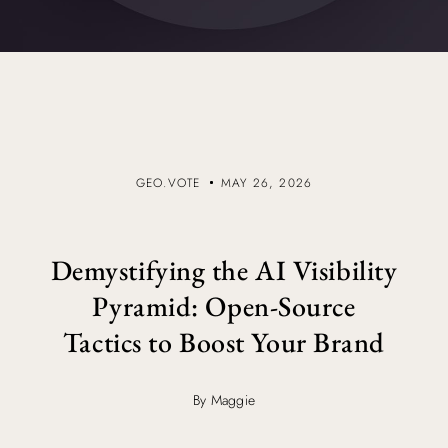
GEO.VOTE
MAY 26, 2026
Demystifying the AI Visibility
Pyramid: Open-Source
Tactics to Boost Your Brand
By Maggie