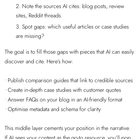
Note the sources AI cites: blog posts, review
sites, Reddit threads.
Spot gaps: which useful articles or case studies
are missing?
The goal is to fill those gaps with pieces that AI can easily
discover and cite. Here’s how:
• Publish comparison guides that link to credible sources
• Create in-depth case studies with customer quotes
• Answer FAQs on your blog in an AI-friendly format
• Optimise metadata and schema for clarity
This middle layer cements your position in the narrative.
If AI sees your content as the go-to resource, you’ll pop