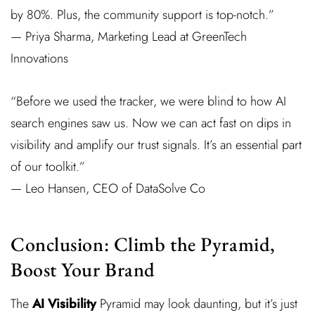
by 80%. Plus, the community support is top-notch.”
— Priya Sharma, Marketing Lead at GreenTech
Innovations
“Before we used the tracker, we were blind to how AI
search engines saw us. Now we can act fast on dips in
visibility and amplify our trust signals. It’s an essential part
of our toolkit.”
— Leo Hansen, CEO of DataSolve Co
Conclusion: Climb the Pyramid,
Boost Your Brand
The
AI Visibility
Pyramid may look daunting, but it’s just