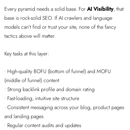
Every pyramid needs a solid base. For
AI Visibility
, that
base is rock-solid SEO. If AI crawlers and language
models can’t find or trust your site, none of the fancy
tactics above will matter.
Key tasks at this layer:
• High-quality BOFU (bottom of funnel) and MOFU
(middle of funnel) content
• Strong backlink profile and domain rating
• Fast-loading, intuitive site structure
• Consistent messaging across your blog, product pages
and landing pages
• Regular content audits and updates