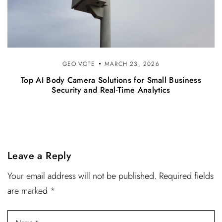
GEO.VOTE
MARCH 23, 2026
Top AI Body Camera Solutions for Small Business
Security and Real-Time Analytics
Leave a Reply
Your email address will not be published. Required fields
are marked *