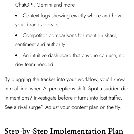
ChatGPT, Gemini and more
Context logs showing exactly where and how
your brand appears
Competitor comparisons for mention share,
sentiment and authority
An intuitive dashboard that anyone can use, no
dev team needed
By plugging the tracker into your workflow, you’ll know
in real time when AI perceptions shift. Spot a sudden dip
in mentions? Investigate before it turns into lost traffic.
See a rival surge? Adjust your content plan on the fly.
Step-by-Step Implementation Plan