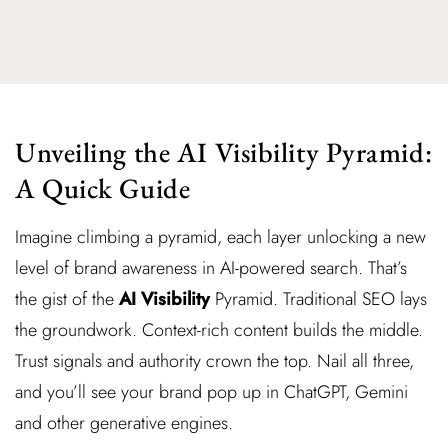
Unveiling the AI Visibility Pyramid:
A Quick Guide
Imagine climbing a pyramid, each layer unlocking a new
level of brand awareness in AI-powered search. That’s
the gist of the
AI Visibility
Pyramid. Traditional SEO lays
the groundwork. Context-rich content builds the middle.
Trust signals and authority crown the top. Nail all three,
and you’ll see your brand pop up in ChatGPT, Gemini
and other generative engines.