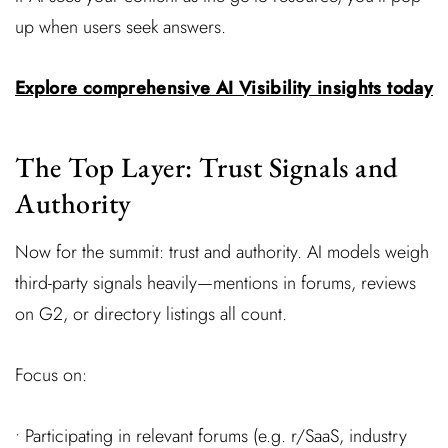
up when users seek answers.
Explore comprehensive AI Visibility insights today
The Top Layer: Trust Signals and
Authority
Now for the summit: trust and authority. AI models weigh
third-party signals heavily—mentions in forums, reviews
on G2, or directory listings all count.
Focus on:
• Participating in relevant forums (e.g. r/SaaS, industry