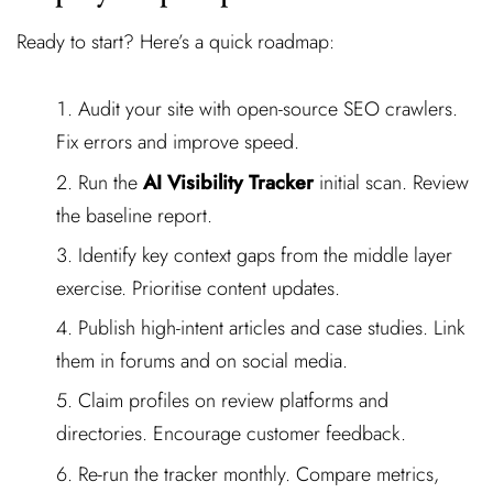
Ready to start? Here’s a quick roadmap:
Audit your site with open-source SEO crawlers.
Fix errors and improve speed.
Run the
AI Visibility Tracker
initial scan. Review
the baseline report.
Identify key context gaps from the middle layer
exercise. Prioritise content updates.
Publish high-intent articles and case studies. Link
them in forums and on social media.
Claim profiles on review platforms and
directories. Encourage customer feedback.
Re-run the tracker monthly. Compare metrics,