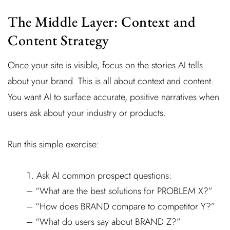
The Middle Layer: Context and
Content Strategy
Once your site is visible, focus on the stories AI tells
about your brand. This is all about context and content.
You want AI to surface accurate, positive narratives when
users ask about your industry or products.
Run this simple exercise:
Ask AI common prospect questions:
– “What are the best solutions for PROBLEM X?”
– “How does BRAND compare to competitor Y?”
– “What do users say about BRAND Z?”