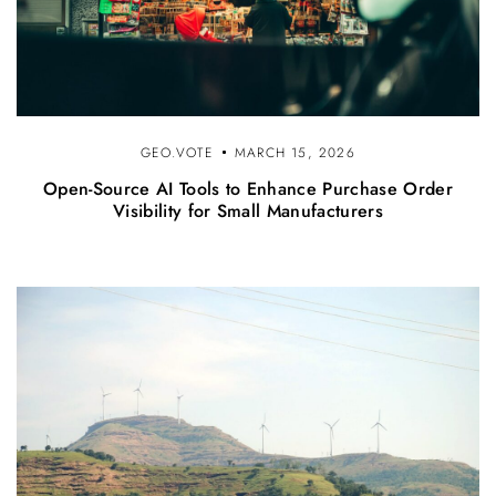
GEO.VOTE
MARCH 15, 2026
Open-Source AI Tools to Enhance Purchase Order
Visibility for Small Manufacturers