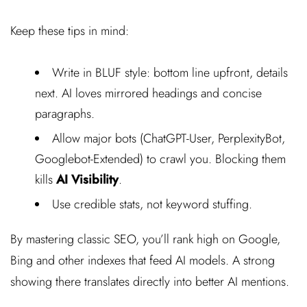
Keep these tips in mind:
Write in BLUF style: bottom line upfront, details
next. AI loves mirrored headings and concise
paragraphs.
Allow major bots (ChatGPT-User, PerplexityBot,
Googlebot-Extended) to crawl you. Blocking them
kills
AI Visibility
.
Use credible stats, not keyword stuffing.
By mastering classic SEO, you’ll rank high on Google,
Bing and other indexes that feed AI models. A strong
showing there translates directly into better AI mentions.