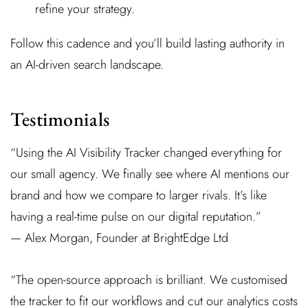
refine your strategy.
Follow this cadence and you’ll build lasting authority in
an AI-driven search landscape.
Testimonials
“Using the AI Visibility Tracker changed everything for
our small agency. We finally see where AI mentions our
brand and how we compare to larger rivals. It’s like
having a real-time pulse on our digital reputation.”
— Alex Morgan, Founder at BrightEdge Ltd
“The open-source approach is brilliant. We customised
the tracker to fit our workflows and cut our analytics costs