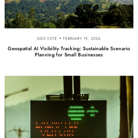
GEO.VOTE
FEBRUARY 19, 2026
Geospatial AI Visibility Tracking: Sustainable Scenario
Planning for Small Businesses