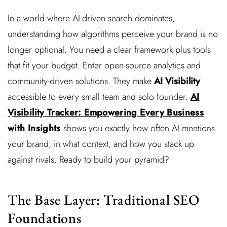
In a world where AI-driven search dominates,
understanding how algorithms perceive your brand is no
longer optional. You need a clear framework plus tools
that fit your budget. Enter open-source analytics and
community-driven solutions. They make
AI Visibility
accessible to every small team and solo founder.
AI
Visibility Tracker: Empowering Every Business
with Insights
shows you exactly how often AI mentions
your brand, in what context, and how you stack up
against rivals. Ready to build your pyramid?
The Base Layer: Traditional SEO
Foundations