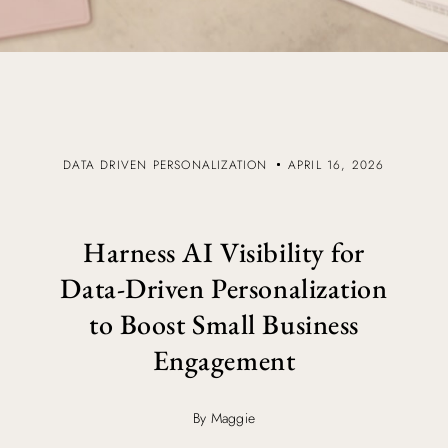
DATA DRIVEN PERSONALIZATION
APRIL 16, 2026
Harness AI Visibility for
Data-Driven Personalization
to Boost Small Business
Engagement
By Maggie