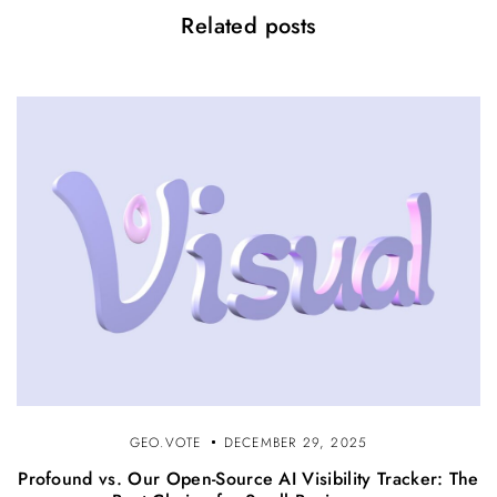
Related posts
GEO.VOTE
DECEMBER 29, 2025
Profound vs. Our Open-Source AI Visibility Tracker: The