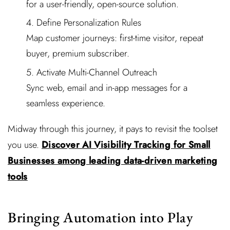
for a user-friendly, open-source solution.
Define Personalization Rules
Map customer journeys: first-time visitor, repeat
buyer, premium subscriber.
Activate Multi-Channel Outreach
Sync web, email and in-app messages for a
seamless experience.
Midway through this journey, it pays to revisit the toolset
you use.
Discover AI Visibility Tracking for Small
Businesses among leading data-driven marketing
tools
Bringing Automation into Play