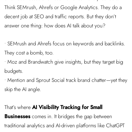
Think SEMrush, Ahrefs or Google Analytics. They do a
decent job at SEO and traffic reports. But they don’t
answer one thing: how does AI talk about you?
• SEMrush and Ahrefs focus on keywords and backlinks.
They cost a bomb, too.
• Moz and Brandwatch give insights, but they target big
budgets.
• Mention and Sprout Social track brand chatter—yet they
skip the AI angle.
That’s where
AI Visibility Tracking for Small
Businesses
comes in. It bridges the gap between
traditional analytics and AI-driven platforms like ChatGPT