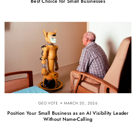
Best Choice for Small Businesses
GEO.VOTE
MARCH 20, 2026
Position Your Small Business as an AI Visibility Leader
Without Name-Calling