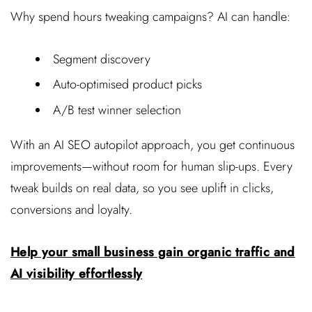
Why spend hours tweaking campaigns? AI can handle:
Segment discovery
Auto-optimised product picks
A/B test winner selection
With an AI SEO autopilot approach, you get continuous
improvements—without room for human slip-ups. Every
tweak builds on real data, so you see uplift in clicks,
conversions and loyalty.
Help your small business gain organic traffic and
AI visibility effortlessly