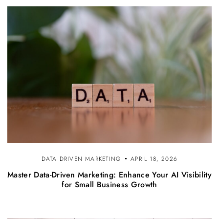
DATA DRIVEN MARKETING
APRIL 18, 2026
Master Data-Driven Marketing: Enhance Your AI Visibility
for Small Business Growth