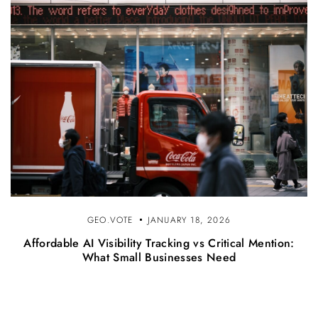
GEO.VOTE
JANUARY 18, 2026
Affordable AI Visibility Tracking vs Critical Mention:
What Small Businesses Need