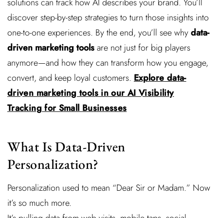
solutions can track how AI describes your brand. You’ll
discover step-by-step strategies to turn those insights into
one-to-one experiences. By the end, you’ll see why
data-
driven marketing tools
are not just for big players
anymore—and how they can transform how you engage,
convert, and keep loyal customers.
Explore data-
driven marketing tools in our AI Visibility
Tracking for Small Businesses
What Is Data-Driven
Personalization?
Personalization used to mean “Dear Sir or Madam.” Now
it’s so much more.
It’s pulling data from web visits, mobile taps, social