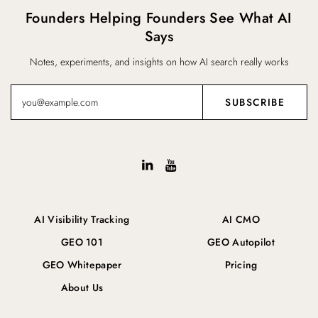
Founders Helping Founders See What AI
Says
Notes, experiments, and insights on how AI search really works
AI Visibility Tracking
AI CMO
GEO 101
GEO Autopilot
GEO Whitepaper
Pricing
About Us