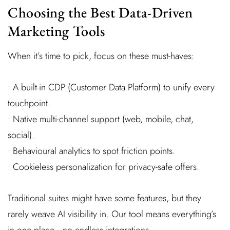
Choosing the Best Data-Driven
Marketing Tools
When it’s time to pick, focus on these must-haves:
• A built-in CDP (Customer Data Platform) to unify every
touchpoint.
• Native multi-channel support (web, mobile, chat,
social).
• Behavioural analytics to spot friction points.
• Cookieless personalization for privacy-safe offers.
Traditional suites might have some features, but they
rarely weave AI visibility in. Our tool means everything’s