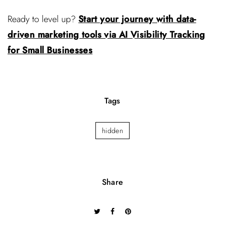
Ready to level up?
Start your journey with data-
driven marketing tools via AI Visibility Tracking
for Small Businesses
Tags
hidden
Share