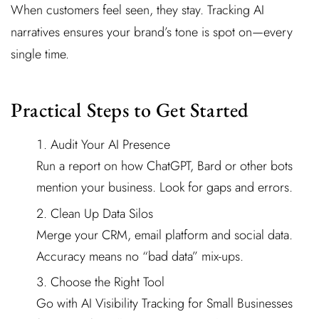
When customers feel seen, they stay. Tracking AI
narratives ensures your brand’s tone is spot on—every
single time.
Practical Steps to Get Started
Audit Your AI Presence
Run a report on how ChatGPT, Bard or other bots
mention your business. Look for gaps and errors.
Clean Up Data Silos
Merge your CRM, email platform and social data.
Accuracy means no “bad data” mix-ups.
Choose the Right Tool
Go with AI Visibility Tracking for Small Businesses