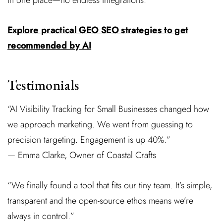
in one place—no endless integrations.
Explore practical GEO SEO strategies to get
recommended by AI
Testimonials
“AI Visibility Tracking for Small Businesses changed how
we approach marketing. We went from guessing to
precision targeting. Engagement is up 40%.”
— Emma Clarke, Owner of Coastal Crafts
“We finally found a tool that fits our tiny team. It’s simple,
transparent and the open-source ethos means we’re
always in control.”