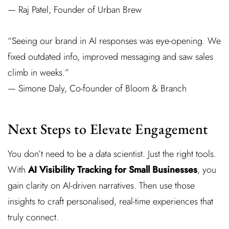
— Raj Patel, Founder of Urban Brew
“Seeing our brand in AI responses was eye-opening. We
fixed outdated info, improved messaging and saw sales
climb in weeks.”
— Simone Daly, Co-founder of Bloom & Branch
Next Steps to Elevate Engagement
You don’t need to be a data scientist. Just the right tools.
With
AI Visibility Tracking for Small Businesses
, you
gain clarity on AI-driven narratives. Then use those
insights to craft personalised, real-time experiences that
truly connect.