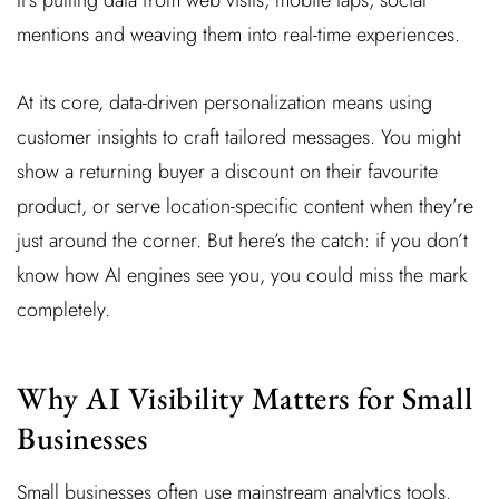
mentions and weaving them into real-time experiences.
At its core, data-driven personalization means using
customer insights to craft tailored messages. You might
show a returning buyer a discount on their favourite
product, or serve location-specific content when they’re
just around the corner. But here’s the catch: if you don’t
know how AI engines see you, you could miss the mark
completely.
Why AI Visibility Matters for Small
Businesses
Small businesses often use mainstream analytics tools.