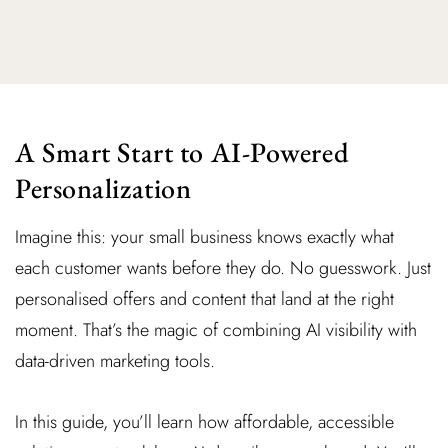
A Smart Start to AI-Powered
Personalization
Imagine this: your small business knows exactly what
each customer wants before they do. No guesswork. Just
personalised offers and content that land at the right
moment. That’s the magic of combining AI visibility with
data-driven marketing tools.
In this guide, you’ll learn how affordable, accessible