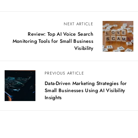
P
NEXT ARTICLE
o
Review: Top AI Voice Search
s
Monitoring Tools for Small Business
t
Visibility
n
a
v
PREVIOUS ARTICLE
i
g
Data-Driven Marketing Strategies for
a
Small Businesses Using AI Visibility
t
Insights
i
o
n