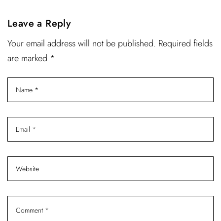
Leave a Reply
Your email address will not be published. Required fields
are marked *