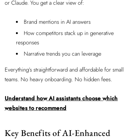
or Claude. You get a clear view of:
Brand mentions in AI answers
How competitors stack up in generative
responses
Narrative trends you can leverage
Everything’s straightforward and affordable for small
teams. No heavy onboarding. No hidden fees.
Understand how AI assistants choose which
websites to recommend
Key Benefits of AI-Enhanced