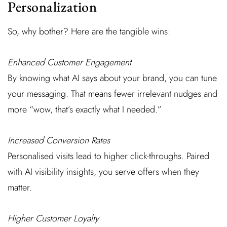
Personalization
So, why bother? Here are the tangible wins:
Enhanced Customer Engagement
By knowing what AI says about your brand, you can tune
your messaging. That means fewer irrelevant nudges and
more “wow, that’s exactly what I needed.”
Increased Conversion Rates
Personalised visits lead to higher click-throughs. Paired
with AI visibility insights, you serve offers when they
matter.
Higher Customer Loyalty