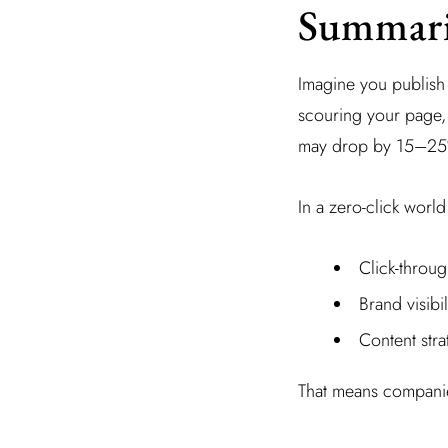
Summari
Imagine you publish a
scouring your page, 
may drop by 15–25%
In a zero-click world
Click-throu
Brand visibi
Content stra
That means companies 