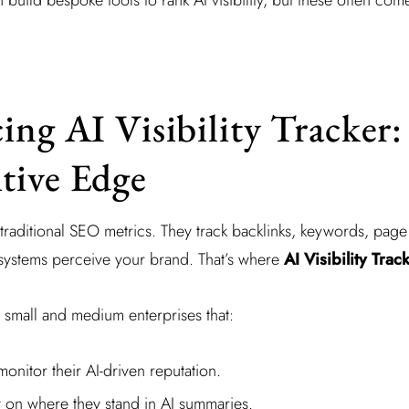
ing AI Visibility Tracker:
tive Edge
traditional SEO metrics. They track backlinks, keywords, page
 systems perceive your brand. That’s where
AI Visibility Trac
r small and medium enterprises that:
monitor their AI-driven reputation.
y on where they stand in AI summaries.