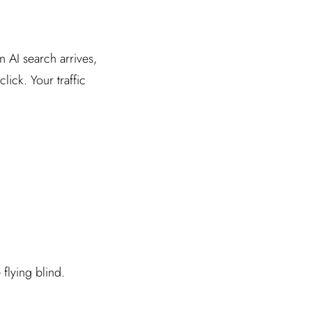
n AI search arrives,
ick. Your traffic
flying blind.