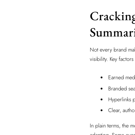
Cracking
Summari
Not every brand mak
visibility. Key factors
Earned media
Branded sea
Hyperlinks 
Clear, author
In plain terms, the 
adapting. Some even 