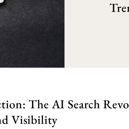
Tre
tion: The AI Search Revo
d Visibility