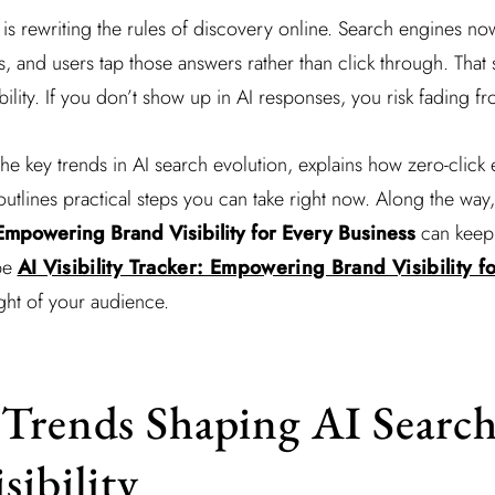
ce is rewriting the rules of discovery online. Search engines no
 and users tap those answers rather than click through. That sh
ility. If you don’t show up in AI responses, you risk fading fr
the key trends in AI search evolution, explains how zero-click
 outlines practical steps you can take right now. Along the wa
: Empowering Brand Visibility for Every Business
can keep y
pe
AI Visibility Tracker: Empowering Brand Visibility f
ght of your audience.
Trends Shaping AI Searc
sibility