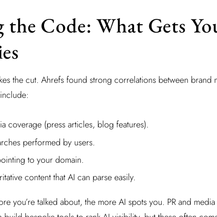
 the Code: What Gets Yo
es
es the cut. Ahrefs found strong correlations between brand 
 include:
 coverage (press articles, blog features).
rches performed by users.
pointing to your domain.
itative content that AI can parse easily.
more you’re talked about, the more AI spots you. PR and media
build bespoke tools to rank AI visibility, but these often come