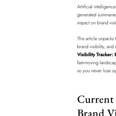
Artificial intelligen
generated summaries,
impact on brand visib
This article unpacks 
brand visibility, and
Visibility Tracker
fast-moving landsca
so you never lose si
Current 
Brand Vi