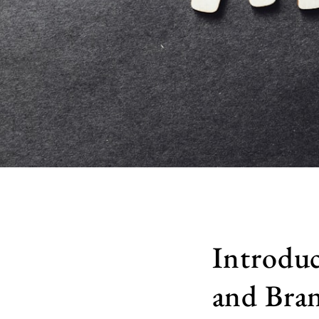
Introduc
and Bran