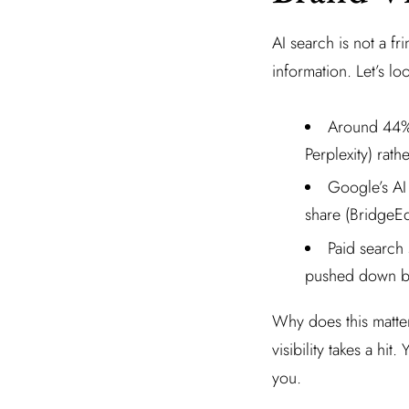
AI search is not a f
information. Let’s lo
Around 44% 
Perplexity) rat
Google’s AI
share (BridgeE
Paid search 
pushed down b
Why does this matte
visibility takes a hi
you.