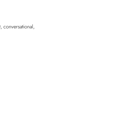
, conversational,