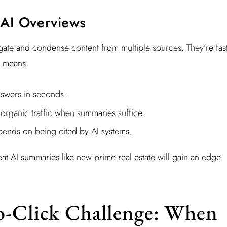
 AI Overviews
te and condense content from multiple sources. They’re fast
t means:
nswers in seconds.
organic traffic when summaries suffice.
epends on being cited by AI systems.
eat AI summaries like new prime real estate will gain an edge.
o-Click Challenge: When