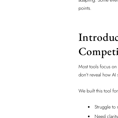
points.
Introduc
Competi
Most tools focus on 
don’t reveal how AI
We built this tool fo
Struggle to 
Need clarit