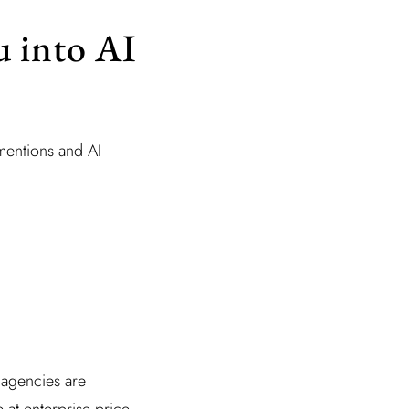
u into AI
mentions and AI
 agencies are
 at enterprise price