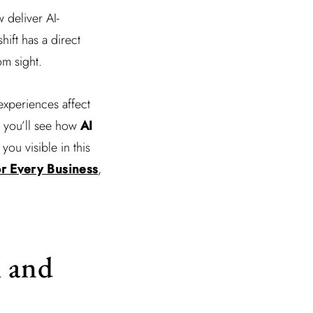
w deliver AI-
ift has a direct
om sight.
 experiences affect
y, you’ll see how
AI
ou visible in this
or Every Business
,
h and