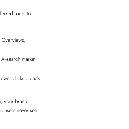
ferred route to
e Overviews,
AI-search market
fewer clicks on ads
h, your brand
ou, users never see