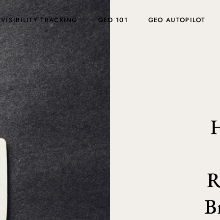
 VISIBILITY TRACKING
GEO 101
GEO AUTOPILOT
H
R
B