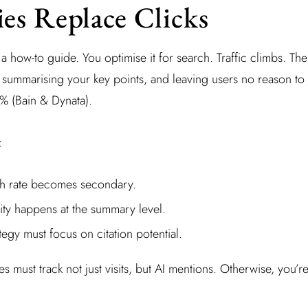
es Replace Clicks
 how-to guide. You optimise it for search. Traffic climbs. The
summarising your key points, and leaving users no reason to cl
 (Bain & Dynata).
:
gh rate becomes secondary.
lity happens at the summary level.
tegy must focus on citation potential.
must track not just visits, but AI mentions. Otherwise, you’re 