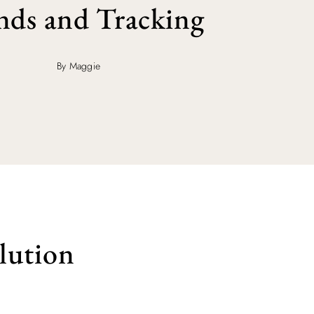
nds and Tracking
By Maggie
lution