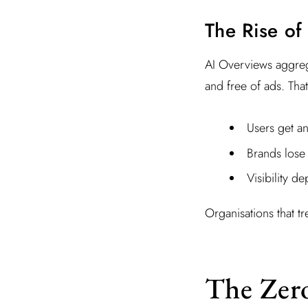
The Rise of
AI Overviews aggrega
and free of ads. Tha
Users get a
Brands lose 
Visibility d
Organisations that tr
The Zer