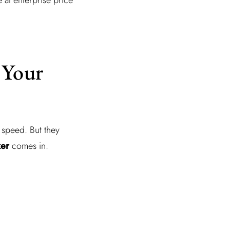
 Your
 speed. But they
ker
comes in.