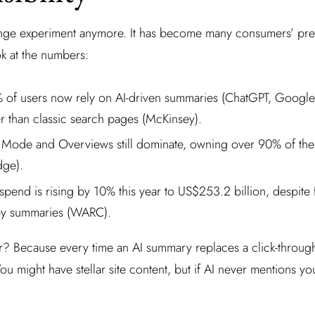
ringe experiment anymore. It has become many consumers’ pre
ok at the numbers:
of users now rely on AI-driven summaries (ChatGPT, Googl
her than classic search pages (McKinsey).
 Mode and Overviews still dominate, owning over 90% of the 
dge).
spend is rising by 10% this year to US$253.2 billion, despite 
y summaries (WARC).
r? Because every time an AI summary replaces a click-throug
t. You might have stellar site content, but if AI never mentions y