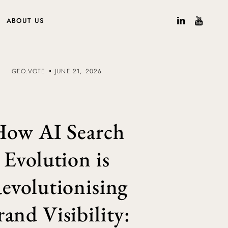
ABOUT US
GEO.VOTE
JUNE 21, 2026
ow AI Search
Evolution is
evolutionising
rand Visibility: