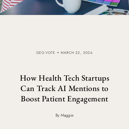
GEO.VOTE
MARCH 22, 2026
How Health Tech Startups
Can Track AI Mentions to
Boost Patient Engagement
By Maggie