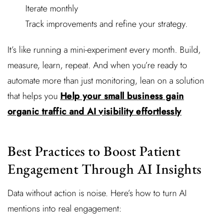
Iterate monthly
Track improvements and refine your strategy.
It’s like running a mini-experiment every month. Build,
measure, learn, repeat. And when you’re ready to
automate more than just monitoring, lean on a solution
that helps you
Help your small business gain
organic traffic and AI visibility effortlessly
Best Practices to Boost Patient
Engagement Through AI Insights
Data without action is noise. Here’s how to turn AI
mentions into real engagement: