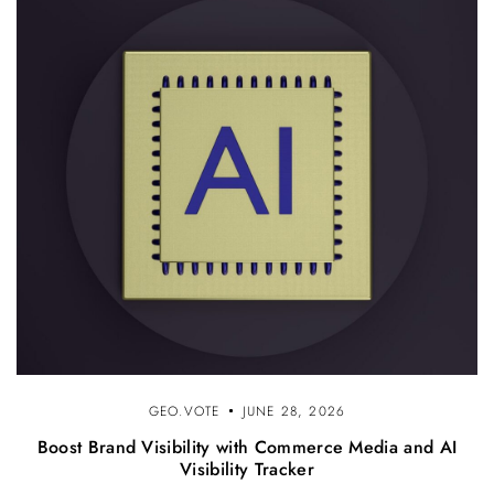
GEO.VOTE
JUNE 28, 2026
Boost Brand Visibility with Commerce Media and AI
Visibility Tracker