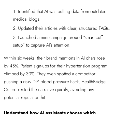
Identified that AI was pulling data from outdated
medical blogs.
Updated their articles with clear, structured FAQs.
Launched a mini-campaign around “smart cuff
setup” to capture AI’s attention.
Within six weeks, their brand mentions in AI chats rose
by 45%. Patient sign-ups for their hypertension program
climbed by 30%. They even spotted a competitor
pushing a risky DIY blood pressure hack. HealthBridge
Co. corrected the narrative quickly, avoiding any
potential reputation hit.
Understand how AI assistants choose which