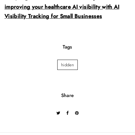
improving your healthcare AI visibility with AI
Visibility Tracking for Small Businesses
Tags
hidden
Share