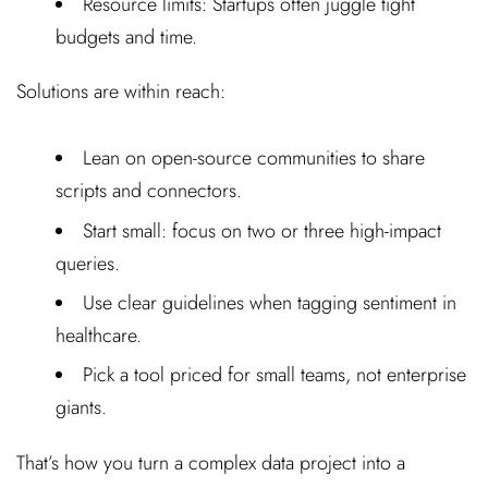
Resource limits: Startups often juggle tight
budgets and time.
Solutions are within reach:
Lean on open-source communities to share
scripts and connectors.
Start small: focus on two or three high-impact
queries.
Use clear guidelines when tagging sentiment in
healthcare.
Pick a tool priced for small teams, not enterprise
giants.
That’s how you turn a complex data project into a