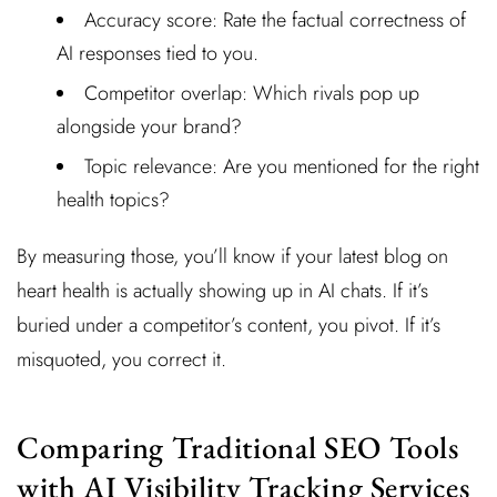
Accuracy score: Rate the factual correctness of
AI responses tied to you.
Competitor overlap: Which rivals pop up
alongside your brand?
Topic relevance: Are you mentioned for the right
health topics?
By measuring those, you’ll know if your latest blog on
heart health is actually showing up in AI chats. If it’s
buried under a competitor’s content, you pivot. If it’s
misquoted, you correct it.
Comparing Traditional SEO Tools
with AI Visibility Tracking Services