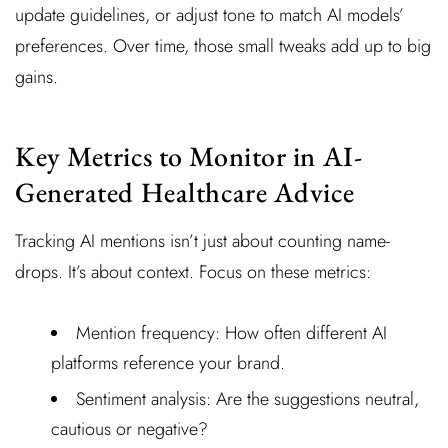
update guidelines, or adjust tone to match AI models’
preferences. Over time, those small tweaks add up to big
gains.
Key Metrics to Monitor in AI-
Generated Healthcare Advice
Tracking AI mentions isn’t just about counting name-
drops. It’s about context. Focus on these metrics:
Mention frequency: How often different AI
platforms reference your brand.
Sentiment analysis: Are the suggestions neutral,
cautious or negative?