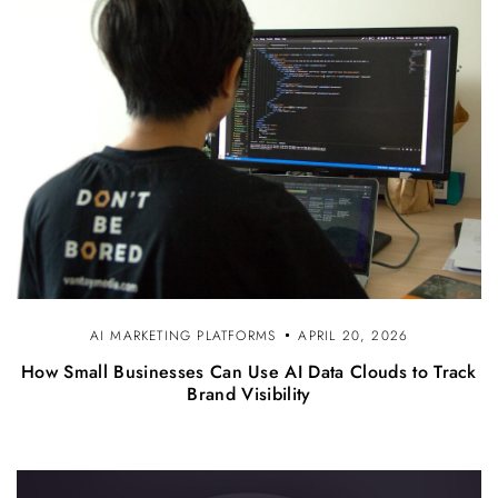
AI MARKETING PLATFORMS
APRIL 20, 2026
How Small Businesses Can Use AI Data Clouds to Track
Brand Visibility