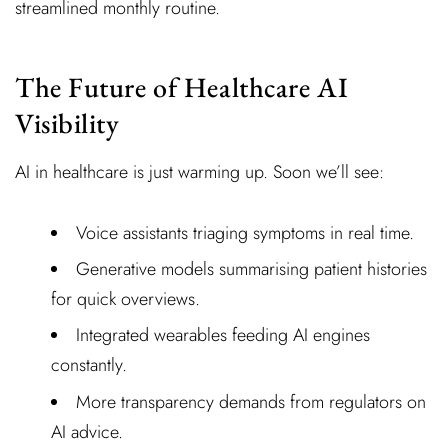
streamlined monthly routine.
The Future of Healthcare AI
Visibility
AI in healthcare is just warming up. Soon we’ll see:
Voice assistants triaging symptoms in real time.
Generative models summarising patient histories
for quick overviews.
Integrated wearables feeding AI engines
constantly.
More transparency demands from regulators on
AI advice.