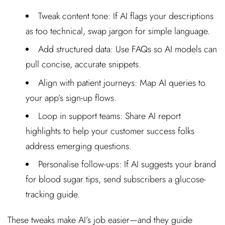
Tweak content tone: If AI flags your descriptions
as too technical, swap jargon for simple language.
Add structured data: Use FAQs so AI models can
pull concise, accurate snippets.
Align with patient journeys: Map AI queries to
your app’s sign-up flows.
Loop in support teams: Share AI report
highlights to help your customer success folks
address emerging questions.
Personalise follow-ups: If AI suggests your brand
for blood sugar tips, send subscribers a glucose-
tracking guide.
These tweaks make AI’s job easier—and they guide