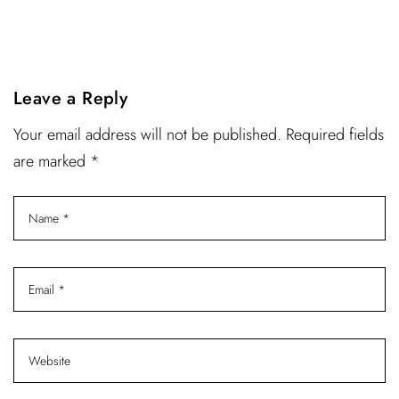
Leave a Reply
Your email address will not be published. Required fields
are marked *