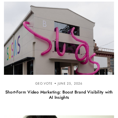
GEO.VOTE
JUNE 25, 2026
Short-Form Video Marketing: Boost Brand Visibility with
AI Insights