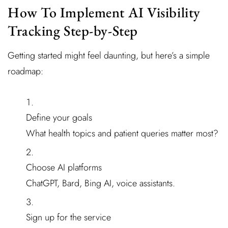
How To Implement AI Visibility
Tracking Step-by-Step
Getting started might feel daunting, but here’s a simple
roadmap:
Define your goals
What health topics and patient queries matter most?
Choose AI platforms
ChatGPT, Bard, Bing AI, voice assistants.
Sign up for the service