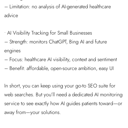
– Limitation: no analysis of AI-generated healthcare
advice
• AI Visibility Tracking for Small Businesses
– Strength: monitors ChatGPT, Bing AI and future
engines
– Focus: healthcare AI visibility, context and sentiment
– Benefit: affordable, open-source ambition, easy UI
In short, you can keep using your go-to SEO suite for
web searches. But you’ll need a dedicated AI monitoring
service to see exactly how AI guides patients toward—or
away from—your solutions.