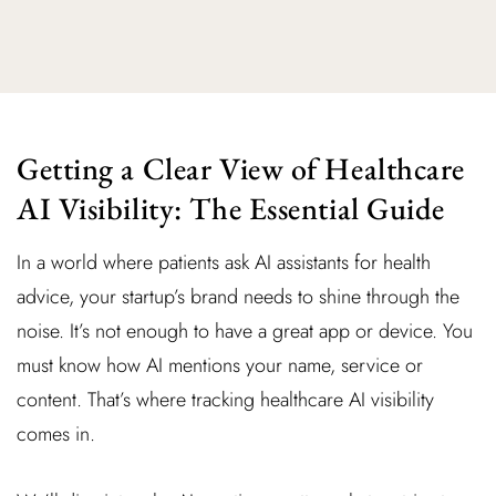
Getting a Clear View of Healthcare
AI Visibility: The Essential Guide
In a world where patients ask AI assistants for health
advice, your startup’s brand needs to shine through the
noise. It’s not enough to have a great app or device. You
must know how AI mentions your name, service or
content. That’s where tracking healthcare AI visibility
comes in.