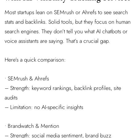
Most startups lean on SEMrush or Ahrefs to see search
stats and backlinks. Solid tools, but they focus on human
search engines. They don’t tell you what AI chatbots or
voice assistants are saying. That’s a crucial gap.
Here’s a quick comparison:
• SEMrush & Ahrefs
– Strength: keyword rankings, backlink profiles, site
audits
– Limitation: no AI-specific insights
• Brandwatch & Mention
– Strength: social media sentiment, brand buzz