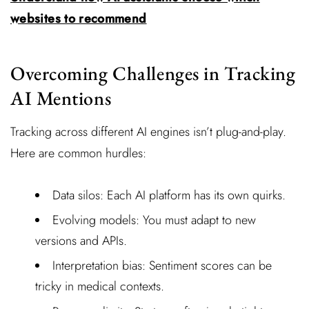
websites to recommend
Overcoming Challenges in Tracking
AI Mentions
Tracking across different AI engines isn’t plug-and-play.
Here are common hurdles:
Data silos: Each AI platform has its own quirks.
Evolving models: You must adapt to new
versions and APIs.
Interpretation bias: Sentiment scores can be
tricky in medical contexts.