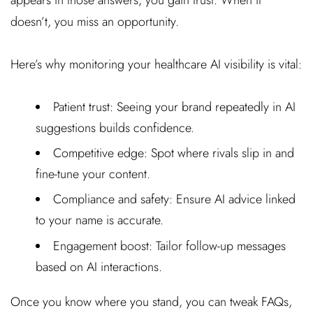
doesn’t, you miss an opportunity.
Here’s why monitoring your healthcare AI visibility is vital:
Patient trust: Seeing your brand repeatedly in AI
suggestions builds confidence.
Competitive edge: Spot where rivals slip in and
fine-tune your content.
Compliance and safety: Ensure AI advice linked
to your name is accurate.
Engagement boost: Tailor follow-up messages
based on AI interactions.
Once you know where you stand, you can tweak FAQs,