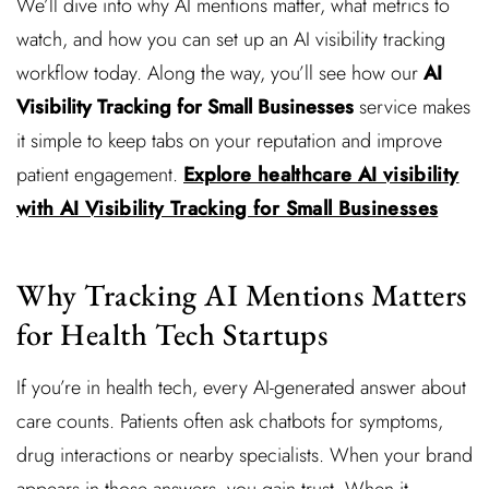
We’ll dive into why AI mentions matter, what metrics to
watch, and how you can set up an AI visibility tracking
workflow today. Along the way, you’ll see how our
AI
Visibility Tracking for Small Businesses
service makes
it simple to keep tabs on your reputation and improve
patient engagement.
Explore healthcare AI visibility
with AI Visibility Tracking for Small Businesses
Why Tracking AI Mentions Matters
for Health Tech Startups
If you’re in health tech, every AI-generated answer about
care counts. Patients often ask chatbots for symptoms,
drug interactions or nearby specialists. When your brand
appears in those answers, you gain trust. When it