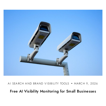
AI SEARCH AND BRAND VISIBILITY TOOLS
MARCH 9, 2026
Free AI Visibility Monitoring for Small Businesses