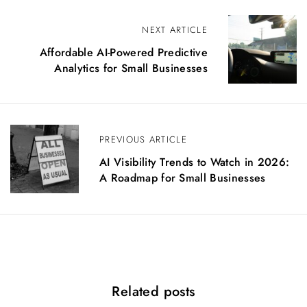
P
NEXT ARTICLE
o
Affordable AI-Powered Predictive
s
Analytics for Small Businesses
t
n
a
v
i
PREVIOUS ARTICLE
g
AI Visibility Trends to Watch in 2026:
a
A Roadmap for Small Businesses
t
i
o
n
Related posts