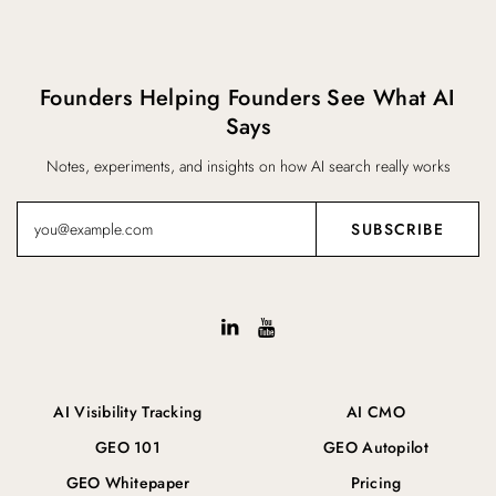
Founders Helping Founders See What AI
Says
Notes, experiments, and insights on how AI search really works
AI Visibility Tracking
AI CMO
GEO 101
GEO Autopilot
GEO Whitepaper
Pricing