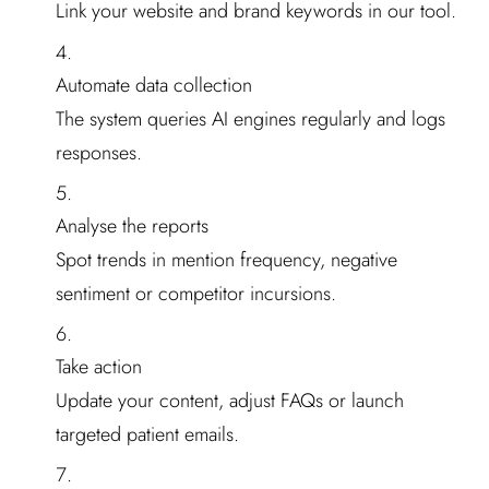
Link your website and brand keywords in our tool.
Automate data collection
The system queries AI engines regularly and logs
responses.
Analyse the reports
Spot trends in mention frequency, negative
sentiment or competitor incursions.
Take action
Update your content, adjust FAQs or launch
targeted patient emails.