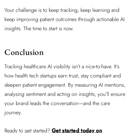
Your challenge is to keep tracking, keep learning and
keep improving patient outcomes through actionable AI
insights. The time to start is now.
Conclusion
Tracking healthcare AI visibility isn’t a nice-to-have. It’s
how health tech startups earn trust, stay compliant and
deepen patient engagement. By measuring AI mentions,
analysing sentiment and acting on insights, you’ll ensure
your brand leads the conversation—and the care
journey.
Ready to get started?
Get started today on