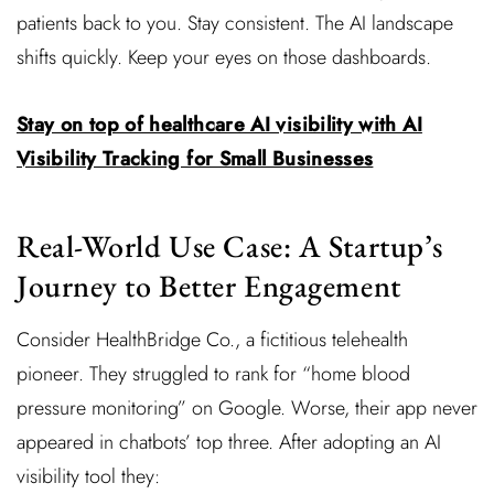
patients back to you. Stay consistent. The AI landscape
shifts quickly. Keep your eyes on those dashboards.
Stay on top of healthcare AI visibility with AI
Visibility Tracking for Small Businesses
Real-World Use Case: A Startup’s
Journey to Better Engagement
Consider HealthBridge Co., a fictitious telehealth
pioneer. They struggled to rank for “home blood
pressure monitoring” on Google. Worse, their app never
appeared in chatbots’ top three. After adopting an AI
visibility tool they: