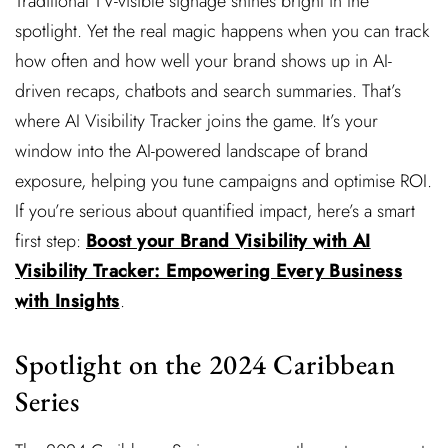
Traditional TV-visible signage shines bright in the
spotlight. Yet the real magic happens when you can track
how often and how well your brand shows up in AI-
driven recaps, chatbots and search summaries. That’s
where AI Visibility Tracker joins the game. It’s your
window into the AI-powered landscape of brand
exposure, helping you tune campaigns and optimise ROI.
If you’re serious about quantified impact, here’s a smart
first step:
Boost your Brand Visibility with AI
Visibility Tracker: Empowering Every Business
with Insights
.
Spotlight on the 2024 Caribbean
Series