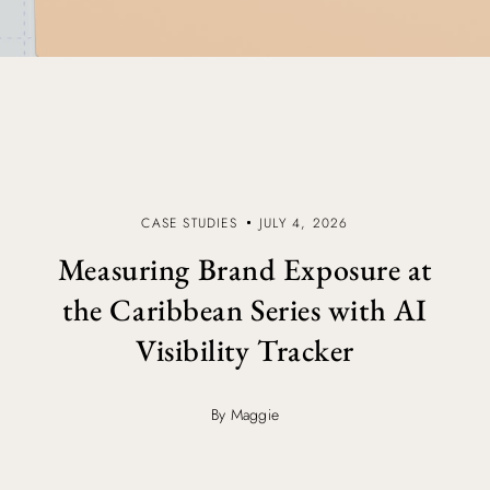
CASE STUDIES
JULY 4, 2026
Measuring Brand Exposure at
the Caribbean Series with AI
Visibility Tracker
By Maggie