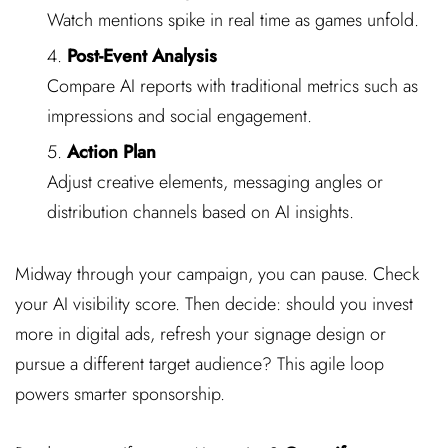
Watch mentions spike in real time as games unfold.
Post-Event Analysis
Compare AI reports with traditional metrics such as
impressions and social engagement.
Action Plan
Adjust creative elements, messaging angles or
distribution channels based on AI insights.
Midway through your campaign, you can pause. Check
your AI visibility score. Then decide: should you invest
more in digital ads, refresh your signage design or
pursue a different target audience? This agile loop
powers smarter sponsorship.