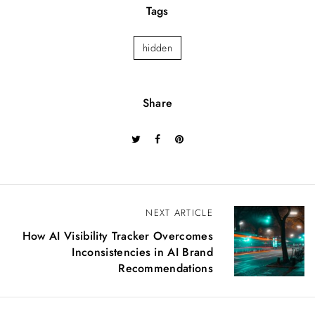
Tags
hidden
Share
NEXT ARTICLE
P
How AI Visibility Tracker Overcomes
o
Inconsistencies in AI Brand
Recommendations
s
t