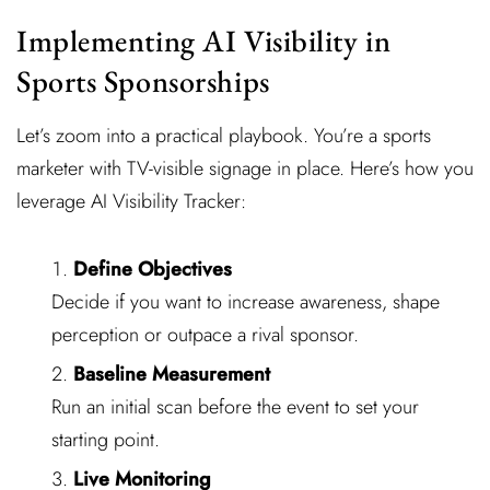
Implementing AI Visibility in
Sports Sponsorships
Let’s zoom into a practical playbook. You’re a sports
marketer with TV-visible signage in place. Here’s how you
leverage AI Visibility Tracker:
Define Objectives
Decide if you want to increase awareness, shape
perception or outpace a rival sponsor.
Baseline Measurement
Run an initial scan before the event to set your
starting point.
Live Monitoring