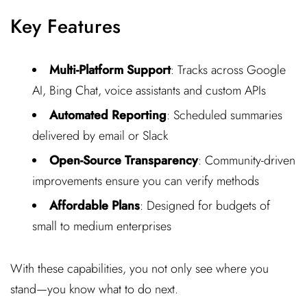
Key Features
Multi-Platform Support
: Tracks across Google
AI, Bing Chat, voice assistants and custom APIs
Automated Reporting
: Scheduled summaries
delivered by email or Slack
Open-Source Transparency
: Community-driven
improvements ensure you can verify methods
Affordable Plans
: Designed for budgets of
small to medium enterprises
With these capabilities, you not only see where you
stand—you know what to do next.