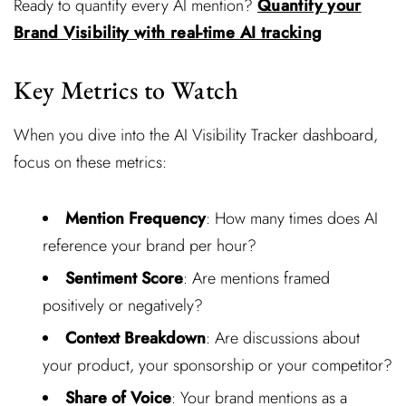
Ready to quantify every AI mention?
Quantify your
Brand Visibility with real-time AI tracking
Key Metrics to Watch
When you dive into the AI Visibility Tracker dashboard,
focus on these metrics:
Mention Frequency
: How many times does AI
reference your brand per hour?
Sentiment Score
: Are mentions framed
positively or negatively?
Context Breakdown
: Are discussions about
your product, your sponsorship or your competitor?
Share of Voice
: Your brand mentions as a