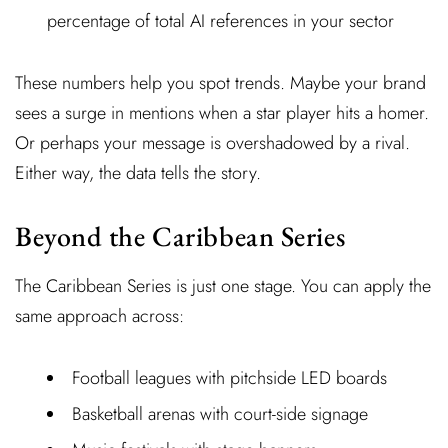
percentage of total AI references in your sector
These numbers help you spot trends. Maybe your brand
sees a surge in mentions when a star player hits a homer.
Or perhaps your message is overshadowed by a rival.
Either way, the data tells the story.
Beyond the Caribbean Series
The Caribbean Series is just one stage. You can apply the
same approach across:
Football leagues with pitchside LED boards
Basketball arenas with court-side signage