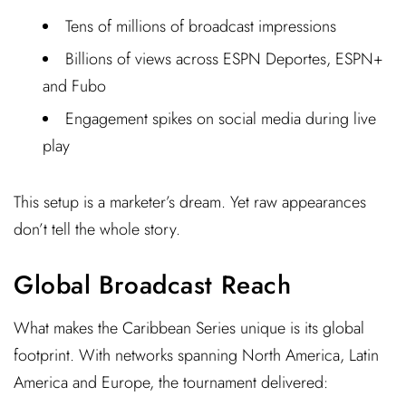
Tens of millions of broadcast impressions
Billions of views across ESPN Deportes, ESPN+
and Fubo
Engagement spikes on social media during live
play
This setup is a marketer’s dream. Yet raw appearances
don’t tell the whole story.
Global Broadcast Reach
What makes the Caribbean Series unique is its global
footprint. With networks spanning North America, Latin
America and Europe, the tournament delivered: