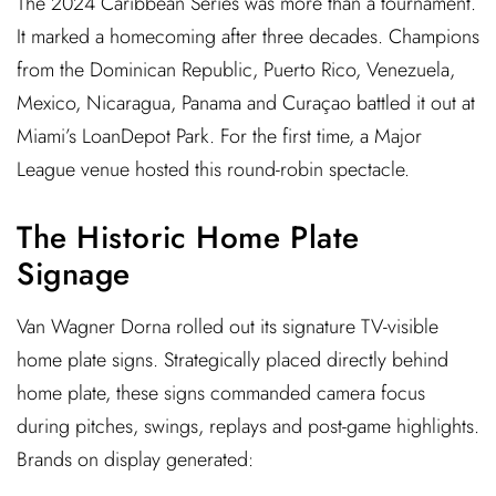
The 2024 Caribbean Series was more than a tournament.
It marked a homecoming after three decades. Champions
from the Dominican Republic, Puerto Rico, Venezuela,
Mexico, Nicaragua, Panama and Curaçao battled it out at
Miami’s LoanDepot Park. For the first time, a Major
League venue hosted this round-robin spectacle.
The Historic Home Plate
Signage
Van Wagner Dorna rolled out its signature TV-visible
home plate signs. Strategically placed directly behind
home plate, these signs commanded camera focus
during pitches, swings, replays and post-game highlights.
Brands on display generated: