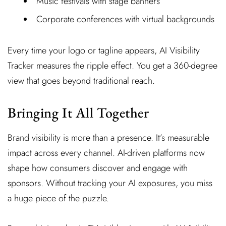
Music festivals with stage banners
Corporate conferences with virtual backgrounds
Every time your logo or tagline appears, AI Visibility
Tracker measures the ripple effect. You get a 360-degree
view that goes beyond traditional reach.
Bringing It All Together
Brand visibility is more than a presence. It’s measurable
impact across every channel. AI-driven platforms now
shape how consumers discover and engage with
sponsors. Without tracking your AI exposures, you miss
a huge piece of the puzzle.