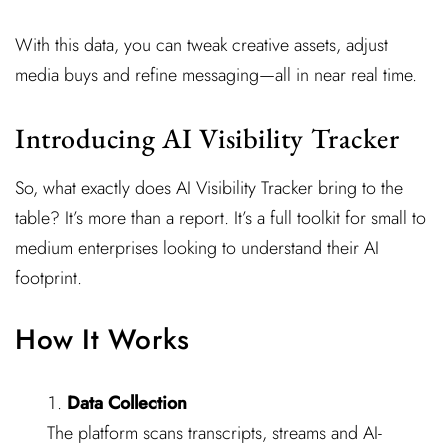
With this data, you can tweak creative assets, adjust
media buys and refine messaging—all in near real time.
Introducing AI Visibility Tracker
So, what exactly does AI Visibility Tracker bring to the
table? It’s more than a report. It’s a full toolkit for small to
medium enterprises looking to understand their AI
footprint.
How It Works
Data Collection
The platform scans transcripts, streams and AI-