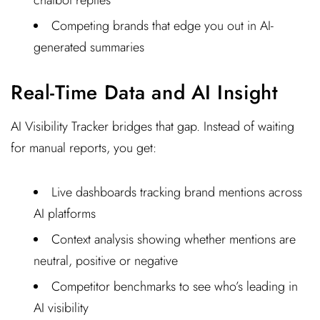
chatbot replies
Competing brands that edge you out in AI-
generated summaries
Real-Time Data and AI Insight
AI Visibility Tracker bridges that gap. Instead of waiting
for manual reports, you get:
Live dashboards tracking brand mentions across
AI platforms
Context analysis showing whether mentions are
neutral, positive or negative
Competitor benchmarks to see who’s leading in
AI visibility