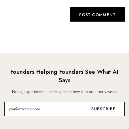
Founders Helping Founders See What AI
Says
Notes, experiments, and insights on how AI search really works