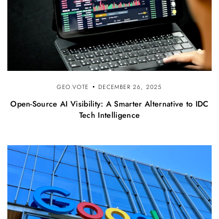
GEO.VOTE
DECEMBER 26, 2025
Open-Source AI Visibility: A Smarter Alternative to IDC
Tech Intelligence