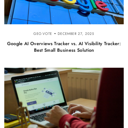
GEO.VOTE
DECEMBER 27, 2025
Google AI Overviews Tracker vs. AI Visibility Tracker:
Best Small Business Solution