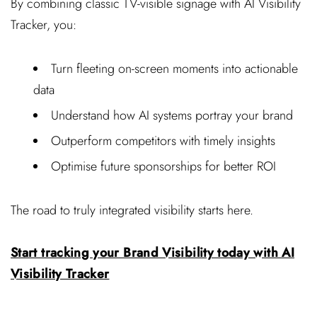
By combining classic TV-visible signage with AI Visibility
Tracker, you:
Turn fleeting on-screen moments into actionable
data
Understand how AI systems portray your brand
Outperform competitors with timely insights
Optimise future sponsorships for better ROI
The road to truly integrated visibility starts here.
Start tracking your Brand Visibility today with AI
Visibility Tracker