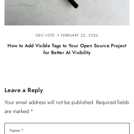
GEO.VOTE
FEBRUARY 22, 2026
How to Add Visible Tags to Your Open Source Project
for Better AI Visibility
Leave a Reply
Your email address will not be published. Required fields
are marked *