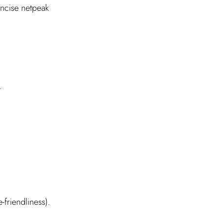
ncise netpeak
.
friendliness).