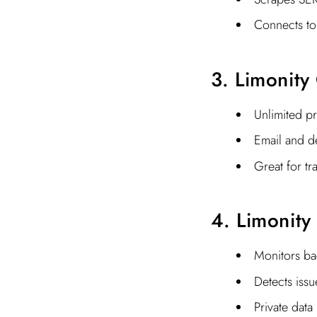
Connects to
3. Limonity
Unlimited p
Email and de
Great for tr
4. Limonity
Monitors bac
Detects issu
Private data