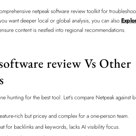
omprehensive netpeak software review toolkit for troubleshoo
ou want deeper local or global analysis, you can also
Explo
ensure content is nestled into regional recommendations.
software review Vs Other
s
one hunting for the best tool. Let’s compare Netpeak against 
Feature-rich but pricey and complex for a one-person team.
at for backlinks and keywords, lacks AI visibility focus.