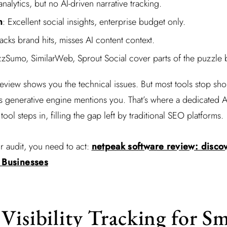
analytics, but no AI-driven narrative tracking.
h
: Excellent social insights, enterprise budget only.
racks brand hits, misses AI content context.
zzSumo, SimilarWeb, Sprout Social cover parts of the puzzle bu
eview shows you the technical issues. But most tools stop sho
generative engine mentions you. That’s where a dedicated AI 
tool steps in, filling the gap left by traditional SEO platforms.
 audit, you need to act:
netpeak software review: discove
l Businesses
Visibility Tracking for Sm