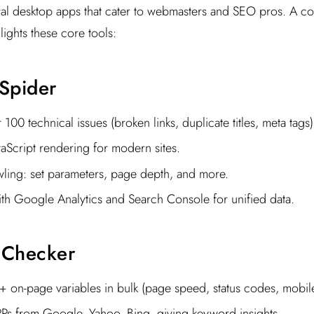
al desktop apps that cater to webmasters and SEO pros. A co
lights these core tools:
Spider
100 technical issues (broken links, duplicate titles, meta tags)
aScript rendering for modern sites.
ling: set parameters, page depth, and more.
ith Google Analytics and Search Console for unified data.
 Checker
 on-page variables in bulk (page speed, status codes, mobile-
Ps from Google, Yahoo, Bing, giving keyword insights.