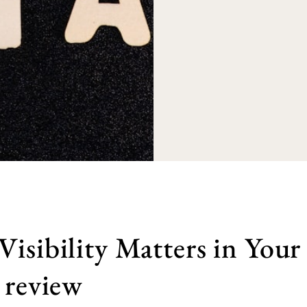
isibility Matters in Your
 review