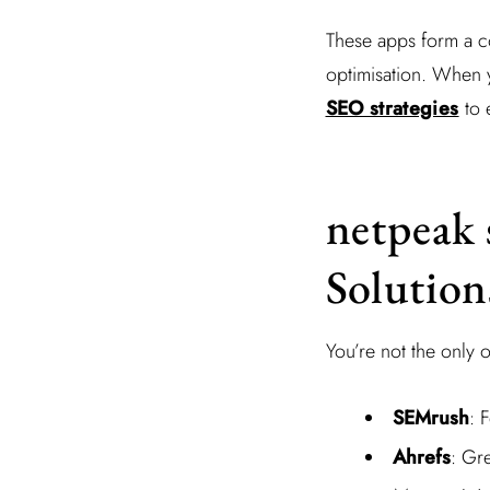
These apps form a c
optimisation. When y
SEO strategies
to 
netpeak 
Solution
You’re not the only 
SEMrush
: 
Ahrefs
: Gre