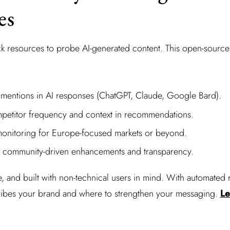
es
ack resources to probe AI-generated content. This open-sour
 mentions in AI responses (ChatGPT, Claude, Google Bard).
petitor frequency and context in recommendations.
onitoring for Europe-focused markets or beyond.
m community-driven enhancements and transparency.
le, and built with non-technical users in mind. With automated r
ribes your brand and where to strengthen your messaging.
Le