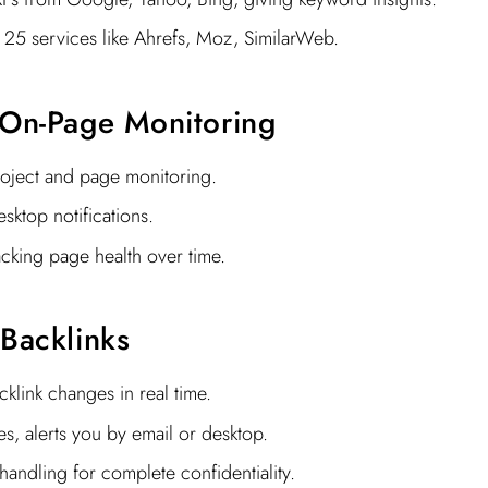
 25 services like Ahrefs, Moz, SimilarWeb.
 On-Page Monitoring
roject and page monitoring.
sktop notifications.
acking page health over time.
 Backlinks
klink changes in real time.
es, alerts you by email or desktop.
 handling for complete confidentiality.