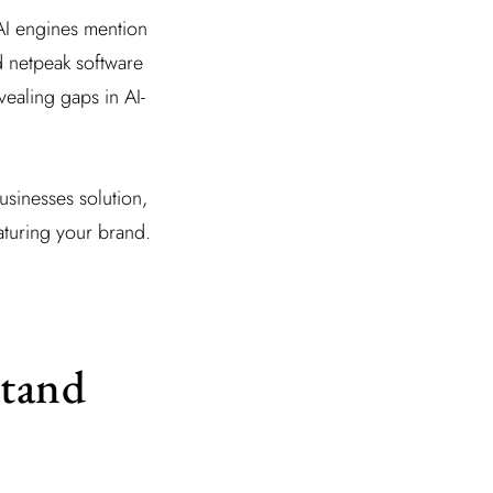
AI engines mention
d netpeak software
ealing gaps in AI-
usinesses solution,
aturing your brand.
tand