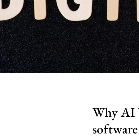
Why AI V
software