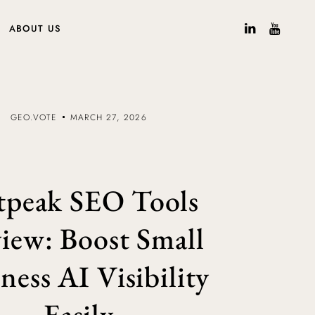
ABOUT US
GEO.VOTE
MARCH 27, 2026
tpeak SEO Tools
iew: Boost Small
ness AI Visibility
Easily