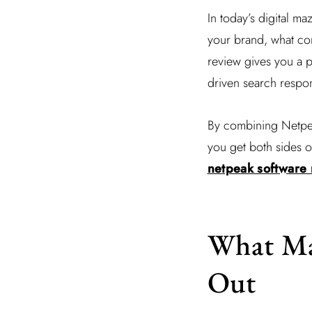
In today’s digital m
your brand, what con
review gives you a 
driven search respo
By combining Netpeak
you get both sides o
netpeak software r
What Ma
Out