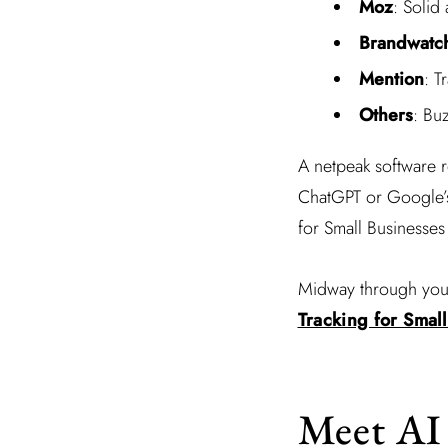
Moz
: Solid 
Brandwatc
Mention
: T
Others
: Bu
A netpeak software r
ChatGPT or Google’s 
for Small Businesses 
Midway through your
Tracking for Smal
Meet AI 