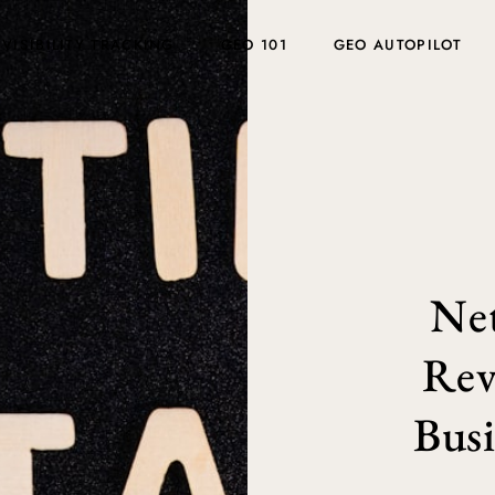
 VISIBILITY TRACKING
GEO 101
GEO AUTOPILOT
Ne
Rev
Busi