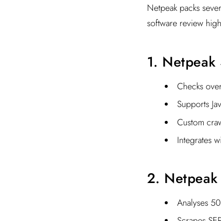
Netpeak packs sever
software review high
1. Netpeak 
Checks over 
Supports Jav
Custom craw
Integrates w
2. Netpeak
Analyses 50+
Scrapes SER