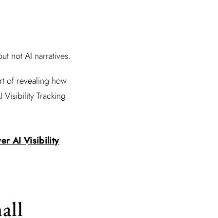
t not AI narratives.
rt of revealing how
Visibility Tracking
r AI Visibility
all