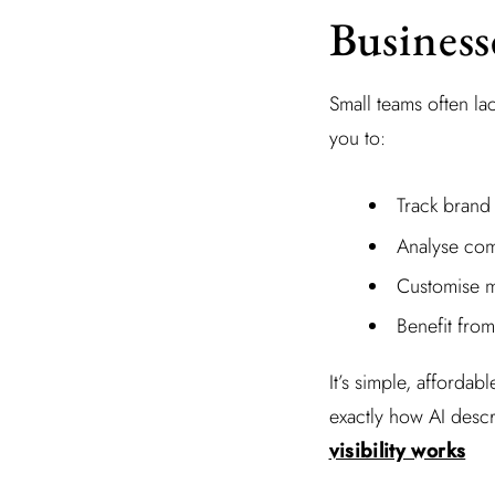
Business
Small teams often l
you to:
Track brand
Analyse com
Customise m
Benefit fro
It’s simple, affordab
exactly how AI desc
visibility works