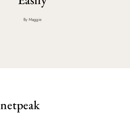
By Maggie
 netpeak