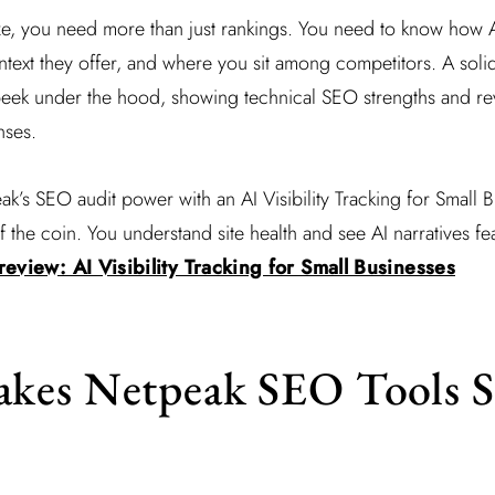
aze, you need more than just rankings. You need to know how 
text they offer, and where you sit among competitors. A soli
peek under the hood, showing technical SEO strengths and rev
nses.
’s SEO audit power with an AI Visibility Tracking for Small B
f the coin. You understand site health and see AI narratives fe
eview: AI Visibility Tracking for Small Businesses
kes Netpeak SEO Tools S