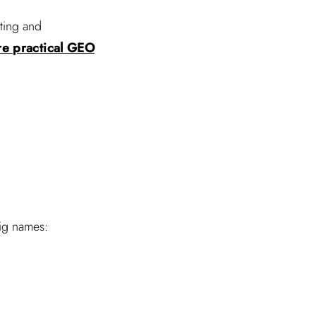
ting and
re practical GEO
big names: