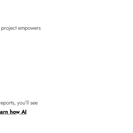
ce project empowers
eports, you’ll see
arn how AI