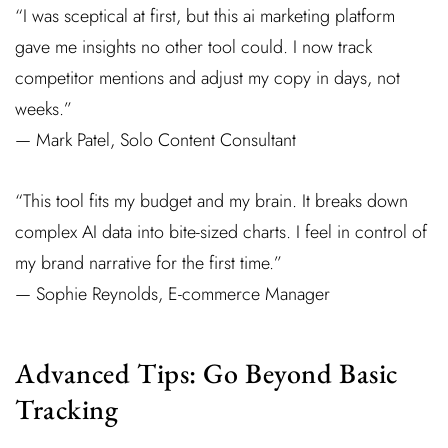
“I was sceptical at first, but this ai marketing platform
gave me insights no other tool could. I now track
competitor mentions and adjust my copy in days, not
weeks.”
— Mark Patel, Solo Content Consultant
“This tool fits my budget and my brain. It breaks down
complex AI data into bite-sized charts. I feel in control of
my brand narrative for the first time.”
— Sophie Reynolds, E-commerce Manager
Advanced Tips: Go Beyond Basic
Tracking