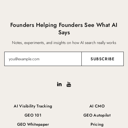
Founders Helping Founders See What AI
Says
Notes, experiments, and insights on how AI search really works
AI Visibility Tracking
AI CMO
GEO 101
GEO Autopilot
GEO Whitepaper
Pricing