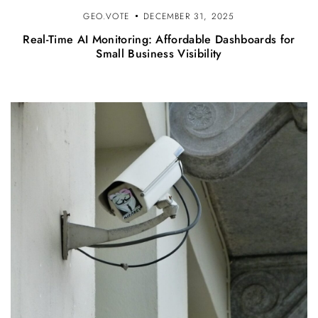
GEO.VOTE
DECEMBER 31, 2025
Real-Time AI Monitoring: Affordable Dashboards for
Small Business Visibility