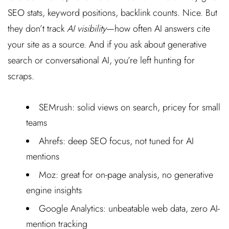
SEO stats, keyword positions, backlink counts. Nice. But
they don’t track
AI visibility
—how often AI answers cite
your site as a source. And if you ask about generative
search or conversational AI, you’re left hunting for
scraps.
SEMrush: solid views on search, pricey for small
teams
Ahrefs: deep SEO focus, not tuned for AI
mentions
Moz: great for on-page analysis, no generative
engine insights
Google Analytics: unbeatable web data, zero AI-
mention tracking