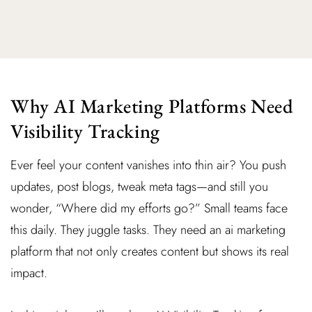
Why AI Marketing Platforms Need
Visibility Tracking
Ever feel your content vanishes into thin air? You push
updates, post blogs, tweak meta tags—and still you
wonder, “Where did my efforts go?” Small teams face
this daily. They juggle tasks. They need an ai marketing
platform that not only creates content but shows its real
impact.