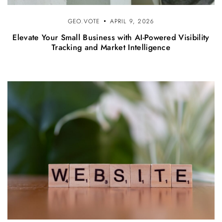
GEO.VOTE
APRIL 9, 2026
Elevate Your Small Business with AI-Powered Visibility
Tracking and Market Intelligence