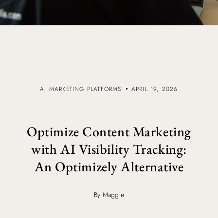
AI MARKETING PLATFORMS
APRIL 19, 2026
Optimize Content Marketing
with AI Visibility Tracking:
An Optimizely Alternative
By Maggie