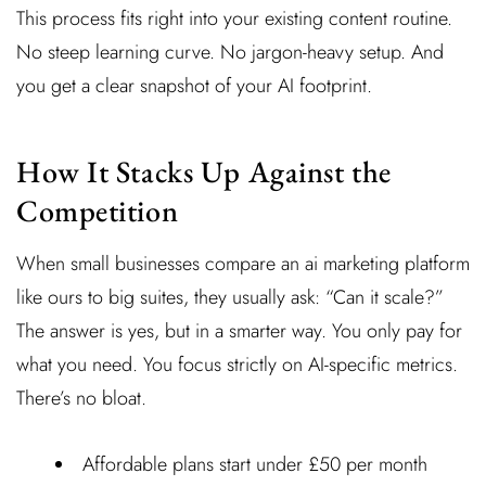
This process fits right into your existing content routine.
No steep learning curve. No jargon-heavy setup. And
you get a clear snapshot of your AI footprint.
How It Stacks Up Against the
Competition
When small businesses compare an ai marketing platform
like ours to big suites, they usually ask: “Can it scale?”
The answer is yes, but in a smarter way. You only pay for
what you need. You focus strictly on AI-specific metrics.
There’s no bloat.
Affordable plans start under £50 per month