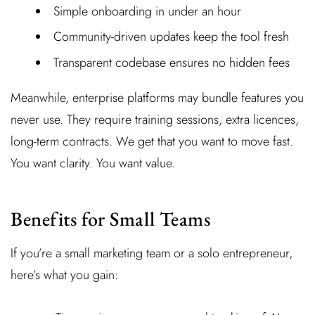
Simple onboarding in under an hour
Community-driven updates keep the tool fresh
Transparent codebase ensures no hidden fees
Meanwhile, enterprise platforms may bundle features you
never use. They require training sessions, extra licences,
long-term contracts. We get that you want to move fast.
You want clarity. You want value.
Benefits for Small Teams
If you’re a small marketing team or a solo entrepreneur,
here’s what you gain: