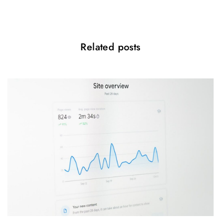
n
Related posts