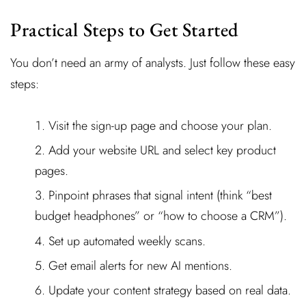
Practical Steps to Get Started
You don’t need an army of analysts. Just follow these easy
steps:
Visit the sign-up page and choose your plan.
Add your website URL and select key product
pages.
Pinpoint phrases that signal intent (think “best
budget headphones” or “how to choose a CRM”).
Set up automated weekly scans.
Get email alerts for new AI mentions.
Update your content strategy based on real data.