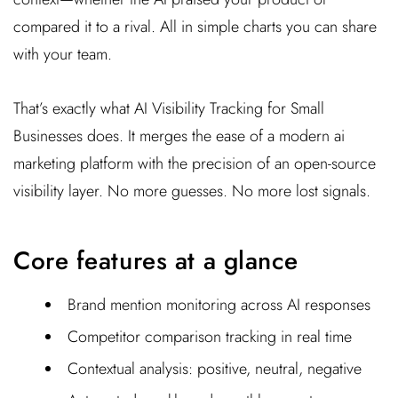
compared it to a rival. All in simple charts you can share
with your team.
That’s exactly what AI Visibility Tracking for Small
Businesses does. It merges the ease of a modern ai
marketing platform with the precision of an open-source
visibility layer. No more guesses. No more lost signals.
Core features at a glance
Brand mention monitoring across AI responses
Competitor comparison tracking in real time
Contextual analysis: positive, neutral, negative