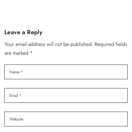
Leave a Reply
Your email address will not be published. Required fields
are marked *