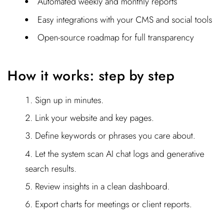
Automated weekly and monthly reports
Easy integrations with your CMS and social tools
Open-source roadmap for full transparency
How it works: step by step
Sign up in minutes.
Link your website and key pages.
Define keywords or phrases you care about.
Let the system scan AI chat logs and generative
search results.
Review insights in a clean dashboard.
Export charts for meetings or client reports.