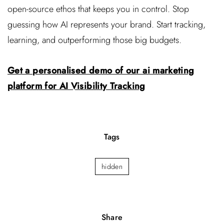
open-source ethos that keeps you in control. Stop
guessing how AI represents your brand. Start tracking,
learning, and outperforming those big budgets.
Get a personalised demo of our ai marketing
platform for AI Visibility Tracking
Tags
hidden
Share