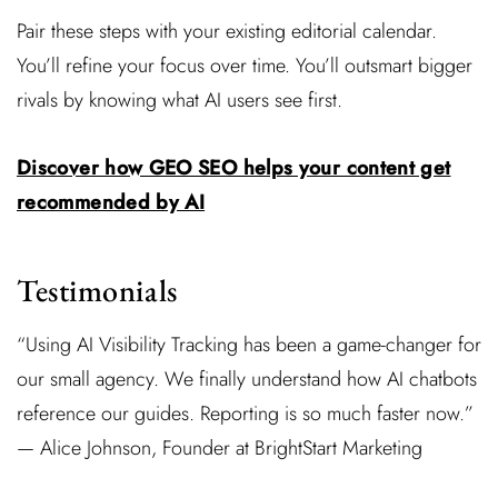
Pair these steps with your existing editorial calendar.
You’ll refine your focus over time. You’ll outsmart bigger
rivals by knowing what AI users see first.
Discover how GEO SEO helps your content get
recommended by AI
Testimonials
“Using AI Visibility Tracking has been a game-changer for
our small agency. We finally understand how AI chatbots
reference our guides. Reporting is so much faster now.”
— Alice Johnson, Founder at BrightStart Marketing