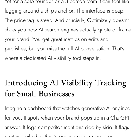
Yet for a solo founder or a 3-person team it can feel like
lugging around a ship’s anchor. The interface is deep.
The price tag is steep. And crucially, Optimizely doesn’t
show you how AI search engines actually quote or frame
your brand. You get great metrics on edits and
publishes, but you miss the full AI conversation. That’s
where a dedicated AI visibility tool steps in.
Introducing AI Visibility Tracking
for Small Businesses
Imagine a dashboard that watches generative AI engines
for you. It spots when your brand pops up in a ChatGPT
answer. It logs competitor mentions side by side. It flags
context—whether the AI praised your product or