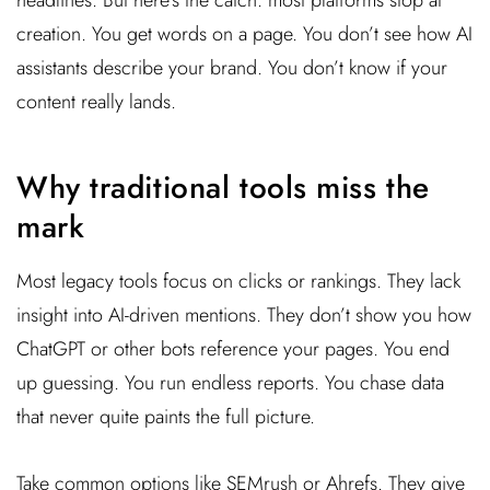
creation. You get words on a page. You don’t see how AI
assistants describe your brand. You don’t know if your
content really lands.
Why traditional tools miss the
mark
Most legacy tools focus on clicks or rankings. They lack
insight into AI-driven mentions. They don’t show you how
ChatGPT or other bots reference your pages. You end
up guessing. You run endless reports. You chase data
that never quite paints the full picture.
Take common options like SEMrush or Ahrefs. They give