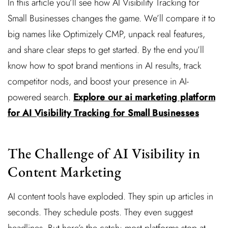
In this article you’ll see how AI Visibility Tracking for
Small Businesses changes the game. We’ll compare it to
big names like Optimizely CMP, unpack real features,
and share clear steps to get started. By the end you’ll
know how to spot brand mentions in AI results, track
competitor nods, and boost your presence in AI-
powered search.
Explore our ai marketing platform
for AI Visibility Tracking for Small Businesses
The Challenge of AI Visibility in
Content Marketing
AI content tools have exploded. They spin up articles in
seconds. They schedule posts. They even suggest
headlines. But here’s the catch: most platforms stop at