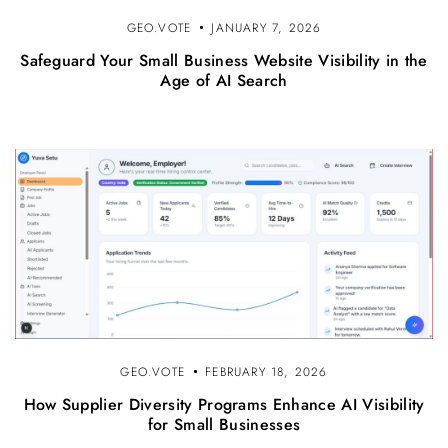
GEO.VOTE
JANUARY 7, 2026
Safeguard Your Small Business Website Visibility in the
Age of AI Search
GEO.VOTE
FEBRUARY 18, 2026
How Supplier Diversity Programs Enhance AI Visibility
for Small Businesses