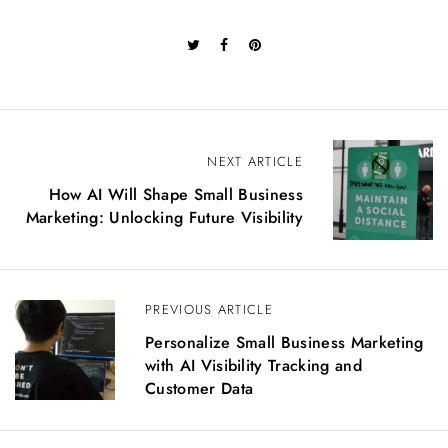
P
NEXT ARTICLE
o
How AI Will Shape Small Business
s
Marketing: Unlocking Future Visibility
t
n
a
v
PREVIOUS ARTICLE
i
g
Personalize Small Business Marketing
a
with AI Visibility Tracking and
t
Customer Data
i
o