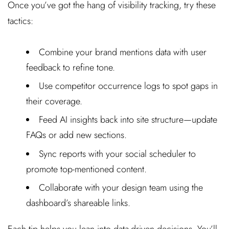
Once you’ve got the hang of visibility tracking, try these
tactics:
Combine your brand mentions data with user
feedback to refine tone.
Use competitor occurrence logs to spot gaps in
their coverage.
Feed AI insights back into site structure—update
FAQs or add new sections.
Sync reports with your social scheduler to
promote top-mentioned content.
Collaborate with your design team using the
dashboard’s shareable links.
Each tip helps you lean into data-driven decisions. You’ll