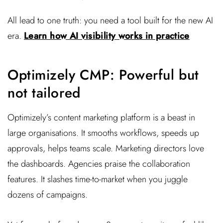
All lead to one truth: you need a tool built for the new AI
era.
Learn how AI visibility works in practice
Optimizely CMP: Powerful but
not tailored
Optimizely’s content marketing platform is a beast in
large organisations. It smooths workflows, speeds up
approvals, helps teams scale. Marketing directors love
the dashboards. Agencies praise the collaboration
features. It slashes time-to-market when you juggle
dozens of campaigns.