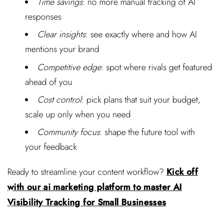
Time savings
: no more manual tracking of AI
responses
Clear insights
: see exactly where and how AI
mentions your brand
Competitive edge
: spot where rivals get featured
ahead of you
Cost control
: pick plans that suit your budget,
scale up only when you need
Community focus
: shape the future tool with
your feedback
Ready to streamline your content workflow?
Kick off
with our ai marketing platform to master AI
Visibility Tracking for Small Businesses