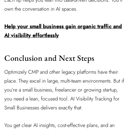
own the conversation in AI spaces.
Help your small business gain organic traffic and
AI visibility effortlessly
Conclusion and Next Steps
Optimizely CMP and other legacy platforms have their
place. They excel in large, multi-team environments. But if
you’re a small business, freelancer or growing startup,
you need a lean, focused tool. AI Visibility Tracking for
Small Businesses delivers exactly that.
You get clear AI insights, cost-effective plans, and an