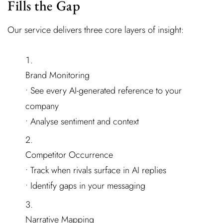
Fills the Gap
Our service delivers three core layers of insight:
Brand Monitoring
• See every AI-generated reference to your
company
• Analyse sentiment and context
Competitor Occurrence
• Track when rivals surface in AI replies
• Identify gaps in your messaging
Narrative Mapping