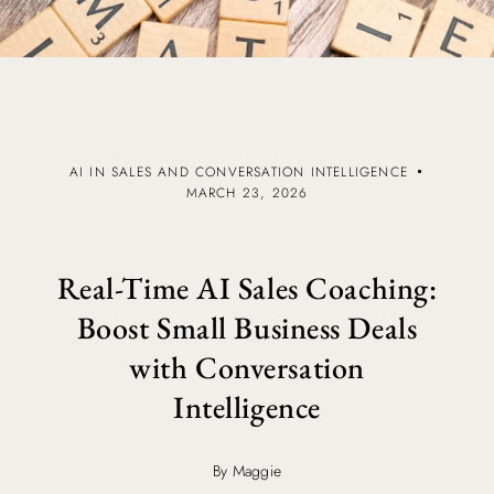
AI IN SALES AND CONVERSATION INTELLIGENCE
MARCH 23, 2026
Real-Time AI Sales Coaching:
Boost Small Business Deals
with Conversation
Intelligence
By Maggie