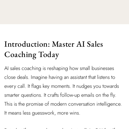
Introduction: Master AI Sales
Coaching Today
AI sales coaching is reshaping how small businesses
close deals. Imagine having an assistant that listens to
every call. It flags key moments. It nudges you towards
smarter questions. It crafts follow-up emails on the fly.
This is the promise of modern conversation intelligence.
It means less guesswork, more wins.