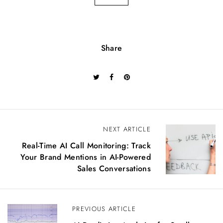
Share
P
NEXT ARTICLE
o
Real-Time AI Call Monitoring: Track
s
Your Brand Mentions in AI-Powered
t
Sales Conversations
n
a
v
PREVIOUS ARTICLE
i
g