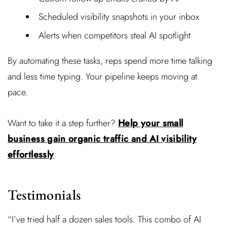
Scheduled visibility snapshots in your inbox
Alerts when competitors steal AI spotlight
By automating these tasks, reps spend more time talking
and less time typing. Your pipeline keeps moving at
pace.
Want to take it a step further?
Help your small
business gain organic traffic and AI visibility
effortlessly
Testimonials
“I’ve tried half a dozen sales tools. This combo of AI