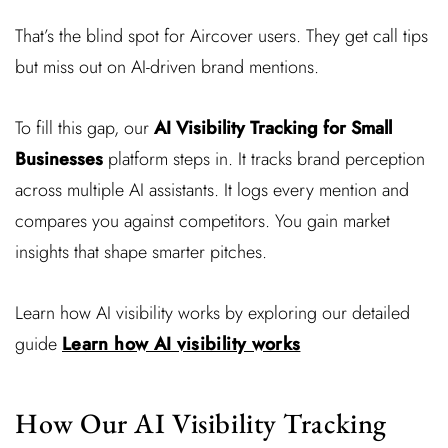
That’s the blind spot for Aircover users. They get call tips
but miss out on AI-driven brand mentions.
To fill this gap, our
AI Visibility Tracking for Small
Businesses
platform steps in. It tracks brand perception
across multiple AI assistants. It logs every mention and
compares you against competitors. You gain market
insights that shape smarter pitches.
Learn how AI visibility works by exploring our detailed
guide
Learn how AI visibility works
How Our AI Visibility Tracking