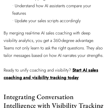
• Understand how AI assistants compare your
features
• Update your sales scripts accordingly
By merging real-time AI sales coaching with deep
visibility analytics, you get a 360-degree advantage.
Teams not only learn to ask the right questions. They also
tailor messages based on how AI narrates your strengths.
Ready to unify coaching and visibility?
Start AI sales
coaching and visibility tracking today
Integrating Conversation
Intelligence with Visibility Tracking