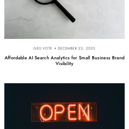
GEO.VOTE
DECEMBER 23, 2025
Affordable AI Search Analytics for Small Business Brand
Visibility