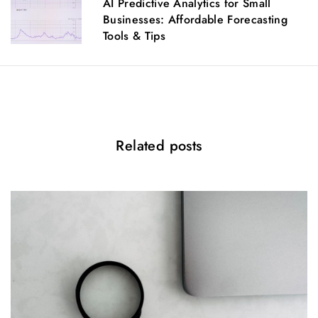
AI Predictive Analytics for Small
a
Businesses: Affordable Forecasting
t
Tools & Tips
i
o
n
Related posts