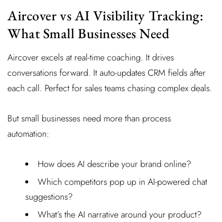
Aircover vs AI Visibility Tracking:
What Small Businesses Need
Aircover excels at real-time coaching. It drives
conversations forward. It auto-updates CRM fields after
each call. Perfect for sales teams chasing complex deals.
But small businesses need more than process
automation:
How does AI describe your brand online?
Which competitors pop up in AI-powered chat
suggestions?
What’s the AI narrative around your product?