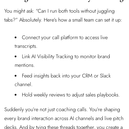
You might ask: “Can I run both tools without juggling
tabs?” Absolutely. Here’s how a small team can set it up:
Connect your call platform to access live
transcripts.
Link AI Visibility Tracking to monitor brand
mentions.
Feed insights back into your CRM or Slack
channel.
Hold weekly reviews to adjust sales playbooks.
Suddenly you’re not just coaching calls. You’re shaping
every brand interaction across AI channels and live pitch
decks. And by tying these threads together, you create a