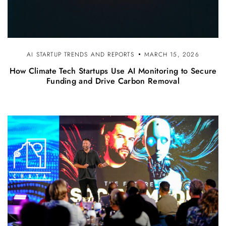
AI STARTUP TRENDS AND REPORTS
MARCH 15, 2026
How Climate Tech Startups Use AI Monitoring to Secure
Funding and Drive Carbon Removal