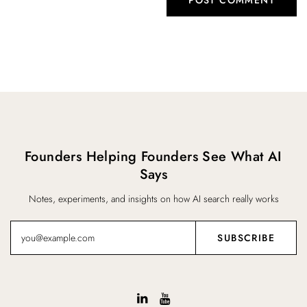
Founders Helping Founders See What AI
Says
Notes, experiments, and insights on how AI search really works