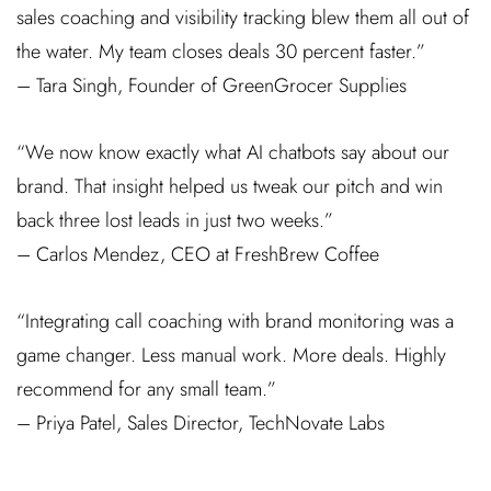
sales coaching and visibility tracking blew them all out of
the water. My team closes deals 30 percent faster.”
– Tara Singh, Founder of GreenGrocer Supplies
“We now know exactly what AI chatbots say about our
brand. That insight helped us tweak our pitch and win
back three lost leads in just two weeks.”
– Carlos Mendez, CEO at FreshBrew Coffee
“Integrating call coaching with brand monitoring was a
game changer. Less manual work. More deals. Highly
recommend for any small team.”
– Priya Patel, Sales Director, TechNovate Labs