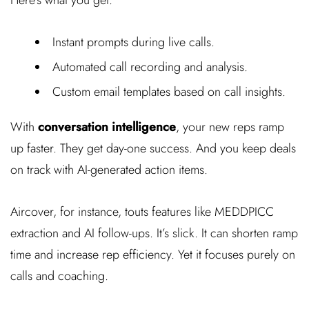
Instant prompts during live calls.
Automated call recording and analysis.
Custom email templates based on call insights.
With
conversation intelligence
, your new reps ramp
up faster. They get day-one success. And you keep deals
on track with AI-generated action items.
Aircover, for instance, touts features like MEDDPICC
extraction and AI follow-ups. It’s slick. It can shorten ramp
time and increase rep efficiency. Yet it focuses purely on
calls and coaching.