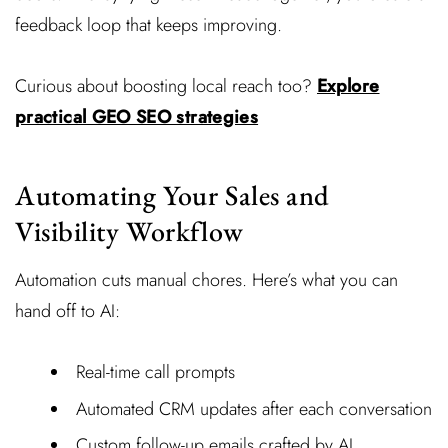
feedback loop that keeps improving.
Curious about boosting local reach too?
Explore
practical GEO SEO strategies
Automating Your Sales and
Visibility Workflow
Automation cuts manual chores. Here’s what you can
hand off to AI:
Real-time call prompts
Automated CRM updates after each conversation
Custom follow-up emails crafted by AI