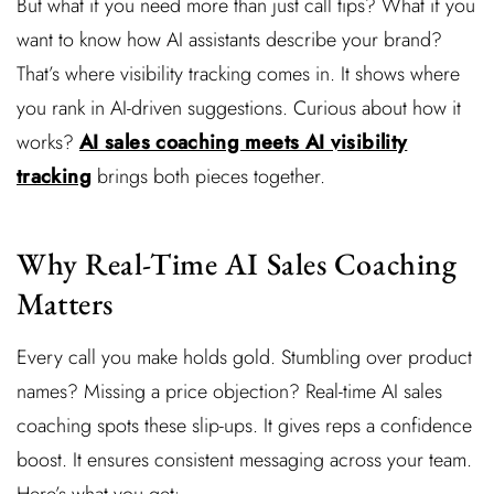
But what if you need more than just call tips? What if you
want to know how AI assistants describe your brand?
That’s where visibility tracking comes in. It shows where
you rank in AI-driven suggestions. Curious about how it
works?
AI sales coaching meets AI visibility
tracking
brings both pieces together.
Why Real-Time AI Sales Coaching
Matters
Every call you make holds gold. Stumbling over product
names? Missing a price objection? Real-time AI sales
coaching spots these slip-ups. It gives reps a confidence
boost. It ensures consistent messaging across your team.
Here’s what you get: