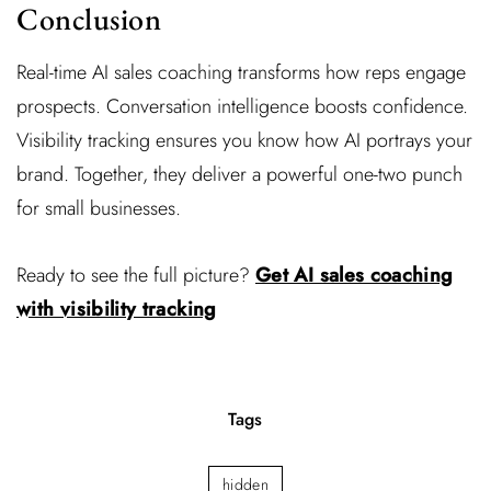
Conclusion
Real-time AI sales coaching transforms how reps engage
prospects. Conversation intelligence boosts confidence.
Visibility tracking ensures you know how AI portrays your
brand. Together, they deliver a powerful one-two punch
for small businesses.
Ready to see the full picture?
Get AI sales coaching
with visibility tracking
Tags
hidden