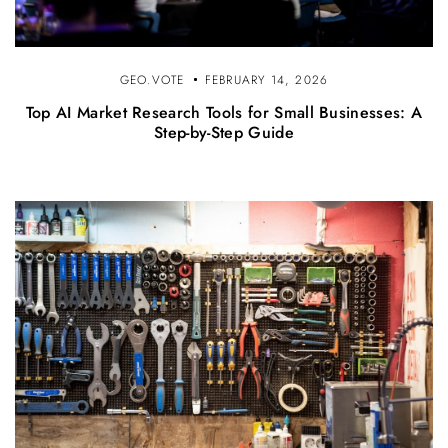
GEO.VOTE
FEBRUARY 14, 2026
Top AI Market Research Tools for Small Businesses: A
Step-by-Step Guide