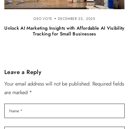
GEO.VOTE
DECEMBER 25, 2025
Unlock AI Marketing Insights with Affordable AI Visibility
Tracking for Small Businesses
Leave a Reply
Your email address will not be published. Required fields
are marked *