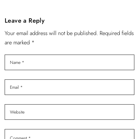
Leave a Reply
Your email address will not be published. Required fields
are marked *