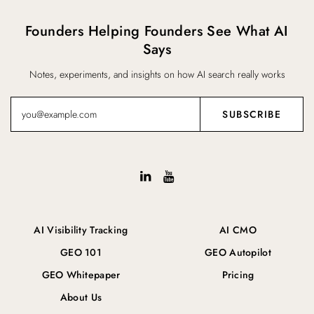
Founders Helping Founders See What AI
Says
Notes, experiments, and insights on how AI search really works
AI Visibility Tracking
AI CMO
GEO 101
GEO Autopilot
GEO Whitepaper
Pricing
About Us