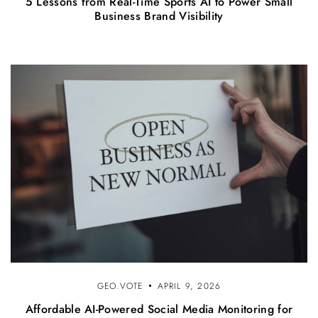
5 Lessons from Real-Time Sports AI to Power Small
Business Brand Visibility
GEO.VOTE
APRIL 9, 2026
Affordable AI-Powered Social Media Monitoring for