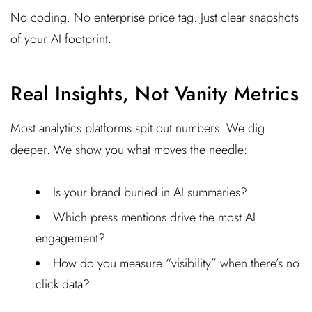
No coding. No enterprise price tag. Just clear snapshots
of your AI footprint.
Real Insights, Not Vanity Metrics
Most analytics platforms spit out numbers. We dig
deeper. We show you what moves the needle:
Is your brand buried in AI summaries?
Which press mentions drive the most AI
engagement?
How do you measure “visibility” when there’s no
click data?