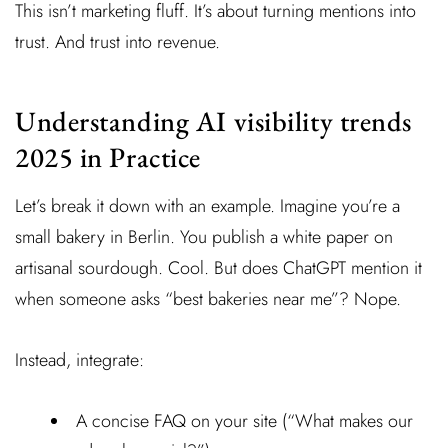
This isn’t marketing fluff. It’s about turning mentions into
trust. And trust into revenue.
Understanding AI visibility trends
2025 in Practice
Let’s break it down with an example. Imagine you’re a
small bakery in Berlin. You publish a white paper on
artisanal sourdough. Cool. But does ChatGPT mention it
when someone asks “best bakeries near me”? Nope.
Instead, integrate:
A concise FAQ on your site (“What makes our