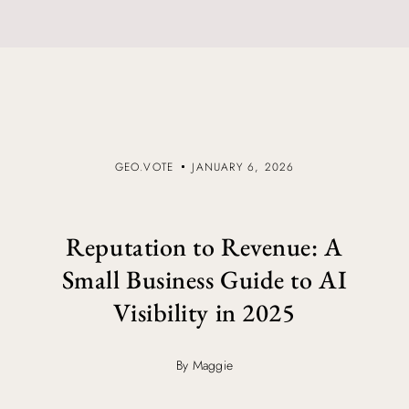
GEO.VOTE
JANUARY 6, 2026
Reputation to Revenue: A
Small Business Guide to AI
Visibility in 2025
By Maggie