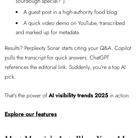
sourdough special?”).
A guest post in a high-authority food blog.
A quick video demo on YouTube, transcribed
and marked up for metadata.
Results? Perplexity Sonar starts citing your Q&A. Copilot
pulls the transcript for quick answers. ChatGPT
references the editorial link. Suddenly, you’re a top AI
pick.
That’s the power of
AI visibility trends 2025
in action.
Explore our features