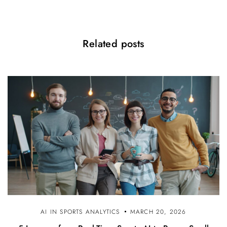
Related posts
AI IN SPORTS ANALYTICS
MARCH 20, 2026