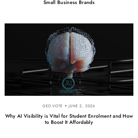
Small Business Brands
GEO.VOTE
JUNE 2, 2026
Why AI Visibility is Vital for Student Enrolment and How
to Boost It Affordably