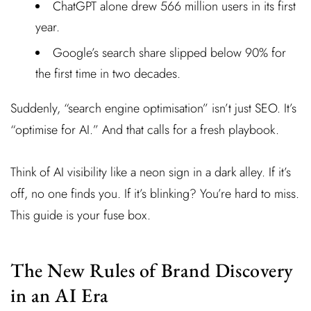
ChatGPT alone drew 566 million users in its first
year.
Google’s search share slipped below 90% for
the first time in two decades.
Suddenly, “search engine optimisation” isn’t just SEO. It’s
“optimise for AI.” And that calls for a fresh playbook.
Think of AI visibility like a neon sign in a dark alley. If it’s
off, no one finds you. If it’s blinking? You’re hard to miss.
This guide is your fuse box.
The New Rules of Brand Discovery
in an AI Era