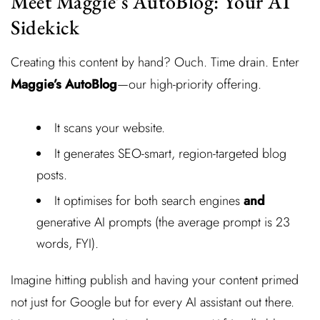
Meet Maggie’s AutoBlog: Your AI
Sidekick
Creating this content by hand? Ouch. Time drain. Enter
Maggie’s AutoBlog
—our high-priority offering.
It scans your website.
It generates SEO-smart, region-targeted blog
posts.
It optimises for both search engines
and
generative AI prompts (the average prompt is 23
words, FYI).
Imagine hitting publish and having your content primed
not just for Google but for every AI assistant out there.