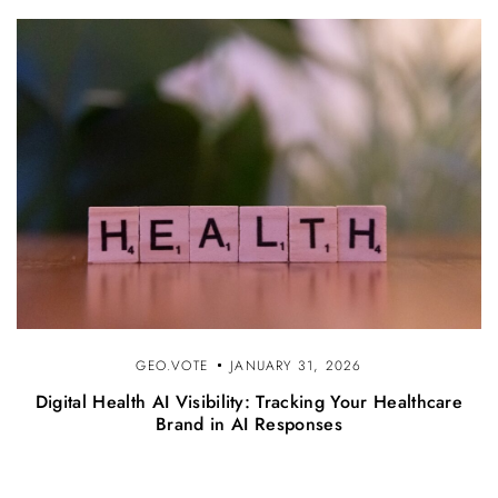
GEO.VOTE
JANUARY 31, 2026
Digital Health AI Visibility: Tracking Your Healthcare
Brand in AI Responses