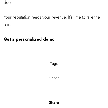
does.
Your reputation feeds your revenue. It’s time to take the
reins.
Get a personalized demo
Tags
hidden
Share