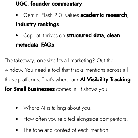
UGC
,
founder commentary
.
Gemini Flash 2.0: values
academic research
,
industry rankings
.
Copilot: thrives on
structured data
,
clean
metadata
,
FAQs
.
The takeaway: one-size-fits-all marketing? Out the
window. You need a tool that tracks mentions across all
those platforms. That’s where our
AI Visibility Tracking
for Small Businesses
comes in. It shows you:
Where AI is talking about you.
How often you’re cited alongside competitors.
The tone and context of each mention.