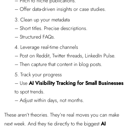
– Pitch to niche publications.
– Offer data-driven insights or case studies.
Clean up your metadata
– Short titles. Precise descriptions.
– Structured FAQs.
Leverage real-time channels
– Post on Reddit, Twitter threads, LinkedIn Pulse.
– Then capture that content in blog posts.
Track your progress
– Use
AI Visibility Tracking for Small Businesses
to spot trends.
– Adjust within days, not months.
These aren’t theories. They’re real moves you can make
next week. And they tie directly to the biggest
AI