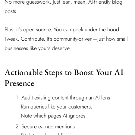
No more guesswork. Just lean, mean, AI-friendly blog
posts.
Plus, it’s open-source. You can peek under the hood.
Tweak. Contribute. It’s community-driven—just how small
businesses like yours deserve.
Actionable Steps to Boost Your AI
Presence
Audit existing content through an AI lens
– Run queries like your customers.
– Note which pages AI ignores.
Secure earned mentions