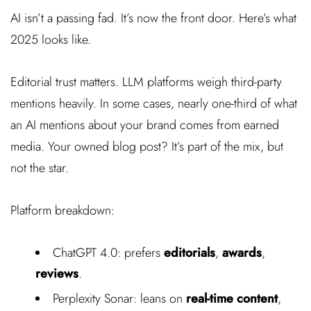
AI isn’t a passing fad. It’s now the front door. Here’s what
2025 looks like.
Editorial trust matters. LLM platforms weigh third-party
mentions heavily. In some cases, nearly one-third of what
an AI mentions about your brand comes from earned
media. Your owned blog post? It’s part of the mix, but
not the star.
Platform breakdown:
ChatGPT 4.0: prefers
editorials
,
awards
,
reviews
.
Perplexity Sonar: leans on
real-time content
,