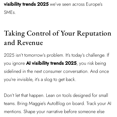
visibility trends 2025
we’ve seen across Europe’s
SMEs.
Taking Control of Your Reputation
and Revenue
2025 isn’t tomorrow’s problem. It’s today’s challenge. If
you ignore
AI visibility trends 2025
, you risk being
sidelined in the next consumer conversation. And once
you’re invisible, it’s a slog to get back.
Don’t let that happen. Lean on tools designed for small
teams. Bring Maggie’s AutoBlog on board. Track your AI
mentions. Shape your narrative before someone else