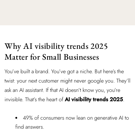
Why AI visibility trends 2025
Matter for Small Businesses
You’ve built a brand. You’ve got a niche. But here’s the
twist: your next customer might never google you. They’ll
ask an AI assistant. If that AI doesn’t know you, you’re
invisible. That’s the heart of
AI visibility trends 2025
.
49% of consumers now lean on generative AI to
find answers.