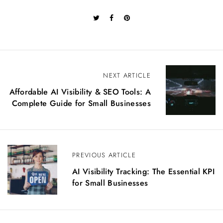
P
NEXT ARTICLE
o
Affordable AI Visibility & SEO Tools: A
s
Complete Guide for Small Businesses
t
n
a
v
i
PREVIOUS ARTICLE
g
AI Visibility Tracking: The Essential KPI
a
for Small Businesses
t
i
o
n