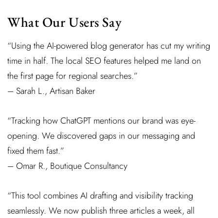
What Our Users Say
“Using the AI-powered blog generator has cut my writing
time in half. The local SEO features helped me land on
the first page for regional searches.”
– Sarah L., Artisan Baker
“Tracking how ChatGPT mentions our brand was eye-
opening. We discovered gaps in our messaging and
fixed them fast.”
– Omar R., Boutique Consultancy
“This tool combines AI drafting and visibility tracking
seamlessly. We now publish three articles a week, all