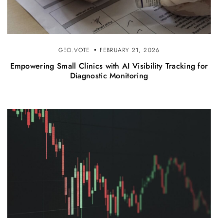
GEO.VOTE
FEBRUARY 21, 2026
Empowering Small Clinics with AI Visibility Tracking for
Diagnostic Monitoring