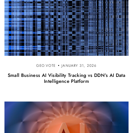
GEO.VOTE
JANUARY 31, 2026
Small Business AI Visibility Tracking vs DDN’s AI Data
Intelligence Platform