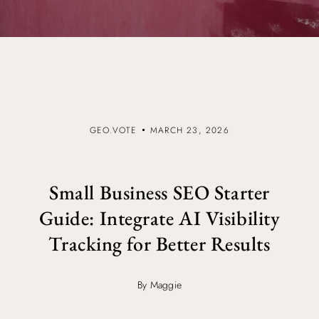
GEO.VOTE
MARCH 23, 2026
Small Business SEO Starter
Guide: Integrate AI Visibility
Tracking for Better Results
By Maggie