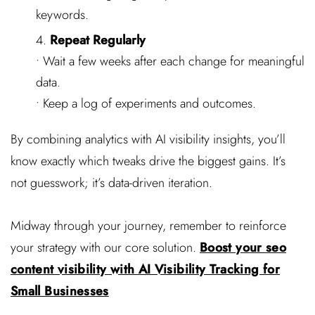
keywords.
Repeat Regularly
• Wait a few weeks after each change for meaningful
data.
• Keep a log of experiments and outcomes.
By combining analytics with AI visibility insights, you’ll
know exactly which tweaks drive the biggest gains. It’s
not guesswork; it’s data-driven iteration.
Midway through your journey, remember to reinforce
your strategy with our core solution.
Boost your seo
content visibility with AI Visibility Tracking for
Small Businesses