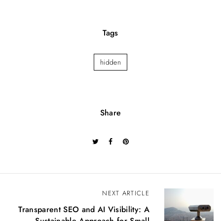
Tags
hidden
Share
P
NEXT ARTICLE
o
Transparent SEO and AI Visibility: A
s
Sustainable Approach for Small