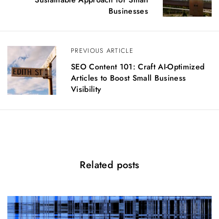
t
Businesses
n
a
v
PREVIOUS ARTICLE
i
g
SEO Content 101: Craft AI-Optimized
a
Articles to Boost Small Business
t
Visibility
i
o
n
Related posts