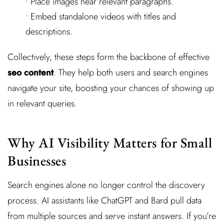
• Place images near relevant paragraphs.
• Embed standalone videos with titles and
descriptions.
Collectively, these steps form the backbone of effective
seo content
. They help both users and search engines
navigate your site, boosting your chances of showing up
in relevant queries.
Why AI Visibility Matters for Small
Businesses
Search engines alone no longer control the discovery
process. AI assistants like ChatGPT and Bard pull data
from multiple sources and serve instant answers. If you’re