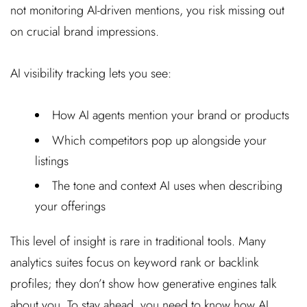
not monitoring AI-driven mentions, you risk missing out
on crucial brand impressions.
AI visibility tracking lets you see:
How AI agents mention your brand or products
Which competitors pop up alongside your
listings
The tone and context AI uses when describing
your offerings
This level of insight is rare in traditional tools. Many
analytics suites focus on keyword rank or backlink
profiles; they don’t show how generative engines talk
about you. To stay ahead, you need to know how AI