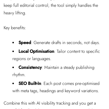
keep full editorial control; the tool simply handles the
heavy lifting.
Key benefits:
Speed
: Generate drafts in seconds, not days.
Local Optimisation
: Tailor content to specific
regions or languages.
Consistency
: Maintain a steady publishing
rhythm.
SEO Built-In
: Each post comes pre-optimised
with meta tags, headings and keyword variations.
Combine this with AI visibility tracking and you get a