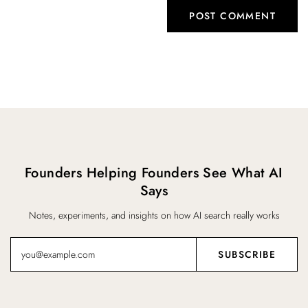
Founders Helping Founders See What AI
Says
Notes, experiments, and insights on how AI search really works