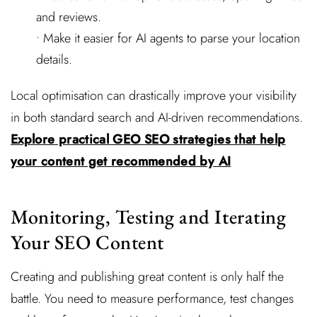
and reviews.
• Make it easier for AI agents to parse your location
details.
Local optimisation can drastically improve your visibility
in both standard search and AI-driven recommendations.
Explore practical GEO SEO strategies that help
your content get recommended by AI
Monitoring, Testing and Iterating
Your SEO Content
Creating and publishing great content is only half the
battle. You need to measure performance, test changes