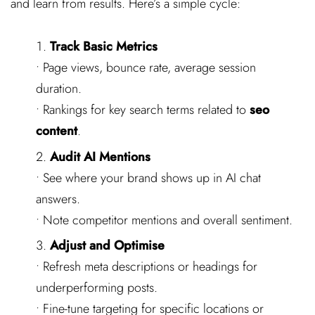
and learn from results. Here’s a simple cycle:
Track Basic Metrics
• Page views, bounce rate, average session
duration.
• Rankings for key search terms related to
seo
content
.
Audit AI Mentions
• See where your brand shows up in AI chat
answers.
• Note competitor mentions and overall sentiment.
Adjust and Optimise
• Refresh meta descriptions or headings for
underperforming posts.
• Fine-tune targeting for specific locations or