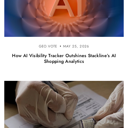
GEO.VOTE
MAY 25, 2026
How AI Visibility Tracker Outshines Stackline’s AI
Shopping Analytics