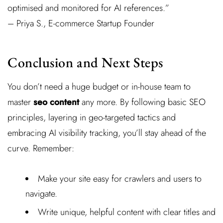
optimised and monitored for AI references.”
– Priya S., E-commerce Startup Founder
Conclusion and Next Steps
You don’t need a huge budget or in-house team to
master
seo content
any more. By following basic SEO
principles, layering in geo-targeted tactics and
embracing AI visibility tracking, you’ll stay ahead of the
curve. Remember:
Make your site easy for crawlers and users to
navigate.
Write unique, helpful content with clear titles and