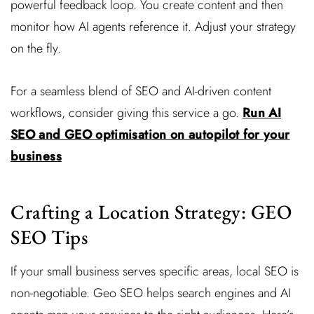
powerful feedback loop. You create content and then
monitor how AI agents reference it. Adjust your strategy
on the fly.
For a seamless blend of SEO and AI-driven content
workflows, consider giving this service a go.
Run AI
SEO and GEO optimisation on autopilot for your
business
Crafting a Location Strategy: GEO
SEO Tips
If your small business serves specific areas, local SEO is
non-negotiable. Geo SEO helps search engines and AI