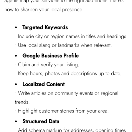
agents map your services to the right audiences. Here’s
how to sharpen your local presence:
Targeted Keywords
• Include city or region names in titles and headings.
• Use local slang or landmarks when relevant.
Google Business Profile
• Claim and verify your listing.
• Keep hours, photos and descriptions up to date.
Localized Content
• Write articles on community events or regional
trends.
• Highlight customer stories from your area.
Structured Data
• Add schema markup for addresses, opening times