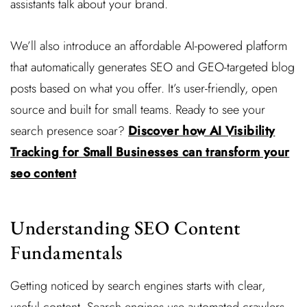
assistants talk about your brand.
We’ll also introduce an affordable AI-powered platform
that automatically generates SEO and GEO-targeted blog
posts based on what you offer. It’s user-friendly, open
source and built for small teams. Ready to see your
search presence soar?
Discover how AI Visibility
Tracking for Small Businesses can transform your
seo content
Understanding SEO Content
Fundamentals
Getting noticed by search engines starts with clear,
useful content. Search engines use automated crawlers