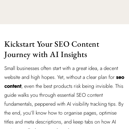
Kickstart Your SEO Content
Journey with AI Insights
Small businesses often start with a great idea, a decent
website and high hopes. Yet, without a clear plan for
seo
content
, even the best products risk being invisible. This
guide walks you through essential SEO content
fundamentals, peppered with AI visibility tracking tips. By
the end, you’ll know how to organise pages, optimise
titles and meta descriptions, and keep tabs on how AI