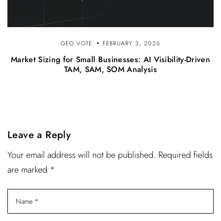
GEO.VOTE
FEBRUARY 3, 2026
Market Sizing for Small Businesses: AI Visibility-Driven
TAM, SAM, SOM Analysis
Leave a Reply
Your email address will not be published. Required fields
are marked *