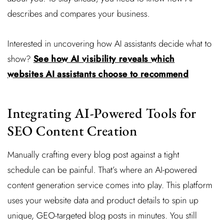
describes and compares your business.
Interested in uncovering how AI assistants decide what to
show?
See how AI visibility reveals which
websites AI assistants choose to recommend
Integrating AI-Powered Tools for
SEO Content Creation
Manually crafting every blog post against a tight
schedule can be painful. That’s where an AI-powered
content generation service comes into play. This platform
uses your website data and product details to spin up
unique, GEO-targeted blog posts in minutes. You still