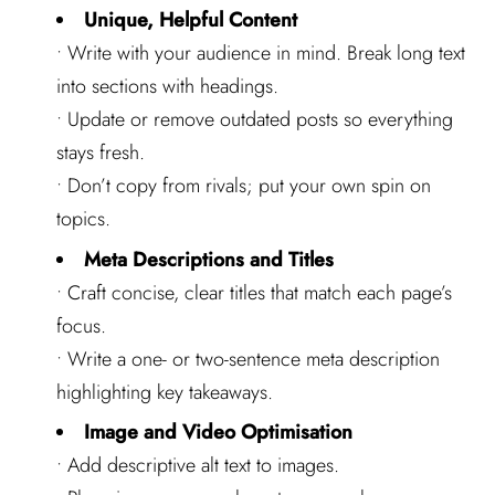
Unique, Helpful Content
• Write with your audience in mind. Break long text
into sections with headings.
• Update or remove outdated posts so everything
stays fresh.
• Don’t copy from rivals; put your own spin on
topics.
Meta Descriptions and Titles
• Craft concise, clear titles that match each page’s
focus.
• Write a one- or two-sentence meta description
highlighting key takeaways.
Image and Video Optimisation
• Add descriptive alt text to images.