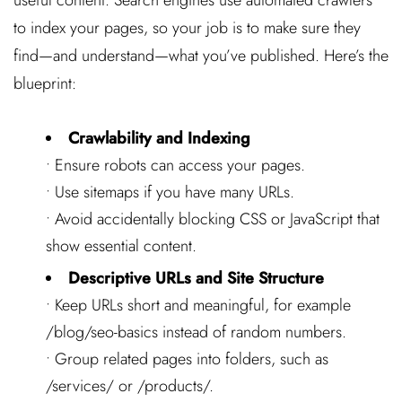
to index your pages, so your job is to make sure they
find—and understand—what you’ve published. Here’s the
blueprint:
Crawlability and Indexing
• Ensure robots can access your pages.
• Use sitemaps if you have many URLs.
• Avoid accidentally blocking CSS or JavaScript that
show essential content.
Descriptive URLs and Site Structure
• Keep URLs short and meaningful, for example
/blog/seo-basics
instead of random numbers.
• Group related pages into folders, such as
/services/
or
/products/
.