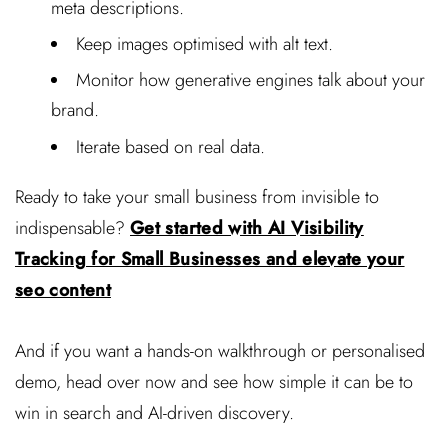
meta descriptions.
Keep images optimised with alt text.
Monitor how generative engines talk about your
brand.
Iterate based on real data.
Ready to take your small business from invisible to
indispensable?
Get started with AI Visibility
Tracking for Small Businesses and elevate your
seo content
And if you want a hands-on walkthrough or personalised
demo, head over now and see how simple it can be to
win in search and AI-driven discovery.