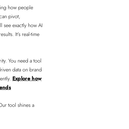
ping how people
can pivot,
ll see exactly how AI
ults. It’s real-time
ity. You need a tool
driven data on brand
ently.
Explore how
rends
Our tool shines a