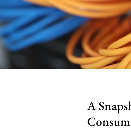
A Snapsh
Consume