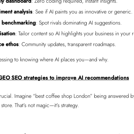
dly dashboard
: Zero coding required, instant insights.
iment analysis
: See if AI paints you as innovative or generic.
r benchmarking
: Spot rivals dominating AI suggestions.
sation
: Tailor content so AI highlights your business in your 
e ethos
: Community updates, transparent roadmaps.
essing to knowing where AI places you—and why.
 GEO SEO strategies to improve AI recommendations
rucial. Imagine “best coffee shop London” being answered by
ore. That’s not magic—it’s strategy.