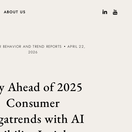
ABOUT US
 BEHAVIOR AND TREND REPORTS
APRIL 22,
2026
y Ahead of 2025
Consumer
atrends with AI