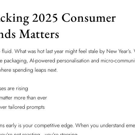
cking 2025 Consumer
nds Matters
luid. What was hot last year might feel stale by New Year’s. 
ble packaging, AI-powered personalisation and micro-communit
 where spending leaps next.
es are rising
matter more than ever
iver tailored prompts
erns early is your competitive edge. When you understand eme
you’re not reacting—you’re steering.