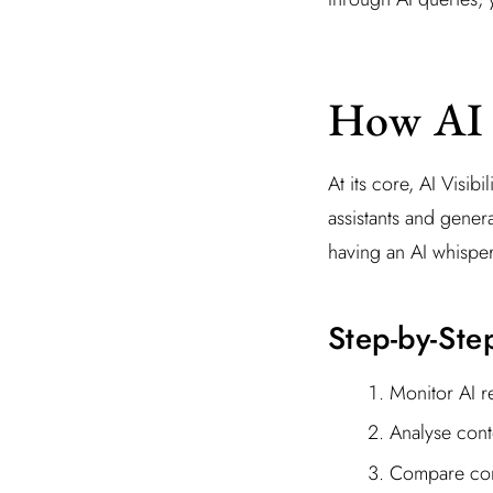
How AI V
At its core, AI Visib
assistants and gener
having an AI whisper
Step-by-Ste
Monitor AI r
Analyse cont
Compare comp