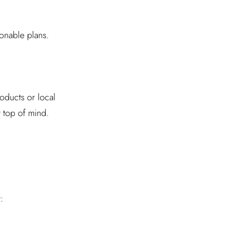
ionable plans.
products or local
 top of mind.
: