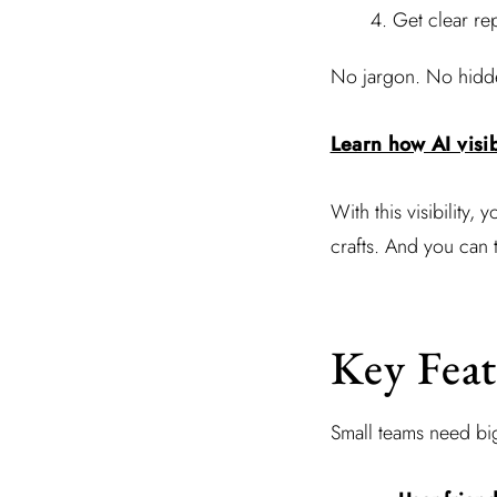
Get clear re
No jargon. No hidden
Learn how AI visib
With this visibility, 
crafts. And you can 
Key Feat
Small teams need big 