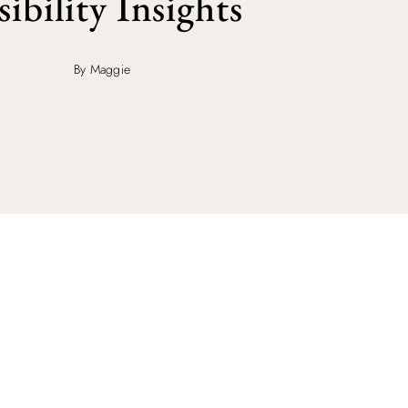
sibility Insights
By Maggie