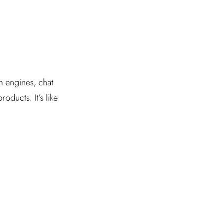
ch engines, chat
ducts. It’s like