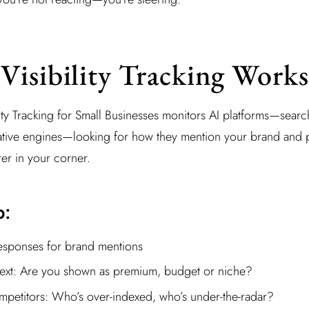
isibility Tracking Works
ility Tracking for Small Businesses monitors AI platforms—sear
ative engines—looking for how they mention your brand and pro
er in your corner.
p:
esponses for brand mentions
ext: Are you shown as premium, budget or niche?
etitors: Who’s over-indexed, who’s under-the-radar?