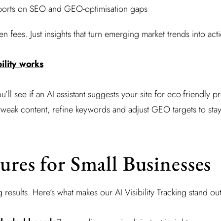
ports on SEO and GEO-optimisation gaps
 fees. Just insights that turn emerging market trends into act
ility works
you’ll see if an AI assistant suggests your site for eco-friendly 
tweak content, refine keywords and adjust GEO targets to stay
ures for Small Businesses
results. Here’s what makes our AI Visibility Tracking stand out