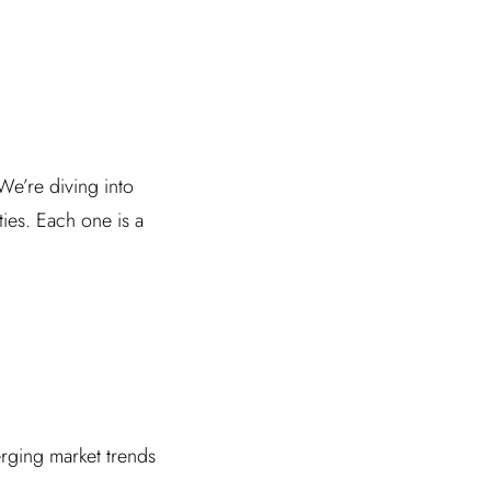
We’re diving into
ies. Each one is a
rging market trends