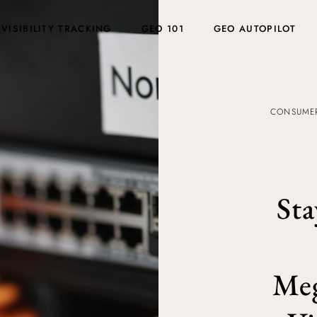
 VISIBILITY TRACKING
GEO 101
GEO AUTOPILOT
CONSUMER
Sta
Meg