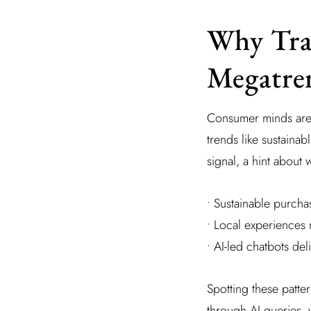
Why Tra
Megatre
Consumer minds are f
trends like sustaina
signal, a hint about
• Sustainable purchas
• Local experiences 
• AI-led chatbots del
Spotting these patt
through AI queries, 