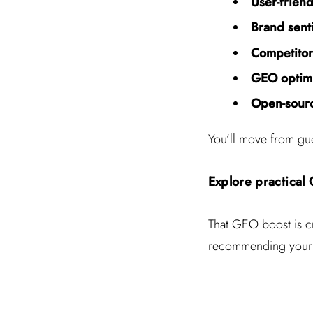
User-frien
Brand sent
Competito
GEO optimi
Open-sourc
You’ll move from gu
Explore practical
That GEO boost is c
recommending your st