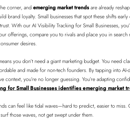
 the corner, and
emerging market trends
are already resha
ild brand loyalty. Small businesses that spot these shifts early 
rust. With our AI Visibility Tracking for Small Businesses, you’
our offerings, compare you to rivals and place you in search res
consumer desires.
eans you don’t need a giant marketing budget. You need clar
affordable and made for non-tech founders. By tapping into AI-
ve context, you’re no longer guessing. You’re adapting confid
king for Small Businesses identifies emerging market t
ds can feel like tidal waves—hard to predict, easier to miss. 
 surf those waves, not get swept under them.