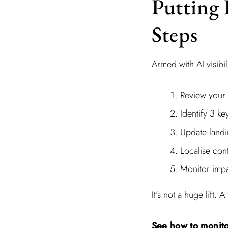
Putting 
Steps
Armed with AI visibi
Review your l
Identify 3 k
Update landi
Localise cont
Monitor impa
It’s not a huge lift
See how to monito