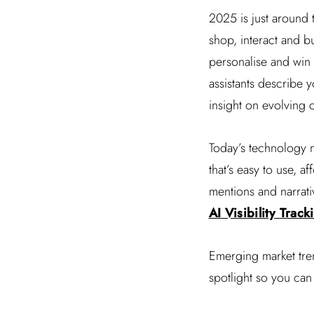
2025 is just around
shop, interact and bu
personalise and win t
assistants describe y
insight on evolving 
Today’s technology m
that’s easy to use, 
mentions and narrati
AI Visibility Trac
Emerging market tren
spotlight so you can