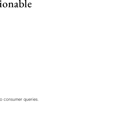
tionable
 to consumer queries.