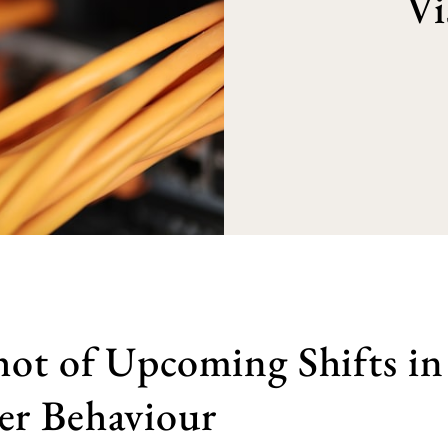
Vi
ot of Upcoming Shifts in
r Behaviour