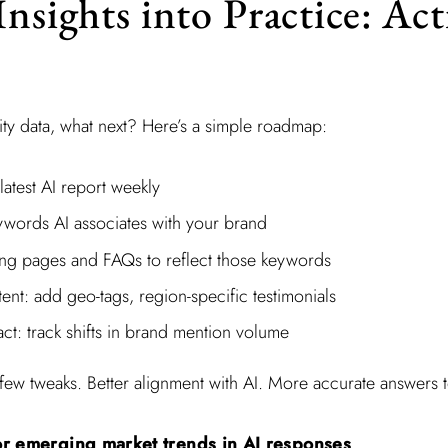
Insights into Practice: Ac
lity data, what next? Here’s a simple roadmap:
atest AI report weekly
eywords AI associates with your brand
ng pages and FAQs to reflect those keywords
ent: add geo-tags, region-specific testimonials
ct: track shifts in brand mention volume
. A few tweaks. Better alignment with AI. More accurate answers
r emerging market trends in AI responses