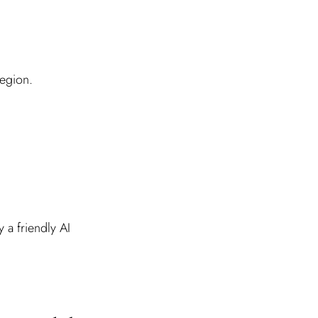
region.
 a friendly AI