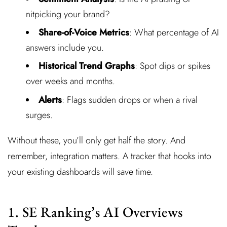
nitpicking your brand?
Share-of-Voice Metrics
: What percentage of AI
answers include you.
Historical Trend Graphs
: Spot dips or spikes
over weeks and months.
Alerts
: Flags sudden drops or when a rival
surges.
Without these, you’ll only get half the story. And
remember, integration matters. A tracker that hooks into
your existing dashboards will save time.
1. SE Ranking’s AI Overviews