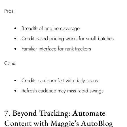
Pros:
Breadth of engine coverage
Credit-based pricing works for small batches
Familiar interface for rank trackers
Cons:
Credits can burn fast with daily scans
Refresh cadence may miss rapid swings
7. Beyond Tracking: Automate
Content with Maggie’s AutoBlog