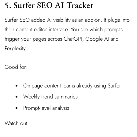
5. Surfer SEO AI Tracker
Surfer SEO added AI visibility as an add-on. It plugs into
their content editor interface. You see which prompts
trigger your pages across ChatGPT, Google AI and
Perplexity.
Good for:
On-page content teams already using Surfer
Weekly trend summaries
Prompt-level analysis
Watch out: