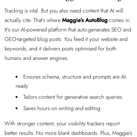
Tracking is vital. But you also need content that AI will
actually cite. That’s where
Maggie’s AutoBlog
comes in.
It’s our AI-powered platform that auto-generates SEO and
GEO-targeted blog posts. You feed it your website and
keywords, and it delivers posts optimised for both
humans and answer engines.
Ensures schema, structure and prompts are AI-
ready
Tailors content for generative search queries
Saves hours on writing and editing
With stronger content, your visibility trackers report
better results. No more blank dashboards. Plus, Maggie’s