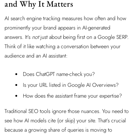
and Why It Matters
AI search engine tracking measures how often and how
prominently your brand appears in AI-generated
answers. It’s
not
just about being first on a Google SERP.
Think of it like watching a conversation between your
audience and an AI assistant:
Does ChatGPT name-check you?
Is your URL listed in Google AI Overviews?
How does the assistant frame your expertise?
Traditional SEO tools ignore those nuances. You need to
see how AI models cite (or skip) your site. That’s crucial
because a growing share of queries is moving to