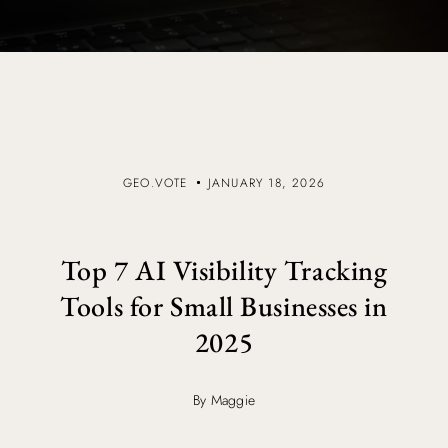
GEO.VOTE
JANUARY 18, 2026
Top 7 AI Visibility Tracking
Tools for Small Businesses in
2025
By Maggie