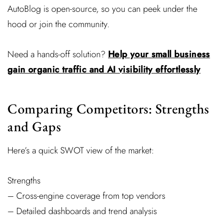
AutoBlog is open-source, so you can peek under the
hood or join the community.
Need a hands-off solution?
Help your small business
gain organic traffic and AI visibility effortlessly
Comparing Competitors: Strengths
and Gaps
Here’s a quick SWOT view of the market:
Strengths
– Cross-engine coverage from top vendors
– Detailed dashboards and trend analysis