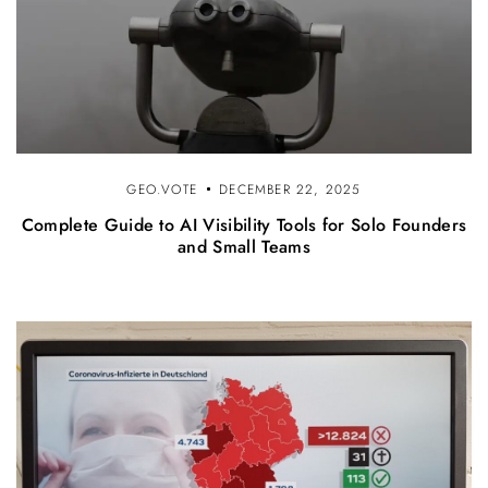
GEO.VOTE
DECEMBER 22, 2025
Complete Guide to AI Visibility Tools for Solo Founders
and Small Teams