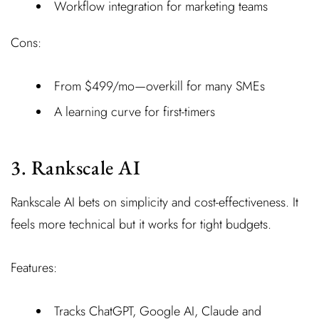
Workflow integration for marketing teams
Cons:
From $499/mo—overkill for many SMEs
A learning curve for first-timers
3. Rankscale AI
Rankscale AI bets on simplicity and cost-effectiveness. It
feels more technical but it works for tight budgets.
Features:
Tracks ChatGPT, Google AI, Claude and