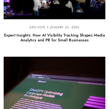
GEO.VOTE
JANUARY 23, 2026
Expert Insights: How AI Visibility Tracking Shapes Media
Analytics and PR for Small Businesses