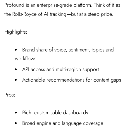
Profound is an enterprise-grade platform. Think of it as
the Rolls-Royce of AI tracking—but at a steep price.
Highlights:
Brand share-of-voice, sentiment, topics and
workflows
API access and multi-region support
Actionable recommendations for content gaps
Pros:
Rich, customisable dashboards
Broad engine and language coverage