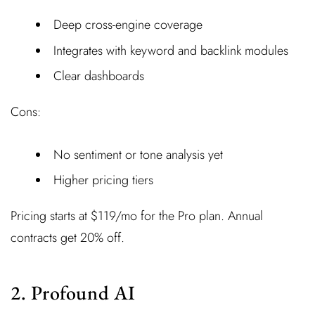
Deep cross-engine coverage
Integrates with keyword and backlink modules
Clear dashboards
Cons:
No sentiment or tone analysis yet
Higher pricing tiers
Pricing starts at $119/mo for the Pro plan. Annual
contracts get 20% off.
2. Profound AI