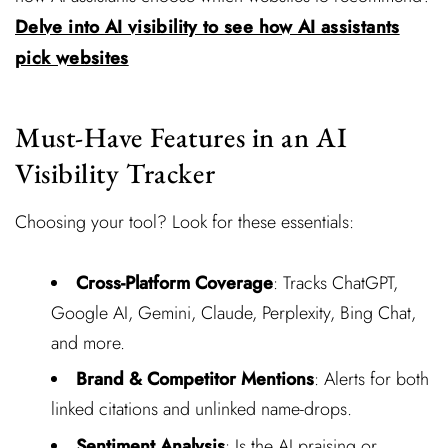
Delve into AI visibility to see how AI assistants
pick websites
Must-Have Features in an AI
Visibility Tracker
Choosing your tool? Look for these essentials:
Cross-Platform Coverage
: Tracks ChatGPT,
Google AI, Gemini, Claude, Perplexity, Bing Chat,
and more.
Brand & Competitor Mentions
: Alerts for both
linked citations and unlinked name-drops.
Sentiment Analysis
: Is the AI praising or