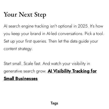
Your Next Step
AI search engine tracking isn’t optional in 2025. It’s how
you keep your brand in AI-led conversations. Pick a tool.
Set up your first queries. Then let the data guide your
content strategy.
Start small. Scale fast. And watch your visibility in
generative search grow.
AI Visibility Tracking for
Small Businesses
Tags