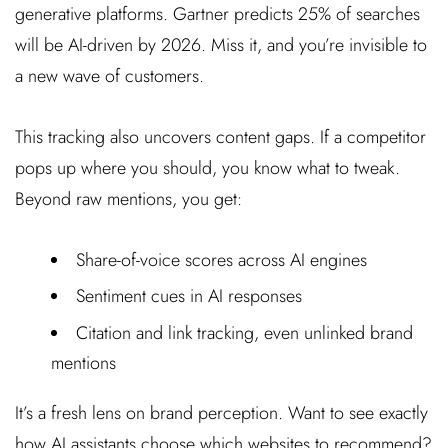
generative platforms. Gartner predicts 25% of searches
will be AI-driven by 2026. Miss it, and you’re invisible to
a new wave of customers.
This tracking also uncovers content gaps. If a competitor
pops up where you should, you know what to tweak.
Beyond raw mentions, you get:
Share-of-voice scores across AI engines
Sentiment cues in AI responses
Citation and link tracking, even unlinked brand
mentions
It’s a fresh lens on brand perception. Want to see exactly
how AI assistants choose which websites to recommend?