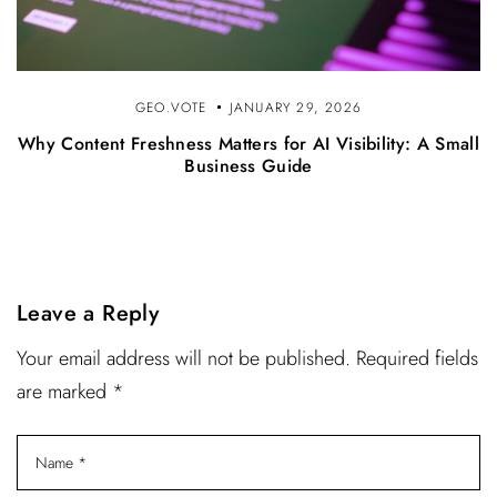
GEO.VOTE
JANUARY 29, 2026
Why Content Freshness Matters for AI Visibility: A Small
Business Guide
Leave a Reply
Your email address will not be published. Required fields
are marked *