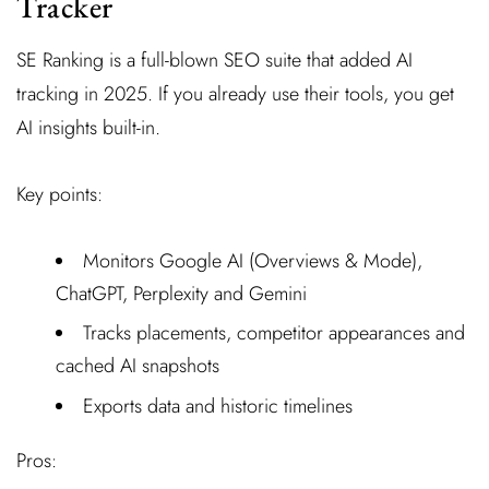
Tracker
SE Ranking is a full-blown SEO suite that added AI
tracking in 2025. If you already use their tools, you get
AI insights built-in.
Key points:
Monitors Google AI (Overviews & Mode),
ChatGPT, Perplexity and Gemini
Tracks placements, competitor appearances and
cached AI snapshots
Exports data and historic timelines
Pros: