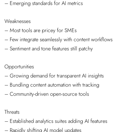
– Emerging standards for AI metrics
Weaknesses
– Most tools are pricey for SMEs
– Few integrate seamlessly with content workflows
– Sentiment and tone features still patchy
Opportunities
– Growing demand for transparent AI insights
– Bundling content automation with tracking
– Community-driven open-source tools
Threats
– Established analytics suites adding AI features
– Rapidly shifting AI model updates