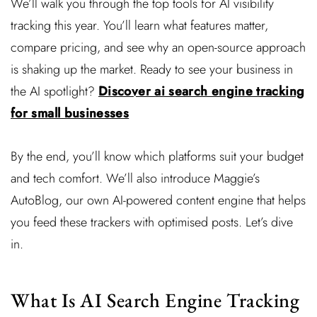
We’ll walk you through the top tools for AI visibility
tracking this year. You’ll learn what features matter,
compare pricing, and see why an open-source approach
is shaking up the market. Ready to see your business in
the AI spotlight?
Discover ai search engine tracking
for small businesses
By the end, you’ll know which platforms suit your budget
and tech comfort. We’ll also introduce Maggie’s
AutoBlog, our own AI-powered content engine that helps
you feed these trackers with optimised posts. Let’s dive
in.
What Is AI Search Engine Tracking