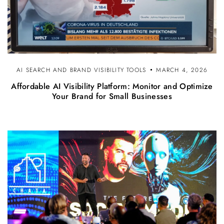
AI SEARCH AND BRAND VISIBILITY TOOLS
MARCH 4, 2026
Affordable AI Visibility Platform: Monitor and Optimize
Your Brand for Small Businesses