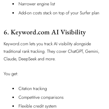
Narrower engine list
Add-on costs stack on top of your Surfer plan
6. Keyword.com AI Visibility
Keyword.com lets you track AI visibility alongside
traditional rank tracking. They cover ChatGPT, Gemini,
Claude, DeepSeek and more.
You get:
Citation tracking
Competitive comparisons
Flexible credit system