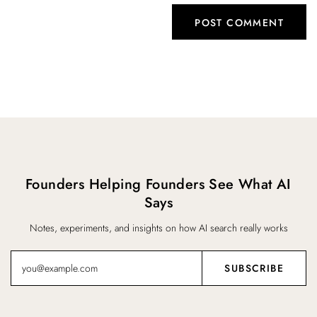
Founders Helping Founders See What AI
Says
Notes, experiments, and insights on how AI search really works