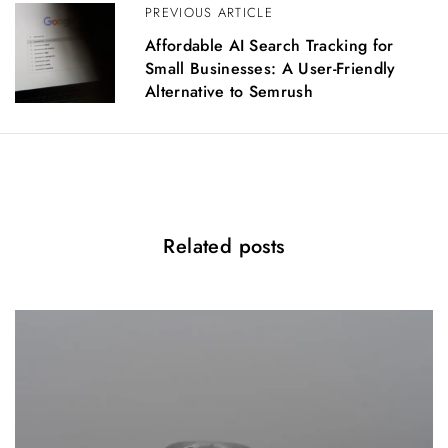
PREVIOUS ARTICLE
i
g
Affordable AI Search Tracking for
a
Small Businesses: A User-Friendly
t
Alternative to Semrush
i
o
n
Related posts