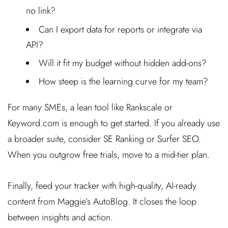
no link?
Can I export data for reports or integrate via
API?
Will it fit my budget without hidden add-ons?
How steep is the learning curve for my team?
For many SMEs, a lean tool like Rankscale or
Keyword.com is enough to get started. If you already use
a broader suite, consider SE Ranking or Surfer SEO.
When you outgrow free trials, move to a mid-tier plan.
Finally, feed your tracker with high-quality, AI-ready
content from Maggie’s AutoBlog. It closes the loop
between insights and action.