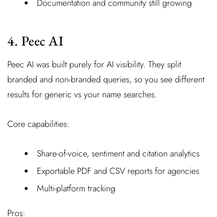
Documentation and community still growing
4. Peec AI
Peec AI was built purely for AI visibility. They split
branded and non-branded queries, so you see different
results for generic vs your name searches.
Core capabilities:
Share-of-voice, sentiment and citation analytics
Exportable PDF and CSV reports for agencies
Multi-platform tracking
Pros: