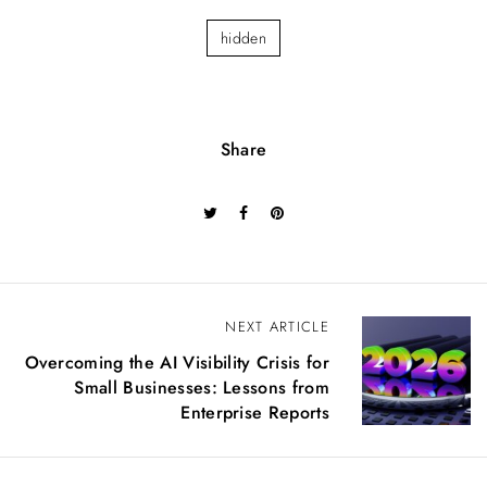
hidden
Share
P
NEXT ARTICLE
o
Overcoming the AI Visibility Crisis for
s
Small Businesses: Lessons from
t
Enterprise Reports
n
a
v