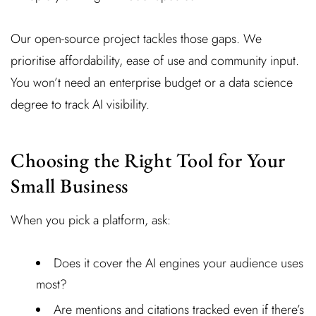
Our open-source project tackles those gaps. We
prioritise affordability, ease of use and community input.
You won’t need an enterprise budget or a data science
degree to track AI visibility.
Choosing the Right Tool for Your
Small Business
When you pick a platform, ask:
Does it cover the AI engines your audience uses
most?
Are mentions and citations tracked even if there’s