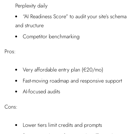
Perplexity daily
“AI Readiness Score” to audit your site’s schema
and structure
Competitor benchmarking
Pros:
Very affordable entry plan (€20/mo)
Fast-moving roadmap and responsive support
AI-focused audits
Cons:
Lower tiers limit credits and prompts