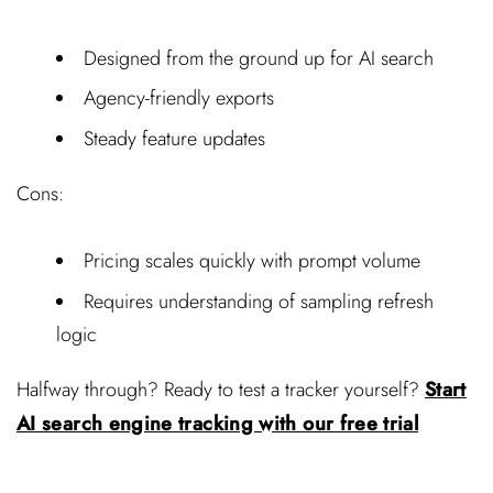
Designed from the ground up for AI search
Agency-friendly exports
Steady feature updates
Cons:
Pricing scales quickly with prompt volume
Requires understanding of sampling refresh
logic
Halfway through? Ready to test a tracker yourself?
Start
AI search engine tracking with our free trial