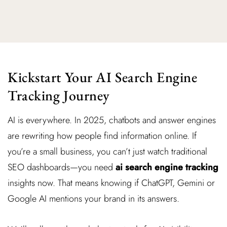
Kickstart Your AI Search Engine
Tracking Journey
AI is everywhere. In 2025, chatbots and answer engines
are rewriting how people find information online. If
you’re a small business, you can’t just watch traditional
SEO dashboards—you need
ai search engine tracking
insights now. That means knowing if ChatGPT, Gemini or
Google AI mentions your brand in its answers.