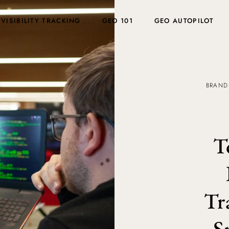
 VISIBILITY TRACKING
GEO 101
GEO AUTOPILOT
BRAND
T
Tr
S