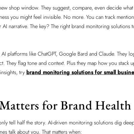
he new shop window. They suggest, compare, even decide what
siness you might feel invisible. No more. You can track mentio
AI narrative. The key? The right brand monitoring solutions t
o AI platforms like ChatGPT, Google Bard and Claude. They lo
. They flag tone and context. Plus they map how you stack up
insights, try
brand monitoring solutions for small busin
Matters for Brand Health
 only tell half the story. AI-driven monitoring solutions dig de
es talk about you. That matters when: