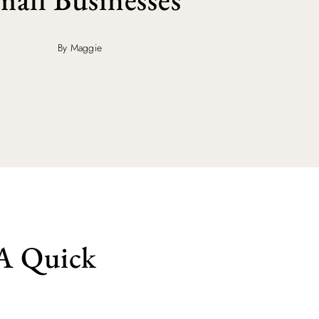
By Maggie
 A Quick