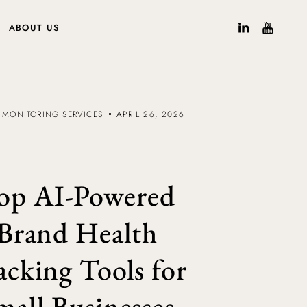
ABOUT US
 MONITORING SERVICES
APRIL 26, 2026
op AI-Powered
Brand Health
acking Tools for
mall Businesses