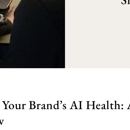
 Your Brand’s AI Health:
w