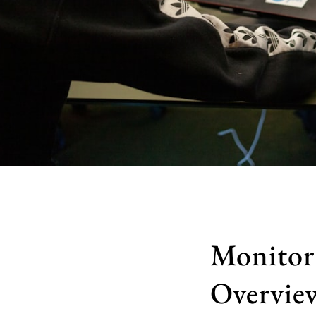
Monitor
Overvie