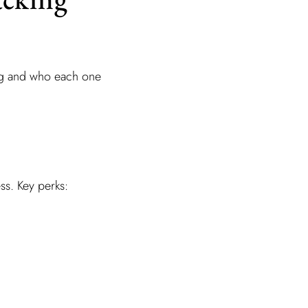
ing and who each one
ss. Key perks: