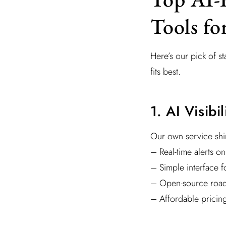
Tools fo
Here’s our pick of 
fits best.
1. AI Visibi
Our own service shin
– Real-time alerts o
– Simple interface f
– Open-source road
– Affordable pricin