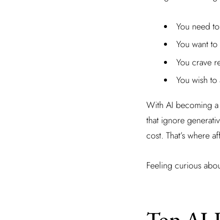
You need to 
You want to
You crave re
You wish to 
With AI becoming a p
that ignore generati
cost. That’s where a
Feeling curious abou
Top AI-