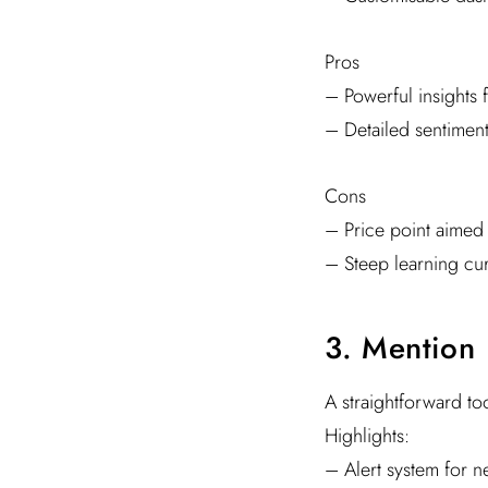
Pros
– Powerful insights f
– Detailed sentiment
Cons
– Price point aimed 
– Steep learning cu
3. Mention
A straightforward too
Highlights:
– Alert system for 