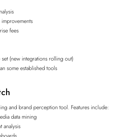
alysis
 improvements
ise fees
 set (new integrations rolling out)
an some established tools
tch
ening and brand perception tool. Features include:
edia data mining
 analysis
hboards