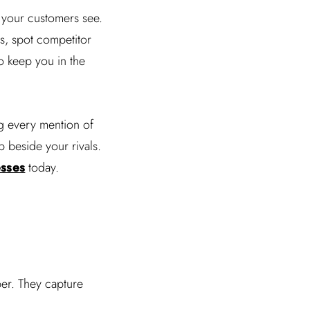
 your customers see.
ns, spot competitor
o keep you in the
g every mention of
 beside your rivals.
esses
today.
eper. They capture