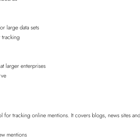
or large data sets
 tracking
at larger enterprises
rve
l for tracking online mentions. It covers blogs, news sites an
new mentions