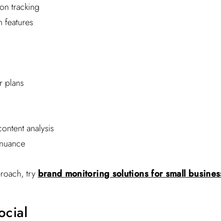
on tracking
 features
r plans
ontent analysis
 nuance
proach, try
brand monitoring solutions for small busine
ocial