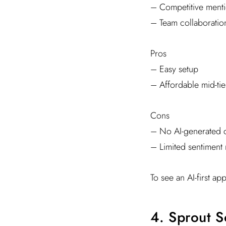
– Competitive menti
– Team collaboration
Pros
– Easy setup
– Affordable mid-tie
Cons
– No AI-generated c
– Limited sentiment
To see an AI-first ap
4. Sprout S