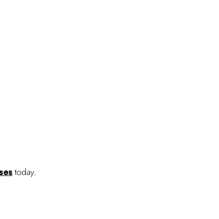
sses
today.