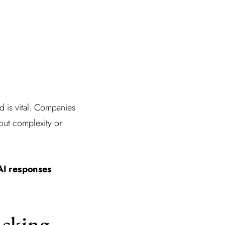
 is vital. Companies
out complexity or
 AI responses
acking