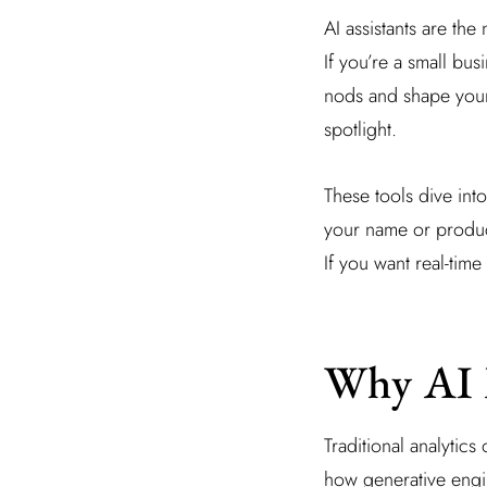
AI assistants are t
If you’re a small bu
nods and shape your 
spotlight.
These tools dive int
your name or product
If you want real-time 
Why AI 
Traditional analytics
how generative engin