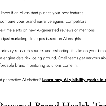
know if an AI assistant pushes your best features
 compare your brand narrative against competitors
al-time alerts on new AI-generated reviews or mentions
adjust marketing strategies based on AI insights
rimary research source, understanding its take on your brand
ve engine data risk losing ground. Small teams get nervous ab
ffordable brand monitoring solutions come in.
t generative AI chatter?
Learn how AI visibility works in
Powered Brand Health Tr