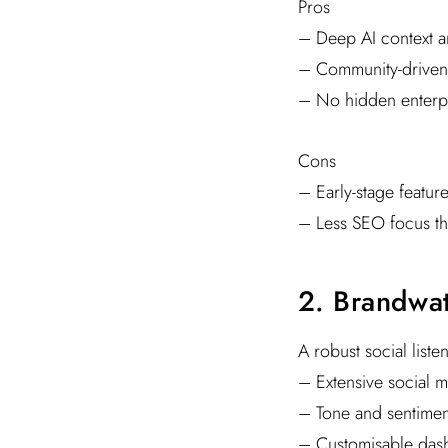
Pros
– Deep AI context an
– Community-driven
– No hidden enterpr
Cons
– Early-stage feature
– Less SEO focus th
2. Brandwa
A robust social list
– Extensive social m
– Tone and sentiment
– Customisable das