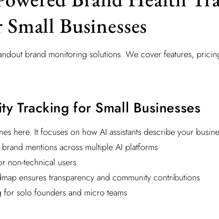
r Small Businesses
standout brand monitoring solutions. We cover features, pric
lity Tracking for Small Businesses
es here. It focuses on how AI assistants describe your busine
n brand mentions across multiple AI platforms
or non-technical users
map ensures transparency and community contributions
g for solo founders and micro teams