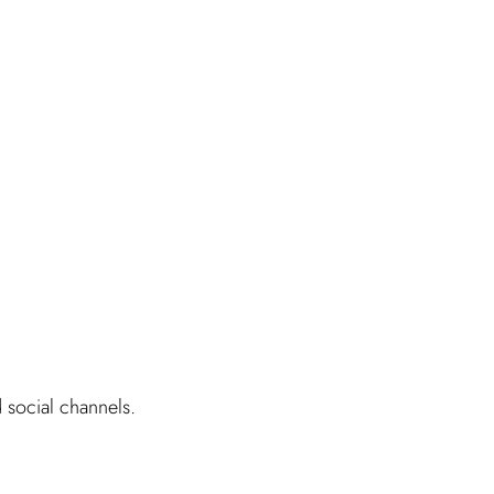
d social channels.