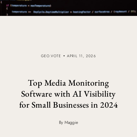
GEO.VOTE
APRIL 11, 2026
Top Media Monitoring
Software with AI Visibility
for Small Businesses in 2024
By Maggie