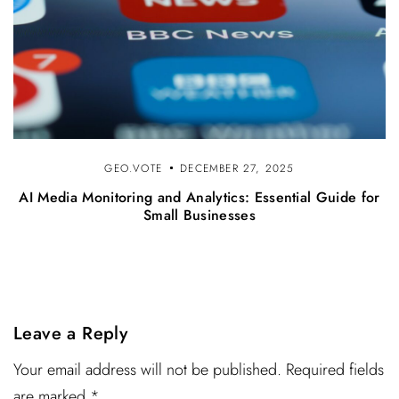
GEO.VOTE
DECEMBER 27, 2025
AI Media Monitoring and Analytics: Essential Guide for
Small Businesses
Leave a Reply
Your email address will not be published. Required fields
are marked *