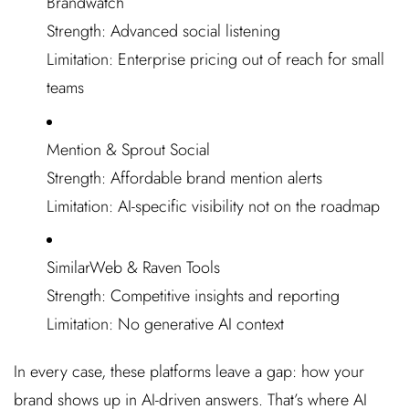
Brandwatch
Strength: Advanced social listening
Limitation: Enterprise pricing out of reach for small
teams
Mention & Sprout Social
Strength: Affordable brand mention alerts
Limitation: AI-specific visibility not on the roadmap
SimilarWeb & Raven Tools
Strength: Competitive insights and reporting
Limitation: No generative AI context
In every case, these platforms leave a gap: how your
brand shows up in AI-driven answers. That’s where AI