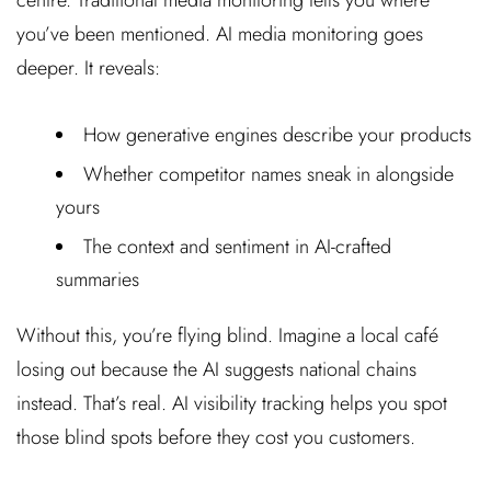
you’ve been mentioned. AI media monitoring goes
deeper. It reveals:
How generative engines describe your products
Whether competitor names sneak in alongside
yours
The context and sentiment in AI-crafted
summaries
Without this, you’re flying blind. Imagine a local café
losing out because the AI suggests national chains
instead. That’s real. AI visibility tracking helps you spot
those blind spots before they cost you customers.