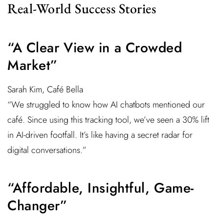
Real-World Success Stories
“A Clear View in a Crowded
Market”
Sarah Kim, Café Bella
“We struggled to know how AI chatbots mentioned our
café. Since using this tracking tool, we’ve seen a 30% lift
in AI-driven footfall. It’s like having a secret radar for
digital conversations.”
“Affordable, Insightful, Game-
Changer”