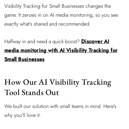
Visibility Tracking for Small Businesses changes the
game. It zeroes in on AI media monitoring, so you see
exactly what’s shared and recommended.
Halfway in and need a quick boost?
Discover AI
media monitoring with AI Visibility Tracking for
Small Businesses
How Our AI Visibility Tracking
Tool Stands Out
We built our solution with small teams in mind. Here’s
why you’ll love it: