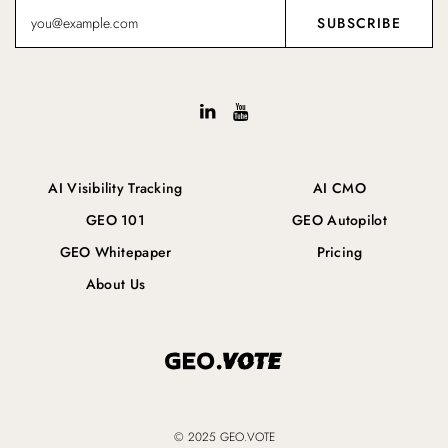
AI Visibility Tracking
AI CMO
GEO 101
GEO Autopilot
GEO Whitepaper
Pricing
About Us
© 2025 GEO.VOTE