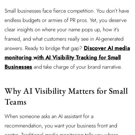
Small businesses face fierce competition. You don’t have
endless budgets or armies of PR pros. Yet, you deserve
clear insights on where your name pops up, how it’s
framed, and what customers really see in AI-generated
answers. Ready to bridge that gap?
Discover AI media
monitoring with AI Visibility Tracking for Small
Businesses
and take charge of your brand narrative.
Why AI Visibility Matters for Small
Teams
When someone asks an AI assistant for a
recommendation, you want your business front and
centre. Traditional media monitoring tells you where