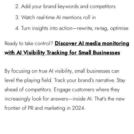
Add your brand keywords and competitors
Watch real-time AI mentions roll in
Turn insights into action—rewrite, re-tag, optimise
Ready to take control?
Discover AI media monitoring
with AI Visibility Tracking for Small Businesses
By focusing on true AI visibility, small businesses can
level the playing field. Track your brand’s narrative. Stay
ahead of competitors. Engage customers where they
increasingly look for answers—inside AI. That’s the new
frontier of PR and marketing in 2024.