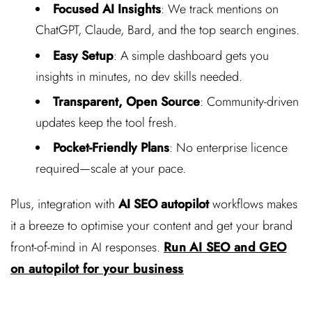
Focused AI Insights
: We track mentions on
ChatGPT, Claude, Bard, and the top search engines.
Easy Setup
: A simple dashboard gets you
insights in minutes, no dev skills needed.
Transparent, Open Source
: Community-driven
updates keep the tool fresh.
Pocket-Friendly Plans
: No enterprise licence
required—scale at your pace.
Plus, integration with
AI SEO autopilot
workflows makes
it a breeze to optimise your content and get your brand
front-of-mind in AI responses.
Run AI SEO and GEO
on autopilot for your business