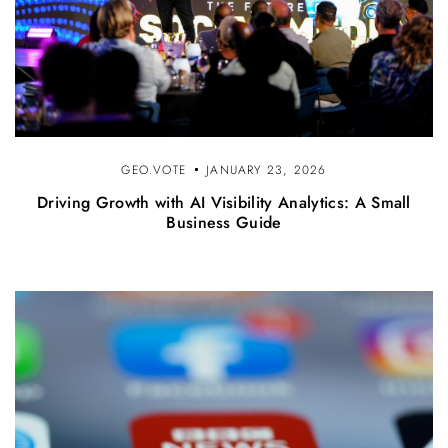
GEO.VOTE
JANUARY 23, 2026
Driving Growth with AI Visibility Analytics: A Small
Business Guide