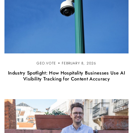
GEO.VOTE
FEBRUARY 8, 2026
Industry Spotlight: How Hospitality Businesses Use AI
Visibility Tracking for Content Accuracy