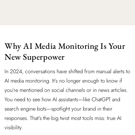
Why AI Media Monitoring Is Your
New Superpower
In 2024, conversations have shifted from manual alerts to
AI media monitoring. It’s no longer enough to know if
you’re mentioned on social channels or in news articles.
You need to see how AI assistants—like ChatGPT and
search engine bots—spotlight your brand in their
responses. That’s the big twist most tools miss: true AI
visibility.