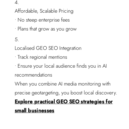
Affordable, Scalable Pricing
• No steep enterprise fees
• Plans that grow as you grow
Localised GEO SEO Integration
• Track regional mentions
• Ensure your local audience finds you in AI
recommendations
When you combine AI media monitoring with
precise geotargeting, you boost local discovery.
Explore practical GEO SEO strategies for
small businesses