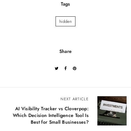
Tags
hidden
Share
P
NEXT ARTICLE
o
AI Visibility Tracker vs Cloverpop:
s
Which Decision Intelligence Tool Is
t
Best for Small Businesses?
n