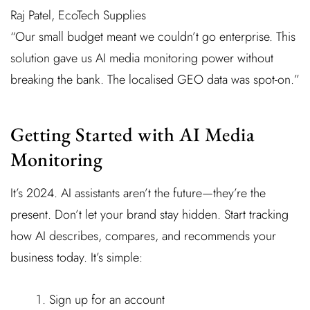
Raj Patel, EcoTech Supplies
“Our small budget meant we couldn’t go enterprise. This
solution gave us AI media monitoring power without
breaking the bank. The localised GEO data was spot-on.”
Getting Started with AI Media
Monitoring
It’s 2024. AI assistants aren’t the future—they’re the
present. Don’t let your brand stay hidden. Start tracking
how AI describes, compares, and recommends your
business today. It’s simple:
Sign up for an account