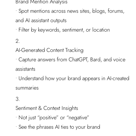
Brand Mention Analysis
• Spot mentions across news sites, blogs, forums,
and AI assistant outputs
• Filter by keywords, sentiment, or location
AI-Generated Content Tracking
• Capture answers from ChatGPT, Bard, and voice
assistants
• Understand how your brand appears in AI-created
summaries
Sentiment & Context Insights
• Not just “positive” or “negative”
• See the phrases AI ties to your brand