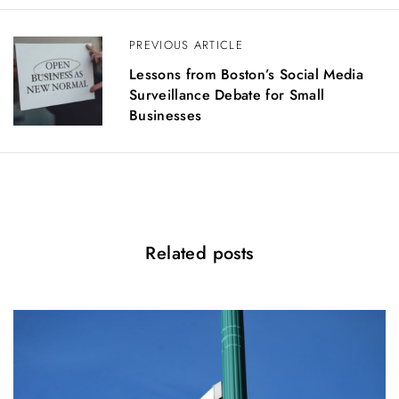
a
v
PREVIOUS ARTICLE
i
g
Lessons from Boston’s Social Media
a
Surveillance Debate for Small
t
Businesses
i
o
n
Related posts