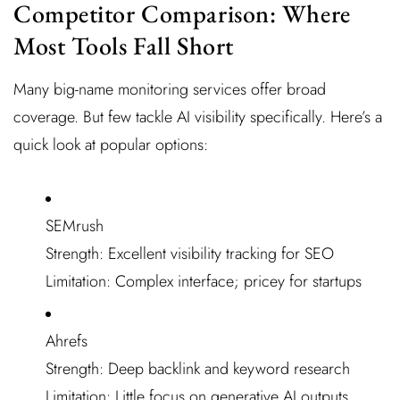
Competitor Comparison: Where
Most Tools Fall Short
Many big-name monitoring services offer broad
coverage. But few tackle AI visibility specifically. Here’s a
quick look at popular options:
SEMrush
Strength: Excellent visibility tracking for SEO
Limitation: Complex interface; pricey for startups
Ahrefs
Strength: Deep backlink and keyword research
Limitation: Little focus on generative AI outputs