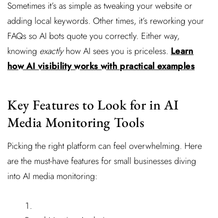
Sometimes it’s as simple as tweaking your website or
adding local keywords. Other times, it’s reworking your
FAQs so AI bots quote you correctly. Either way,
knowing
exactly
how AI sees you is priceless.
Learn
how AI visibility works with practical examples
Key Features to Look for in AI
Media Monitoring Tools
Picking the right platform can feel overwhelming. Here
are the must-have features for small businesses diving
into AI media monitoring: