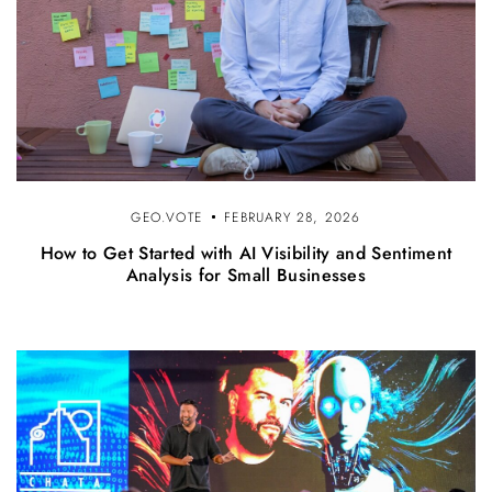
GEO.VOTE
FEBRUARY 28, 2026
How to Get Started with AI Visibility and Sentiment
Analysis for Small Businesses