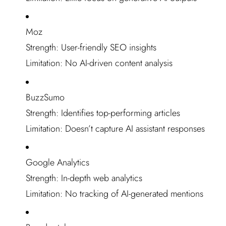
Moz
Strength: User-friendly SEO insights
Limitation: No AI-driven content analysis
BuzzSumo
Strength: Identifies top-performing articles
Limitation: Doesn’t capture AI assistant responses
Google Analytics
Strength: In-depth web analytics
Limitation: No tracking of AI-generated mentions