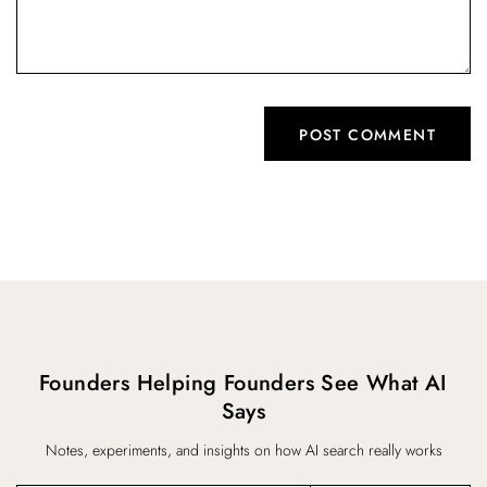
Founders Helping Founders See What AI
Says
Notes, experiments, and insights on how AI search really works