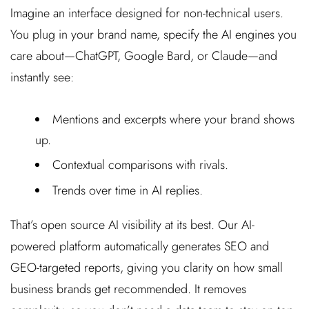
Imagine an interface designed for non-technical users.
You plug in your brand name, specify the AI engines you
care about—ChatGPT, Google Bard, or Claude—and
instantly see:
Mentions and excerpts where your brand shows
up.
Contextual comparisons with rivals.
Trends over time in AI replies.
That’s open source AI visibility at its best. Our AI-
powered platform automatically generates SEO and
GEO-targeted reports, giving you clarity on how small
business brands get recommended. It removes