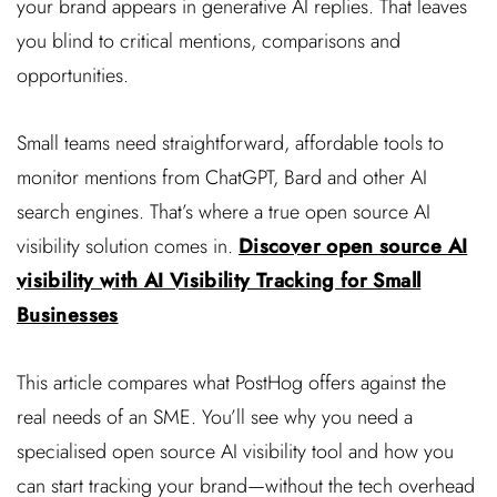
your brand appears in generative AI replies. That leaves
you blind to critical mentions, comparisons and
opportunities.
Small teams need straightforward, affordable tools to
monitor mentions from ChatGPT, Bard and other AI
search engines. That’s where a true open source AI
visibility solution comes in.
Discover open source AI
visibility with AI Visibility Tracking for Small
Businesses
This article compares what PostHog offers against the
real needs of an SME. You’ll see why you need a
specialised open source AI visibility tool and how you
can start tracking your brand—without the tech overhead