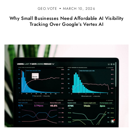
GEO.VOTE
MARCH 10, 2026
Why Small Businesses Need Affordable AI Visibility
Tracking Over Google’s Vertex AI