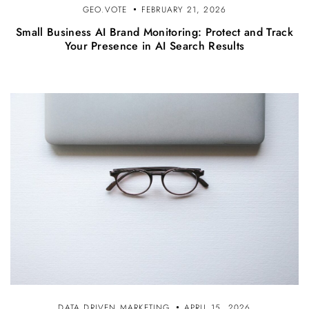
GEO.VOTE
FEBRUARY 21, 2026
Small Business AI Brand Monitoring: Protect and Track
Your Presence in AI Search Results
DATA DRIVEN MARKETING
APRIL 15, 2026