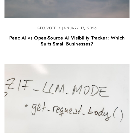
GEO.VOTE
JANUARY 17, 2026
Peec AI vs Open-Source AI Visibility Tracker: Which
Suits Small Businesses?