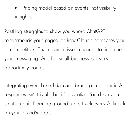
Pricing model based on events, not visibility
insights.
PostHog struggles to show you where ChatGPT
recommends your pages, or how Claude compares you
to competitors. That means missed chances to fine-tune
your messaging. And for small businesses, every
opportunity counts.
Integrating event-based data and brand perception in AI
responses isn’t trivial—but it’s essential. You deserve a
solution built from the ground up to track every AI knock
on your brand’s door.