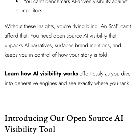
You can’t benchmark AI-driven visibility against
competitors.
Without these insights, you’re flying blind. An SME can’t
afford that. You need open source AI visibility that
unpacks AI narratives, surfaces brand mentions, and
keeps you in control of how your story is told.
Learn how AI visibility works
effortlessly as you dive
into generative engines and see exactly where you rank.
Introducing Our Open Source AI
Visibility Tool