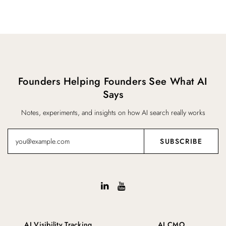
Founders Helping Founders See What AI
Says
Notes, experiments, and insights on how AI search really works
AI Visibility Tracking
AI CMO