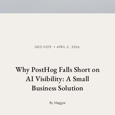
GEO.VOTE
APRIL 5, 2026
Why PostHog Falls Short on
AI Visibility: A Small
Business Solution
By Maggie