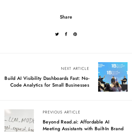
Share
P
NEXT ARTICLE
o
Build AI Visibility Dashboards Fast: No-
s
Code Analytics for Small Businesses
t
n
a
v
PREVIOUS ARTICLE
i
g
Beyond Read.ai: Affordable AI
a
Meeting Assistants with Built-In Brand