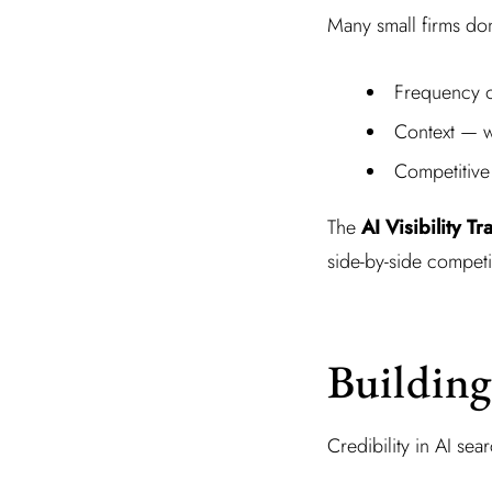
Many small firms do
Frequency o
Context — wh
Competitive
The
AI Visibility Tr
side-by-side competi
Building
Credibility in AI sea