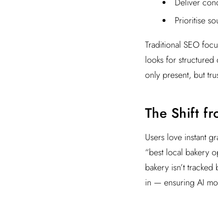
Deliver conc
Prioritise s
Traditional SEO foc
looks for structured
only present, but tru
The Shift f
Users love instant gr
“best local bakery op
bakery isn’t tracked 
in — ensuring AI mod