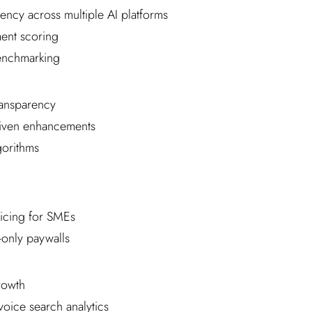
ency across multiple AI platforms
ment scoring
enchmarking
ansparency
iven enhancements
gorithms
ricing for SMEs
-only paywalls
rowth
voice search analytics