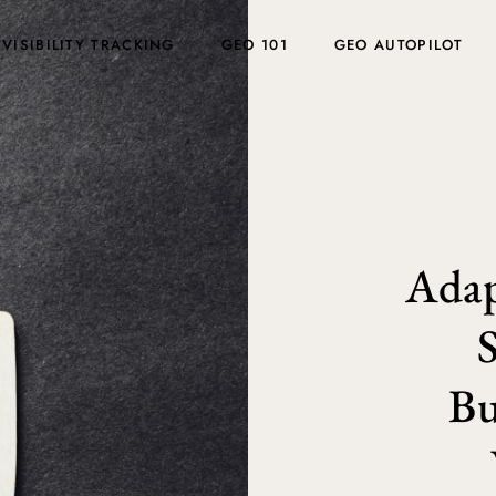
 VISIBILITY TRACKING
GEO 101
GEO AUTOPILOT
Adap
Bu