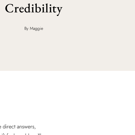
Credibility
By Maggie
ee direct answers,