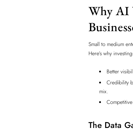
Why AI V
Business
Small to medium ente
Here’s why investing
Better visib
Credibility 
mix.
Competitive
The Data G