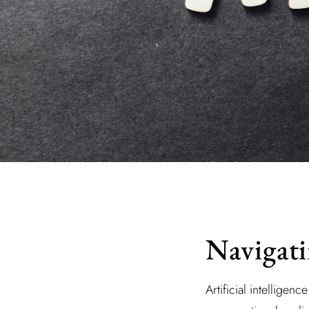
Navigati
Artificial intelligen