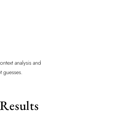
context analysis and
ot guesses.
 Results