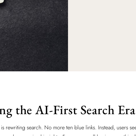
ng the AI-First Search Era
ce is rewriting search. No more ten blue links. Instead, users s