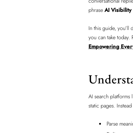
conversational repli
phrase
AI Visibility
In this guide, you’ll 
you can take today. 
Empowering Every
Underst
AI search platforms 
static pages. Instead
Parse meani