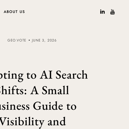
ABOUT US
GEO.VOTE
JUNE 3, 2026
ting to AI Search
Shifts: A Small
siness Guide to
Visibility and