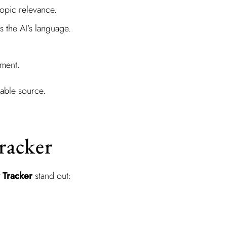
topic relevance.
 the AI’s language.
iment.
iable source.
Tracker
y Tracker
stand out: