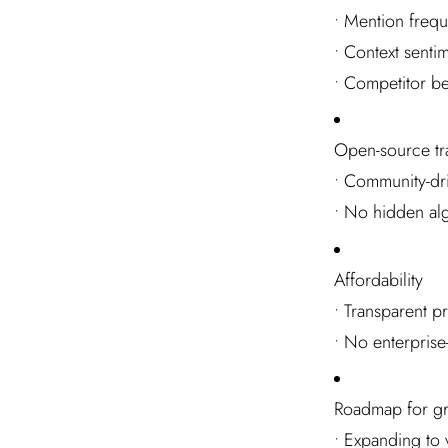
• Mention frequ
• Context senti
• Competitor b
Open-source tr
• Community-dr
• No hidden al
Affordability
• Transparent p
• No enterprise
Roadmap for g
• Expanding to 