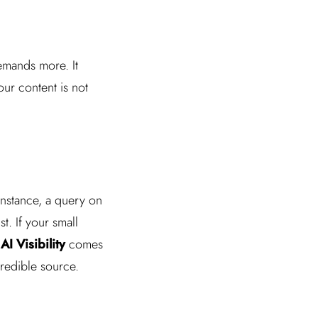
emands more. It
our content is not
 instance, a query on
t. If your small
f
AI Visibility
comes
redible source.