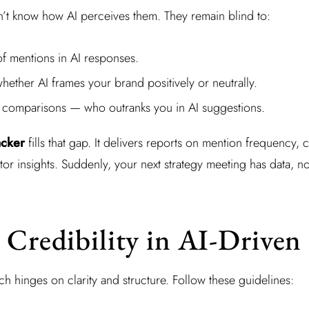
n’t know how AI perceives them. They remain blind to:
f mentions in AI responses.
ether AI frames your brand positively or neutrally.
 comparisons — who outranks you in AI suggestions.
acker
fills that gap. It delivers reports on mention frequency, 
tor insights. Suddenly, your next strategy meeting has data, n
 Credibility in AI-Driven
rch hinges on clarity and structure. Follow these guidelines: