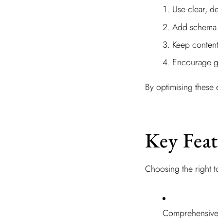
Use clear, d
Add schema m
Keep content
Encourage ge
By optimising these
Key Feat
Choosing the right 
Comprehensive 