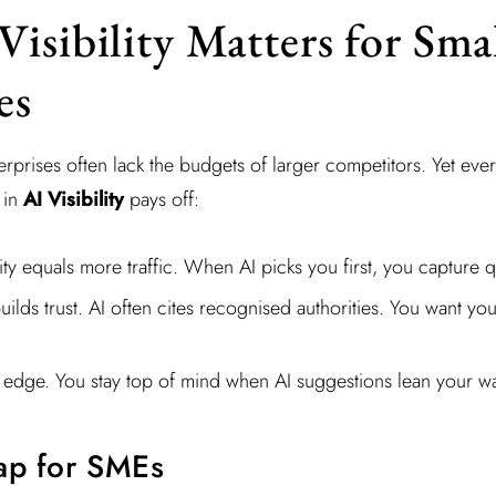
isibility Matters for Sma
es
rprises often lack the budgets of larger competitors. Yet eve
 in
AI Visibility
pays off:
ility equals more traffic. When AI picks you first, you capture q
builds trust. AI often cites recognised authorities. You want you
 edge. You stay top of mind when AI suggestions lean your w
ap for SMEs