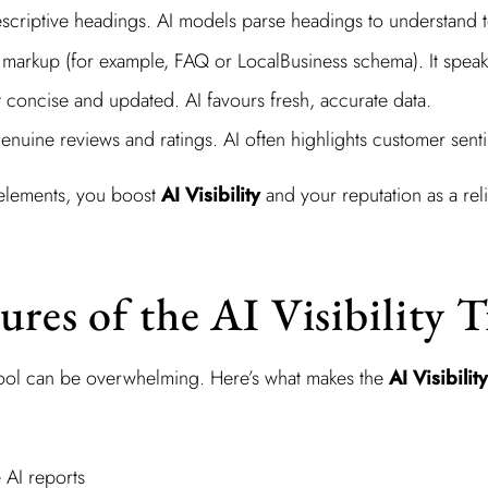
escriptive headings. AI models parse headings to understand 
arkup (for example, FAQ or LocalBusiness schema). It speaks
 concise and updated. AI favours fresh, accurate data.
nuine reviews and ratings. AI often highlights customer sent
 elements, you boost
AI Visibility
and your reputation as a rel
ures of the AI Visibility 
tool can be overwhelming. Here’s what makes the
AI Visibilit
AI reports