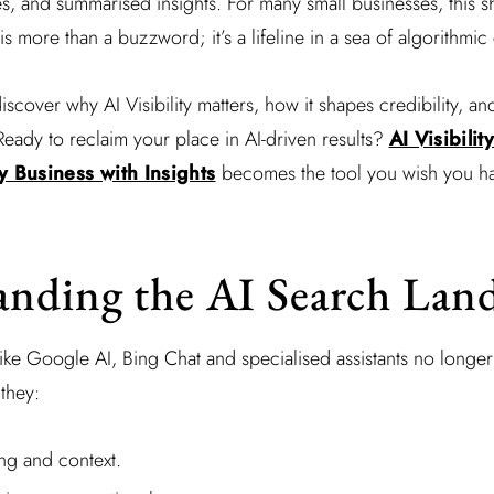
es, and summarised insights. For many small businesses, this sh
is more than a buzzword; it’s a lifeline in a sea of algorithmic
discover why AI Visibility matters, how it shapes credibility, an
Ready to reclaim your place in AI-driven results?
AI Visibilit
 Business with Insights
becomes the tool you wish you ha
anding the AI Search Lan
like Google AI, Bing Chat and specialised assistants no longe
 they:
ng and context.