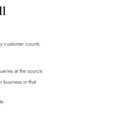
ll
ry customer counts.
ueries at the source.
r business in that
ay.