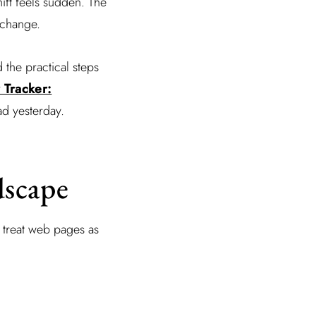
ift feels sudden. The
 change.
d the practical steps
y Tracker:
d yesterday.
dscape
r treat web pages as