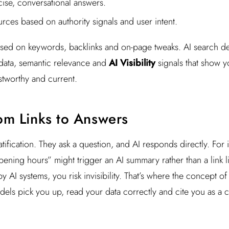
ise, conversational answers.
ources based on authority signals and user intent.
used on keywords, backlinks and on-page tweaks. AI search d
 data, semantic relevance and
AI Visibility
signals that show y
stworthy and current.
rom Links to Answers
atification. They ask a question, and AI responds directly. For
ening hours” might trigger an AI summary rather than a link lis
by AI systems, you risk invisibility. That’s where the concept o
els pick you up, read your data correctly and cite you as a c