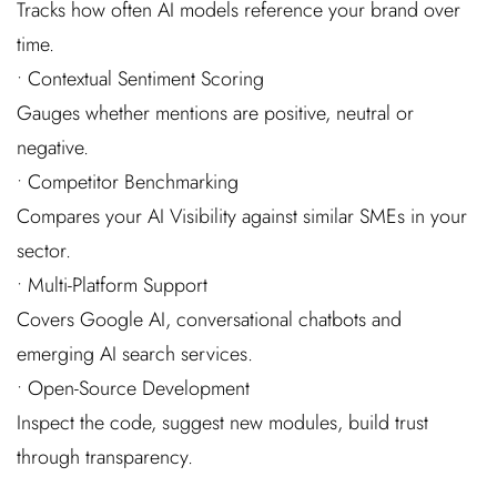
Tracks how often AI models reference your brand over
time.
• Contextual Sentiment Scoring
Gauges whether mentions are positive, neutral or
negative.
• Competitor Benchmarking
Compares your AI Visibility against similar SMEs in your
sector.
• Multi-Platform Support
Covers Google AI, conversational chatbots and
emerging AI search services.
• Open-Source Development
Inspect the code, suggest new modules, build trust
through transparency.