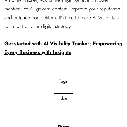
Visibility Tracker, you shine a light on every hidden
mention. You’ll govern content, improve your reputation
and outpace competitors. It’s time to make AI Visibility a
core part of your digital strategy.
Get started with AI Visibility Tracker: Empowering
Every Business with Insights
Tags
hidden
Share