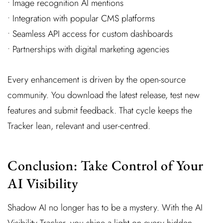
• Image recognition AI mentions
• Integration with popular CMS platforms
• Seamless API access for custom dashboards
• Partnerships with digital marketing agencies
Every enhancement is driven by the open-source
community. You download the latest release, test new
features and submit feedback. That cycle keeps the
Tracker lean, relevant and user-centred.
Conclusion: Take Control of Your
AI Visibility
Shadow AI no longer has to be a mystery. With the AI