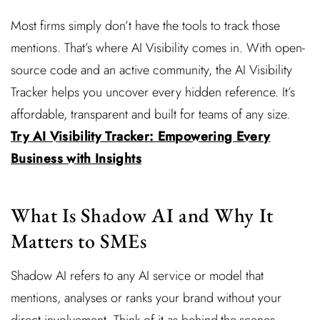
Most firms simply don’t have the tools to track those
mentions. That’s where AI Visibility comes in. With open-
source code and an active community, the AI Visibility
Tracker helps you uncover every hidden reference. It’s
affordable, transparent and built for teams of any size.
Try AI Visibility Tracker: Empowering Every
Business with Insights
What Is Shadow AI and Why It
Matters to SMEs
Shadow AI refers to any AI service or model that
mentions, analyses or ranks your brand without your
direct involvement. Think of it as behind-the-scenes