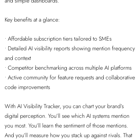
and simple dashboards.
Key benefits at a glance:
• Affordable subscription tiers tailored to SMEs
• Detailed AI visibility reports showing mention frequency
and context
• Competitor benchmarking across multiple AI platforms
• Active community for feature requests and collaborative
code improvements
With AI Visibility Tracker, you can chart your brand’s
digital perception. You’ll see which AI systems mention
you most. You’ll learn the sentiment of those mentions.
And you’ll measure how you stack up against rivals. That