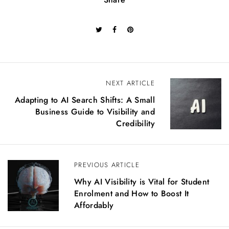
P
NEXT ARTICLE
o
Adapting to AI Search Shifts: A Small
s
Business Guide to Visibility and
t
Credibility
n
a
v
PREVIOUS ARTICLE
i
g
Why AI Visibility is Vital for Student
a
Enrolment and How to Boost It
t
Affordably
i
o