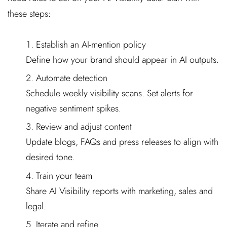
these steps:
Establish an AI-mention policy
Define how your brand should appear in AI outputs.
Automate detection
Schedule weekly visibility scans. Set alerts for
negative sentiment spikes.
Review and adjust content
Update blogs, FAQs and press releases to align with
desired tone.
Train your team
Share AI Visibility reports with marketing, sales and
legal.
Iterate and refine