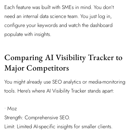
Each feature was built with SMEs in mind. You don’t
need an internal data science team. You just log in,
configure your keywords and watch the dashboard
populate with insights.
Comparing AI Visibility Tracker to
Major Competitors
You might already use SEO analytics or media-monitoring
tools. Here’s where AI Visibility Tracker stands apart:
• Moz
Strength: Comprehensive SEO.
Limit: Limited AI-specific insights for smaller clients.