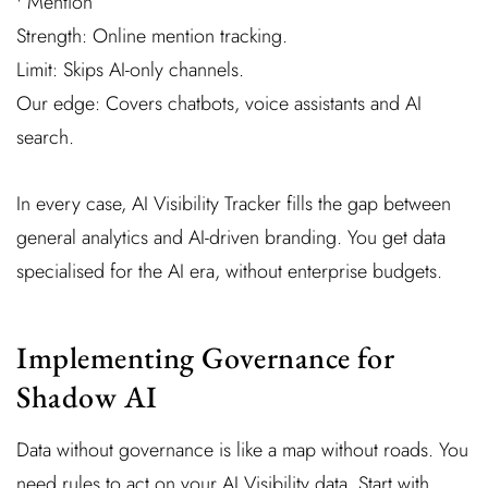
• Mention
Strength: Online mention tracking.
Limit: Skips AI-only channels.
Our edge: Covers chatbots, voice assistants and AI
search.
In every case, AI Visibility Tracker fills the gap between
general analytics and AI-driven branding. You get data
specialised for the AI era, without enterprise budgets.
Implementing Governance for
Shadow AI
Data without governance is like a map without roads. You
need rules to act on your AI Visibility data. Start with