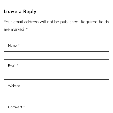
Leave a Reply
Your email address will not be published. Required fields
are marked *