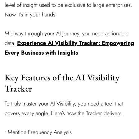
level of insight used to be exclusive to large enterprises.
Now it’s in your hands.
Mid-way through your AI journey, you need actionable
data.
Experience AI Visibility Tracker: Empowering
Every Business with Insights
Key Features of the AI Visibility
Tracker
To truly master your AI Visibility, you need a tool that
covers every angle. Here’s how the Tracker delivers:
• Mention Frequency Analysis