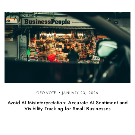
GEO.VOTE
JANUARY 23, 2026
Avoid AI Misinterpretation: Accurate AI Sentiment and
Visibility Tracking for Small Businesses