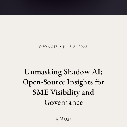
GEO.VOTE
JUNE 2, 2026
Unmasking Shadow AI:
Open-Source Insights for
SME Visibility and
Governance
By Maggie