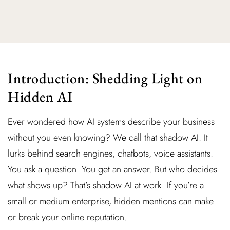
Introduction: Shedding Light on
Hidden AI
Ever wondered how AI systems describe your business
without you even knowing? We call that shadow AI. It
lurks behind search engines, chatbots, voice assistants.
You ask a question. You get an answer. But who decides
what shows up? That’s shadow AI at work. If you’re a
small or medium enterprise, hidden mentions can make
or break your online reputation.