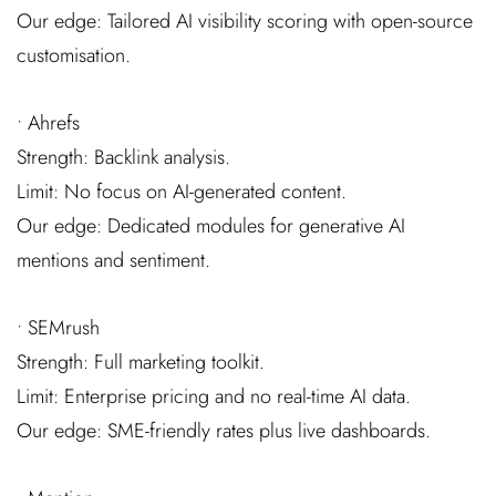
Our edge: Tailored AI visibility scoring with open-source
customisation.
• Ahrefs
Strength: Backlink analysis.
Limit: No focus on AI-generated content.
Our edge: Dedicated modules for generative AI
mentions and sentiment.
• SEMrush
Strength: Full marketing toolkit.
Limit: Enterprise pricing and no real-time AI data.
Our edge: SME-friendly rates plus live dashboards.