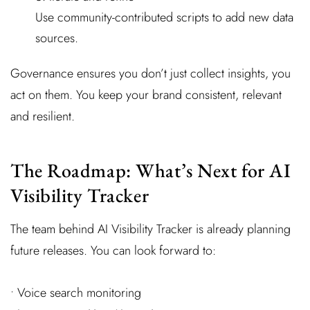
Use community-contributed scripts to add new data
sources.
Governance ensures you don’t just collect insights, you
act on them. You keep your brand consistent, relevant
and resilient.
The Roadmap: What’s Next for AI
Visibility Tracker
The team behind AI Visibility Tracker is already planning
future releases. You can look forward to:
• Voice search monitoring