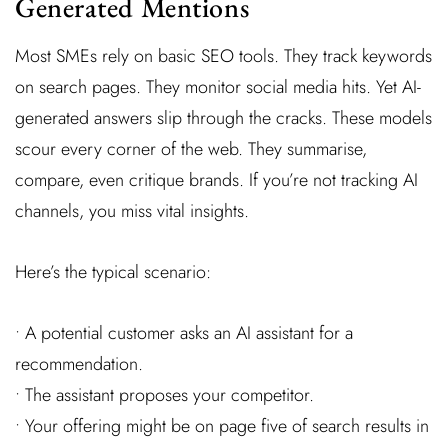
Generated Mentions
Most SMEs rely on basic SEO tools. They track keywords
on search pages. They monitor social media hits. Yet AI-
generated answers slip through the cracks. These models
scour every corner of the web. They summarise,
compare, even critique brands. If you’re not tracking AI
channels, you miss vital insights.
Here’s the typical scenario:
• A potential customer asks an AI assistant for a
recommendation.
• The assistant proposes your competitor.
• Your offering might be on page five of search results in