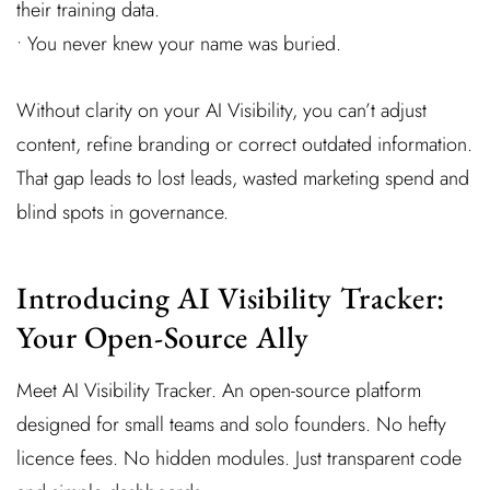
their training data.
• You never knew your name was buried.
Without clarity on your AI Visibility, you can’t adjust
content, refine branding or correct outdated information.
That gap leads to lost leads, wasted marketing spend and
blind spots in governance.
Introducing AI Visibility Tracker:
Your Open-Source Ally
Meet AI Visibility Tracker. An open-source platform
designed for small teams and solo founders. No hefty
licence fees. No hidden modules. Just transparent code