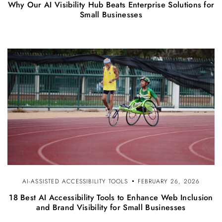
Why Our AI Visibility Hub Beats Enterprise Solutions for
Small Businesses
AI-ASSISTED ACCESSIBILITY TOOLS
FEBRUARY 26, 2026
18 Best AI Accessibility Tools to Enhance Web Inclusion
and Brand Visibility for Small Businesses