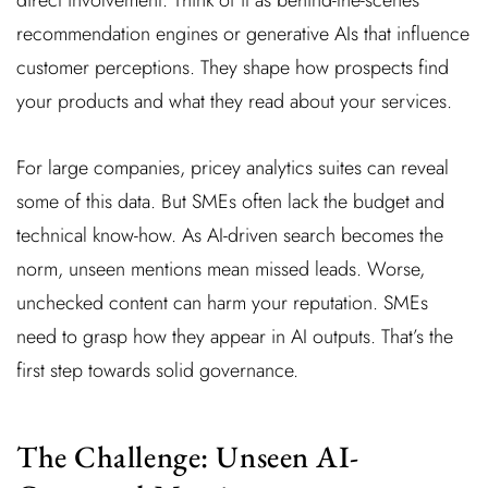
recommendation engines or generative AIs that influence
customer perceptions. They shape how prospects find
your products and what they read about your services.
For large companies, pricey analytics suites can reveal
some of this data. But SMEs often lack the budget and
technical know-how. As AI-driven search becomes the
norm, unseen mentions mean missed leads. Worse,
unchecked content can harm your reputation. SMEs
need to grasp how they appear in AI outputs. That’s the
first step towards solid governance.
The Challenge: Unseen AI-