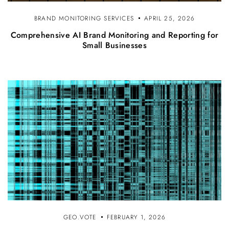
BRAND MONITORING SERVICES
APRIL 25, 2026
Comprehensive AI Brand Monitoring and Reporting for
Small Businesses
GEO.VOTE
FEBRUARY 1, 2026