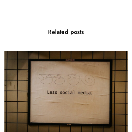
n
Related posts