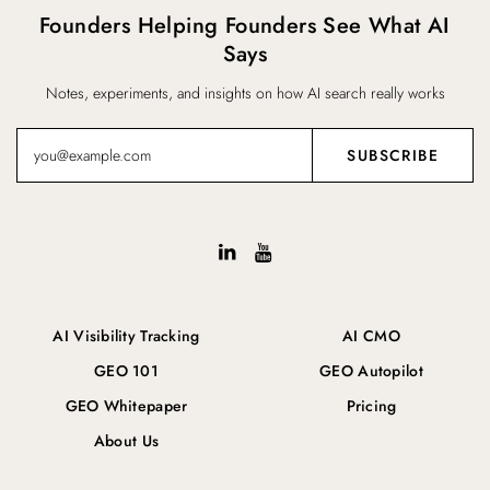
Founders Helping Founders See What AI
Says
Notes, experiments, and insights on how AI search really works
AI Visibility Tracking
AI CMO
GEO 101
GEO Autopilot
GEO Whitepaper
Pricing
About Us