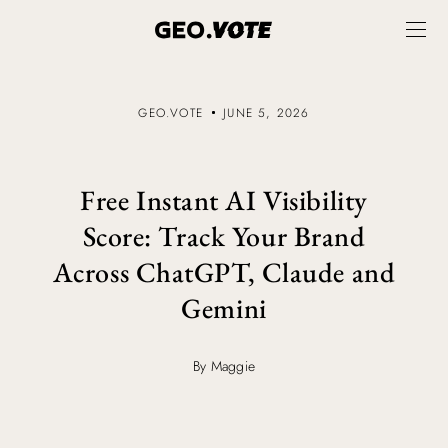
GEO.VOTE
JUNE 5, 2026
Free Instant AI Visibility
Score: Track Your Brand
Across ChatGPT, Claude and
Gemini
By Maggie