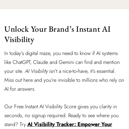
Unlock Your Brand’s Instant AI
Visibility
In today’s digital maze, you need to know if AI systems
like ChatGPT, Claude and Gemini can find and mention
your site.
AI Visibility
isn’t a nice-to-have, it’s essential.
Miss out here and you’re invisible to millions who rely on
AI for answers.
Our Free Instant AI Visibility Score gives you clarity in
seconds, no signup required. Ready to see where you
stand? Try
AI Visibility Tracker: Empower Your