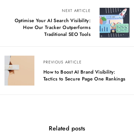
P
NEXT ARTICLE
o
Optimise Your AI Search Visibility:
s
How Our Tracker Outperforms
t
Traditional SEO Tools
n
a
v
i
PREVIOUS ARTICLE
g
How to Boost AI Brand Visibility:
a
Tactics to Secure Page One Rankings
t
i
o
n
Related posts