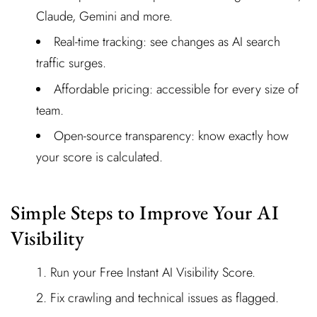
Claude, Gemini and more.
Real-time tracking: see changes as AI search
traffic surges.
Affordable pricing: accessible for every size of
team.
Open-source transparency: know exactly how
your score is calculated.
Simple Steps to Improve Your AI
Visibility
Run your Free Instant AI Visibility Score.
Fix crawling and technical issues as flagged.