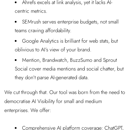
Ahrefs excels at link analysis, yet it lacks AI-
centric metrics.
SEMrush serves enterprise budgets, not small
teams craving affordability.
Google Analytics is brilliant for web stats, but
oblivious to AI’s view of your brand.
Mention, Brandwatch, BuzzSumo and Sprout
Social cover media mentions and social chatter, but
they don’t parse AI-generated data.
We cut through that. Our tool was born from the need to
democratise AI Visibility for small and medium
enterprises. We offer:
Comprehensive AI platform coverage: ChatGPT,