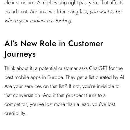
clear structure, AI replies skip right past you. That affects
brand trust. And in a world moving fast,
you want to be
where your audience is looking
.
AI’s New Role in Customer
Journeys
Think about it: a potential customer asks ChatGPT for the
best mobile apps in Europe. They get a list curated by AI.
Are your services on that list? If not, you’re invisible to
that conversation. And if that prospect turns to a
competitor, you’ve lost more than a lead, you’ve lost
credibility.