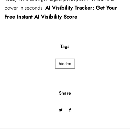
power in seconds.
AI Visibility Tracker: Get Your
Free Instant AI Visibility Score
Tags
hidden
Share