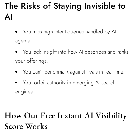
The Risks of Staying Invisible to
AI
You miss high-intent queries handled by AI
agents.
You lack insight into how AI describes and ranks
your offerings.
You can’t benchmark against rivals in real time.
You forfeit authority in emerging AI search
engines.
How Our Free Instant AI Visibility
Score Works