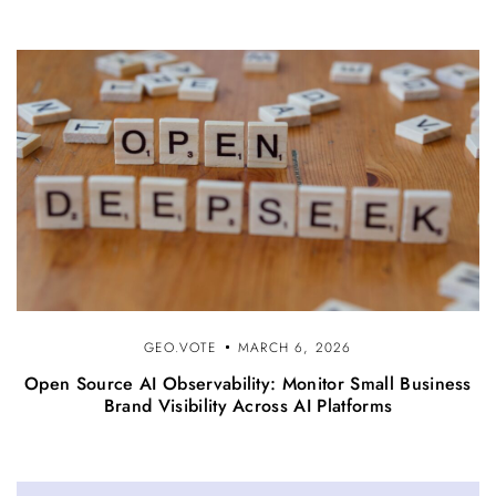
GEO.VOTE
MARCH 6, 2026
Open Source AI Observability: Monitor Small Business
Brand Visibility Across AI Platforms