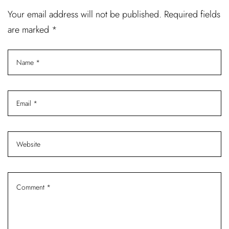
Your email address will not be published. Required fields
are marked *