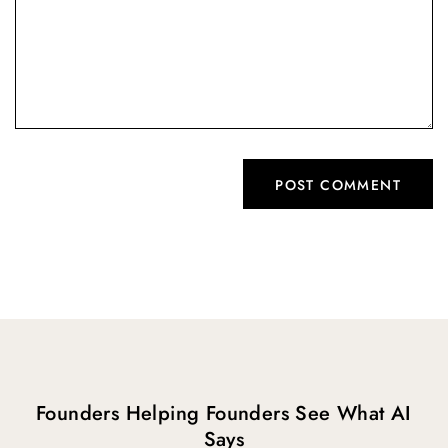
Founders Helping Founders See What AI
Says