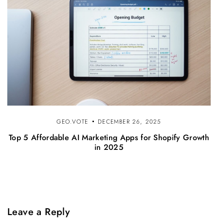
GEO.VOTE
DECEMBER 26, 2025
Top 5 Affordable AI Marketing Apps for Shopify Growth
in 2025
Leave a Reply