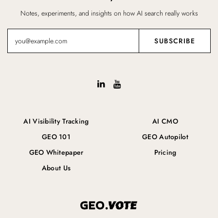
Notes, experiments, and insights on how AI search really works
AI Visibility Tracking
AI CMO
GEO 101
GEO Autopilot
GEO Whitepaper
Pricing
About Us