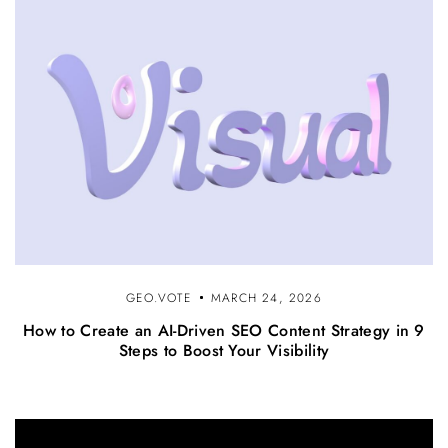
GEO.VOTE
MARCH 24, 2026
How to Create an AI-Driven SEO Content Strategy in 9
Steps to Boost Your Visibility