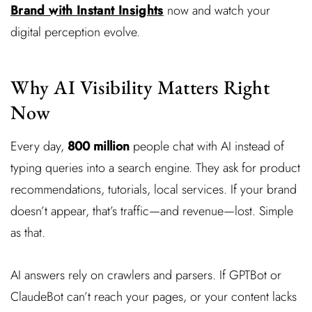
Brand with Instant Insights
now and watch your
digital perception evolve.
Why AI Visibility Matters Right
Now
Every day,
800 million
people chat with AI instead of
typing queries into a search engine. They ask for product
recommendations, tutorials, local services. If your brand
doesn’t appear, that’s traffic—and revenue—lost. Simple
as that.
AI answers rely on crawlers and parsers. If GPTBot or
ClaudeBot can’t reach your pages, or your content lacks