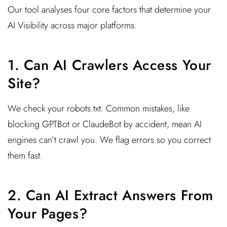
Our tool analyses four core factors that determine your
AI Visibility across major platforms.
1. Can AI Crawlers Access Your
Site?
We check your robots.txt. Common mistakes, like
blocking GPTBot or ClaudeBot by accident, mean AI
engines can’t crawl you. We flag errors so you correct
them fast.
2. Can AI Extract Answers From
Your Pages?