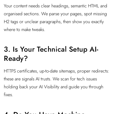
Your content needs clear headings, semantic HTML and
organised sections. We parse your pages, spot missing
H2 tags or unclear paragraphs, then show you exactly
where to make tweaks.
3. Is Your Technical Setup AI-
Ready?
HTTPS certificates, up-to-date sitemaps, proper redirects:
these are signals AI trusts. We scan for tech issues
holding back your AI Visibility and guide you through
fixes.