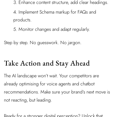
Enhance content structure, add clear headings.
Implement Schema markup for FAQs and
products.
Monitor changes and adapt regularly.
Step by step. No guesswork. No jargon.
Take Action and Stay Ahead
The AI landscape won’t wait. Your competitors are
already optimising for voice agents and chatbot
recommendations. Make sure your brand’s next move is
not reacting, but leading.
Ready for a stronger digital perception? Unlock that