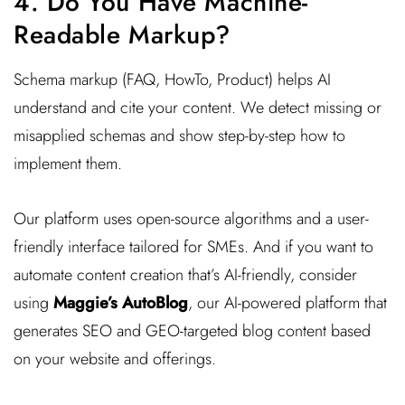
4. Do You Have Machine-
Readable Markup?
Schema markup (FAQ, HowTo, Product) helps AI
understand and cite your content. We detect missing or
misapplied schemas and show step-by-step how to
implement them.
Our platform uses open-source algorithms and a user-
friendly interface tailored for SMEs. And if you want to
automate content creation that’s AI-friendly, consider
using
Maggie’s AutoBlog
, our AI-powered platform that
generates SEO and GEO-targeted blog content based
on your website and offerings.