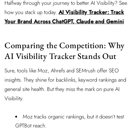
Halfway through your journey to better AI Visibility? See
how you stack up today.
AI Visibility Tracker: Track
Your Brand Across ChatGPT, Claude and Gemini
Comparing the Competition: Why
AI Visibility Tracker Stands Out
Sure, tools like Moz, Ahrefs and SEMrush offer SEO
insights. They shine for backlinks, keyword rankings and
general site health. But they miss the mark on pure AI
Visibility.
Moz tracks organic rankings, but it doesn’t test
GPTBot reach.