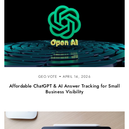
GEO.VOTE
APRIL 14, 2026
Affordable ChatGPT & AI Answer Tracking for Small
Business Visibility