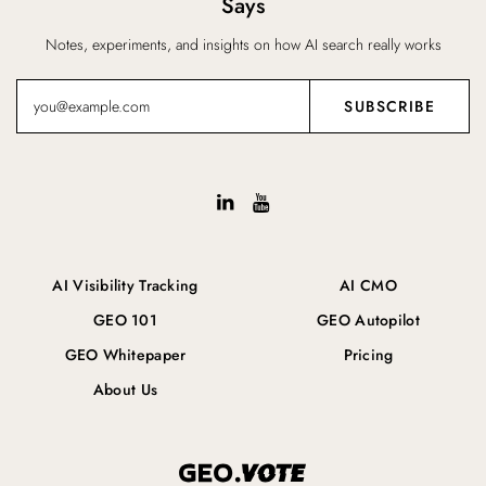
Says
Notes, experiments, and insights on how AI search really works
AI Visibility Tracking
AI CMO
GEO 101
GEO Autopilot
GEO Whitepaper
Pricing
About Us