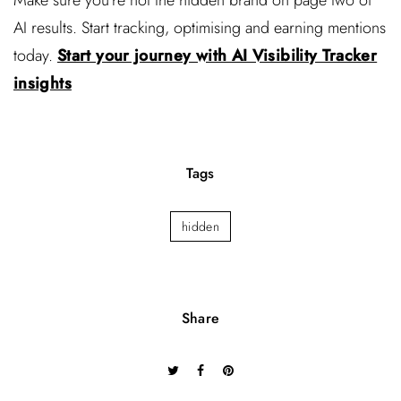
AI results. Start tracking, optimising and earning mentions
today.
Start your journey with AI Visibility Tracker
insights
Tags
hidden
Share