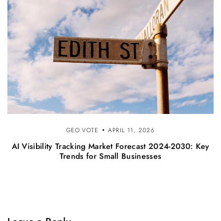
GEO.VOTE
APRIL 11, 2026
AI Visibility Tracking Market Forecast 2024-2030: Key
Trends for Small Businesses