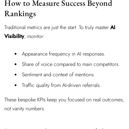
How to Measure Success Beyond
Rankings
Traditional metrics are just the start. To truly master
AI
Visibility
, monitor:
Appearance frequency in AI responses.
Share of voice compared to main competitors.
Sentiment and context of mentions.
Traffic quality from AI-driven referrals.
These bespoke KPIs keep you focused on real outcomes,
not vanity numbers.