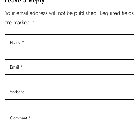
Leave a Reply
Your email address will not be published. Required fields
are marked *