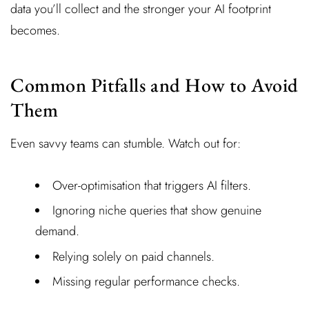
data you’ll collect and the stronger your AI footprint
becomes.
Common Pitfalls and How to Avoid
Them
Even savvy teams can stumble. Watch out for:
Over-optimisation that triggers AI filters.
Ignoring niche queries that show genuine
demand.
Relying solely on paid channels.
Missing regular performance checks.