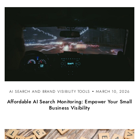
AI SEARCH AND BRAND VISIBILITY TOOLS
MARCH 10, 2026
Affordable AI Search Monitoring: Empower Your Small
Business Visibility