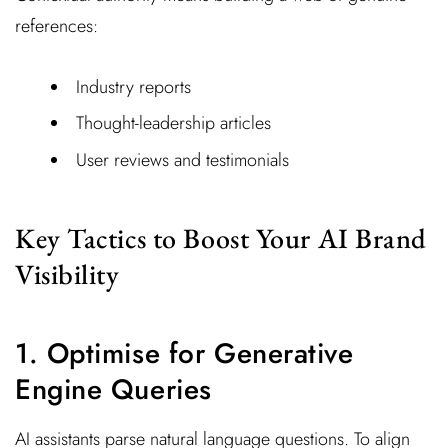
references:
Industry reports
Thought-leadership articles
User reviews and testimonials
Key Tactics to Boost Your AI Brand
Visibility
1. Optimise for Generative
Engine Queries
AI assistants parse natural language questions. To align