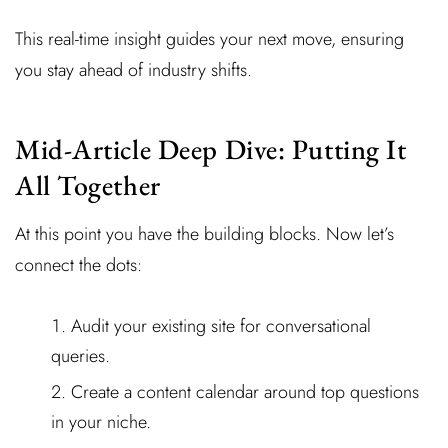
This real-time insight guides your next move, ensuring
you stay ahead of industry shifts.
Mid-Article Deep Dive: Putting It
All Together
At this point you have the building blocks. Now let’s
connect the dots:
Audit your existing site for conversational
queries.
Create a content calendar around top questions
in your niche.