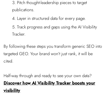
Pitch thought-leadership pieces to target
publications.
Layer in structured data for every page.
Track progress and gaps using the AI Visibility
Tracker.
By following these steps you transform generic SEO into
targeted GEO. Your brand won’t just rank, it will be
cited.
Half-way through and ready to see your own data?
Discover how AI Visibility Tracker boosts your
visibility