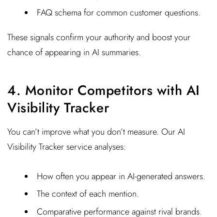
FAQ schema for common customer questions.
These signals confirm your authority and boost your
chance of appearing in AI summaries.
4. Monitor Competitors with AI
Visibility Tracker
You can’t improve what you don’t measure. Our AI
Visibility Tracker service analyses:
How often you appear in AI-generated answers.
The context of each mention.
Comparative performance against rival brands.