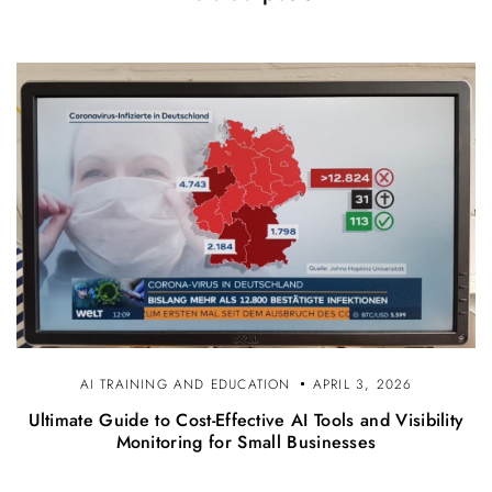
AI TRAINING AND EDUCATION
APRIL 3, 2026
Ultimate Guide to Cost-Effective AI Tools and Visibility
Monitoring for Small Businesses