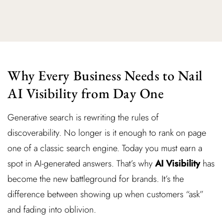
Why Every Business Needs to Nail
AI Visibility from Day One
Generative search is rewriting the rules of
discoverability. No longer is it enough to rank on page
one of a classic search engine. Today you must earn a
spot in AI-generated answers. That’s why
AI Visibility
has
become the new battleground for brands. It’s the
difference between showing up when customers “ask”
and fading into oblivion.