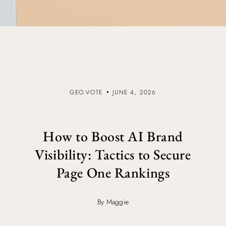
GEO.VOTE
JUNE 4, 2026
How to Boost AI Brand
Visibility: Tactics to Secure
Page One Rankings
By Maggie