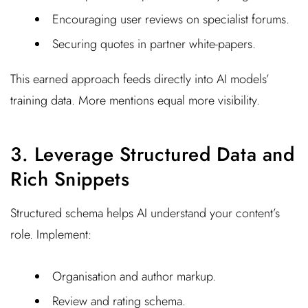
Encouraging user reviews on specialist forums.
Securing quotes in partner white-papers.
This earned approach feeds directly into AI models’
training data. More mentions equal more visibility.
3. Leverage Structured Data and
Rich Snippets
Structured schema helps AI understand your content’s
role. Implement:
Organisation and author markup.
Review and rating schema.