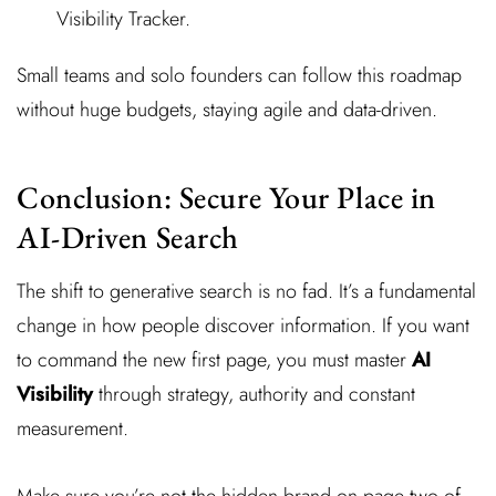
Visibility Tracker.
Small teams and solo founders can follow this roadmap
without huge budgets, staying agile and data-driven.
Conclusion: Secure Your Place in
AI-Driven Search
The shift to generative search is no fad. It’s a fundamental
change in how people discover information. If you want
to command the new first page, you must master
AI
Visibility
through strategy, authority and constant
measurement.
Make sure you’re not the hidden brand on page two of