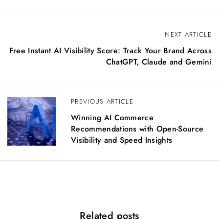
P
NEXT ARTICLE
o
Free Instant AI Visibility Score: Track Your Brand Across
s
ChatGPT, Claude and Gemini
t
n
a
PREVIOUS ARTICLE
v
i
Winning AI Commerce
g
Recommendations with Open-Source
a
Visibility and Speed Insights
t
i
o
n
Related posts