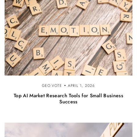
GEO.VOTE
APRIL 1, 2026
Top AI Market Research Tools for Small Business
Success