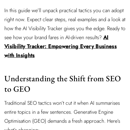
In this guide we’ll unpack practical tactics you can adopt
right now. Expect clear steps, real examples and a look at
how the AI Visibility Tracker gives you the edge. Ready to
see how your brand fares in AI-driven results?
AI
Visibility Tracker: Empowering Every Business
with Insights
Understanding the Shift from SEO
to GEO
Traditional SEO tactics won’t cut it when AI summarises
entire topics in a few sentences. Generative Engine
Optimisation (GEO) demands a fresh approach. Here’s
what’s changing: