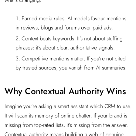
Earned media rules. AI models favour mentions
in reviews, blogs and forums over paid ads.
Context beats keywords. It’s not about stuffing
phrases; it’s about clear, authoritative signals.
Competitive mentions matter. If you’re not cited
by trusted sources, you vanish from AI summaries.
Why Contextual Authority Wins
Imagine you’re asking a smart assistant which CRM to use.
It will scan its memory of online chatter. If your brand is
missing from top-rated lists, it’s missing from the answer.
Contextual authority means building a web of genuine