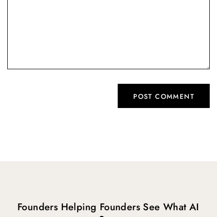
Founders Helping Founders See What AI