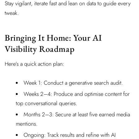
Stay vigilant, iterate fast and lean on data to guide every
tweak.
Bringing It Home: Your AI
Visibility Roadmap
Here’s a quick action plan:
Week 1: Conduct a generative search audit.
Weeks 2–4: Produce and optimise content for
top conversational queries.
Months 2–3: Secure at least five earned media
mentions.
Ongoing: Track results and refine with AI