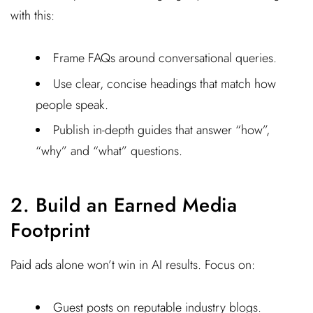
with this:
Frame FAQs around conversational queries.
Use clear, concise headings that match how
people speak.
Publish in-depth guides that answer “how”,
“why” and “what” questions.
2. Build an Earned Media
Footprint
Paid ads alone won’t win in AI results. Focus on:
Guest posts on reputable industry blogs.