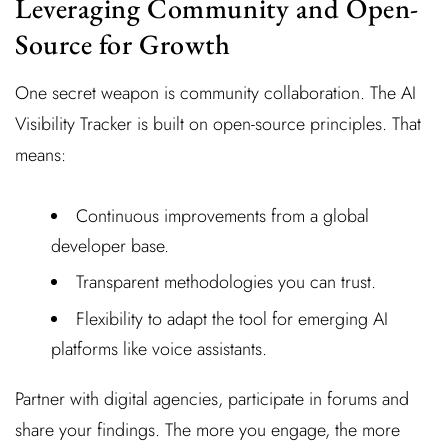
Leveraging Community and Open-
Source for Growth
One secret weapon is community collaboration. The AI
Visibility Tracker is built on open-source principles. That
means:
Continuous improvements from a global
developer base.
Transparent methodologies you can trust.
Flexibility to adapt the tool for emerging AI
platforms like voice assistants.
Partner with digital agencies, participate in forums and
share your findings. The more you engage, the more