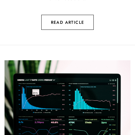
READ ARTICLE