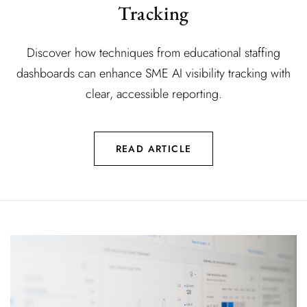
Tracking
Discover how techniques from educational staffing
dashboards can enhance SME AI visibility tracking with
clear, accessible reporting.
READ ARTICLE