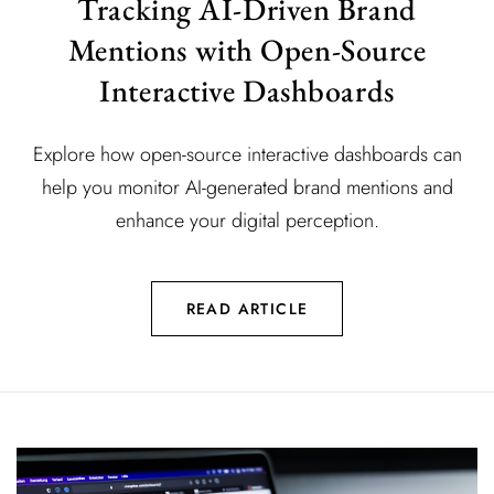
Tracking AI-Driven Brand
Mentions with Open-Source
Interactive Dashboards
Explore how open-source interactive dashboards can
help you monitor AI-generated brand mentions and
enhance your digital perception.
READ ARTICLE