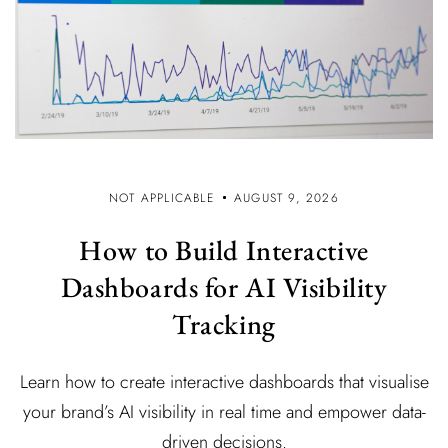
NOT APPLICABLE
AUGUST 9, 2026
How to Build Interactive
Dashboards for AI Visibility
Tracking
Learn how to create interactive dashboards that visualise
your brand’s AI visibility in real time and empower data-
driven decisions.