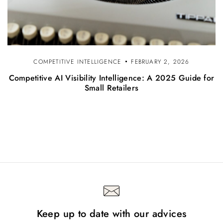
COMPETITIVE INTELLIGENCE
FEBRUARY 2, 2026
Competitive AI Visibility Intelligence: A 2025 Guide for
Small Retailers
Keep up to date with our advices