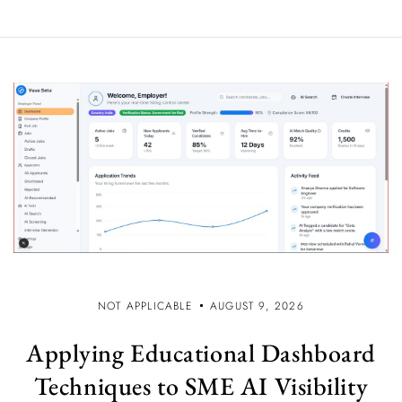
NOT APPLICABLE
AUGUST 9, 2026
Applying Educational Dashboard
Techniques to SME AI Visibility