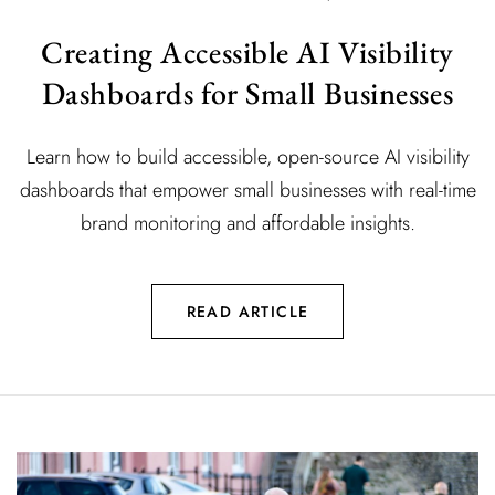
Creating Accessible AI Visibility
Dashboards for Small Businesses
Learn how to build accessible, open-source AI visibility
dashboards that empower small businesses with real-time
brand monitoring and affordable insights.
READ ARTICLE