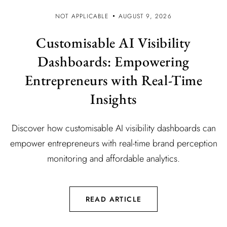
NOT APPLICABLE
AUGUST 9, 2026
Customisable AI Visibility
Dashboards: Empowering
Entrepreneurs with Real-Time
Insights
Discover how customisable AI visibility dashboards can
empower entrepreneurs with real-time brand perception
monitoring and affordable analytics.
READ ARTICLE