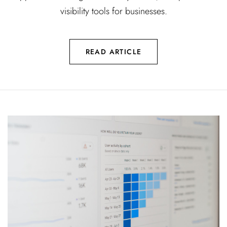
visibility tools for businesses.
READ ARTICLE