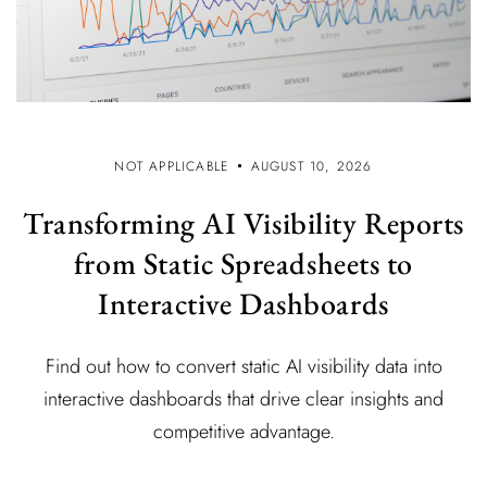
NOT APPLICABLE
AUGUST 10, 2026
Transforming AI Visibility Reports
from Static Spreadsheets to
Interactive Dashboards
Find out how to convert static AI visibility data into
interactive dashboards that drive clear insights and
competitive advantage.