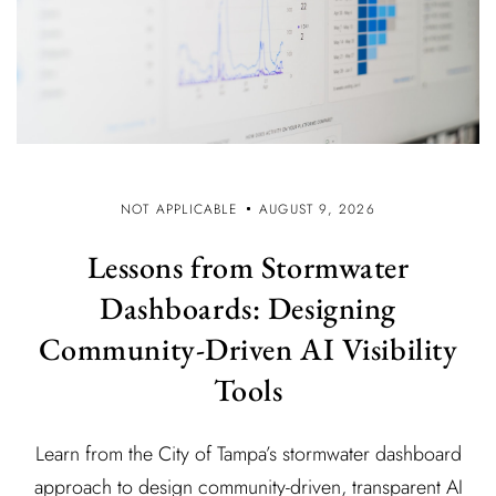
NOT APPLICABLE
AUGUST 9, 2026
Lessons from Stormwater
Dashboards: Designing
Community-Driven AI Visibility
Tools
Learn from the City of Tampa’s stormwater dashboard
approach to design community-driven, transparent AI