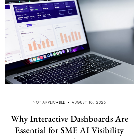
NOT APPLICABLE
AUGUST 10, 2026
Why Interactive Dashboards Are
Essential for SME AI Visibility