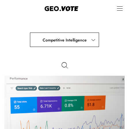
Competitive Intelligence