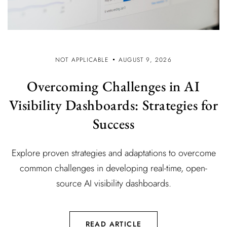
NOT APPLICABLE
AUGUST 9, 2026
Overcoming Challenges in AI
Visibility Dashboards: Strategies for
Success
Explore proven strategies and adaptations to overcome
common challenges in developing real-time, open-
source AI visibility dashboards.
READ ARTICLE