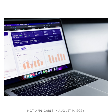
NOT APPLICABLE
AUGUST 9, 2026