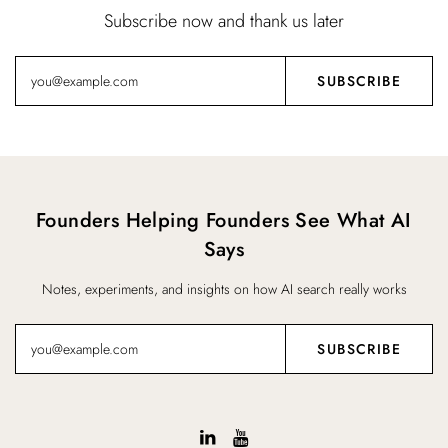
Subscribe now and thank us later
Founders Helping Founders See What AI
Says
Notes, experiments, and insights on how AI search really works