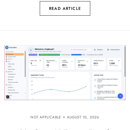
READ ARTICLE
NOT APPLICABLE
AUGUST 10, 2026