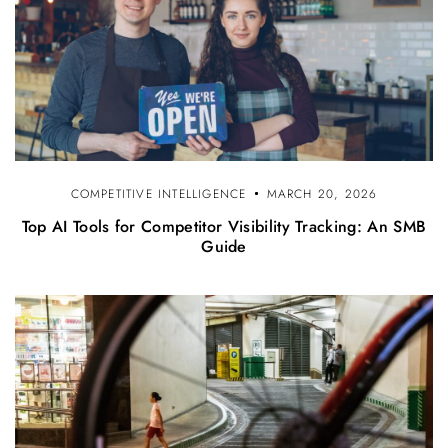
COMPETITIVE INTELLIGENCE
MARCH 20, 2026
Top AI Tools for Competitor Visibility Tracking: An SMB
Guide