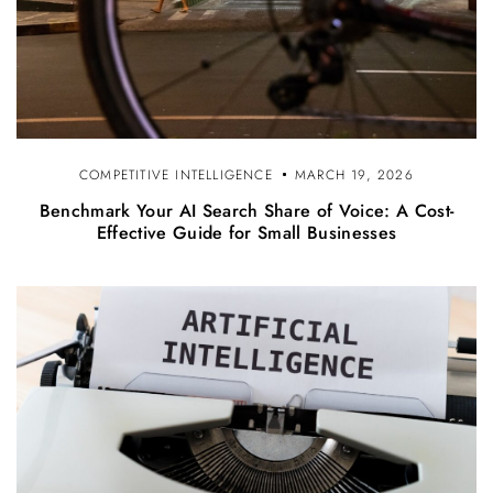
COMPETITIVE INTELLIGENCE
MARCH 19, 2026
Benchmark Your AI Search Share of Voice: A Cost-
Effective Guide for Small Businesses