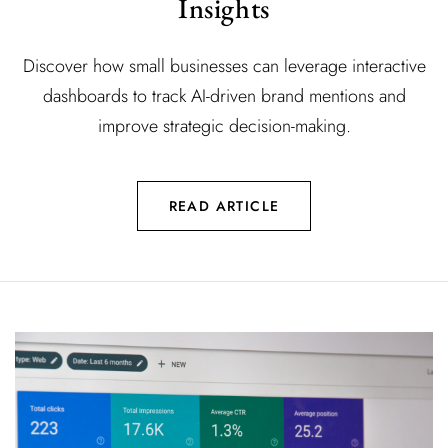
Insights
Discover how small businesses can leverage interactive
dashboards to track AI-driven brand mentions and
improve strategic decision-making.
READ ARTICLE