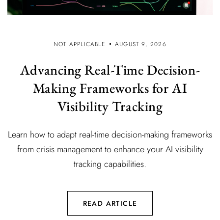
NOT APPLICABLE
AUGUST 9, 2026
Advancing Real-Time Decision-
Making Frameworks for AI
Visibility Tracking
Learn how to adapt real-time decision-making frameworks
from crisis management to enhance your AI visibility
tracking capabilities.
READ ARTICLE