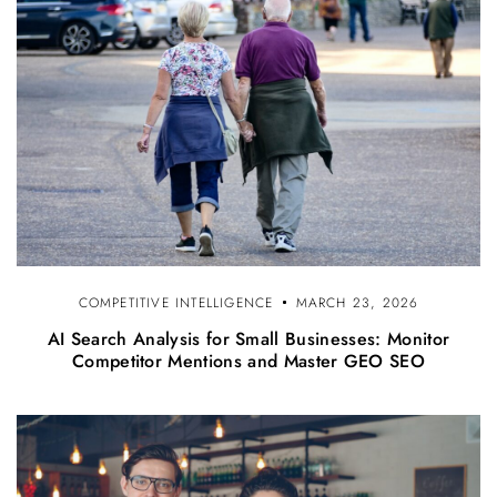
COMPETITIVE INTELLIGENCE
MARCH 23, 2026
AI Search Analysis for Small Businesses: Monitor
Competitor Mentions and Master GEO SEO