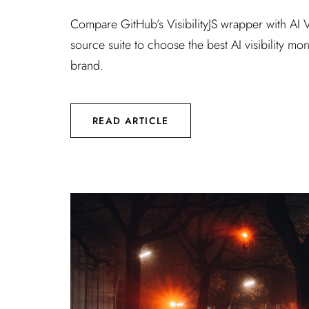
Compare GitHub’s VisibilityJS wrapper with AI Vi
source suite to choose the best AI visibility mon
brand.
READ ARTICLE