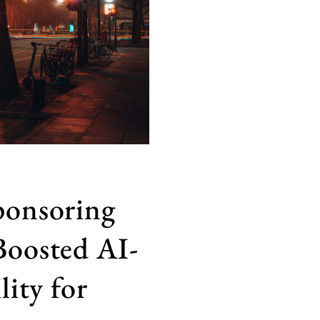
ponsoring
Boosted AI-
lity for