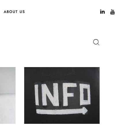
ABOUT US