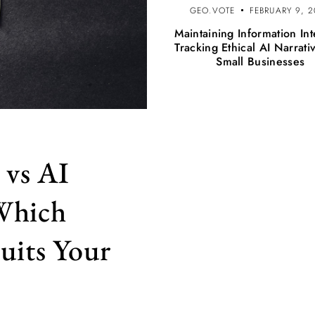
GEO.VOTE
FEBRUARY 9, 
Maintaining Information Int
Tracking Ethical AI Narrati
Small Businesses
 vs AI
 Which
uits Your