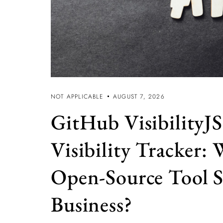
NOT APPLICABLE
AUGUST 7, 2026
GitHub VisibilityJS
Visibility Tracker:
Open-Source Tool S
Business?