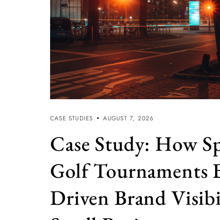
CASE STUDIES
AUGUST 7, 2026
Case Study: How S
Golf Tournaments 
Driven Brand Visibi