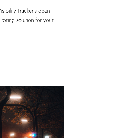
sibility Tracker’s open-
itoring solution for your