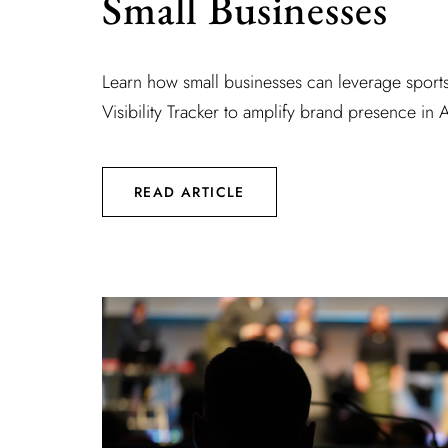
Small Businesses
Learn how small businesses can leverage sport
Visibility Tracker to amplify brand presence in A
READ ARTICLE