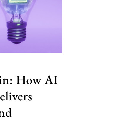
in: How AI
elivers
and