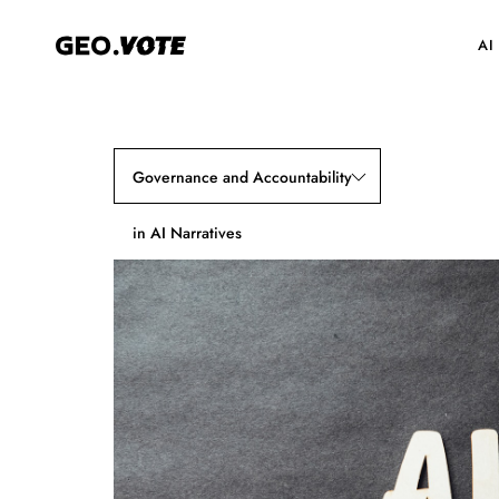
AI
Governance and Accountability
in AI Narratives