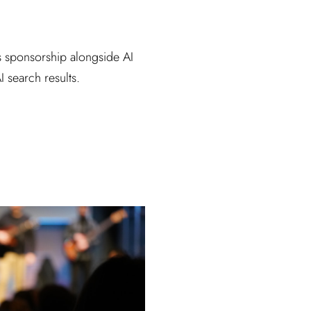
s sponsorship alongside AI
I search results.