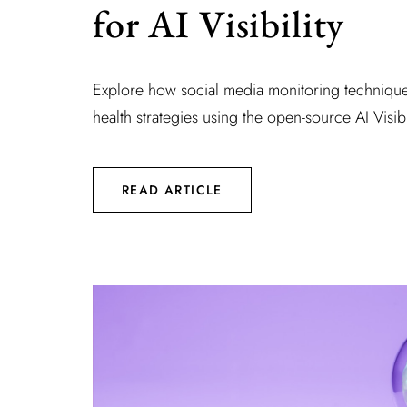
for AI Visibility
Explore how social media monitoring technique
health strategies using the open-source AI Visibi
READ ARTICLE