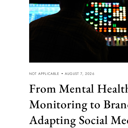
NOT APPLICABLE
AUGUST 7, 2026
From Mental Healt
Monitoring to Bran
Adapting Social Med