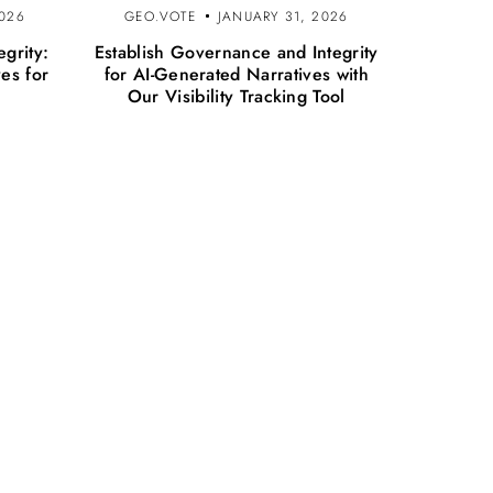
2026
GEO.VOTE
JANUARY 31, 2026
egrity:
Establish Governance and Integrity
ves for
for AI-Generated Narratives with
Our Visibility Tracking Tool