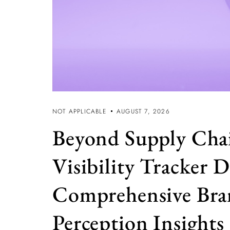
NOT APPLICABLE
AUGUST 7, 2026
Beyond Supply Cha
Visibility Tracker D
Comprehensive Br
Perception Insights