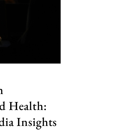
h
d Health:
ia Insights