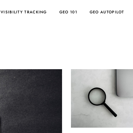
 VISIBILITY TRACKING
GEO 101
GEO AUTOPILOT