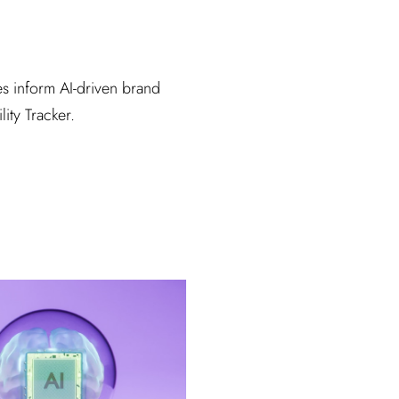
s inform AI-driven brand
lity Tracker.