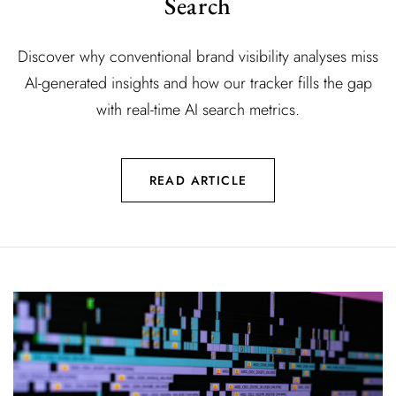
Search
Discover why conventional brand visibility analyses miss
AI-generated insights and how our tracker fills the gap
with real-time AI search metrics.
READ ARTICLE