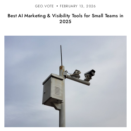
GEO.VOTE
FEBRUARY 13, 2026
Best AI Marketing & Visibility Tools for Small Teams in
2025