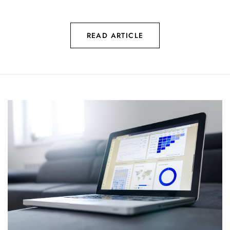
READ ARTICLE