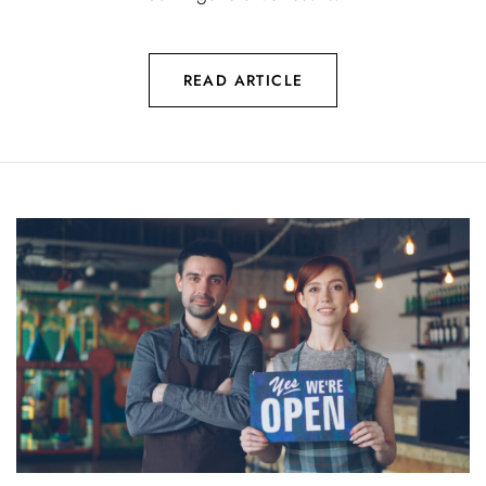
READ ARTICLE