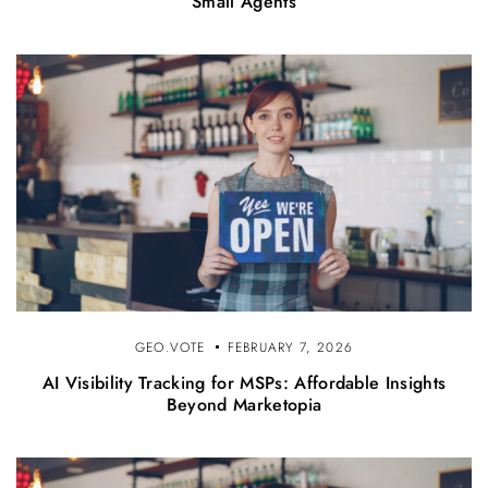
Small Agents
GEO.VOTE
FEBRUARY 7, 2026
AI Visibility Tracking for MSPs: Affordable Insights
Beyond Marketopia