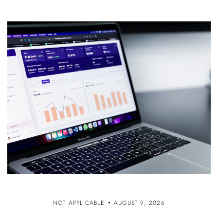
NOT APPLICABLE
AUGUST 9, 2026