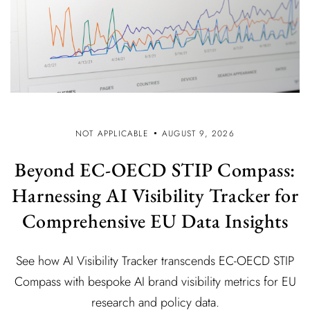
NOT APPLICABLE
AUGUST 9, 2026
Beyond EC-OECD STIP Compass:
Harnessing AI Visibility Tracker for
Comprehensive EU Data Insights
See how AI Visibility Tracker transcends EC-OECD STIP
Compass with bespoke AI brand visibility metrics for EU
research and policy data.