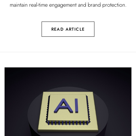
maintain real-time engagement and brand protection.
READ ARTICLE