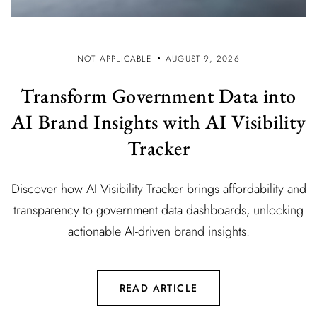
NOT APPLICABLE
AUGUST 9, 2026
Transform Government Data into
AI Brand Insights with AI Visibility
Tracker
Discover how AI Visibility Tracker brings affordability and
transparency to government data dashboards, unlocking
actionable AI-driven brand insights.
READ ARTICLE