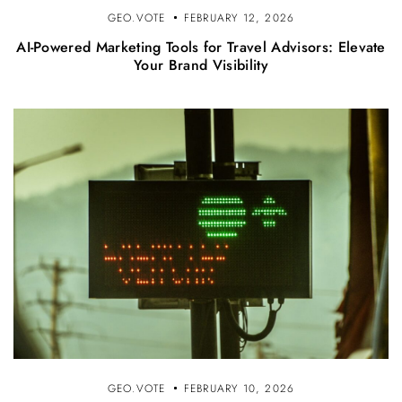
GEO.VOTE
FEBRUARY 12, 2026
AI-Powered Marketing Tools for Travel Advisors: Elevate
Your Brand Visibility
GEO.VOTE
FEBRUARY 10, 2026