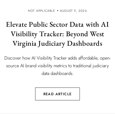
NOT APPLICABLE
AUGUST 9, 2026
Elevate Public Sector Data with AI
Visibility Tracker: Beyond West
Virginia Judiciary Dashboards
Discover how AI Visibility Tracker adds affordable, open-
source AI brand visibility metrics to traditional judiciary
data dashboards.
READ ARTICLE