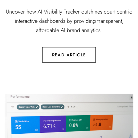
Uncover how AI Visibility Tracker outshines court-centric
interactive dashboards by providing transparent,
affordable AI brand analytics.
READ ARTICLE