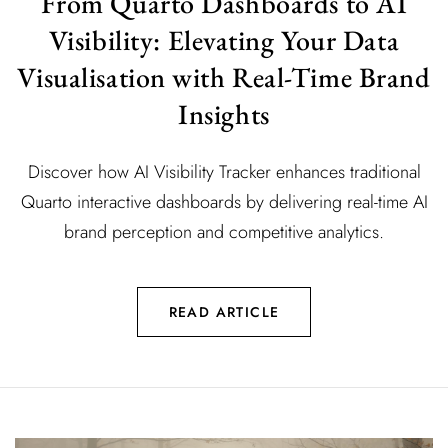
From Quarto Dashboards to AI
Visibility: Elevating Your Data
Visualisation with Real-Time Brand
Insights
Discover how AI Visibility Tracker enhances traditional
Quarto interactive dashboards by delivering real-time AI
brand perception and competitive analytics.
READ ARTICLE