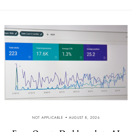
NOT APPLICABLE
AUGUST 8, 2026