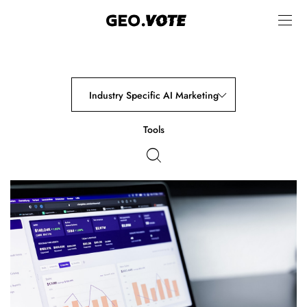
Industry Specific AI Marketing
Tools