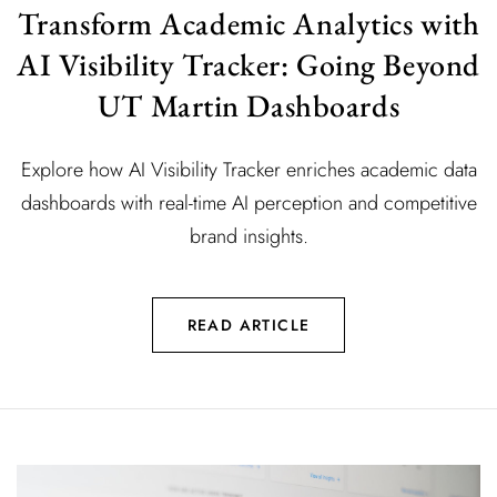
Transform Academic Analytics with
AI Visibility Tracker: Going Beyond
UT Martin Dashboards
Explore how AI Visibility Tracker enriches academic data
dashboards with real-time AI perception and competitive
brand insights.
READ ARTICLE