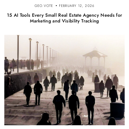
GEO.VOTE
FEBRUARY 12, 2026
15 AI Tools Every Small Real Estate Agency Needs for
Marketing and Visibility Tracking