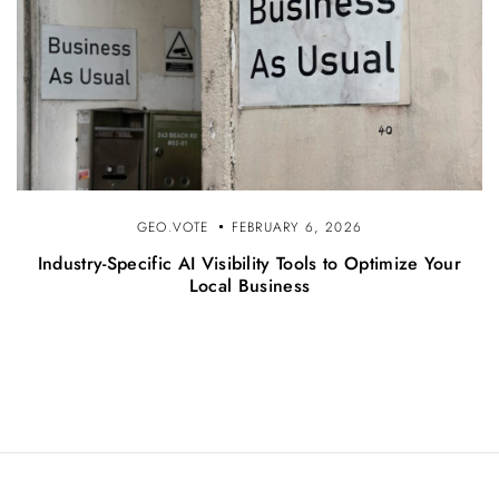
GEO.VOTE
FEBRUARY 6, 2026
Industry-Specific AI Visibility Tools to Optimize Your
Local Business