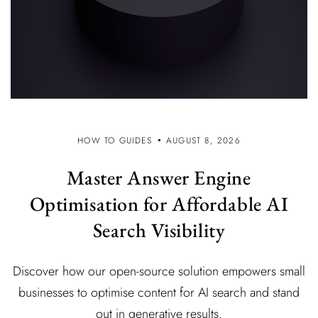
HOW TO GUIDES
AUGUST 8, 2026
Master Answer Engine
Optimisation for Affordable AI
Search Visibility
Discover how our open-source solution empowers small
businesses to optimise content for AI search and stand
out in generative results.