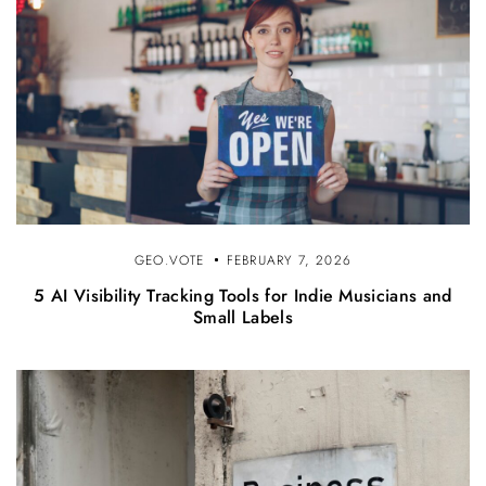
GEO.VOTE
FEBRUARY 7, 2026
5 AI Visibility Tracking Tools for Indie Musicians and
Small Labels