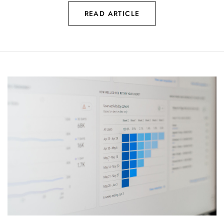
READ ARTICLE