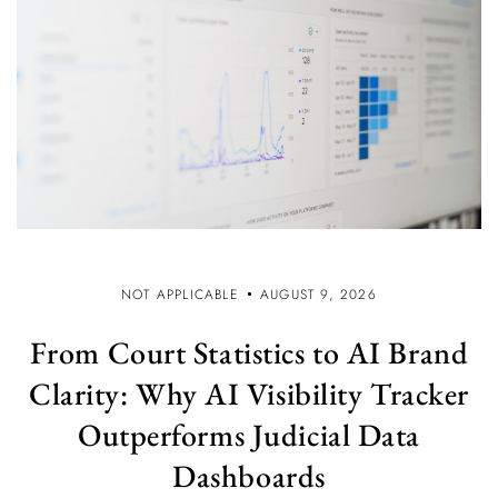
NOT APPLICABLE
AUGUST 9, 2026
From Court Statistics to AI Brand
Clarity: Why AI Visibility Tracker
Outperforms Judicial Data
Dashboards