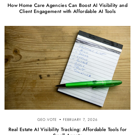
How Home Care Agencies Can Boost AI Visibility and
Client Engagement with Affordable AI Tools
GEO.VOTE
FEBRUARY 7, 2026
Real Estate AI Visibility Tracking: Affordable Tools for