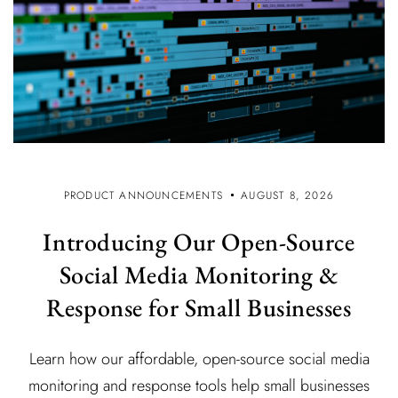
PRODUCT ANNOUNCEMENTS
AUGUST 8, 2026
Introducing Our Open-Source
Social Media Monitoring &
Response for Small Businesses
Learn how our affordable, open-source social media
monitoring and response tools help small businesses