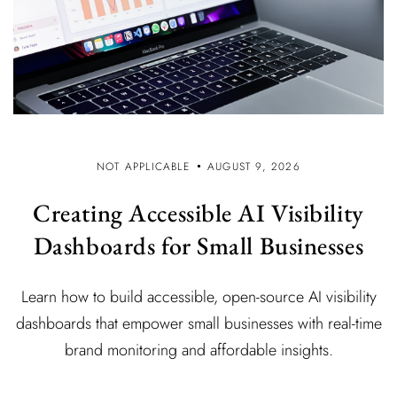
NOT APPLICABLE
AUGUST 9, 2026
Creating Accessible AI Visibility
Dashboards for Small Businesses
Learn how to build accessible, open-source AI visibility
dashboards that empower small businesses with real-time
brand monitoring and affordable insights.