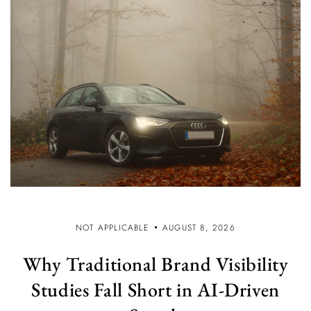
NOT APPLICABLE
AUGUST 8, 2026
Why Traditional Brand Visibility
Studies Fall Short in AI-Driven