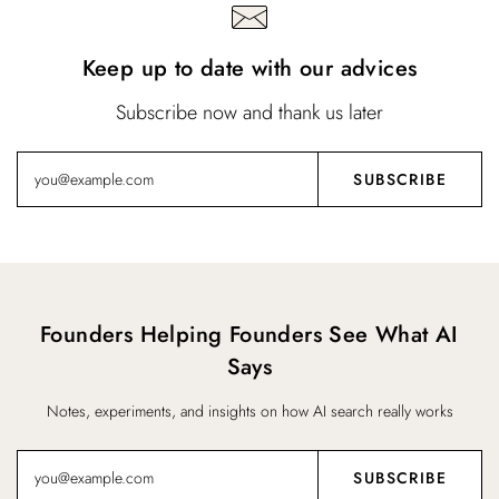
Keep up to date with our advices
Subscribe now and thank us later
Founders Helping Founders See What AI
Says
Notes, experiments, and insights on how AI search really works