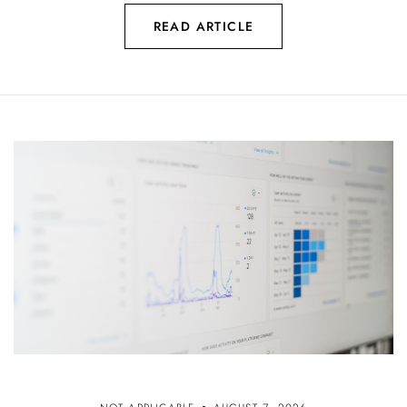
READ ARTICLE