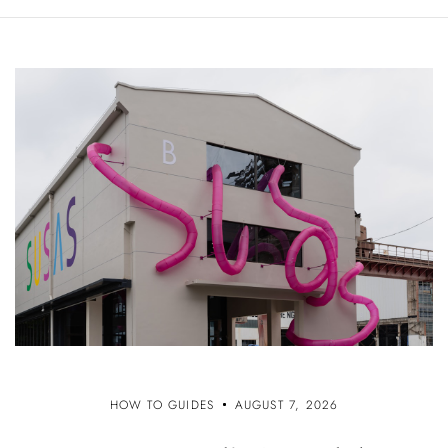
HOW TO GUIDES
AUGUST 7, 2026