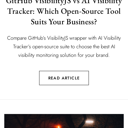
GitHub VisibilityJS vs AI Visibility
Tracker: Which Open-Source Tool
Suits Your Business?
Compare GitHub’s VisibilityJS wrapper with AI Visibility
Tracker’s open-source suite to choose the best AI
visibility monitoring solution for your brand.
READ ARTICLE