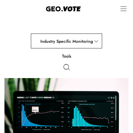
Industry Specific Monitoring
Tools