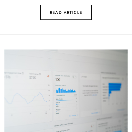
READ ARTICLE