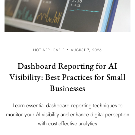
NOT APPLICABLE
AUGUST 7, 2026
Dashboard Reporting for AI
Visibility: Best Practices for Small
Businesses
Learn essential dashboard reporting techniques to
monitor your AI visibility and enhance digital perception
with cost-effective analytics