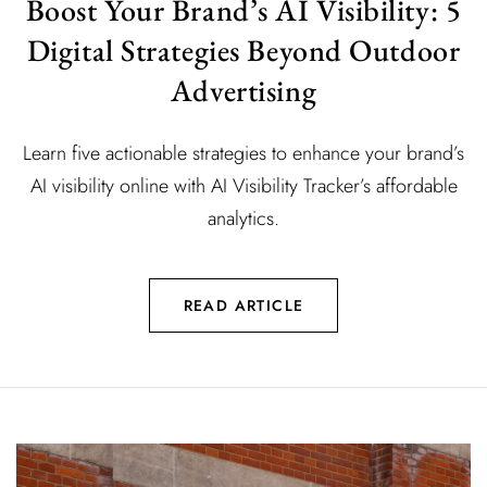
Boost Your Brand’s AI Visibility: 5
Digital Strategies Beyond Outdoor
Advertising
Learn five actionable strategies to enhance your brand’s
AI visibility online with AI Visibility Tracker’s affordable
analytics.
READ ARTICLE