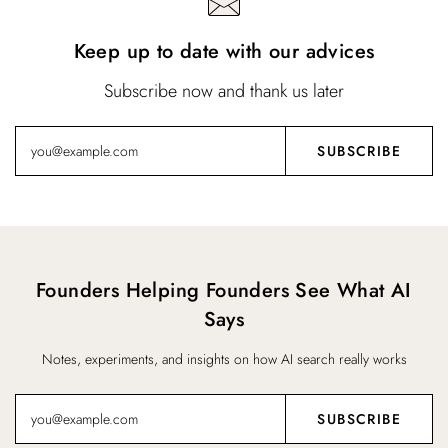
Keep up to date with our advices
Subscribe now and thank us later
Founders Helping Founders See What AI
Says
Notes, experiments, and insights on how AI search really works