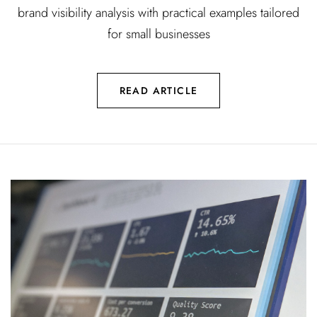
brand visibility analysis with practical examples tailored
for small businesses
READ ARTICLE