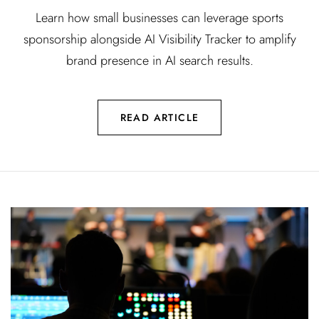
Learn how small businesses can leverage sports
sponsorship alongside AI Visibility Tracker to amplify
brand presence in AI search results.
READ ARTICLE