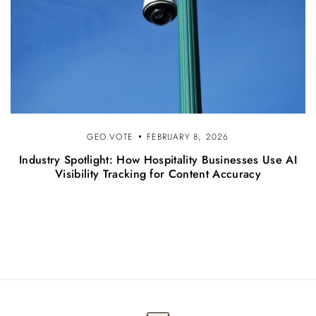
GEO.VOTE
FEBRUARY 8, 2026
Industry Spotlight: How Hospitality Businesses Use AI
Visibility Tracking for Content Accuracy