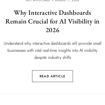
NOT APPLICABLE
AUGUST 7, 2026
Why Interactive Dashboards
Remain Crucial for AI Visibility in
2026
Understand why interactive dashboards still provide small
businesses with vital real-time insights into AI visibility
despite industry shifts
READ ARTICLE