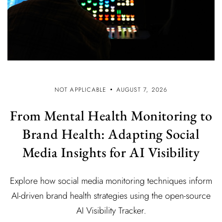
NOT APPLICABLE
AUGUST 7, 2026
From Mental Health Monitoring to
Brand Health: Adapting Social
Media Insights for AI Visibility
Explore how social media monitoring techniques inform
AI-driven brand health strategies using the open-source
AI Visibility Tracker.