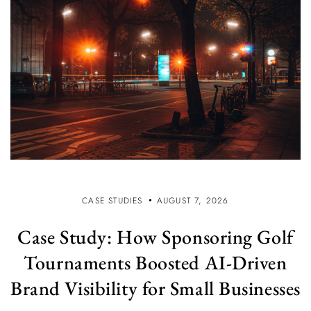
CASE STUDIES
AUGUST 7, 2026
Case Study: How Sponsoring Golf
Tournaments Boosted AI-Driven
Brand Visibility for Small Businesses