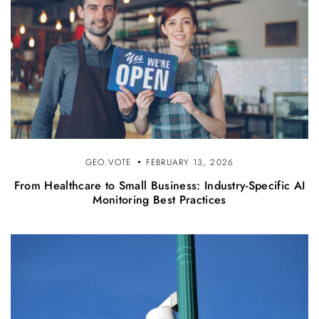
GEO.VOTE
FEBRUARY 13, 2026
From Healthcare to Small Business: Industry-Specific AI
Monitoring Best Practices