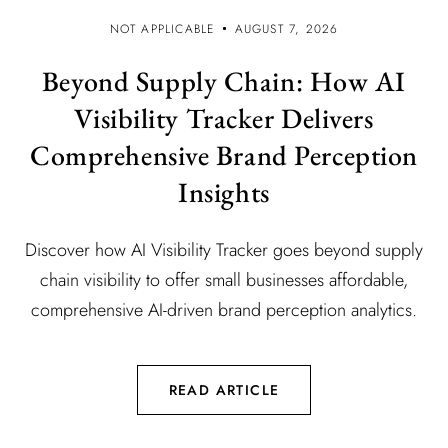
NOT APPLICABLE
AUGUST 7, 2026
Beyond Supply Chain: How AI
Visibility Tracker Delivers
Comprehensive Brand Perception
Insights
Discover how AI Visibility Tracker goes beyond supply
chain visibility to offer small businesses affordable,
comprehensive AI-driven brand perception analytics.
READ ARTICLE