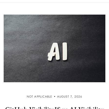
NOT APPLICABLE
AUGUST 7, 2026