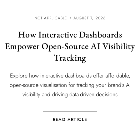
NOT APPLICABLE
AUGUST 7, 2026
How Interactive Dashboards
Empower Open-Source AI Visibility
Tracking
Explore how interactive dashboards offer affordable,
open-source visualisation for tracking your brand’s AI
visibility and driving data-driven decisions
READ ARTICLE