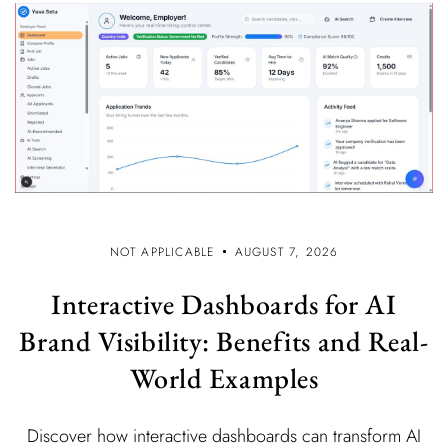
NOT APPLICABLE
AUGUST 7, 2026
Interactive Dashboards for AI
Brand Visibility: Benefits and Real-
World Examples
Discover how interactive dashboards can transform AI