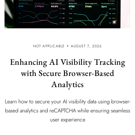
NOT APPLICABLE
AUGUST 7, 2026
Enhancing AI Visibility Tracking
with Secure Browser-Based
Analytics
Learn how to secure your AI visibility data using browser-
based analytics and reCAPTCHA while ensuring seamless
user experience