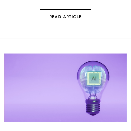
READ ARTICLE