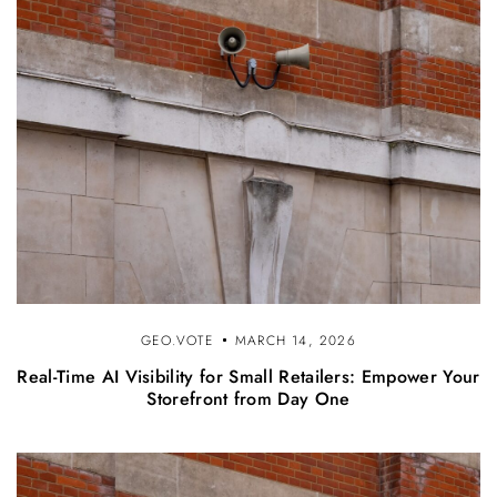
GEO.VOTE
MARCH 14, 2026
Real-Time AI Visibility for Small Retailers: Empower Your
Storefront from Day One