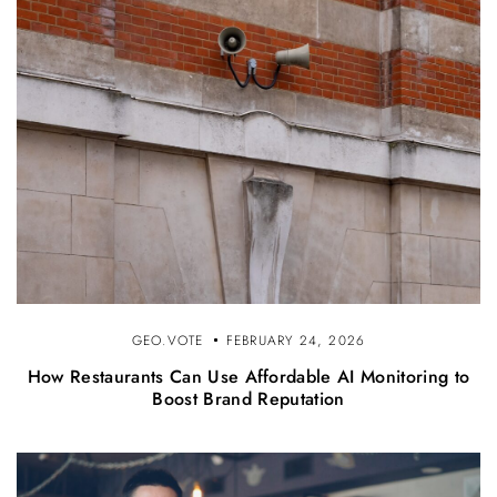
GEO.VOTE
FEBRUARY 24, 2026
How Restaurants Can Use Affordable AI Monitoring to
Boost Brand Reputation