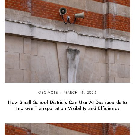
GEO.VOTE
MARCH 14, 2026
How Small School Districts Can Use AI Dashboards to
Improve Transportation Visibility and Efficiency