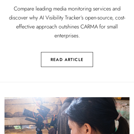
Compare leading media monitoring services and
discover why AI Visibility Tracker’s open-source, cost-
effective approach outshines CARMA for small
enterprises.
READ ARTICLE