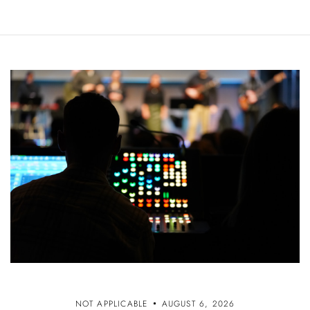
NOT APPLICABLE
AUGUST 6, 2026