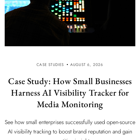
CASE STUDIES
AUGUST 6, 2026
Case Study: How Small Businesses
Harness AI Visibility Tracker for
Media Monitoring
See how small enterprises successfully used open-source
AI visibility tracking to boost brand reputation and gain