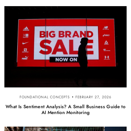
FOUNDATIONAL CONCEPTS
FEBRUARY 27, 2026
What Is Sentiment Analysis? A Small Business Guide to
AI Mention Monitoring