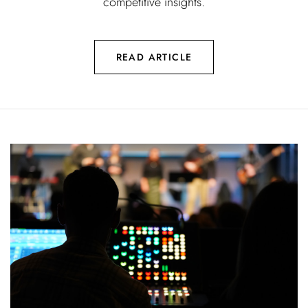
competitive insights.
READ ARTICLE