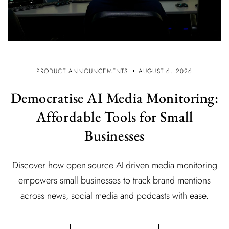
PRODUCT ANNOUNCEMENTS
AUGUST 6, 2026
Democratise AI Media Monitoring:
Affordable Tools for Small
Businesses
Discover how open-source AI-driven media monitoring
empowers small businesses to track brand mentions
across news, social media and podcasts with ease.