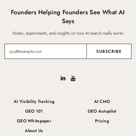
Founders Helping Founders See What AI
Says
Notes, experiments, and insights on how AI search really works
AI Visibility Tracking
AI CMO
GEO 101
GEO Autopilot
GEO Whitepaper
Pricing
About Us