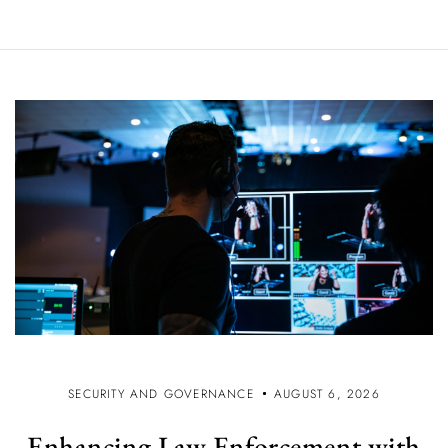
SECURITY AND GOVERNANCE
AUGUST 6, 2026
Enhancing Law Enforcement with