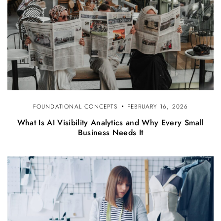
FOUNDATIONAL CONCEPTS
FEBRUARY 16, 2026
What Is AI Visibility Analytics and Why Every Small
Business Needs It