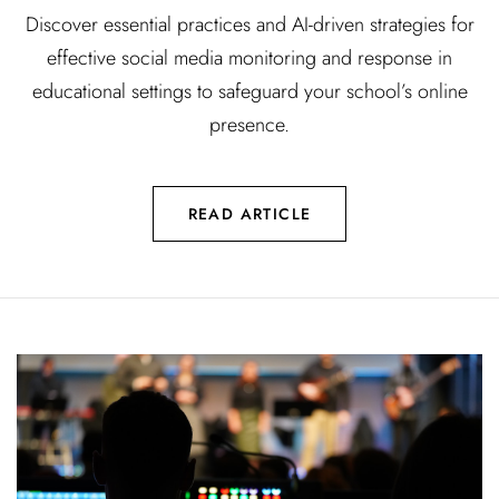
Discover essential practices and AI-driven strategies for
effective social media monitoring and response in
educational settings to safeguard your school’s online
presence.
READ ARTICLE