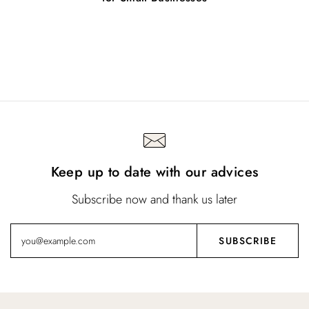
Keep up to date with our advices
Subscribe now and thank us later