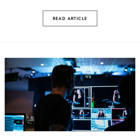
READ ARTICLE