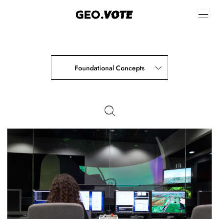
Foundational Concepts