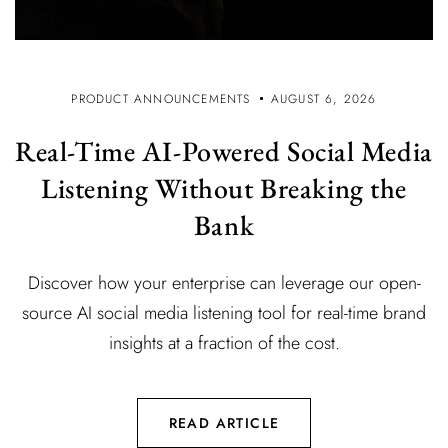
PRODUCT ANNOUNCEMENTS
AUGUST 6, 2026
Real-Time AI-Powered Social Media
Listening Without Breaking the
Bank
Discover how your enterprise can leverage our open-
source AI social media listening tool for real-time brand
insights at a fraction of the cost.
READ ARTICLE