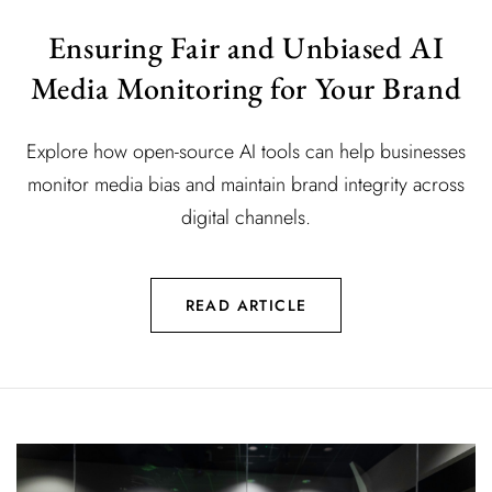
Ensuring Fair and Unbiased AI
Media Monitoring for Your Brand
Explore how open-source AI tools can help businesses
monitor media bias and maintain brand integrity across
digital channels.
READ ARTICLE