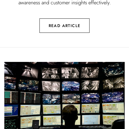
awareness and customer insights effectively.
READ ARTICLE