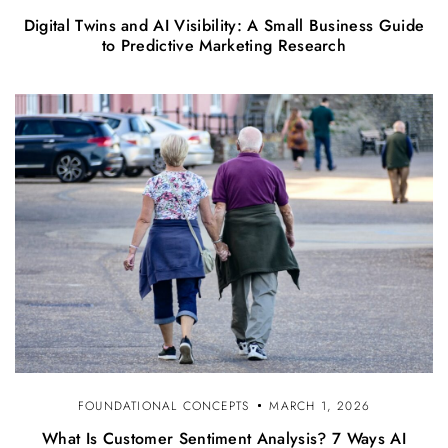
Digital Twins and AI Visibility: A Small Business Guide
to Predictive Marketing Research
FOUNDATIONAL CONCEPTS
MARCH 1, 2026
What Is Customer Sentiment Analysis? 7 Ways AI