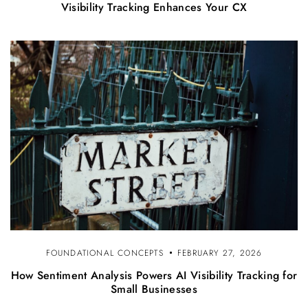
Visibility Tracking Enhances Your CX
FOUNDATIONAL CONCEPTS
FEBRUARY 27, 2026
How Sentiment Analysis Powers AI Visibility Tracking for
Small Businesses