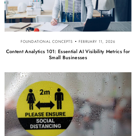
FOUNDATIONAL CONCEPTS
FEBRUARY 11, 2026
Content Analytics 101: Essential AI Visibility Metrics for
Small Businesses