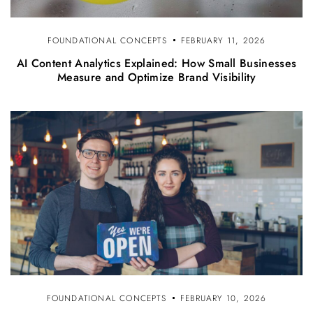
FOUNDATIONAL CONCEPTS
FEBRUARY 11, 2026
AI Content Analytics Explained: How Small Businesses
Measure and Optimize Brand Visibility
FOUNDATIONAL CONCEPTS
FEBRUARY 10, 2026