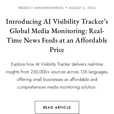
PRODUCT ANNOUNCEMENTS
AUGUST 6, 2026
Introducing AI Visibility Tracker’s
Global Media Monitoring: Real-
Time News Feeds at an Affordable
Price
Explore how AI Visibility Tracker delivers real-time
insights from 250,000+ sources across 135 languages,
offering small businesses an affordable and
comprehensive media monitoring solution.
READ ARTICLE