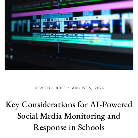
HOW TO GUIDES
AUGUST 6, 2026
Key Considerations for AI-Powered
Social Media Monitoring and
Response in Schools