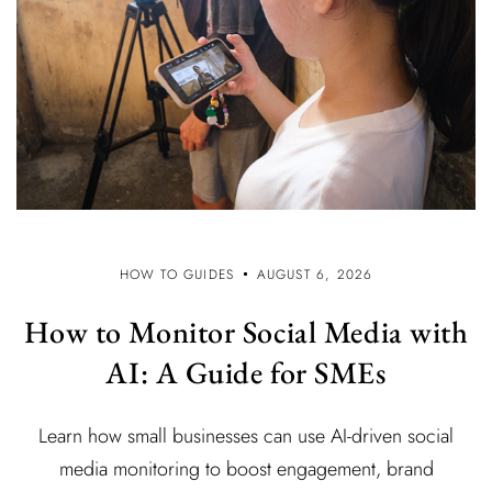
HOW TO GUIDES
AUGUST 6, 2026
How to Monitor Social Media with
AI: A Guide for SMEs
Learn how small businesses can use AI-driven social
media monitoring to boost engagement, brand