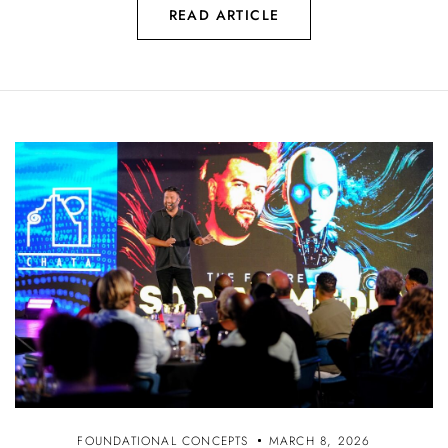
READ ARTICLE
FOUNDATIONAL CONCEPTS
MARCH 8, 2026