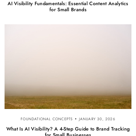
AI Visibility Fundamentals: Essential Content Analytics
for Small Brands
FOUNDATIONAL CONCEPTS
JANUARY 30, 2026
What Is AI Visibility? A 4-Step Guide to Brand Tracking
for Small Businesses