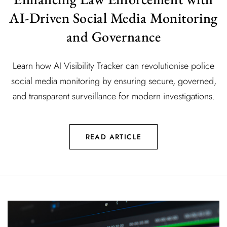
AI-Driven Social Media Monitoring
and Governance
Learn how AI Visibility Tracker can revolutionise police
social media monitoring by ensuring secure, governed,
and transparent surveillance for modern investigations.
READ ARTICLE