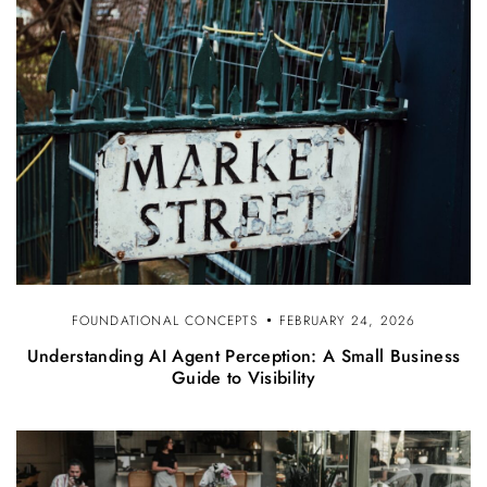
FOUNDATIONAL CONCEPTS
FEBRUARY 24, 2026
Understanding AI Agent Perception: A Small Business
Guide to Visibility