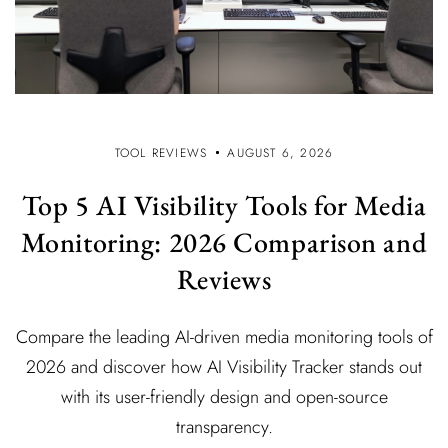
TOOL REVIEWS
AUGUST 6, 2026
Top 5 AI Visibility Tools for Media
Monitoring: 2026 Comparison and
Reviews
Compare the leading AI-driven media monitoring tools of
2026 and discover how AI Visibility Tracker stands out
with its user-friendly design and open-source
transparency.