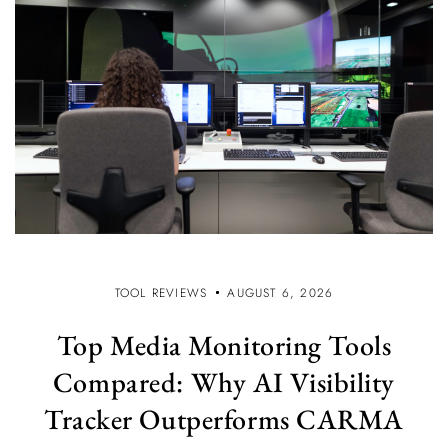
TOOL REVIEWS
AUGUST 6, 2026
Top Media Monitoring Tools
Compared: Why AI Visibility
Tracker Outperforms CARMA